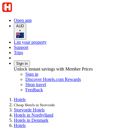
Open app
AUD
•
List your property
Support
Trips
Sign in
Unlock instant savings with Member Prices
Sign in
Discover Hotels.com Rewards
Shop travel
Feedback
Hotels
Cheap Hotels in Storvorde
Storvorde Hotels
Hotels in Nordjylland
Hotels in Denmark
Hotels