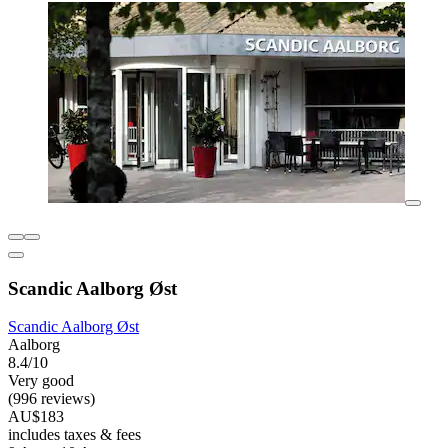
Scandic Aalborg Øst
Scandic Aalborg Øst
Aalborg
8.4/10
Very good
(996 reviews)
AU$183
includes taxes & fees