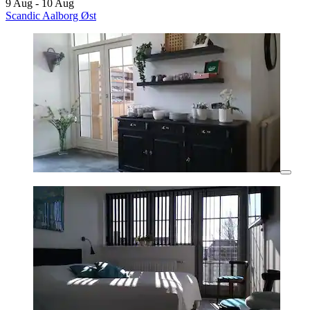
9 Aug - 10 Aug
Scandic Aalborg Øst