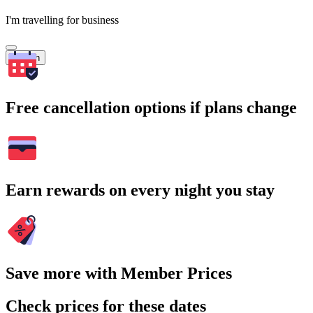
I'm travelling for business
Search
Free cancellation options if plans change
Earn rewards on every night you stay
Save more with Member Prices
Check prices for these dates