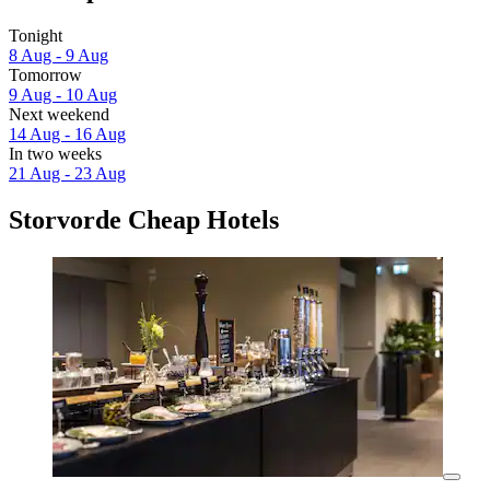
Tonight
8 Aug - 9 Aug
Tomorrow
9 Aug - 10 Aug
Next weekend
14 Aug - 16 Aug
In two weeks
21 Aug - 23 Aug
Storvorde Cheap Hotels