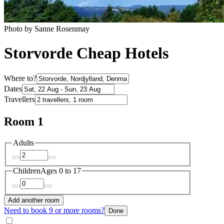
Photo by Sanne Rosenmay
Storvorde Cheap Hotels
Where to?
Dates
Travellers
Room 1
Adults
Children
Ages 0 to 17
Add another room
Need to book 9 or more rooms?
Done