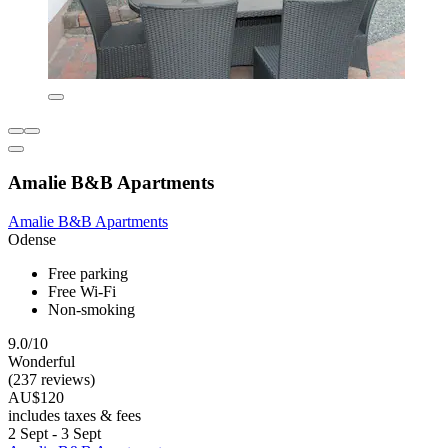
Amalie B&B Apartments
Amalie B&B Apartments
Odense
Free parking
Free Wi-Fi
Non-smoking
9.0/10
Wonderful
(237 reviews)
AU$120
includes taxes & fees
2 Sept - 3 Sept