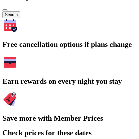
Search
Free cancellation options if plans change
Earn rewards on every night you stay
Save more with Member Prices
Check prices for these dates