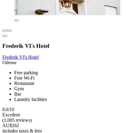
Frederik VI's Hotel
Frederik VI's Hotel
Odense
Free parking
Free Wi-Fi
Restaurant
Gym
Bar
Laundry facilities
8.6/10
Excellent
(1,005 reviews)
AU$262
includes taxes & fees