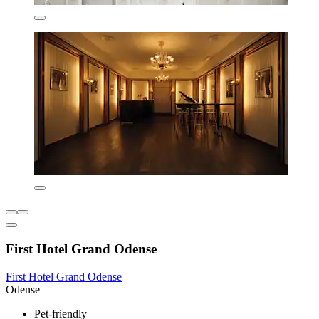
First Hotel Grand Odense
First Hotel Grand Odense
Odense
Pet-friendly