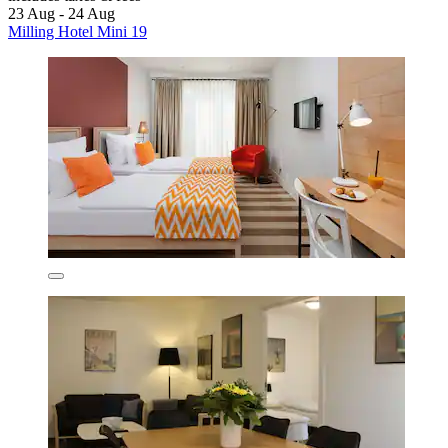
23 Aug - 24 Aug
Milling Hotel Mini 19