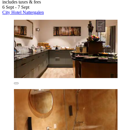
includes taxes & fees
6 Sept - 7 Sept
City Hotel Nattergalen