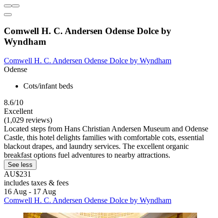
Comwell H. C. Andersen Odense Dolce by
Wyndham
Comwell H. C. Andersen Odense Dolce by Wyndham
Odense
Cots/infant beds
8.6/10
Excellent
(1,029 reviews)
Located steps from Hans Christian Andersen Museum and Odense
Castle, this hotel delights families with comfortable cots, essential
blackout drapes, and laundry services. The excellent organic
breakfast options fuel adventures to nearby attractions.
See less
AU$231
includes taxes & fees
16 Aug - 17 Aug
Comwell H. C. Andersen Odense Dolce by Wyndham