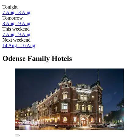
Tonight
7 Aug - 8 Aug
Tomorrow
8 Aug - 9 Aug
This weekend
7 Aug - 9 Aug
Next weekend
14 Aug - 16 Aug
Odense Family Hotels