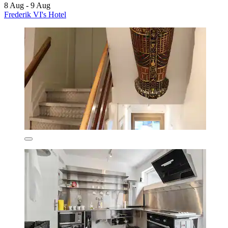
8 Aug - 9 Aug
Frederik VI's Hotel