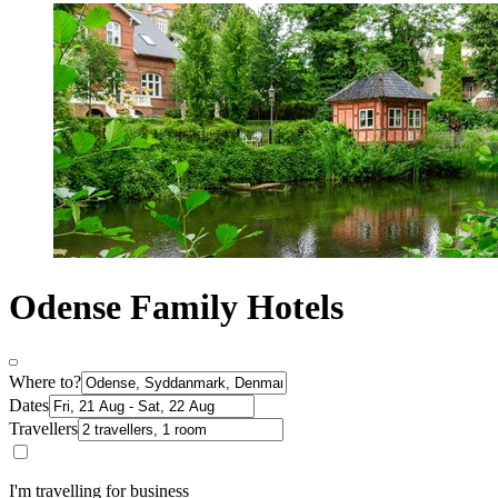
Odense Family Hotels
Where to?
Dates
Travellers
I'm travelling for business