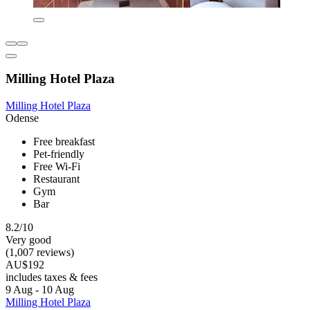
Milling Hotel Plaza
Milling Hotel Plaza
Odense
Free breakfast
Pet-friendly
Free Wi-Fi
Restaurant
Gym
Bar
8.2/10
Very good
(1,007 reviews)
AU$192
includes taxes & fees
9 Aug - 10 Aug
Milling Hotel Plaza