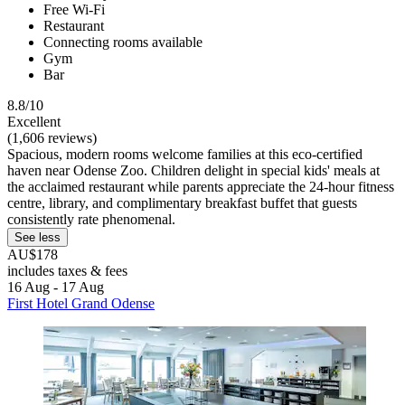
Free Wi-Fi
Restaurant
Connecting rooms available
Gym
Bar
8.8/10
Excellent
(1,606 reviews)
Spacious, modern rooms welcome families at this eco-certified
haven near Odense Zoo. Children delight in special kids' meals at
the acclaimed restaurant while parents appreciate the 24-hour fitness
centre, library, and complimentary breakfast buffet that guests
consistently rate phenomenal.
See less
AU$178
includes taxes & fees
16 Aug - 17 Aug
First Hotel Grand Odense