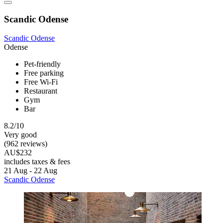
Scandic Odense
Scandic Odense
Odense
Pet-friendly
Free parking
Free Wi-Fi
Restaurant
Gym
Bar
8.2/10
Very good
(962 reviews)
AU$232
includes taxes & fees
21 Aug - 22 Aug
Scandic Odense