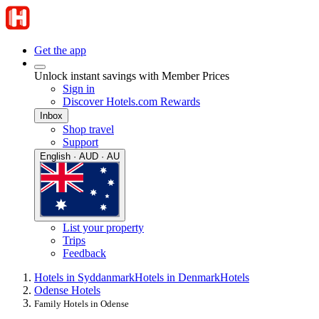
Get the app
Unlock instant savings with Member Prices
Sign in
Discover Hotels.com Rewards
Inbox
Shop travel
Support
English · AUD · AU
List your property
Trips
Feedback
Hotels in Syddanmark
Hotels in Denmark
Hotels
Odense Hotels
Family Hotels in Odense