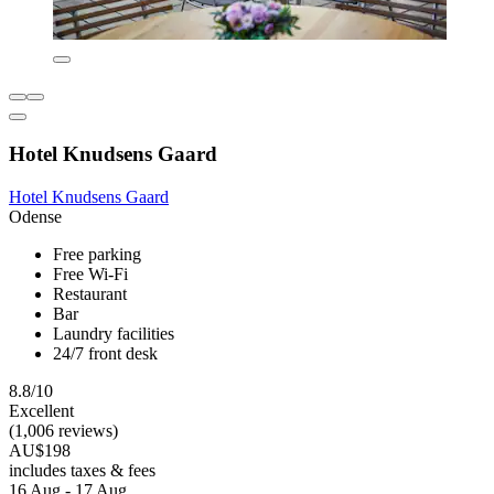
Hotel Knudsens Gaard
Hotel Knudsens Gaard
Odense
Free parking
Free Wi-Fi
Restaurant
Bar
Laundry facilities
24/7 front desk
8.8/10
Excellent
(1,006 reviews)
AU$198
includes taxes & fees
16 Aug - 17 Aug