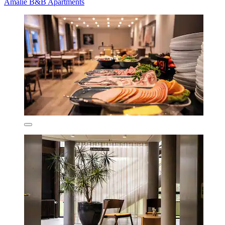
Amalie B&B Apartments