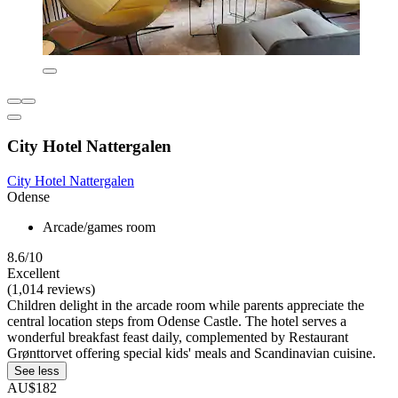
City Hotel Nattergalen
City Hotel Nattergalen
Odense
Arcade/games room
8.6/10
Excellent
(1,014 reviews)
Children delight in the arcade room while parents appreciate the
central location steps from Odense Castle. The hotel serves a
wonderful breakfast feast daily, complemented by Restaurant
Grønttorvet offering special kids' meals and Scandinavian cuisine.
See less
AU$182