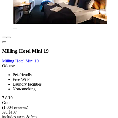
Milling Hotel Mini 19
Milling Hotel Mini 19
Odense
Pet-friendly
Free Wi-Fi
Laundry facilities
Non-smoking
7.8/10
Good
(1,004 reviews)
AU$137
includes taxes & fees