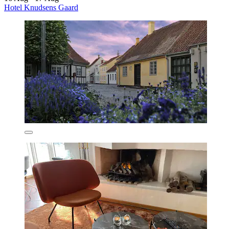
Hotel Knudsens Gaard