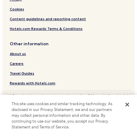
Cookies
Content guidelines and reporting content
Hotels.com Rewards Terms & Conditions
Other information
About us
Careers
Travel Guides
Rewards with Hotels.com
* Some hotels require you to cancel more than 24 hours before check-in.
Details on site.
This site uses cookies and similar tracking technology. As
© 2026 Hotels.com, LP., an Expedia Group company. All rights reserved.
disclosed in our Privacy Statement, we and our partners
Hotels.com and the Hotels.com Logo are trademarks or registered
trademarks of Hotels.com, LP.
may collect personal information and other data. By
continuing to use our website, you accept our Privacy
Statement and Terms of Service.