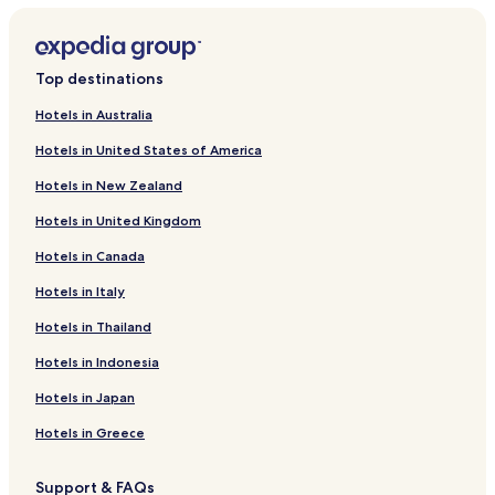
Hotels near Aasted Kirke
Hotels near Thise Kirke
Top destinations
Hotels near Thorum Kirke
Hotels in Australia
Hotels near Junget Church
Hotels in United States of America
Glyngore Hotels
Hotels in New Zealand
Hotels with Kitchens in Roslev
Hotels in United Kingdom
Cheap Hotels in Roslev
Hotels in Canada
Roslev Hotels
Hotels in Italy
Hotels in Thailand
Hotels in Indonesia
Hotels in Japan
Hotels in Greece
Support & FAQs