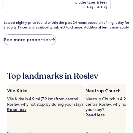
price
10,
10,
includes taxes & fees
is
Very
Excellent,
13 Aug - 14 Aug
AU$189
good,
(53
(439
reviews)
Lowest
reviews)
Lowest nightly price found within the past 24 hours based on a 1 night stay for
2 adults. Prices and availability subject to change. Additional terms may apply.
nightly
price
found
See more properties
within
the
past
24
hours
based
Top landmarks in Roslev
on
a
1
Vile Kirke
Nautrup Church
night
stay
Vile Kirke is 4.9 mi (7.9 km) from central
Nautrup Church is 4.2 mi 
for
Roslev, why not stop by during your stay?
central Roslev, why not s
2
Read less
your stay?
adults.
Read less
Prices
and
availability