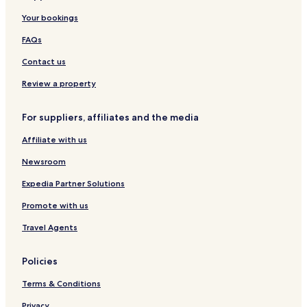
Your bookings
FAQs
Contact us
Review a property
For suppliers, affiliates and the media
Affiliate with us
Newsroom
Expedia Partner Solutions
Promote with us
Travel Agents
Policies
Terms & Conditions
Privacy