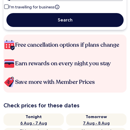
I'm travelling for business
Search
Free cancellation options if plans change
Earn rewards on every night you stay
Save more with Member Prices
Check prices for these dates
Tonight
Tomorrow
6 Aug - 7 Aug
7 Aug - 8 Aug