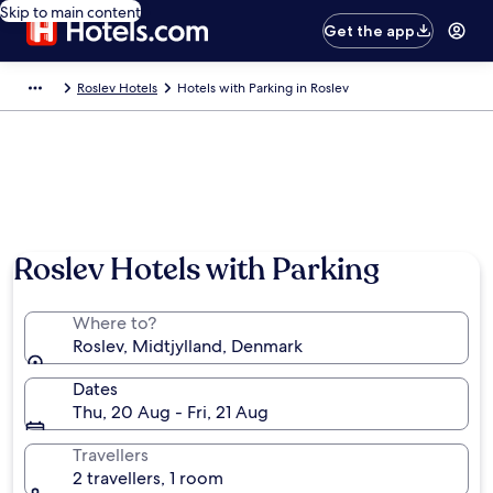
Skip to main content
Get the app
Roslev Hotels
Hotels with Parking in Roslev
Roslev Hotels with Parking
Where to?
Roslev, Midtjylland, Denmark
Dates
Thu, 20 Aug - Fri, 21 Aug
Travellers
2 travellers, 1 room