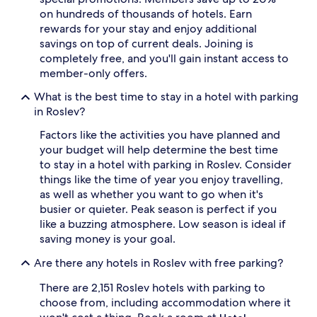
on hundreds of thousands of hotels. Earn
rewards for your stay and enjoy additional
savings on top of current deals. Joining is
completely free, and you'll gain instant access to
member-only offers.
What is the best time to stay in a hotel with parking
in Roslev?
Factors like the activities you have planned and
your budget will help determine the best time
to stay in a hotel with parking in Roslev. Consider
things like the time of year you enjoy travelling,
as well as whether you want to go when it's
busier or quieter. Peak season is perfect if you
like a buzzing atmosphere. Low season is ideal if
saving money is your goal.
Are there any hotels in Roslev with free parking?
There are 2,151 Roslev hotels with parking to
choose from, including accommodation where it