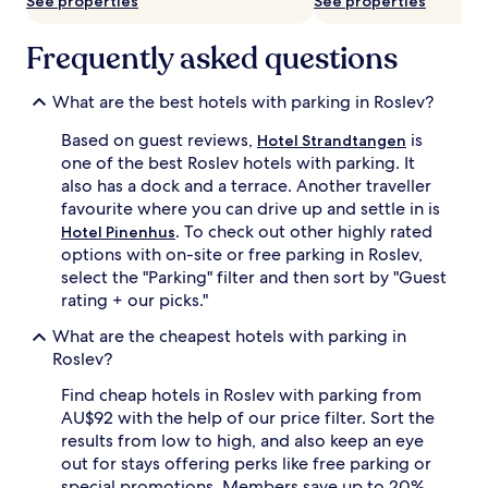
See properties
See properties
subject
to
change.
Frequently asked questions
Additional
terms
What are the best hotels with parking in Roslev?
may
apply.
Based on guest reviews,
is
Hotel Strandtangen
one of the best Roslev hotels with parking. It
also has a dock and a terrace. Another traveller
favourite where you can drive up and settle in is
. To check out other highly rated
Hotel Pinenhus
options with on-site or free parking in Roslev,
select the "Parking" filter and then sort by "Guest
rating + our picks."
What are the cheapest hotels with parking in
Roslev?
Find cheap hotels in Roslev with parking from
AU$92 with the help of our price filter. Sort the
results from low to high, and also keep an eye
out for stays offering perks like free parking or
special promotions. Members save up to 20%