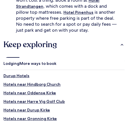
won't cost a thing. Book a room at
Hotel
, which comes with a dock and
Strandtangen
pillow top mattresses.
is another
Hotel Pinenhus
property where free parking is part of the deal.
No need to search for a spot or pay daily fees —
just park and get on with your stay.
Keep exploring
Lodging
More ways to book
Durup Hotels
Hotels near Hindborg Church
Hotels near Oddense Kirke
Hotels near Harre Vig Golf Club
Hotels near Durup Kirke
Hotels near Gronning Kirke
Hotels near Roslev Kirke