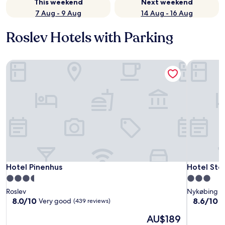
This weekend
Next weekend
7 Aug - 9 Aug
14 Aug - 16 Aug
Roslev Hotels with Parking
Hotel Pinenhus
Hotel Ste
Hotel Pinenhus
Hotel Ste
Hotel Pinenhus
Hotel Ste
3.5
3.0
star
star
Roslev
Nykøbing M
property
property
8.0
8.6
8.0/10
8.6/10
Very good
E
(439 reviews)
out
out
The
AU$189
of
of