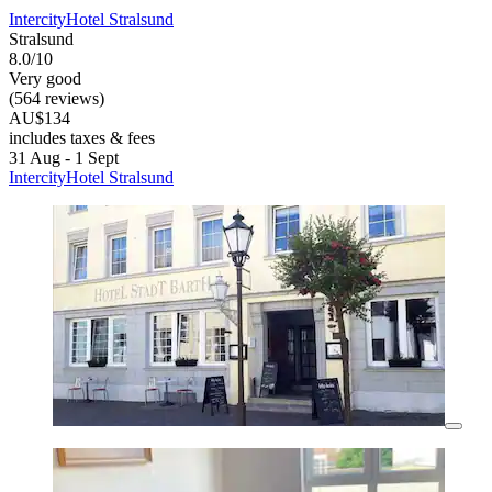
IntercityHotel Stralsund
Stralsund
8.0/10
Very good
(564 reviews)
AU$134
includes taxes & fees
31 Aug - 1 Sept
IntercityHotel Stralsund