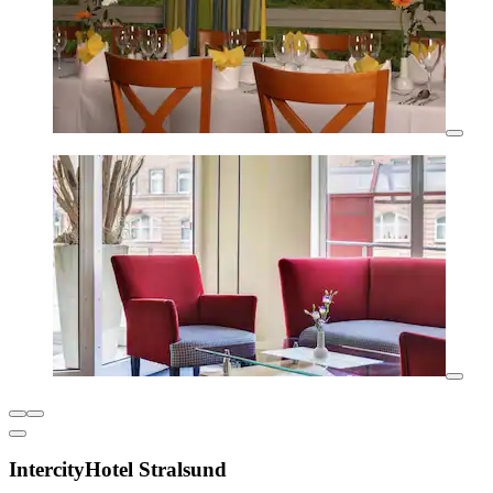
IntercityHotel Stralsund