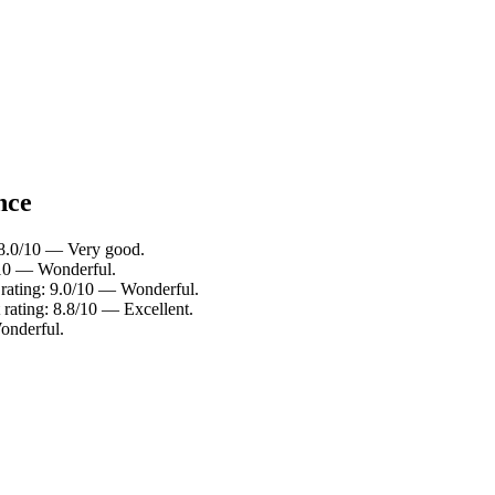
nce
 8.0/10 — Very good.
/10 — Wonderful.
rating: 9.0/10 — Wonderful.
rating: 8.8/10 — Excellent.
onderful.