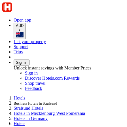
Open app
AUD
•
List your property
Support
Trips
Sign in
Unlock instant savings with Member Prices
Sign in
Discover Hotels.com Rewards
Shop travel
Feedback
Hotels
Business Hotels in Stralsund
Stralsund Hotels
Hotels in Mecklenburg-West Pomerania
Hotels in Germany
Hotels