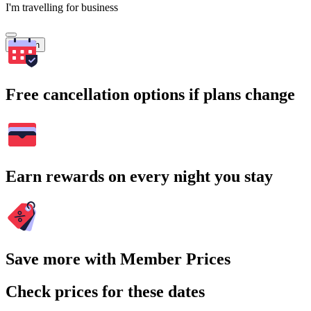
I'm travelling for business
Search
Free cancellation options if plans change
Earn rewards on every night you stay
Save more with Member Prices
Check prices for these dates