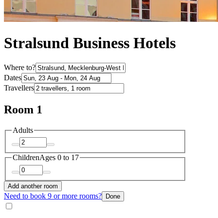
Stralsund Business Hotels
Where to?
Dates
Travellers
Room 1
Adults
Children
Ages 0 to 17
Add another room
Need to book 9 or more rooms?
Done