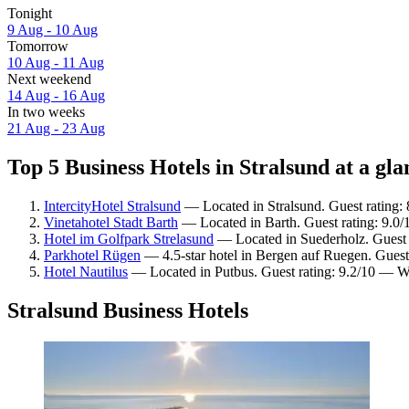
Tonight
9 Aug - 10 Aug
Tomorrow
10 Aug - 11 Aug
Next weekend
14 Aug - 16 Aug
In two weeks
21 Aug - 23 Aug
Top 5 Business Hotels in Stralsund at a gla
IntercityHotel Stralsund
— Located in Stralsund. Guest rating:
Vinetahotel Stadt Barth
— Located in Barth. Guest rating: 9.0
Hotel im Golfpark Strelasund
— Located in Suederholz. Guest 
Parkhotel Rügen
— 4.5-star hotel in Bergen auf Ruegen. Guest 
Hotel Nautilus
— Located in Putbus. Guest rating: 9.2/10 — W
Stralsund Business Hotels