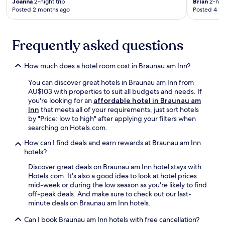
n
Joanna
2-night trip
Brian
2-nigh
e
Posted 2 months ago
Posted 4 m
d
s
p
o
a
r
r
u
Frequently asked questions
k
n
i
w
n
How much does a hotel room cost in Braunau am Inn?
i
g
n
You can discover great hotels in Braunau am Inn from
d
d
AU$103 with properties to suit all budgets and needs. If
u
o
you're looking for an
affordable hotel in Braunau am
r
n
Inn
that meets all of your requirements, just sort hotels
i
t
by "Price: low to high" after applying your filters when
n
h
searching on Hotels.com.
g
e
y
t
How can I find deals and earn rewards at Braunau am Inn
o
e
hotels?
u
r
r
r
Discover great deals on Braunau am Inn hotel stays with
B
a
Hotels.com. It's also a good idea to look at hotel prices
a
c
mid-week or during the low season as you're likely to find
v
e
off-peak deals. And make sure to check out our last-
a
a
minute deals on Braunau am Inn hotels.
r
f
i
Can I book Braunau am Inn hotels with free cancellation?
t