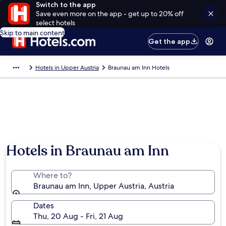
Switch to the app
Save even more on the app - get up to 20% off
select hotels
Skip to main content
Get the app
Hotels in Upper Austria
Braunau am Inn Hotels
Hotels in Braunau am Inn
Where to?
Braunau am Inn, Upper Austria, Austria
Dates
Thu, 20 Aug - Fri, 21 Aug