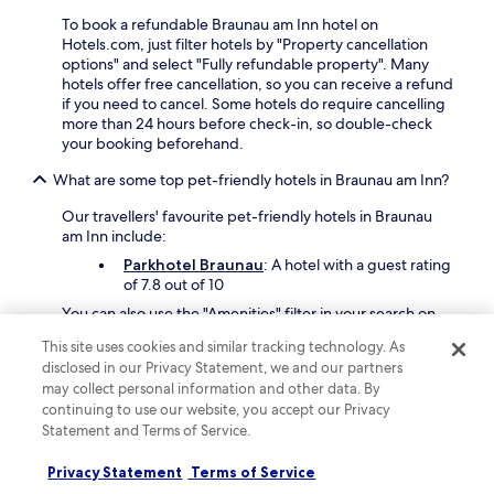
a
e
To book a refundable Braunau am Inn hotel on
n
r
Hotels.com, just filter hotels by "Property cancellation
a
v
options" and select "Fully refundable property". Many
d
i
hotels offer free cancellation, so you can receive a refund
v
s
if you need to cancel. Some hotels do require cancelling
e
i
more than 24 hours before check-in, so double-check
n
t
your booking beforehand.
t
i
u
n
What are some top pet-friendly hotels in Braunau am Inn?
r
g
e
A
Our travellers' favourite pet-friendly hotels in Braunau
.
l
am Inn include:
t
Parkhotel Braunau
: A hotel with a guest rating
o
of 7.8 out of 10
t
t
You can also use the "Amenities" filter in your search on
i
Hotels.com and check "Pet friendly" to discover more
n
This site uses cookies and similar tracking technology. As
pet-friendly hotels in Braunau am Inn
.
g
disclosed in our Privacy Statement, we and our partners
What are some of the best Braunau am Inn hotels with free
e
may collect personal information and other data. By
parking?
r
continuing to use our website, you accept our Privacy
M
Statement and Terms of Service.
If you're exploring by car, finding a great Braunau am Inn
a
hotel with free parking is a win. Our travellers' favourites
r
Privacy Statement
Terms of Service
include:
i