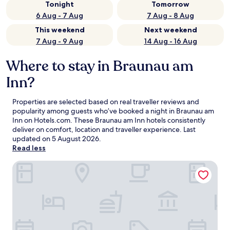
Tonight
Tomorrow
6 Aug - 7 Aug
7 Aug - 8 Aug
This weekend
Next weekend
7 Aug - 9 Aug
14 Aug - 16 Aug
Where to stay in Braunau am
Inn?
Properties are selected based on real traveller reviews and
popularity among guests who’ve booked a night in Braunau am
Inn on Hotels.com. These Braunau am Inn hotels consistently
deliver on comfort, location and traveller experience. Last
updated on
5 August 2026
.
Read less
Parkhotel Braunau