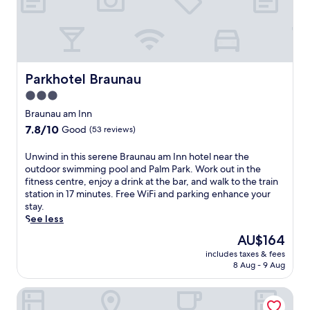
Parkhotel Braunau
Parkhotel Braunau
3.0
star
Braunau am Inn
property
7.8
7.8/10
Good
(53 reviews)
out
of
U
Unwind in this serene Braunau am Inn hotel near the
10,
n
outdoor swimming pool and Palm Park. Work out in the
Good,
w
fitness centre, enjoy a drink at the bar, and walk to the train
(53
i
station in 17 minutes. Free WiFi and parking enhance your
reviews)
n
stay.
d
See less
i
The
AU$164
n
price
includes taxes & fees
t
is
8 Aug - 9 Aug
h
AU$164
i
Gasthof Wimmer Weissbräu
s
s