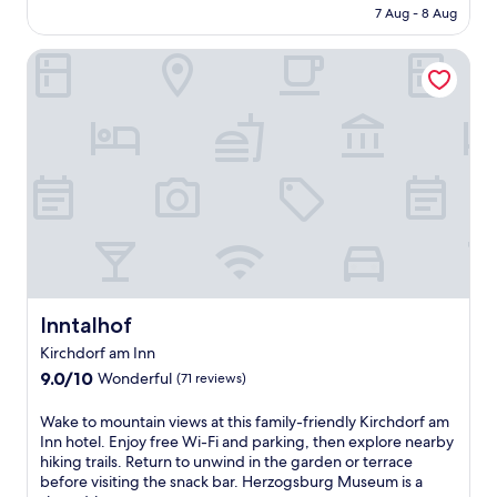
is
r
7 Aug - 8 Aug
l
AU$127
t
i
h
Inntalhof
c
e
i
o
o
u
u
t
s
d
b
o
u
o
f
r
f
s
e
w
t
i
b
m
r
m
e
Inntalhof
Inntalhof
i
a
Kirchdorf am Inn
n
k
g
9.0
f
9.0/10
Wonderful
(71 reviews)
p
out
a
o
of
s
W
Wake to mountain views at this family-friendly Kirchdorf am
o
10,
t
a
Inn hotel. Enjoy free Wi-Fi and parking, then explore nearby
l
Wonderful,
a
k
hiking trails. Return to unwind in the garden or terrace
a
(71
t
e
before visiting the snack bar. Herzogsburg Museum is a
n
reviews)