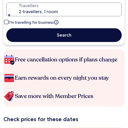
Travellers
2 travellers, 1 room
I'm travelling for business
Search
Free cancellation options if plans change
Earn rewards on every night you stay
Save more with Member Prices
Check prices for these dates