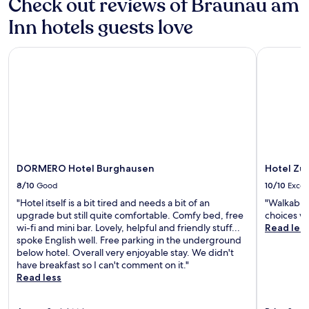
Check out reviews of Braunau am
n
l
i
x
.
i
o
Inn hotels guests love
i
m
n
n
e
s
g
n
o
DORMERO Hotel Burghausen
Hotel Zur 
a
t
n
d
a
c
v
r
o
e
y
m
n
b
p
t
r
l
u
e
i
r
a
m
e
k
e
DORMERO Hotel Burghausen
Hotel Zur
s
f
n
.
8/10
Good
10/10
Excel
a
t
s
a
"Hotel itself is a bit tired and needs a bit of an
"Walkable,
t
r
upgrade but still quite comfortable. Comfy bed, free
choices w
,
y
wi-fi and mini bar. Lovely, helpful and friendly stuff...
Read les
W
b
spoke English well. Free parking in the underground
i
i
below hotel. Overall very enjoyable stay. We didn't
F
c
have breakfast so I can't comment on it."
i
y
Read less
,
c
a
l