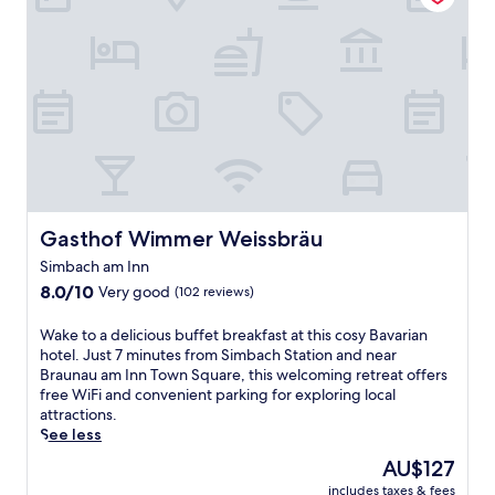
e
r
e
n
e
B
r
a
u
n
a
u
Gasthof Wimmer Weissbräu
Gasthof Wimmer Weissbräu
a
Simbach am Inn
m
8.0
I
8.0/10
Very good
(102 reviews)
out
n
of
n
W
Wake to a delicious buffet breakfast at this cosy Bavarian
10,
h
a
hotel. Just 7 minutes from Simbach Station and near
Very
o
k
Braunau am Inn Town Square, this welcoming retreat offers
good,
t
e
free WiFi and convenient parking for exploring local
(102
e
t
attractions.
reviews)
l
o
See less
n
a
The
AU$127
e
d
price
a
includes taxes & fees
e