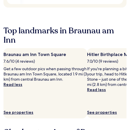
t
B
r
b
i
e
a
e
o
l
c
y
n
l
e
o
.
a
f
f
E
Top landmarks in Braunau am
V
o
C
x
i
r
a
p
Inn
s
p
p
l
t
e
u
o
a
a
c
r
Braunau am Inn Town Square
Hitler Birthplace M
G
c
h
e
7.6/10 (4 reviews)
7.0/10 (9 reviews)
o
e
i
n
l
f
n
e
Get a few outdoor pics when passing through
If you're planning a bit
f
u
s
a
Braunau am Inn Town Square, located 1.9 mi (3
your trip, head to Hitle
P
l
.
r
km) from central Braunau am Inn.
Stone – just one of the 
a
r
E
b
Read less
mi (2.8 km) from centra
r
e
n
y
Read less
c
l
j
a
f
a
o
t
o
x
y
t
r
a
c
r
See properties
See properties
r
t
o
a
e
i
m
c
l
o
p
t
a