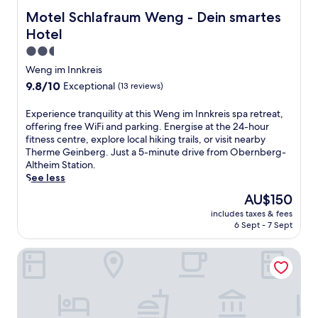
t
o
h
f
h
Motel Schlafraum Weng - Dein smartes Hotel
Motel Schlafraum Weng - Dein smartes
n
o
-
e
a
t
Hotel
c
b
n
e
e
2.5
a
d
l
n
r
star
n
.
Weng im Innkreis
t
,
e
property
E
9.8
9.8/10
Exceptional
(13 reviews)
r
a
a
n
out
i
n
r
j
of
E
Experience tranquility at this Weng im Innkreis spa retreat,
c
d
B
o
10,
x
offering free WiFi and parking. Energise at the 24-hour
h
w
r
y
Exceptional,
p
fitness centre, explore local hiking trails, or visit nearby
o
a
a
f
(13
e
Therme Geinberg. Just a 5-minute drive from Obernberg-
t
l
u
r
reviews)
r
Altheim Station.
e
k
n
e
i
See less
l
t
a
e
e
o
o
u
W
The
AU$150
n
f
t
a
i
price
includes taxes & fees
c
f
h
m
-
is
6 Sept - 7 Sept
e
e
e
I
F
AU$150
t
r
t
n
i
DORMERO Hotel Burghausen
r
s
r
n
a
a
r
a
T
n
n
e
i
o
d
q
g
n
w
p
u
i
s
n
a
i