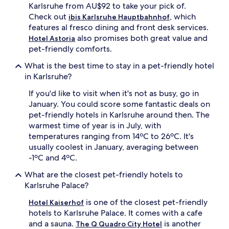
Karlsruhe from AU$92 to take your pick of.
Check out
, which
ibis Karlsruhe Hauptbahnhof
features al fresco dining and front desk services.
also promises both great value and
Hotel Astoria
pet-friendly comforts.
What is the best time to stay in a pet-friendly hotel
in Karlsruhe?
If you'd like to visit when it's not as busy, go in
January. You could score some fantastic deals on
pet-friendly hotels in Karlsruhe around then. The
warmest time of year is in July, with
temperatures ranging from 14ºC to 26ºC. It's
usually coolest in January, averaging between
-1ºC and 4ºC.
What are the closest pet-friendly hotels to
Karlsruhe Palace?
is one of the closest pet-friendly
Hotel Kaiserhof
hotels to Karlsruhe Palace. It comes with a cafe
and a sauna.
is another
The Q Quadro City Hotel