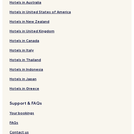
Hotels in Australia
Hotels near Karlsruhe-Knielingen Station
Hotels in United States of America
Hotels near Karlsruhe Central Station
Hotels in New Zealand
Hotels near Reichenbach
Hotels in United Kingdom
Knielingen Hotels
Hotels in Canada
Durlach Hotels
Hotels in Italy
Hotels near Karlsruhe Trade Fair Centre
Hotels near Ettlingen West Station
Hotels in Thailand
Hotels near Spielberg S-Bahn
Hotels in Indonesia
Hotels near Bruchhausen
Hotels in Japan
Hotels near Malsch Station
Hotels in Greece
Hotels near Karlsruhe West Station
Support & FAQs
Hotels near Langensteinbach S-Bahn
Your bookings
Hotels near Ettlingen Stadt S-Bahn
Hotels near Jöhlingen West S-Bahn
FAQs
Neureut Hotels
Contact us