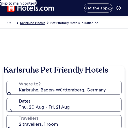
Skip to main content
Get the app
Karlsruhe Hotels
Pet Friendly Hotels in Karlsruhe
Photo by German National Tourist Board
Karlsruhe Pet Friendly Hotels
Where to?
Karlsruhe, Baden-Württemberg, Germany
Dates
Thu, 20 Aug - Fri, 21 Aug
Travellers
2 travellers, 1 room