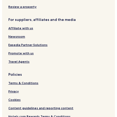
Nordweststadt Hotels
Review a property
Waldstadt Hotels
For suppliers, affiliates and the media
Oststadt Hotels
Affiliate with us
Spielberg Hotels
Newsroom
Grünwettersbach Hotels
Auerbach Hotels
Expedia Partner Solutions
Weststadt Hotels
Promote with us
Beiertheim-Bulach Hotels
Travel Agents
Busenbach Hotels
Policies
Singen Hotels
Terms & Conditions
Friedrichstal Hotels
Privacy
Blankenloch Hotels
Wöschbach Hotels
Cookies
Würmersheim Hotels
Content guidelines and reporting content
Bruchhausen Hotels
Hotels.com Rewards Terms & Conditions