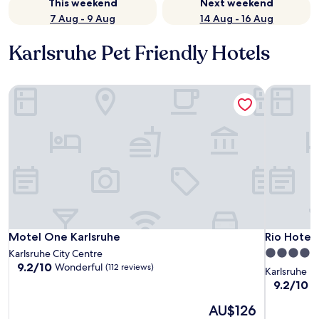
This weekend
Next weekend
7 Aug - 9 Aug
14 Aug - 16 Aug
Karlsruhe Pet Friendly Hotels
Motel One Karlsruhe
Rio Hotel
Motel One Karlsruhe
Rio Hotel
Motel One Karlsruhe
Rio Hotel
4.0
Karlsruhe City Centre
9.2
9.2/10
Wonderful
(112 reviews)
star
Karlsruhe
out
property
9.2
9.2/10
W
of
out
10,
The
AU$126
of
Wonderful,