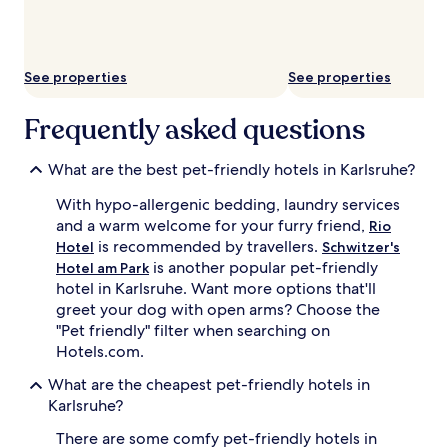
subject
to
change.
Additional
See properties
See properties
terms
may
apply.
Frequently asked questions
What are the best pet-friendly hotels in Karlsruhe?
With hypo-allergenic bedding, laundry services
and a warm welcome for your furry friend,
Rio
is recommended by travellers.
Hotel
Schwitzer's
is another popular pet-friendly
Hotel am Park
hotel in Karlsruhe. Want more options that'll
greet your dog with open arms? Choose the
"Pet friendly" filter when searching on
Hotels.com.
What are the cheapest pet-friendly hotels in
Karlsruhe?
There are some comfy pet-friendly hotels in