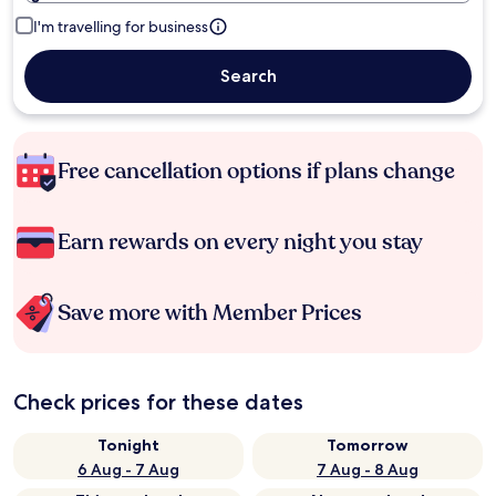
I'm travelling for business
Search
Free cancellation options if plans change
Earn rewards on every night you stay
Save more with Member Prices
Check prices for these dates
Tonight
Tomorrow
6 Aug - 7 Aug
7 Aug - 8 Aug