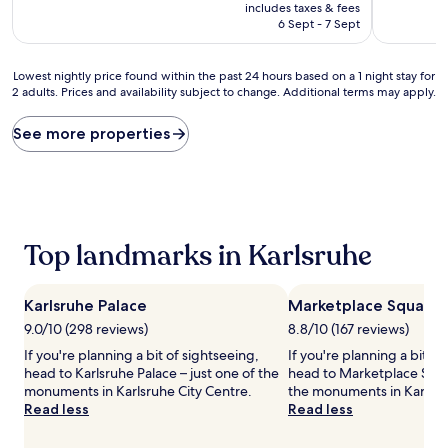
price
10,
includes taxes & fees
(112
is
Wonderful
6 Sept - 7 Sept
reviews)
AU$126
(233
reviews)
Lowest
Lowest nightly price found within the past 24 hours based on a 1 night stay for
2 adults. Prices and availability subject to change. Additional terms may apply.
nightly
price
found
See more properties
within
the
past
24
hours
based
Top landmarks in Karlsruhe
on
a
1
Karlsruhe Palace
Marketplace Square
night
stay
9.0/10 (298 reviews)
8.8/10 (167 reviews)
for
If you're planning a bit of sightseeing,
If you're planning a bit of
2
head to Karlsruhe Palace – just one of the
head to Marketplace Squar
adults.
monuments in Karlsruhe City Centre.
the monuments in Karlsru
Prices
Read less
Read less
and
availability