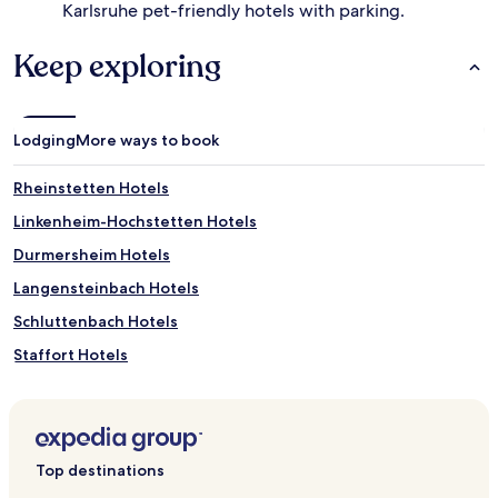
Karlsruhe pet-friendly hotels with parking.
Keep exploring
Lodging
More ways to book
Rheinstetten Hotels
Linkenheim-Hochstetten Hotels
Durmersheim Hotels
Langensteinbach Hotels
Schluttenbach Hotels
Staffort Hotels
Wolfartsweier Hotels
Hotels near Aumporn Traditionelle Thai Massage
Au Am Rhein Hotels
Top destinations
Hotels near Forchheim S-Bahn