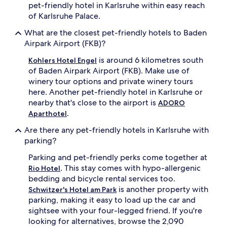
pet-friendly hotel in Karlsruhe within easy reach
of Karlsruhe Palace.
What are the closest pet-friendly hotels to Baden
Airpark Airport (FKB)?
is around 6 kilometres south
Kohlers Hotel Engel
of Baden Airpark Airport (FKB). Make use of
winery tour options and private winery tours
here. Another pet-friendly hotel in Karlsruhe or
nearby that's close to the airport is
ADORO
.
Aparthotel
Are there any pet-friendly hotels in Karlsruhe with
parking?
Parking and pet-friendly perks come together at
. This stay comes with hypo-allergenic
Rio Hotel
bedding and bicycle rental services too.
is another property with
Schwitzer's Hotel am Park
parking, making it easy to load up the car and
sightsee with your four-legged friend. If you're
looking for alternatives, browse the 2,090