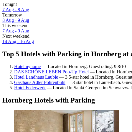
Tonight
7 Aug - 8 Aug
Tomorrow
8 Aug - 9 Aug
This weekend
7 Aug - 9 Aug
Next weekend
14 Aug - 16 Aug
Top 5 Hotels with Parking in Hornberg at 
Hotelmyhome
— Located in Hornberg. Guest rating: 9.8/10 —
DAS SCHÖNE LEBEN Pop-Up Hotel
— Located in Hornberg
Hotel Landhaus Lauble
— 3.5-star hotel in Hornberg. Guest ra
Gasthaus Adler Fohrenbühl
— 3-star hotel in Lauterbach. Gues
Hotel Federwerk
— Located in Sankt Georgen im Schwarzwald.
Hornberg Hotels with Parking