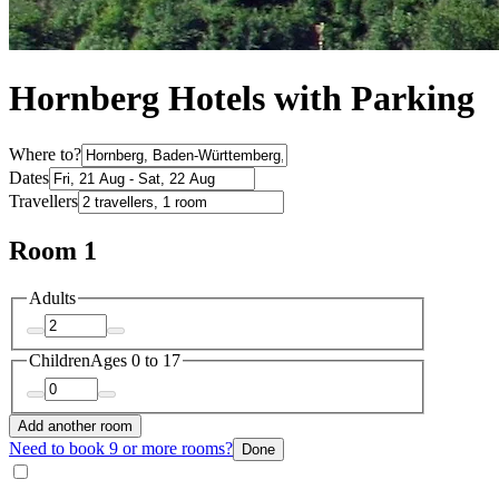
Hornberg Hotels with Parking
Where to?
Dates
Travellers
Room 1
Adults
Children
Ages 0 to 17
Add another room
Need to book 9 or more rooms?
Done