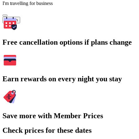
I'm travelling for business
Search
Free cancellation options if plans change
Earn rewards on every night you stay
Save more with Member Prices
Check prices for these dates