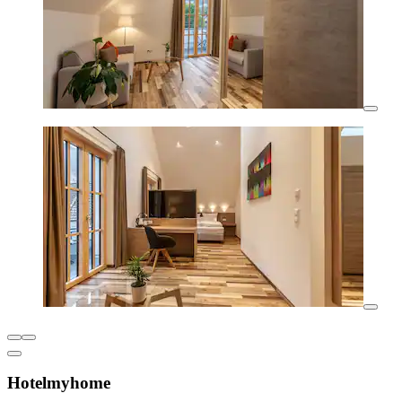
Hotelmyhome