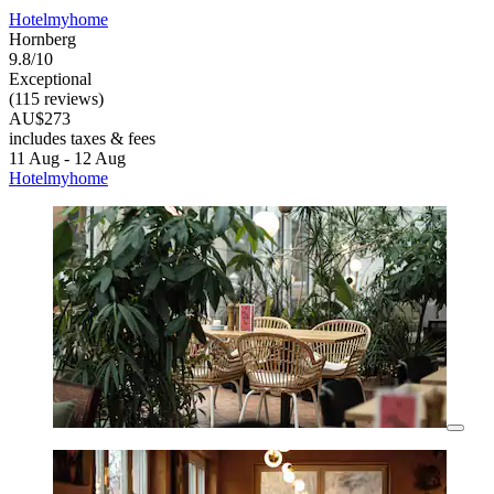
Hotelmyhome
Hornberg
9.8/10
Exceptional
(115 reviews)
AU$273
includes taxes & fees
11 Aug - 12 Aug
Hotelmyhome