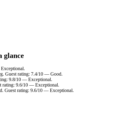
a glance
 Exceptional.
. Guest rating: 7.4/10 — Good.
ting: 9.8/10 — Exceptional.
t rating: 9.6/10 — Exceptional.
 Guest rating: 9.6/10 — Exceptional.