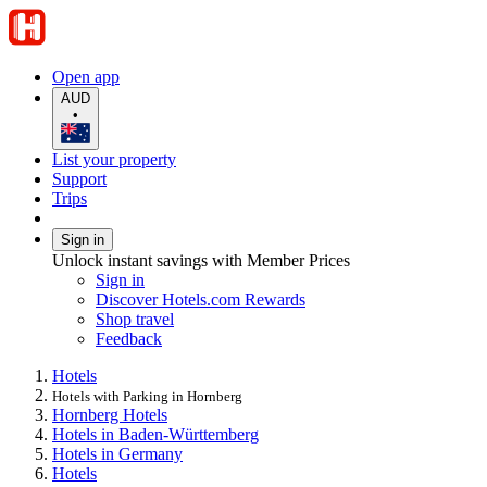
Open app
AUD
•
List your property
Support
Trips
Sign in
Unlock instant savings with Member Prices
Sign in
Discover Hotels.com Rewards
Shop travel
Feedback
Hotels
Hotels with Parking in Hornberg
Hornberg Hotels
Hotels in Baden-Württemberg
Hotels in Germany
Hotels