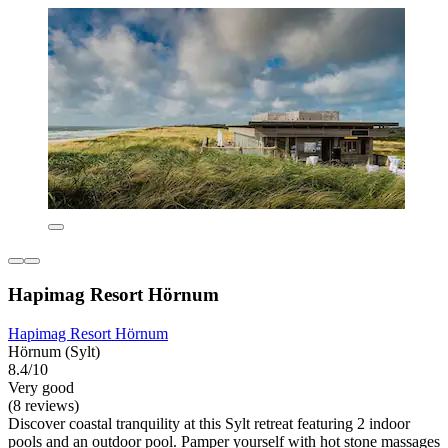
Hapimag Resort Hörnum
Hapimag Resort Hörnum
Hörnum (Sylt)
8.4/10
Very good
(8 reviews)
Discover coastal tranquility at this Sylt retreat featuring 2 indoor
pools and an outdoor pool. Pamper yourself with hot stone massages