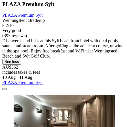
PLAZA Premium Sylt
PLAZA Premium Sylt
Wenningstedt-Braderup
8.2/10
Very good
(393 reviews)
Discover island bliss at this Sylt beachfront hotel with dual pools,
sauna, and steam room. After golfing at the adjacent course, unwind
in the spa pool. Enjoy free breakfast and WiFi near Wenningstedt
Beach and Sylt Golf Club.
See less
AU$362
includes taxes & fees
10 Aug - 11 Aug
PLAZA Premium Sylt