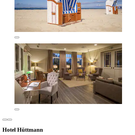
Hotel Hüttmann