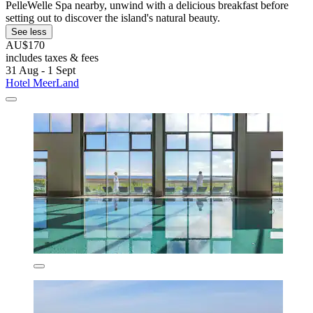
PelleWelle Spa nearby, unwind with a delicious breakfast before
setting out to discover the island's natural beauty.
See less
AU$170
includes taxes & fees
31 Aug - 1 Sept
Hotel MeerLand