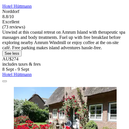
Hotel Hüttmann
Norddorf
8.8/10
Excellent
(73 reviews)
Unwind at this coastal retreat on Amrum Island with therapeutic spa
massages and body treatments. Fuel up with free breakfast before
exploring nearby Amrum Windmill or enjoy coffee at the on-site
café. Free parking makes island adventures hassle-free.
See less
AU$274
includes taxes & fees
8 Sept - 9 Sept
Hotel Hüttmann