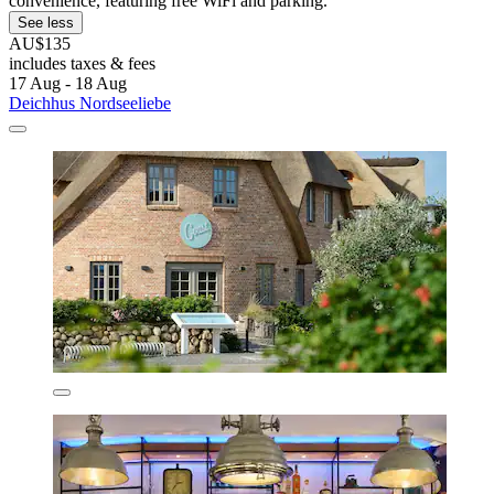
convenience, featuring free WiFi and parking.
See less
AU$135
includes taxes & fees
17 Aug - 18 Aug
Deichhus Nordseeliebe