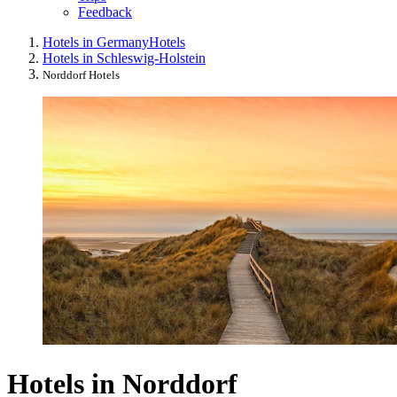
Feedback
Hotels in Germany
Hotels
Hotels in Schleswig-Holstein
Norddorf Hotels
Hotels in Norddorf