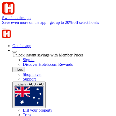
Switch to the app
Save even more on the app - get up to 20% off select hotels
Get the app
Unlock instant savings with Member Prices
Sign in
Discover Hotels.com Rewards
Inbox
Shop travel
Support
English · AUD · AU
List your property
Trips