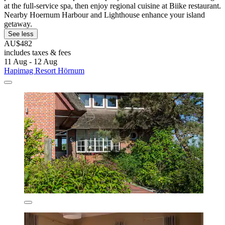
at the full-service spa, then enjoy regional cuisine at Biike restaurant.
Nearby Hoernum Harbour and Lighthouse enhance your island
getaway.
See less
AU$482
includes taxes & fees
11 Aug - 12 Aug
Hapimag Resort Hörnum