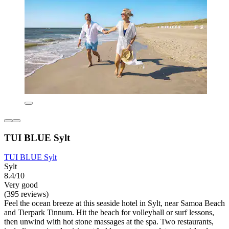
TUI BLUE Sylt
TUI BLUE Sylt
Sylt
8.4/10
Very good
(395 reviews)
Feel the ocean breeze at this seaside hotel in Sylt, near Samoa Beach
and Tierpark Tinnum. Hit the beach for volleyball or surf lessons,
then unwind with hot stone massages at the spa. Two restaurants,