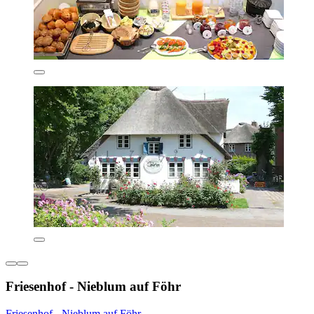
Friesenhof - Nieblum auf Föhr
Friesenhof - Nieblum auf Föhr