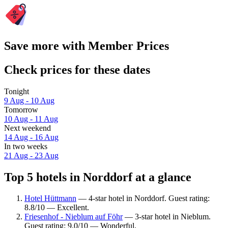
Save more with Member Prices
Check prices for these dates
Tonight
9 Aug - 10 Aug
Tomorrow
10 Aug - 11 Aug
Next weekend
14 Aug - 16 Aug
In two weeks
21 Aug - 23 Aug
Top 5 hotels in Norddorf at a glance
Hotel Hüttmann
— 4-star hotel in Norddorf. Guest rating:
8.8/10 — Excellent.
Friesenhof - Nieblum auf Föhr
— 3-star hotel in Nieblum.
Guest rating: 9.0/10 — Wonderful.