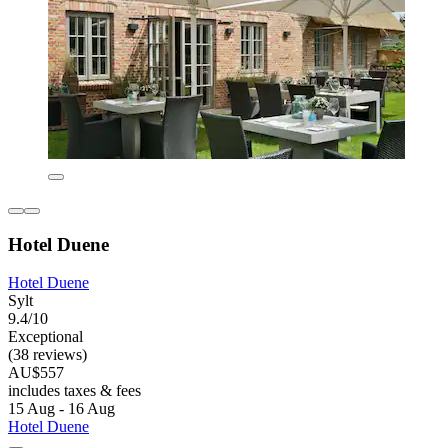
Hotel Duene
Hotel Duene
Sylt
9.4/10
Exceptional
(38 reviews)
AU$557
includes taxes & fees
15 Aug - 16 Aug
Hotel Duene