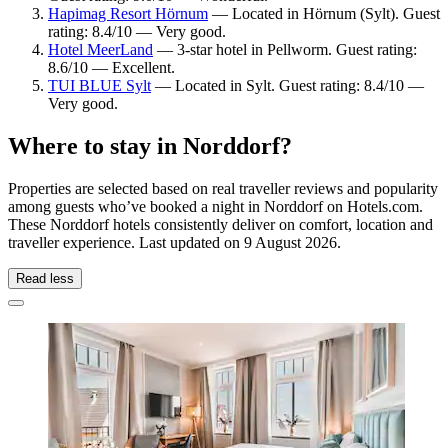
Hapimag Resort Hörnum
— Located in Hörnum (Sylt). Guest
rating: 8.4/10 — Very good.
Hotel MeerLand
— 3-star hotel in Pellworm. Guest rating:
8.6/10 — Excellent.
TUI BLUE Sylt
— Located in Sylt. Guest rating: 8.4/10 —
Very good.
Where to stay in Norddorf?
Properties are selected based on real traveller reviews and popularity
among guests who’ve booked a night in Norddorf on Hotels.com.
These Norddorf hotels consistently deliver on comfort, location and
traveller experience. Last updated on
9 August 2026
.
Read less