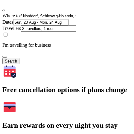
Where to?
Dates
Travellers
I'm travelling for business
Search
Free cancellation options if plans change
Earn rewards on every night you stay