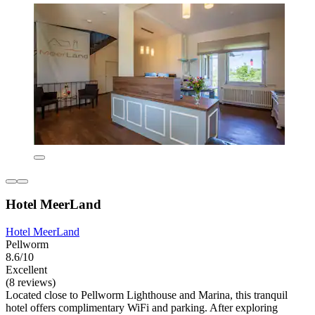
Hotel MeerLand
Hotel MeerLand
Pellworm
8.6/10
Excellent
(8 reviews)
Located close to Pellworm Lighthouse and Marina, this tranquil
hotel offers complimentary WiFi and parking. After exploring