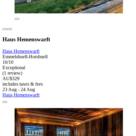
Haus Hemenswarft
Haus Hemenswarft
Emmelsbuell-Horsbuell
10/10
Exceptional
(1 review)
AU$329
includes taxes & fees
23 Aug - 24 Aug
Haus Hemenswarft