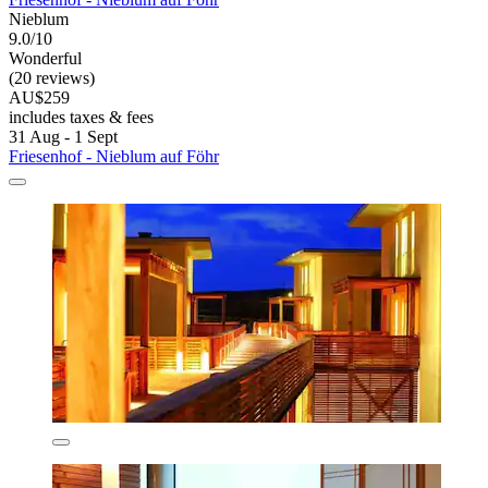
Nieblum
9.0/10
Wonderful
(20 reviews)
AU$259
includes taxes & fees
31 Aug - 1 Sept
Friesenhof - Nieblum auf Föhr