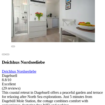
Deichhus Nordseeliebe
Deichhus Nordseeliebe
Dagebuell
8.8/10
Excellent
(29 reviews)
This coastal retreat in Dagebuell offers a peaceful garden and terrace
for relaxing after North Sea explorations. Just 5 minutes from
Dagebüll Mole Station, the cottage combines comfort with