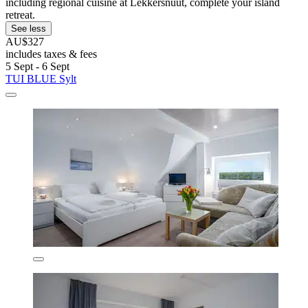
including regional cuisine at Lekkersnuut, complete your island
retreat.
See less
AU$327
includes taxes & fees
5 Sept - 6 Sept
TUI BLUE Sylt