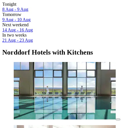
Tonight
8 Aug - 9 Aug
Tomorrow
9 Aug - 10 Aug
Next weekend
14 Aug - 16 Aug
In two weeks
21 Aug - 23 Aug
Norddorf Hotels with Kitchens