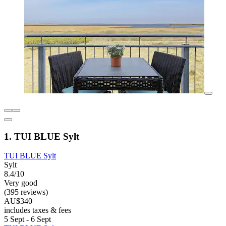
1. TUI BLUE Sylt
TUI BLUE Sylt
Sylt
8.4/10
Very good
(395 reviews)
AU$340
includes taxes & fees
5 Sept - 6 Sept