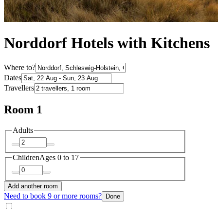
Norddorf Hotels with Kitchens
Where to?
Dates
Travellers
Room 1
Adults
Children
Ages 0 to 17
Add another room
Need to book 9 or more rooms?
Done