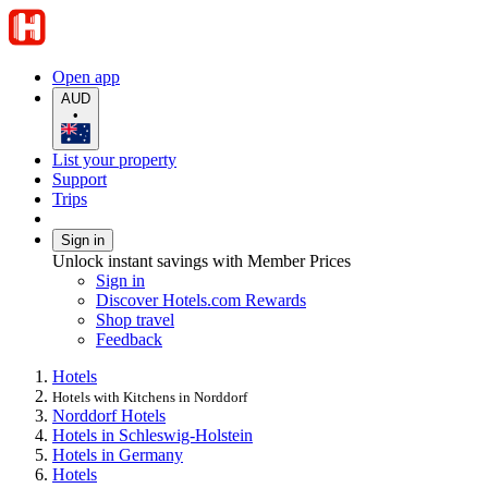
Open app
AUD
•
List your property
Support
Trips
Sign in
Unlock instant savings with Member Prices
Sign in
Discover Hotels.com Rewards
Shop travel
Feedback
Hotels
Hotels with Kitchens in Norddorf
Norddorf Hotels
Hotels in Schleswig-Holstein
Hotels in Germany
Hotels