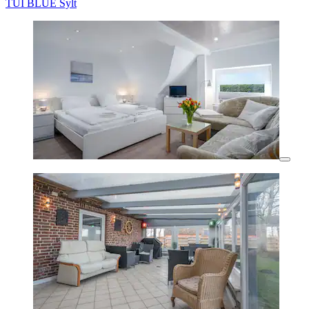
TUI BLUE Sylt