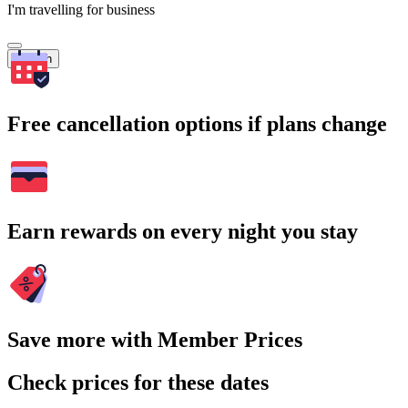
I'm travelling for business
Search
Free cancellation options if plans change
Earn rewards on every night you stay
Save more with Member Prices
Check prices for these dates