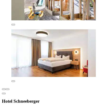
Hotel Schneeberger