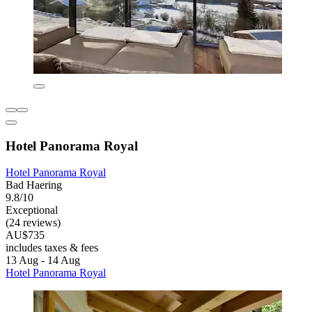
Hotel Panorama Royal
Hotel Panorama Royal
Bad Haering
9.8/10
Exceptional
(24 reviews)
AU$735
includes taxes & fees
13 Aug - 14 Aug
Hotel Panorama Royal