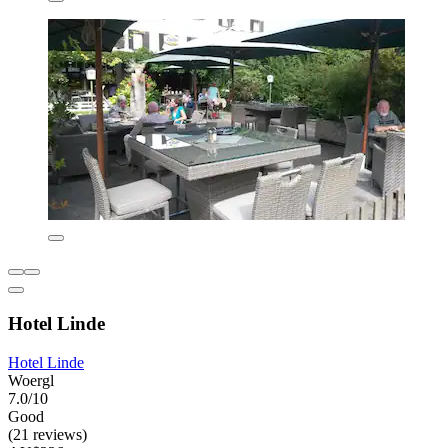
Hotel Linde
Hotel Linde
Woergl
7.0/10
Good
(21 reviews)