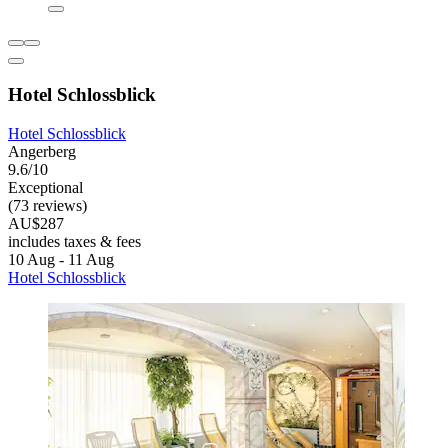
Hotel Schlossblick
Hotel Schlossblick
Angerberg
9.6/10
Exceptional
(73 reviews)
AU$287
includes taxes & fees
10 Aug - 11 Aug
Hotel Schlossblick