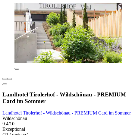
Landhotel Tirolerhof - Wildschönau - PREMIUM
Card im Sommer
Landhotel Tirolerhof - Wildschönau - PREMIUM Card im Sommer
Wildschönau
9.4/10
Exceptional
(112 reviews)