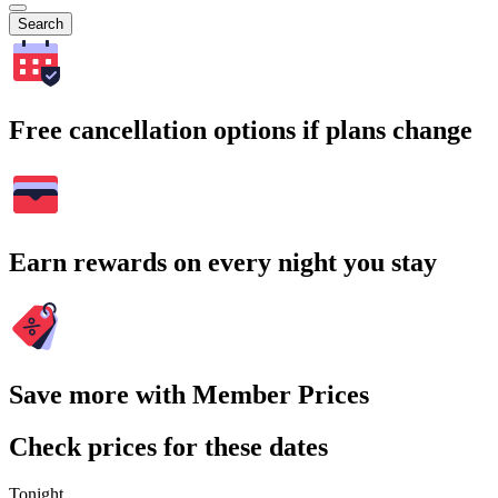
Search
Free cancellation options if plans change
Earn rewards on every night you stay
Save more with Member Prices
Check prices for these dates
Tonight