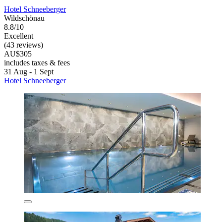
Hotel Schneeberger
Wildschönau
8.8/10
Excellent
(43 reviews)
AU$305
includes taxes & fees
31 Aug - 1 Sept
Hotel Schneeberger