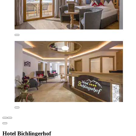
Hotel Bichlingerhof