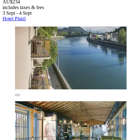
AU$234
includes taxes & fees
3 Sept - 4 Sept
Hotel Platzl