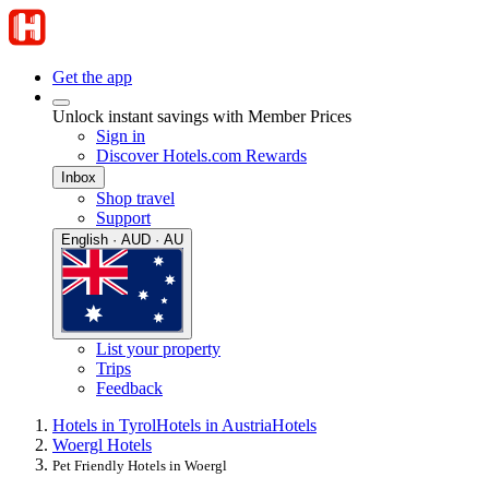
Get the app
Unlock instant savings with Member Prices
Sign in
Discover Hotels.com Rewards
Inbox
Shop travel
Support
English · AUD · AU
List your property
Trips
Feedback
Hotels in Tyrol
Hotels in Austria
Hotels
Woergl Hotels
Pet Friendly Hotels in Woergl