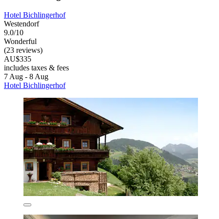
Hotel Bichlingerhof
Westendorf
9.0/10
Wonderful
(23 reviews)
AU$335
includes taxes & fees
7 Aug - 8 Aug
Hotel Bichlingerhof