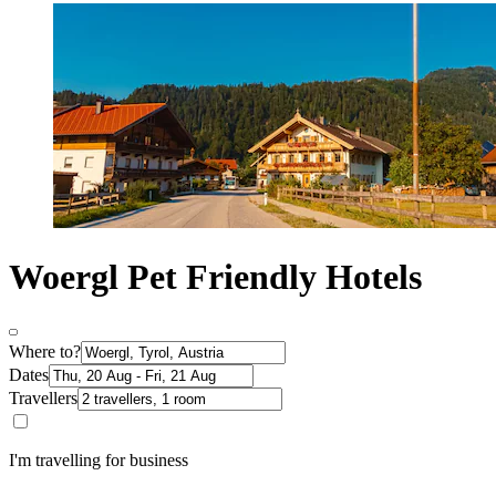
Woergl Pet Friendly Hotels
Where to?
Dates
Travellers
I'm travelling for business