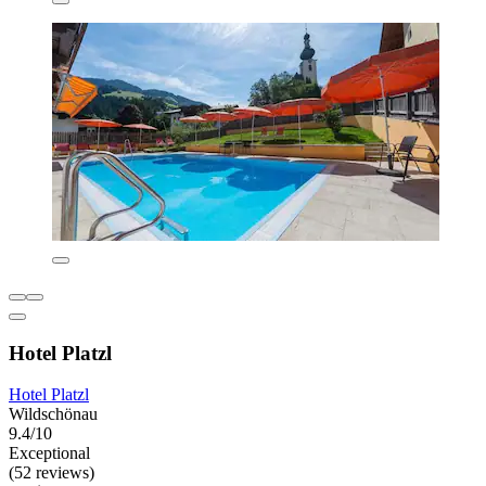
Hotel Platzl
Hotel Platzl
Wildschönau
9.4/10
Exceptional
(52 reviews)