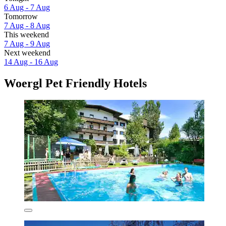
6 Aug - 7 Aug
Tomorrow
7 Aug - 8 Aug
This weekend
7 Aug - 9 Aug
Next weekend
14 Aug - 16 Aug
Woergl Pet Friendly Hotels