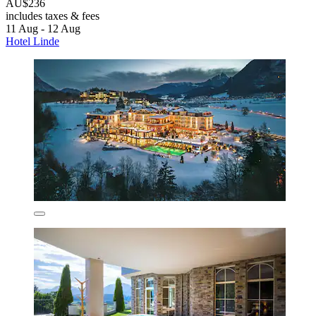
AU$236
includes taxes & fees
11 Aug - 12 Aug
Hotel Linde