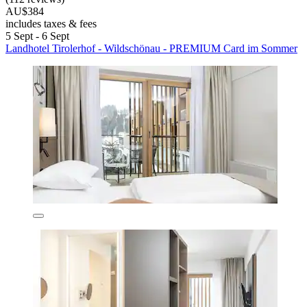
AU$384
includes taxes & fees
5 Sept - 6 Sept
Landhotel Tirolerhof - Wildschönau - PREMIUM Card im Sommer