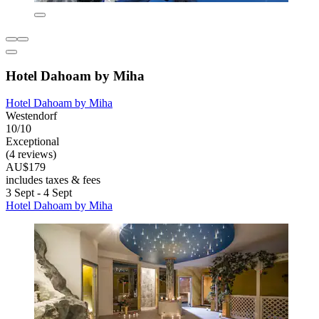
Hotel Dahoam by Miha
Hotel Dahoam by Miha
Westendorf
10/10
Exceptional
(4 reviews)
AU$179
includes taxes & fees
3 Sept - 4 Sept
Hotel Dahoam by Miha