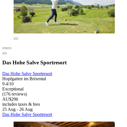
Das Hohe Salve Sportresort
Das Hohe Salve Sportresort
Hopfgarten im Brixental
9.4/10
Exceptional
(176 reviews)
AU$296
includes taxes & fees
25 Aug - 26 Aug
Das Hohe Salve Sportresort