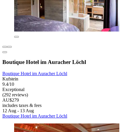
Boutique Hotel im Auracher Löchl
Boutique Hotel im Auracher Löchl
Kufstein
9.4/10
Exceptional
(292 reviews)
AU$279
includes taxes & fees
12 Aug - 13 Aug
Boutique Hotel im Auracher Löchl