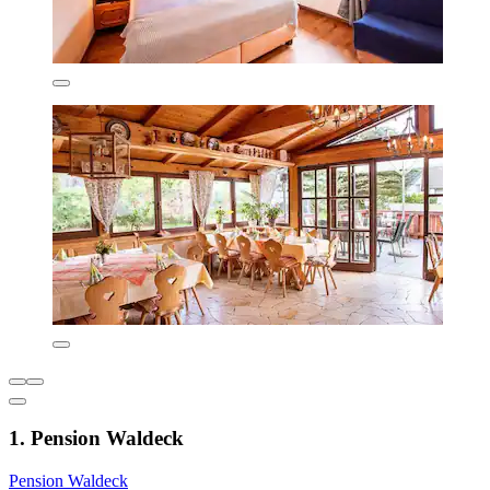
1. Pension Waldeck
Pension Waldeck