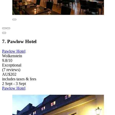
7. Pawlow Hotel
Pawlow Hotel
Wolkenstein
9.8/10
Exceptional
(7 reviews)
AU$202
includes taxes & fees
2 Sept - 3 Sept
Pawlow Hotel