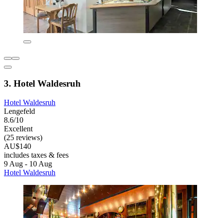
3. Hotel Waldesruh
Hotel Waldesruh
Lengefeld
8.6/10
Excellent
(25 reviews)
AU$140
includes taxes & fees
9 Aug - 10 Aug
Hotel Waldesruh