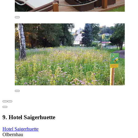
9. Hotel Saigerhuette
Hotel Saigerhuette
Olbernhau