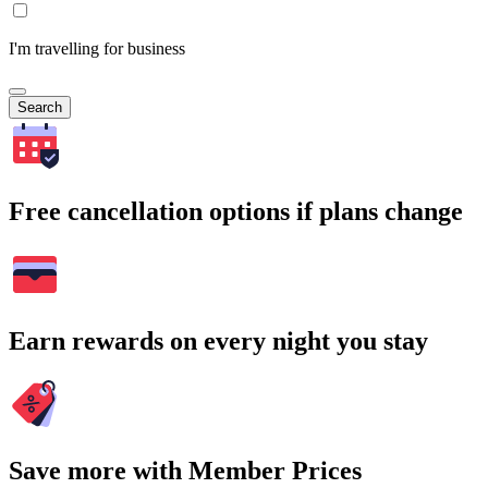
I'm travelling for business
Search
Free cancellation options if plans change
Earn rewards on every night you stay
Save more with Member Prices