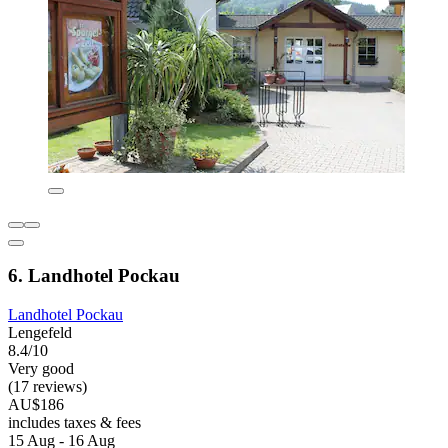
6. Landhotel Pockau
Landhotel Pockau
Lengefeld
8.4/10
Very good
(17 reviews)
AU$186
includes taxes & fees
15 Aug - 16 Aug