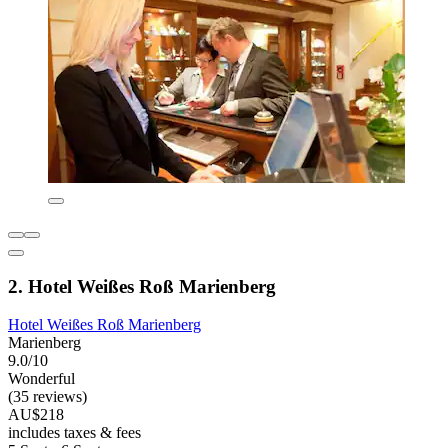
2. Hotel Weißes Roß Marienberg
Hotel Weißes Roß Marienberg
Marienberg
9.0/10
Wonderful
(35 reviews)
AU$218
includes taxes & fees