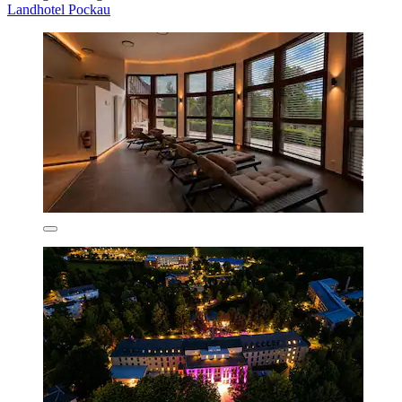
Landhotel Pockau