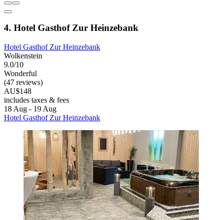
4. Hotel Gasthof Zur Heinzebank
Hotel Gasthof Zur Heinzebank
Wolkenstein
9.0/10
Wonderful
(47 reviews)
AU$148
includes taxes & fees
18 Aug - 19 Aug
Hotel Gasthof Zur Heinzebank