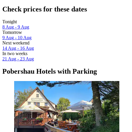
Check prices for these dates
Tonight
8 Aug - 9 Aug
Tomorrow
9 Aug - 10 Aug
Next weekend
14 Aug - 16 Aug
In two weeks
21 Aug - 23 Aug
Pobershau Hotels with Parking