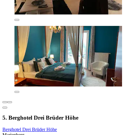
5. Berghotel Drei Brüder Höhe
Berghotel Drei Brüder Höhe
Marienberg