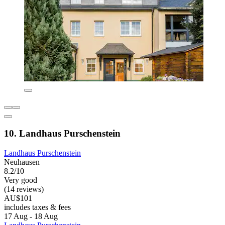
10. Landhaus Purschenstein
Landhaus Purschenstein
Neuhausen
8.2/10
Very good
(14 reviews)
AU$101
includes taxes & fees
17 Aug - 18 Aug