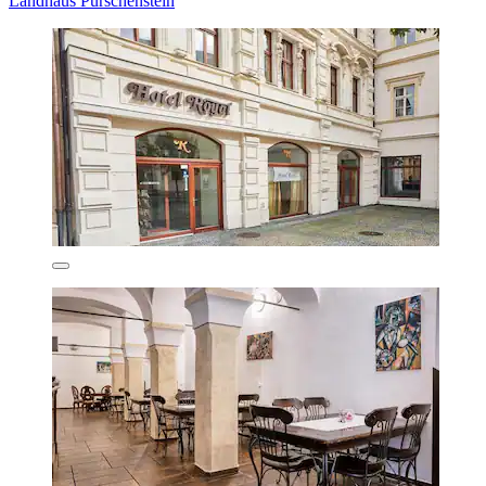
Landhaus Purschenstein