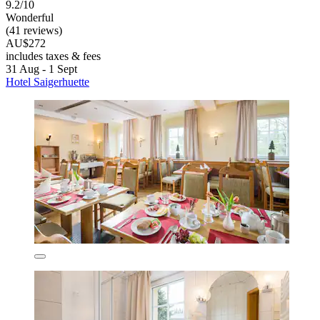
9.2/10
Wonderful
(41 reviews)
AU$272
includes taxes & fees
31 Aug - 1 Sept
Hotel Saigerhuette