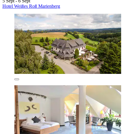
5 Sept - 6 Sept
Hotel Weißes Roß Marienberg