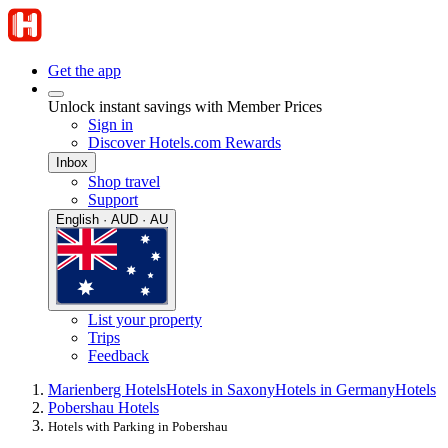
Get the app
Unlock instant savings with Member Prices
Sign in
Discover Hotels.com Rewards
Inbox
Shop travel
Support
English · AUD · AU
List your property
Trips
Feedback
Marienberg Hotels
Hotels in Saxony
Hotels in Germany
Hotels
Pobershau Hotels
Hotels with Parking in Pobershau