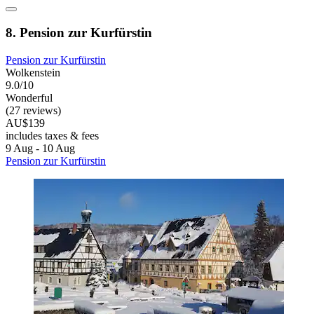
8. Pension zur Kurfürstin
Pension zur Kurfürstin
Wolkenstein
9.0/10
Wonderful
(27 reviews)
AU$139
includes taxes & fees
9 Aug - 10 Aug
Pension zur Kurfürstin