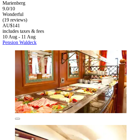
Marienberg
9.0/10
Wonderful
(19 reviews)
AU$141
includes taxes & fees
10 Aug - 11 Aug
Pension Waldeck