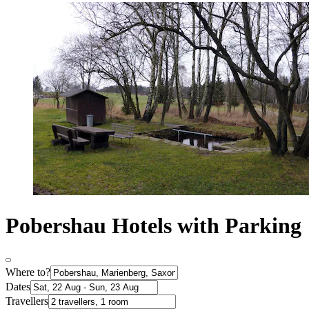
Pobershau Hotels with Parking
Where to?
Dates
Travellers