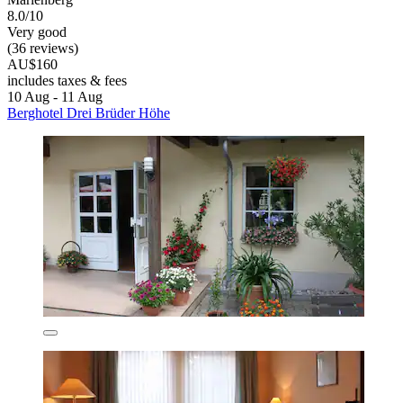
8.0/10
Very good
(36 reviews)
AU$160
includes taxes & fees
10 Aug - 11 Aug
Berghotel Drei Brüder Höhe