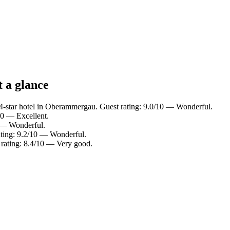
 a glance
-star hotel in Oberammergau. Guest rating: 9.0/10 — Wonderful.
0 — Excellent.
0 — Wonderful.
rating: 9.2/10 — Wonderful.
rating: 8.4/10 — Very good.