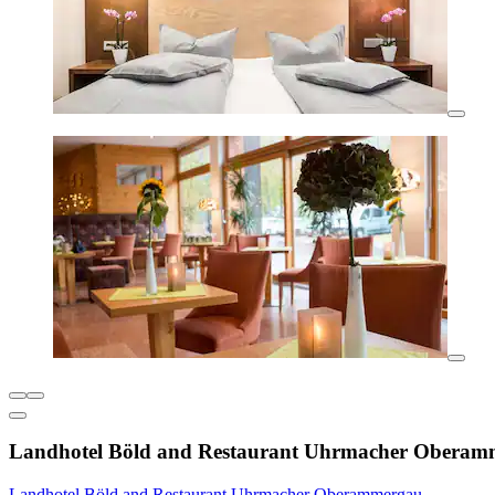
Landhotel Böld and Restaurant Uhrmacher Oberam
Landhotel Böld and Restaurant Uhrmacher Oberammergau