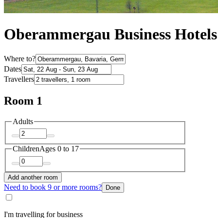
Oberammergau Business Hotels
Where to?
Dates
Travellers
Room 1
Adults
Children
Ages 0 to 17
Add another room
Need to book 9 or more rooms?
Done
I'm travelling for business