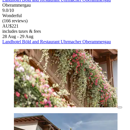
Oberammergau
9.0/10
Wonderful
(166 reviews)
AU$221
includes taxes & fees
28 Aug - 29 Aug
Landhotel Böld and Restaurant Uhrmacher Oberammergau