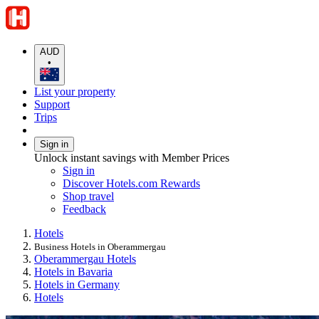
AUD
•
List your property
Support
Trips
Sign in
Unlock instant savings with Member Prices
Sign in
Discover Hotels.com Rewards
Shop travel
Feedback
Hotels
Business Hotels in Oberammergau
Oberammergau Hotels
Hotels in Bavaria
Hotels in Germany
Hotels