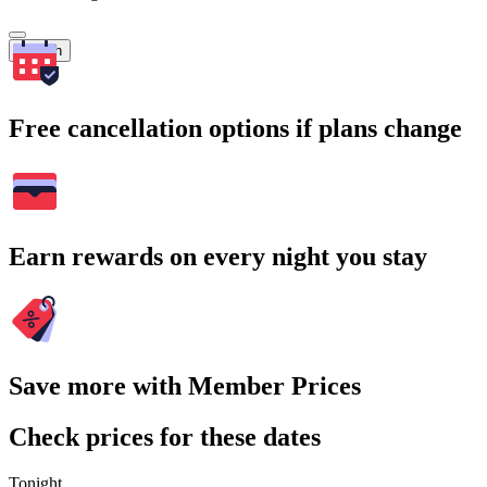
Search
Free cancellation options if plans change
Earn rewards on every night you stay
Save more with Member Prices
Check prices for these dates
Tonight