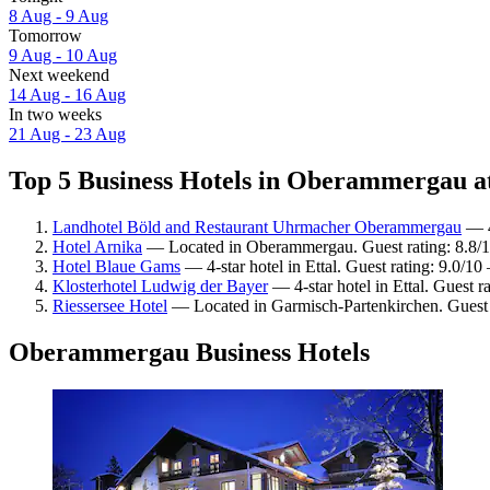
8 Aug - 9 Aug
Tomorrow
9 Aug - 10 Aug
Next weekend
14 Aug - 16 Aug
In two weeks
21 Aug - 23 Aug
Top 5 Business Hotels in Oberammergau at
Landhotel Böld and Restaurant Uhrmacher Oberammergau
— 4
Hotel Arnika
— Located in Oberammergau. Guest rating: 8.8/1
Hotel Blaue Gams
— 4-star hotel in Ettal. Guest rating: 9.0/1
Klosterhotel Ludwig der Bayer
— 4-star hotel in Ettal. Guest 
Riessersee Hotel
— Located in Garmisch-Partenkirchen. Guest 
Oberammergau Business Hotels