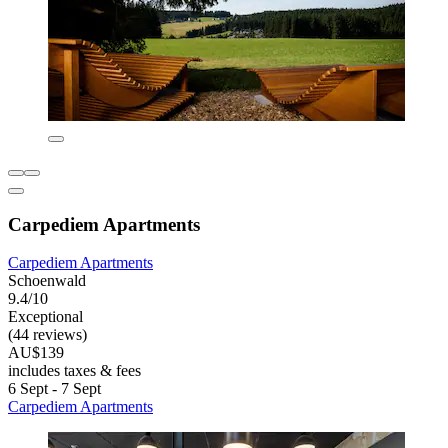
Carpediem Apartments
Carpediem Apartments
Schoenwald
9.4/10
Exceptional
(44 reviews)
AU$139
includes taxes & fees
6 Sept - 7 Sept
Carpediem Apartments