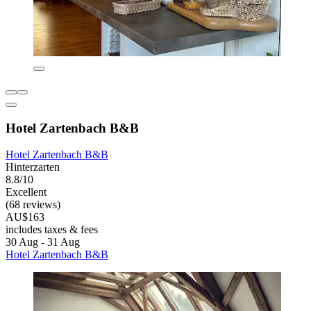
Hotel Zartenbach B&B
Hotel Zartenbach B&B
Hinterzarten
8.8/10
Excellent
(68 reviews)
AU$163
includes taxes & fees
30 Aug - 31 Aug
Hotel Zartenbach B&B