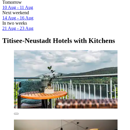
Tomorrow
10 Aug - 11 Aug
Next weekend
14 Aug - 16 Aug
In two weeks
21 Aug - 23 Aug
Titisee-Neustadt Hotels with Kitchens