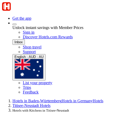
Get the app
Unlock instant savings with Member Prices
Sign in
Discover Hotels.com Rewards
Inbox
Shop travel
Support
English · AUD · AU
List your property
Trips
Feedback
Hotels in Baden-Württemberg
Hotels in Germany
Hotels
Titisee-Neustadt Hotels
Hotels with Kitchens in Titisee-Neustadt