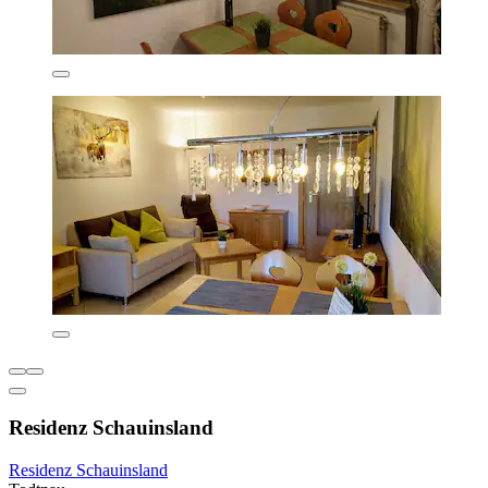
Residenz Schauinsland
Residenz Schauinsland