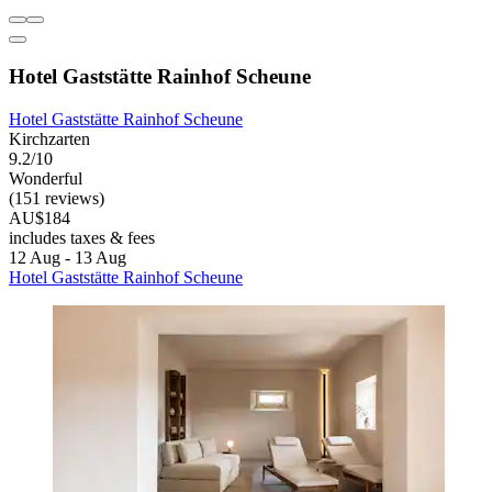
Hotel Gaststätte Rainhof Scheune
Hotel Gaststätte Rainhof Scheune
Kirchzarten
9.2/10
Wonderful
(151 reviews)
AU$184
includes taxes & fees
12 Aug - 13 Aug
Hotel Gaststätte Rainhof Scheune