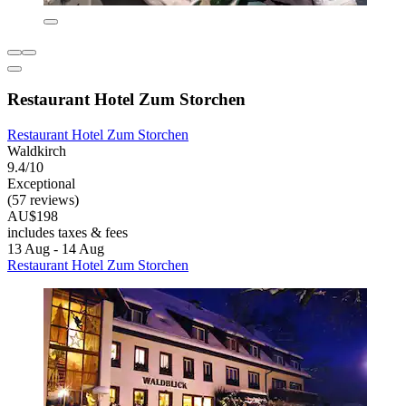
Restaurant Hotel Zum Storchen
Restaurant Hotel Zum Storchen
Waldkirch
9.4/10
Exceptional
(57 reviews)
AU$198
includes taxes & fees
13 Aug - 14 Aug
Restaurant Hotel Zum Storchen