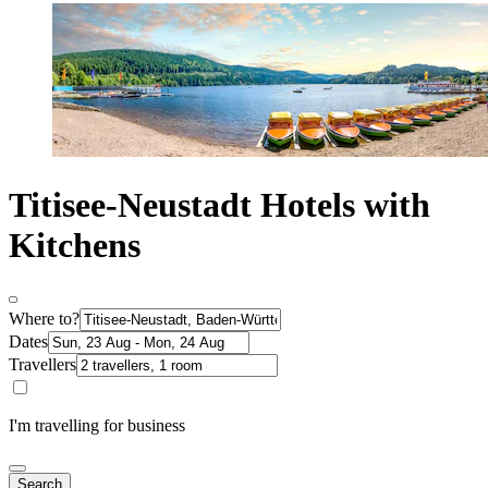
Titisee-Neustadt Hotels with
Kitchens
Where to?
Dates
Travellers
I'm travelling for business
Search