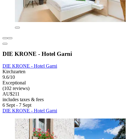
DIE KRONE - Hotel Garni
DIE KRONE - Hotel Garni
Kirchzarten
9.6/10
Exceptional
(102 reviews)
AU$211
includes taxes & fees
6 Sept - 7 Sept
DIE KRONE - Hotel Garni