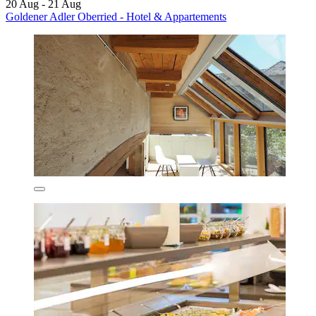
20 Aug - 21 Aug
Goldener Adler Oberried - Hotel & Appartements