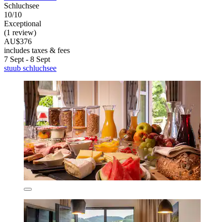
Schluchsee
10/10
Exceptional
(1 review)
AU$376
includes taxes & fees
7 Sept - 8 Sept
stuub schluchsee