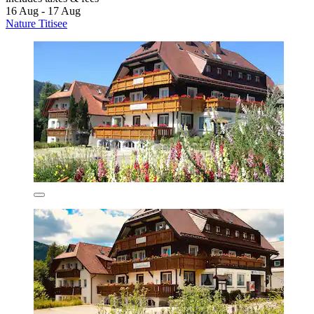
16 Aug - 17 Aug
Nature Titisee