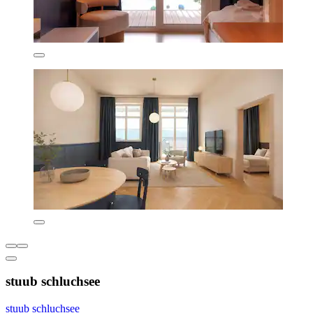
stuub schluchsee
stuub schluchsee