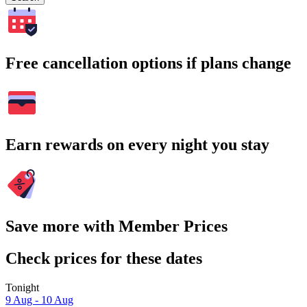
Free cancellation options if plans change
Earn rewards on every night you stay
Save more with Member Prices
Check prices for these dates
Tonight
9 Aug - 10 Aug