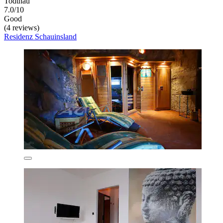
Todtnau
7.0/10
Good
(4 reviews)
Residenz Schauinsland