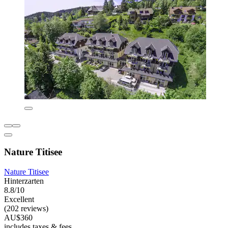
Nature Titisee
Nature Titisee
Hinterzarten
8.8/10
Excellent
(202 reviews)
AU$360
includes taxes & fees