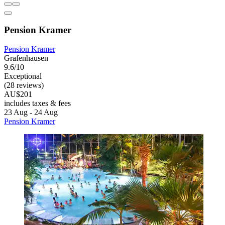
Pension Kramer
Pension Kramer
Grafenhausen
9.6/10
Exceptional
(28 reviews)
AU$201
includes taxes & fees
23 Aug - 24 Aug
Pension Kramer