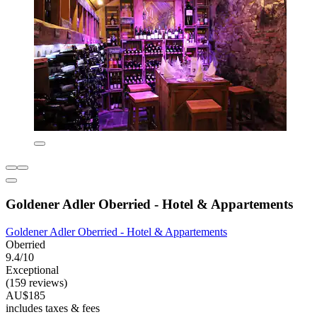
Goldener Adler Oberried - Hotel & Appartements
Goldener Adler Oberried - Hotel & Appartements
Oberried
9.4/10
Exceptional
(159 reviews)
AU$185
includes taxes & fees