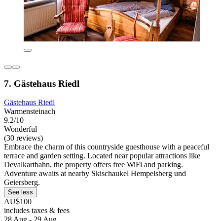
7. Gästehaus Riedl
Gästehaus Riedl
Warmensteinach
9.2/10
Wonderful
(30 reviews)
Embrace the charm of this countryside guesthouse with a peaceful
terrace and garden setting. Located near popular attractions like
Devalkartbahn, the property offers free WiFi and parking.
Adventure awaits at nearby Skischaukel Hempelsberg und
Geiersberg.
See less
AU$100
includes taxes & fees
28 Aug - 29 Aug