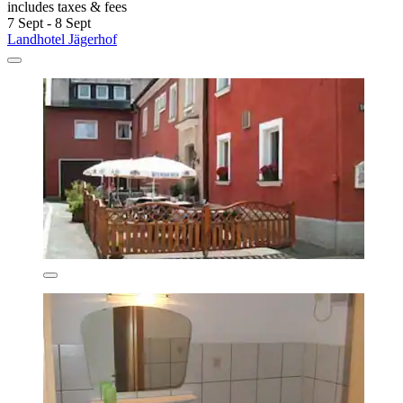
includes taxes & fees
7 Sept - 8 Sept
Landhotel Jägerhof