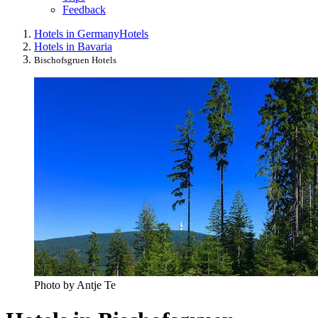
Feedback
Hotels in Germany
Hotels
Hotels in Bavaria
Bischofsgruen Hotels
Photo by Antje Te