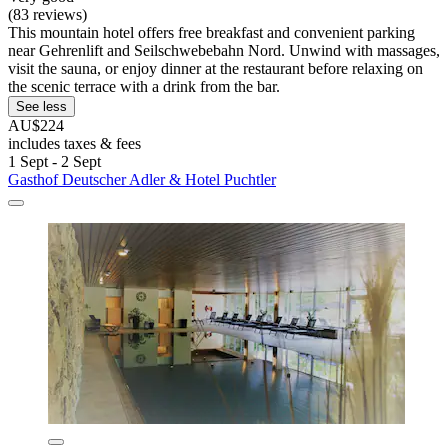
(83 reviews)
This mountain hotel offers free breakfast and convenient parking
near Gehrenlift and Seilschwebebahn Nord. Unwind with massages,
visit the sauna, or enjoy dinner at the restaurant before relaxing on
the scenic terrace with a drink from the bar.
See less
AU$224
includes taxes & fees
1 Sept - 2 Sept
Gasthof Deutscher Adler & Hotel Puchtler