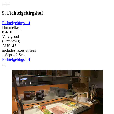
9. Fichtelgebirgshof
Fichtelgebirgshof
Himmelkron
8.4/10
Very good
(5 reviews)
AU$145
includes taxes & fees
1 Sept - 2 Sept
Fichtelgebirgshof