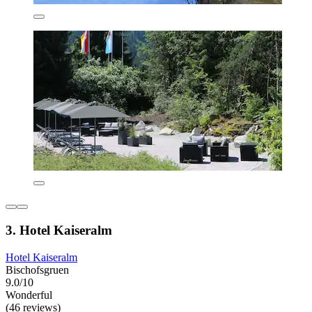
3. Hotel Kaiseralm
Hotel Kaiseralm
Bischofsgruen
9.0/10
Wonderful
(46 reviews)