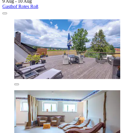
9 Aug - 10 Aug
Gasthof Rotes Roß