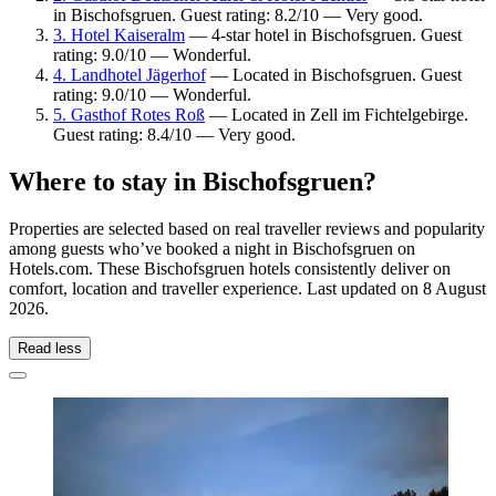
in Bischofsgruen. Guest rating: 8.2/10 — Very good.
3. Hotel Kaiseralm
— 4-star hotel in Bischofsgruen. Guest
rating: 9.0/10 — Wonderful.
4. Landhotel Jägerhof
— Located in Bischofsgruen. Guest
rating: 9.0/10 — Wonderful.
5. Gasthof Rotes Roß
— Located in Zell im Fichtelgebirge.
Guest rating: 8.4/10 — Very good.
Where to stay in Bischofsgruen?
Properties are selected based on real traveller reviews and popularity
among guests who’ve booked a night in Bischofsgruen on
Hotels.com. These Bischofsgruen hotels consistently deliver on
comfort, location and traveller experience. Last updated on
8 August
2026
.
Read less