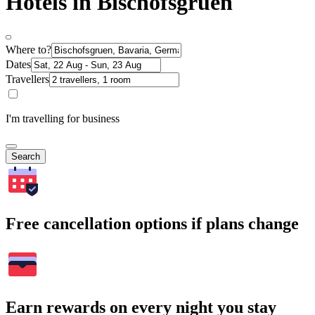
Hotels in Bischofsgruen
Where to?
Dates
Travellers
I'm travelling for business
Search
Free cancellation options if plans change
Earn rewards on every night you stay