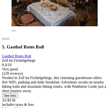
5. Gasthof Rotes Roß
Gasthof Rotes Roß
Zell im Fichtelgebirge
8.4/10
Very good
(228 reviews)
Nestled in Zell im Fichtelgebirge, this charming guesthouse offers
free WiFi, parking and daily breakfast. Adventure awaits on nearby
hiking trails and mountain biking routes, with Waldstein Castle just a
short journey away.
See less
AU$136
includes taxes & fees