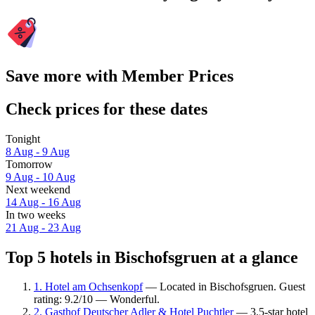
Save more with Member Prices
Check prices for these dates
Tonight
8 Aug - 9 Aug
Tomorrow
9 Aug - 10 Aug
Next weekend
14 Aug - 16 Aug
In two weeks
21 Aug - 23 Aug
Top 5 hotels in Bischofsgruen at a glance
1. Hotel am Ochsenkopf
— Located in Bischofsgruen. Guest
rating: 9.2/10 — Wonderful.
2. Gasthof Deutscher Adler & Hotel Puchtler
— 3.5-star hotel