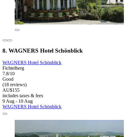
8. WAGNERS Hotel Schönblick
WAGNERS Hotel Schönblick
Fichtelberg
7.8/10
Good
(18 reviews)
AU$155
includes taxes & fees
9 Aug - 10 Aug
WAGNERS Hotel Schönblick