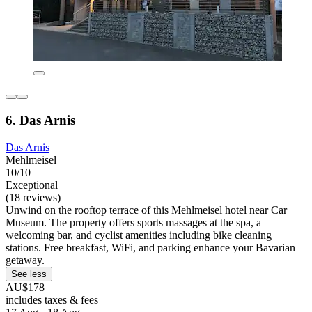
6. Das Arnis
Das Arnis
Mehlmeisel
10/10
Exceptional
(18 reviews)
Unwind on the rooftop terrace of this Mehlmeisel hotel near Car
Museum. The property offers sports massages at the spa, a
welcoming bar, and cyclist amenities including bike cleaning
stations. Free breakfast, WiFi, and parking enhance your Bavarian
getaway.
See less
AU$178
includes taxes & fees