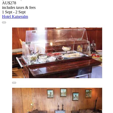
AU$278
includes taxes & fees
1 Sept - 2 Sept
Hotel Kaiseralm