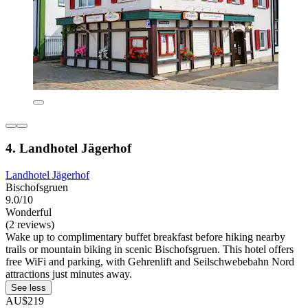
4. Landhotel Jägerhof
Landhotel Jägerhof
Bischofsgruen
9.0/10
Wonderful
(2 reviews)
Wake up to complimentary buffet breakfast before hiking nearby
trails or mountain biking in scenic Bischofsgruen. This hotel offers
free WiFi and parking, with Gehrenlift and Seilschwebebahn Nord
attractions just minutes away.
See less
AU$219