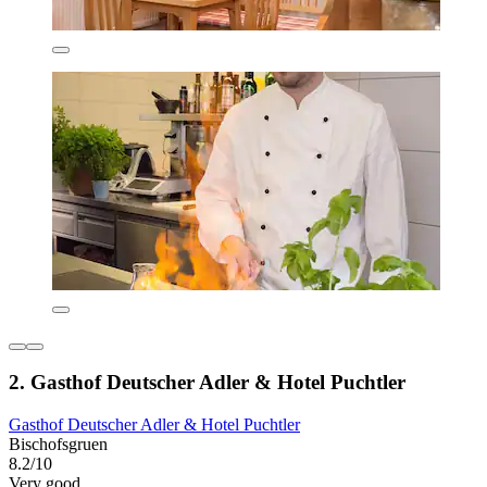
2. Gasthof Deutscher Adler & Hotel Puchtler
Gasthof Deutscher Adler & Hotel Puchtler
Bischofsgruen
8.2/10
Very good