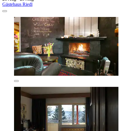
Gästehaus Riedl