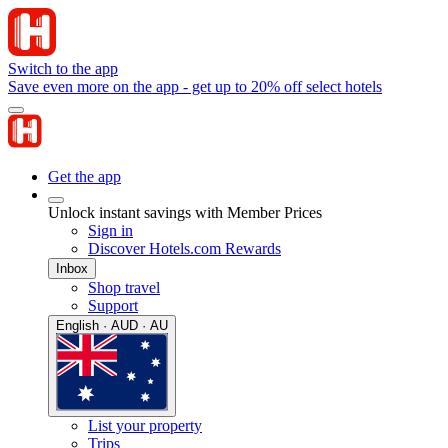
Switch to the app
Save even more on the app - get up to 20% off select hotels
Get the app
Unlock instant savings with Member Prices
Sign in
Discover Hotels.com Rewards
Inbox
Shop travel
Support
English · AUD · AU
List your property
Trips