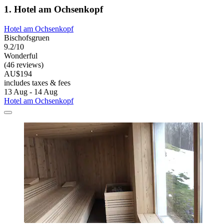
1. Hotel am Ochsenkopf
Hotel am Ochsenkopf
Bischofsgruen
9.2/10
Wonderful
(46 reviews)
AU$194
includes taxes & fees
13 Aug - 14 Aug
Hotel am Ochsenkopf