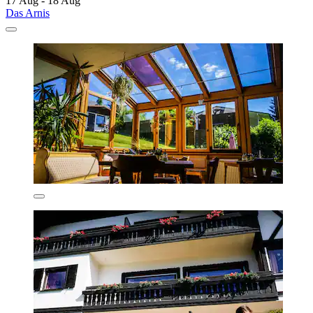
17 Aug - 18 Aug
Das Arnis