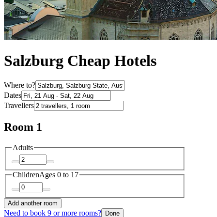
Salzburg Cheap Hotels
Where to?
Dates
Travellers
Room 1
Adults
Children
Ages 0 to 17
Add another room
Need to book 9 or more rooms?
Done