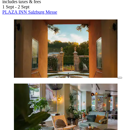
includes taxes & fees
1 Sept - 2 Sept
PLAZA INN Salzburg Messe