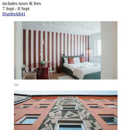
includes taxes & fees
7 Sept - 8 Sept
Humboldt41