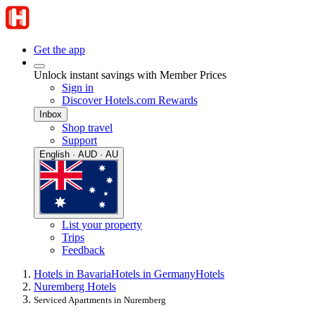
Get the app
Unlock instant savings with Member Prices
Sign in
Discover Hotels.com Rewards
Inbox
Shop travel
Support
English · AUD · AU
List your property
Trips
Feedback
Hotels in Bavaria
Hotels in Germany
Hotels
Nuremberg Hotels
Serviced Apartments in Nuremberg