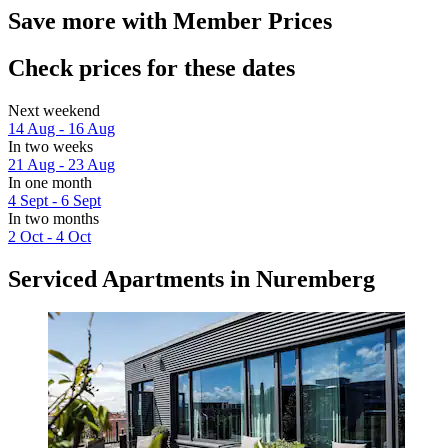
Save more with Member Prices
Check prices for these dates
Next weekend
14 Aug - 16 Aug
In two weeks
21 Aug - 23 Aug
In one month
4 Sept - 6 Sept
In two months
2 Oct - 4 Oct
Serviced Apartments in Nuremberg