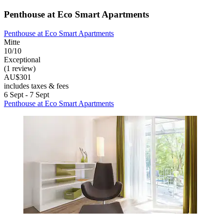
Penthouse at Eco Smart Apartments
Penthouse at Eco Smart Apartments
Mitte
10/10
Exceptional
(1 review)
AU$301
includes taxes & fees
6 Sept - 7 Sept
Penthouse at Eco Smart Apartments