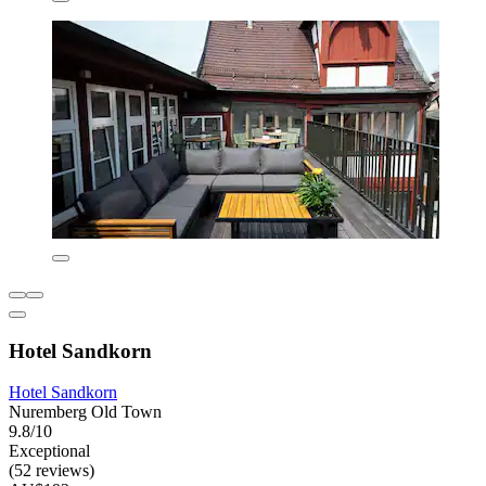
Hotel Sandkorn
Hotel Sandkorn
Nuremberg Old Town
9.8/10
Exceptional
(52 reviews)