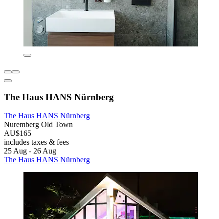
The Haus HANS Nürnberg
The Haus HANS Nürnberg
Nuremberg Old Town
AU$165
includes taxes & fees
25 Aug - 26 Aug
The Haus HANS Nürnberg