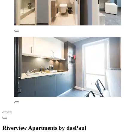
Riverview Apartments by dasPaul