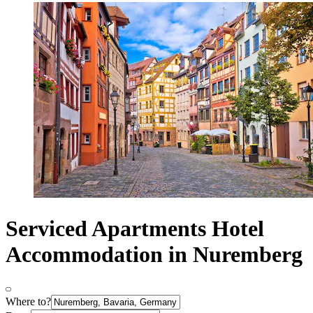
Serviced Apartments Hotel
Accommodation in Nuremberg
Where to?