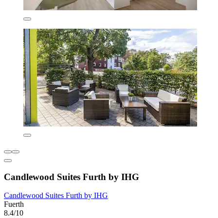
Candlewood Suites Furth by IHG
Candlewood Suites Furth by IHG
Fuerth
8.4/10