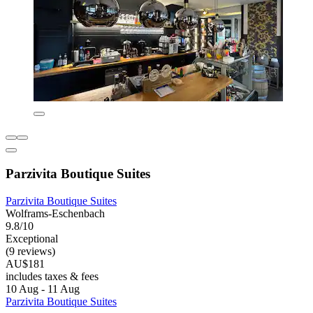
Parzivita Boutique Suites
Parzivita Boutique Suites
Wolframs-Eschenbach
9.8/10
Exceptional
(9 reviews)
AU$181
includes taxes & fees
10 Aug - 11 Aug
Parzivita Boutique Suites