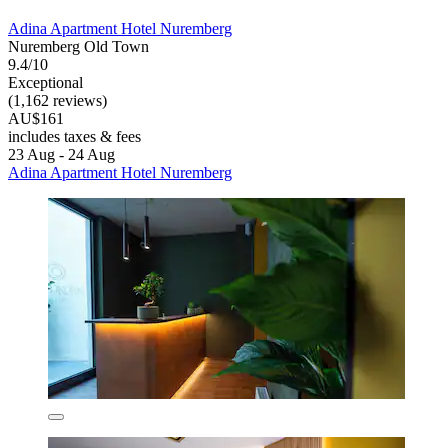
Adina Apartment Hotel Nuremberg
Nuremberg Old Town
9.4/10
Exceptional
(1,162 reviews)
AU$161
includes taxes & fees
23 Aug - 24 Aug
Adina Apartment Hotel Nuremberg