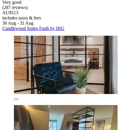
Very good
(287 reviews)
AU$113
includes taxes & fees
30 Aug - 31 Aug
Candlewood Suites Furth by IHG