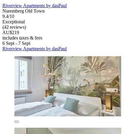
Riverview Apartments by dasPaul
Nuremberg Old Town
9.4/10
Exceptional
(42 reviews)
AU$219
includes taxes & fees
6 Sept - 7 Sept
Riverview Apartments by dasPaul