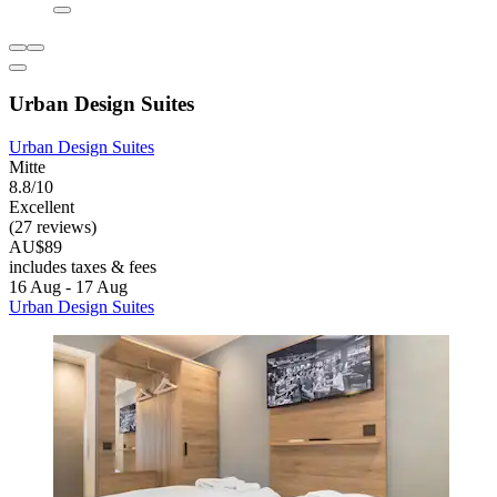
Urban Design Suites
Urban Design Suites
Mitte
8.8/10
Excellent
(27 reviews)
AU$89
includes taxes & fees
16 Aug - 17 Aug
Urban Design Suites