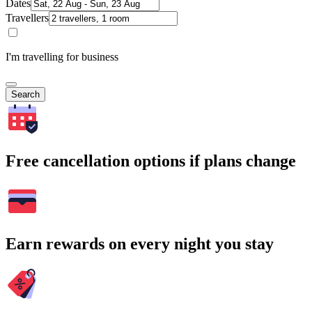
Dates
Travellers
I'm travelling for business
Search
Free cancellation options if plans change
Earn rewards on every night you stay