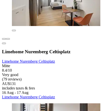
Limehome Nuremberg Celtisplatz
Limehome Nuremberg Celtisplatz
Mitte
8.4/10
Very good
(79 reviews)
AU$131
includes taxes & fees
16 Aug - 17 Aug
Limehome Nuremberg Celtisplatz