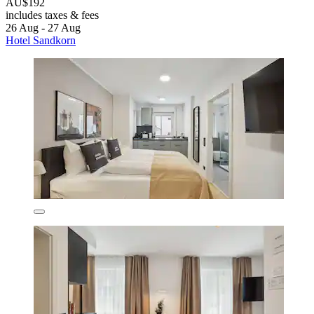
AU$192
includes taxes & fees
26 Aug - 27 Aug
Hotel Sandkorn