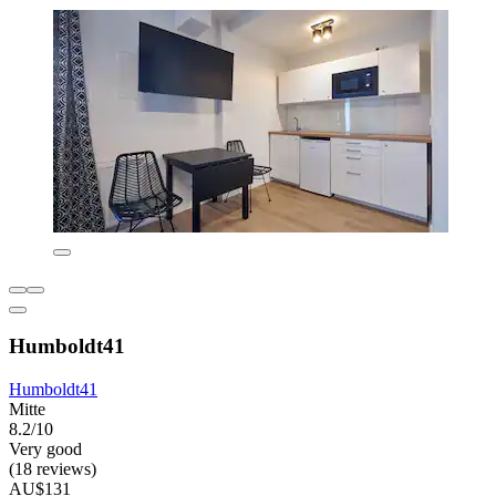
Humboldt41
Humboldt41
Mitte
8.2/10
Very good
(18 reviews)
AU$131