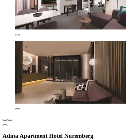
Adina Apartment Hotel Nuremberg