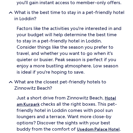
you'll gain instant access to member-only offers.
What is the best time to stay in a pet-friendly hotel
in Loddin?
Factors like the activities you're interested in and
your budget will help determine the best time
to stay in a pet-friendly hotel in Loddin.
Consider things like the season you prefer to
travel, and whether you want to go when it's
quieter or busier. Peak season is perfect if you
enjoy a more bustling atmosphere. Low season
is ideal if you're hoping to save.
What are the closest pet-friendly hotels to
Zinnowitz Beach?
Just a short drive from Zinnowitz Beach,
Hotel
checks all the right boxes. This pet-
am Kurpark
friendly hotel in Loddin comes with pool sun
loungers and a terrace. Want more close-by
options? Discover the sights with your best
buddy from the comfort of
.
Usedom Palace Hotel