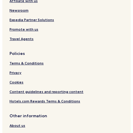
Affiliate with us
Hotels near Ahlbeck Ostseetherme Station
Newsroom
Hotels near Heringsdorf Neuhof Station
Expedia Partner Solutions
Hotels near Zempin Station
Promote with us
Hotels near Anklam Station
Travel Agents
Hotels near Peenemünde Station
Hotels near Neu Pudagla/Forstamt Station
Policies
Hotels near Zinnowitz Station
Terms & Conditions
Buddenhagen Hotels
Privacy
Pritzier Hotels
Cookies
Welzin Hotels
Content guidelines and reporting content
Gothen Hotels
Hotels.com Rewards Terms & Conditions
Kutzow Hotels
Pulow Hotels
Other information
Neuendorf Hotels
About us
Hotels near Sandstrand Freest