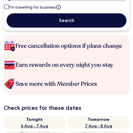
I'm travelling for business
Search
Free cancellation options if plans change
Earn rewards on every night you stay
Save more with Member Prices
Check prices for these dates
Tonight
Tomorrow
6 Aug - 7 Aug
7 Aug - 8 Aug