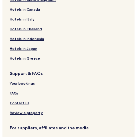
Hotels near Zinnowitz yacht harbour
Hotels in Canada
Hotels near Theater Blechbüchse
Hotels in Italy
Hotels near East German Motorcycle Museum
Hotels in Thailand
Hotels near Baltic Hills Golf Usedom
Hotels in Indonesia
Hotels near Pudagla Castle
Hotels in Japan
Hotels near Museum Rolf Werner
Hotels in Greece
Hotels near Hans Werner Richter House
Hotels near Usedom Botanical Gardens
Support & FAQs
Hotels near Bernsteintherme
Your bookings
Hotels near Hangar 10
FAQs
Usedom Hotels
Contact us
Hotels near Wisentgehege Insel Usedom
Review a property
Garz Hotels
Klein Bünzow Hotels
For suppliers, affiliates and the media
Hotels near Ückeritz Station