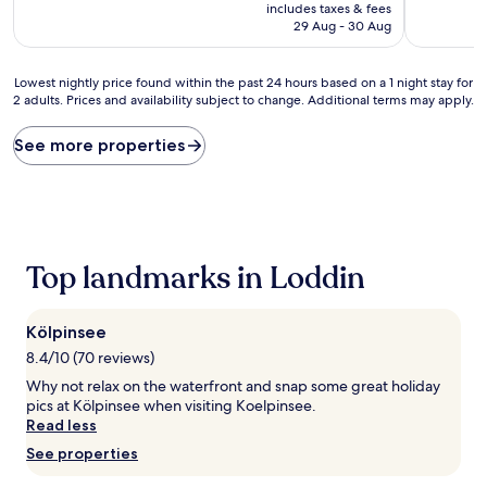
price
10,
10,
includes taxes & fees
is
Wonderful,
Very
29 Aug - 30 Aug
AU$215
(65
good,
reviews)
(60
Lowest
reviews)
Lowest nightly price found within the past 24 hours based on a 1 night stay for
2 adults. Prices and availability subject to change. Additional terms may apply.
nightly
price
found
See more properties
within
the
past
24
hours
based
Top landmarks in Loddin
on
a
1
Kölpinsee
night
stay
8.4/10 (70 reviews)
for
Why not relax on the waterfront and snap some great holiday
2
pics at Kölpinsee when visiting Koelpinsee.
adults.
Read less
Prices
See properties
and
availability