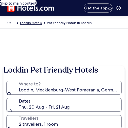
Skip to main content
Get the app
Loddin Hotels
Pet Friendly Hotels in Loddin
Loddin Pet Friendly Hotels
Where to?
Loddin, Mecklenburg-West Pomerania, Germany
Dates
Thu, 20 Aug - Fri, 21 Aug
Travellers
2 travellers, 1 room