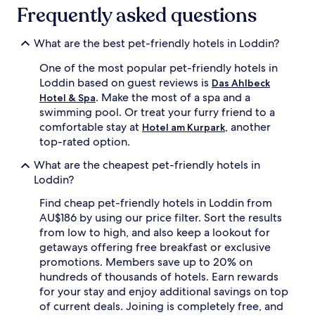
subject
Frequently asked questions
to
change.
Additional
What are the best pet-friendly hotels in Loddin?
terms
One of the most popular pet-friendly hotels in
may
apply.
Loddin based on guest reviews is
Das Ahlbeck
. Make the most of a spa and a
Hotel & Spa
swimming pool. Or treat your furry friend to a
comfortable stay at
, another
Hotel am Kurpark
top-rated option.
What are the cheapest pet-friendly hotels in
Loddin?
Find cheap pet-friendly hotels in Loddin from
AU$186 by using our price filter. Sort the results
from low to high, and also keep a lookout for
getaways offering free breakfast or exclusive
promotions. Members save up to 20% on
hundreds of thousands of hotels. Earn rewards
for your stay and enjoy additional savings on top
of current deals. Joining is completely free, and