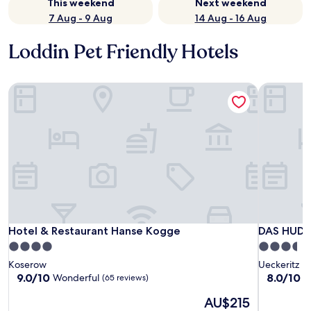
This weekend
Next weekend
7 Aug - 9 Aug
14 Aug - 16 Aug
Loddin Pet Friendly Hotels
Hotel & Restaurant Hanse Kogge
DAS HUDE
Hotel & Restaurant Hanse Kogge
DAS HUDE
Hotel & Restaurant Hanse Kogge
DAS HUDE
4.0
3.5
star
star
Koserow
Ueckeritz
property
property
9.0
8.0
9.0/10
8.0/10
Wonderful
V
(65 reviews)
out
out
The
AU$215
of
of