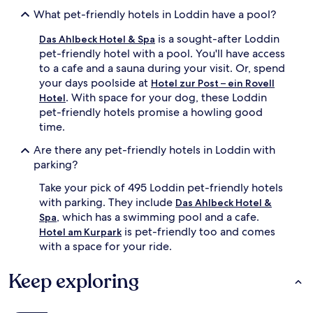
What pet-friendly hotels in Loddin have a pool?
is a sought-after Loddin
Das Ahlbeck Hotel & Spa
pet-friendly hotel with a pool. You'll have access
to a cafe and a sauna during your visit. Or, spend
your days poolside at
Hotel zur Post – ein Rovell
. With space for your dog, these Loddin
Hotel
pet-friendly hotels promise a howling good
time.
Are there any pet-friendly hotels in Loddin with
parking?
Take your pick of 495 Loddin pet-friendly hotels
with parking. They include
Das Ahlbeck Hotel &
, which has a swimming pool and a cafe.
Spa
is pet-friendly too and comes
Hotel am Kurpark
with a space for your ride.
Keep exploring