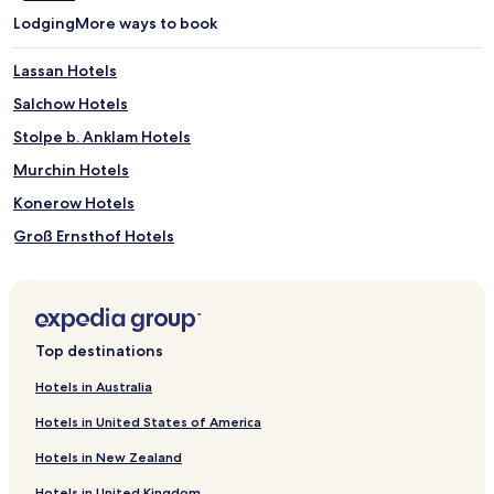
Lodging
More ways to book
Lassan Hotels
Salchow Hotels
Stolpe b. Anklam Hotels
Murchin Hotels
Konerow Hotels
Groß Ernsthof Hotels
Karbow Hotels
Klein Jasedow Hotels
Stilow Hotels
Top destinations
Hotels near Otto-Lilienthal-Museum
Hotels in Australia
Hotels near Phaenomenta Peenemuende Science Activity
Center
Hotels in United States of America
Hotels near Butterfly Farm Trassenheide
Hotels in New Zealand
Hotels near Wasserschloss Mellenthin
Hotels in United Kingdom