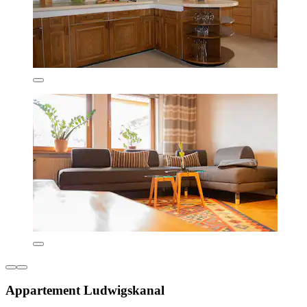
Appartement Ludwigskanal