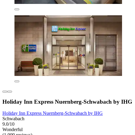
Holiday Inn Express Nuernberg-Schwabach by IHG
Holiday Inn Express Nuernberg-Schwabach by IHG
Schwabach
9.0/10
Wonderful
(1,009 reviews)