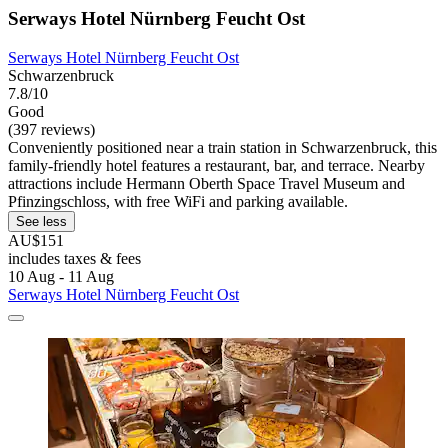
Serways Hotel Nürnberg Feucht Ost
Serways Hotel Nürnberg Feucht Ost
Schwarzenbruck
7.8/10
Good
(397 reviews)
Conveniently positioned near a train station in Schwarzenbruck, this
family-friendly hotel features a restaurant, bar, and terrace. Nearby
attractions include Hermann Oberth Space Travel Museum and
Pfinzingschloss, with free WiFi and parking available.
See less
AU$151
includes taxes & fees
10 Aug - 11 Aug
Serways Hotel Nürnberg Feucht Ost