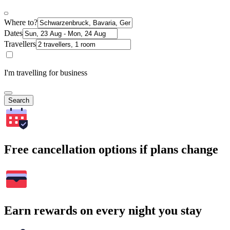
Where to?
Dates
Travellers
I'm travelling for business
Search
Free cancellation options if plans change
Earn rewards on every night you stay