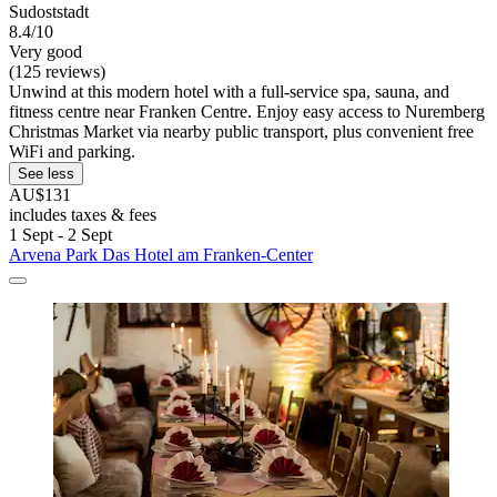
Sudoststadt
8.4/10
Very good
(125 reviews)
Unwind at this modern hotel with a full-service spa, sauna, and
fitness centre near Franken Centre. Enjoy easy access to Nuremberg
Christmas Market via nearby public transport, plus convenient free
WiFi and parking.
See less
AU$131
includes taxes & fees
1 Sept - 2 Sept
Arvena Park Das Hotel am Franken-Center