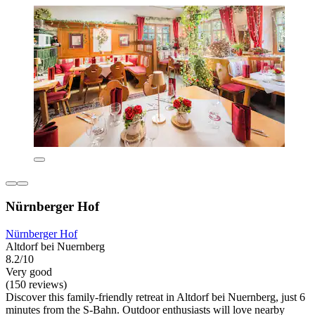
Nürnberger Hof
Nürnberger Hof
Altdorf bei Nuernberg
8.2/10
Very good
(150 reviews)
Discover this family-friendly retreat in Altdorf bei Nuernberg, just 6
minutes from the S-Bahn. Outdoor enthusiasts will love nearby