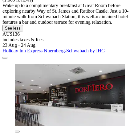
Wake up to a complimentary breakfast at Great Room before
exploring nearby Way of St. James and Ratibor Castle. Just a 10-
minute walk from Schwabach Station, this well-maintained hotel
features a bar and outdoor terrace for evening relaxation.
See less
AU$136
includes taxes & fees
23 Aug - 24 Aug
Holiday Inn Express Nuernberg-Schwabach by IHG