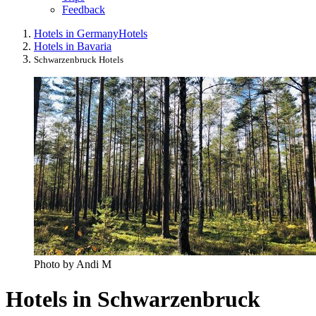
Feedback
Hotels in Germany
Hotels
Hotels in Bavaria
Schwarzenbruck Hotels
Photo by Andi M
Hotels in Schwarzenbruck