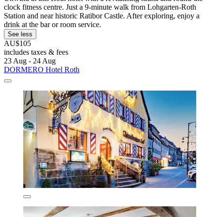
clock fitness centre. Just a 9-minute walk from Lohgarten-Roth
Station and near historic Ratibor Castle. After exploring, enjoy a
drink at the bar or room service.
See less
AU$105
includes taxes & fees
23 Aug - 24 Aug
DORMERO Hotel Roth