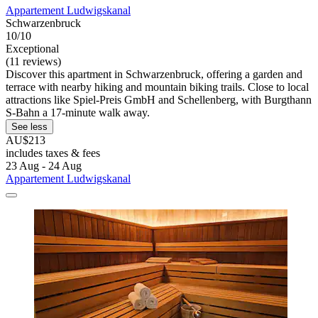
Appartement Ludwigskanal
Schwarzenbruck
10/10
Exceptional
(11 reviews)
Discover this apartment in Schwarzenbruck, offering a garden and
terrace with nearby hiking and mountain biking trails. Close to local
attractions like Spiel-Preis GmbH and Schellenberg, with Burgthann
S-Bahn a 17-minute walk away.
See less
AU$213
includes taxes & fees
23 Aug - 24 Aug
Appartement Ludwigskanal