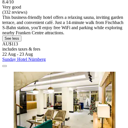
8.4/10
Very good
(332 reviews)
This business-friendly hotel offers a relaxing sauna, inviting garden
terrace, and convenient café. Just a 14-minute walk from Fischbach
S-Bahn station, you'll enjoy free WiFi and parking while exploring
nearby Franken Centre attractions.
See less
AU$113
includes taxes & fees
22 Aug - 23 Aug
Sunday Hotel Nürnberg