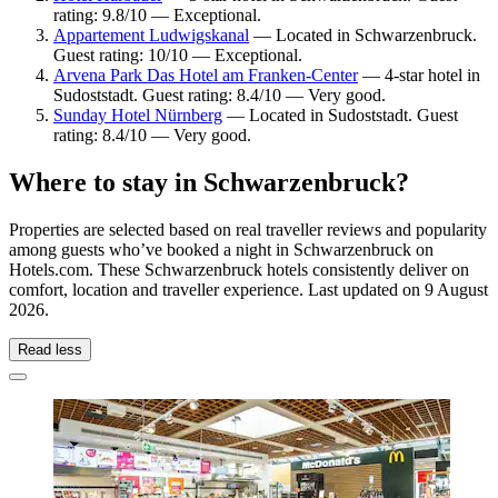
rating: 9.8/10 — Exceptional.
Appartement Ludwigskanal
— Located in Schwarzenbruck.
Guest rating: 10/10 — Exceptional.
Arvena Park Das Hotel am Franken-Center
— 4-star hotel in
Sudoststadt. Guest rating: 8.4/10 — Very good.
Sunday Hotel Nürnberg
— Located in Sudoststadt. Guest
rating: 8.4/10 — Very good.
Where to stay in Schwarzenbruck?
Properties are selected based on real traveller reviews and popularity
among guests who’ve booked a night in Schwarzenbruck on
Hotels.com. These Schwarzenbruck hotels consistently deliver on
comfort, location and traveller experience. Last updated on
9 August
2026
.
Read less