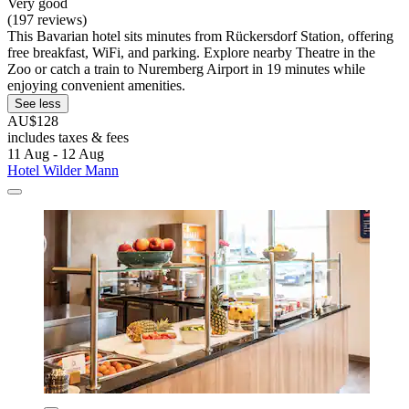
Very good
(197 reviews)
This Bavarian hotel sits minutes from Rückersdorf Station, offering
free breakfast, WiFi, and parking. Explore nearby Theatre in the
Zoo or catch a train to Nuremberg Airport in 19 minutes while
enjoying convenient amenities.
See less
AU$128
includes taxes & fees
11 Aug - 12 Aug
Hotel Wilder Mann