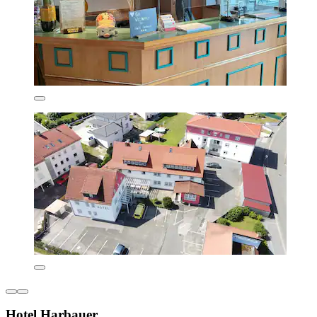
Hotel Harbauer