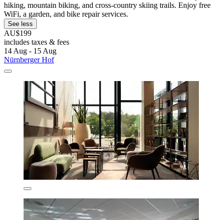
hiking, mountain biking, and cross-country skiing trails. Enjoy free
WiFi, a garden, and bike repair services.
See less
AU$199
includes taxes & fees
14 Aug - 15 Aug
Nürnberger Hof