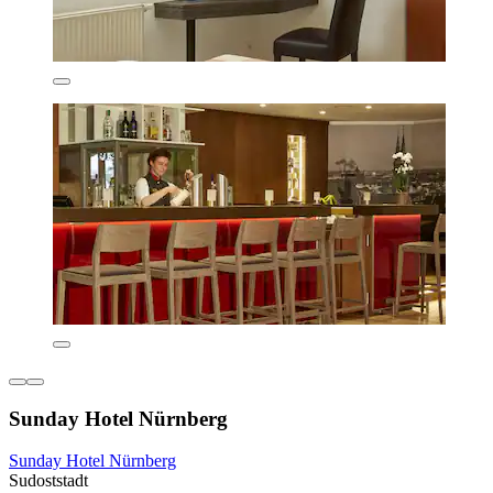
Sunday Hotel Nürnberg
Sunday Hotel Nürnberg
Sudoststadt