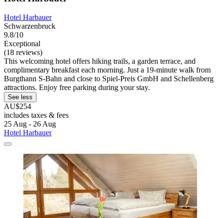
Hotel Harbauer
Schwarzenbruck
9.8/10
Exceptional
(18 reviews)
This welcoming hotel offers hiking trails, a garden terrace, and
complimentary breakfast each morning. Just a 19-minute walk from
Burgthann S-Bahn and close to Spiel-Preis GmbH and Schellenberg
attractions. Enjoy free parking during your stay.
See less
AU$254
includes taxes & fees
25 Aug - 26 Aug
Hotel Harbauer