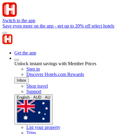
Switch to the app
Save even more on the app - get up to 20% off select hotels
Get the app
Unlock instant savings with Member Prices
Sign in
Discover Hotels.com Rewards
Inbox
Shop travel
Support
English · AUD · AU
List your property
Trips