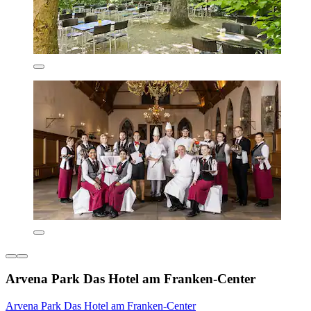
Arvena Park Das Hotel am Franken-Center
Arvena Park Das Hotel am Franken-Center