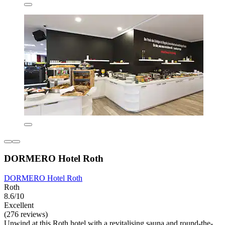
DORMERO Hotel Roth
DORMERO Hotel Roth
Roth
8.6/10
Excellent
(276 reviews)
Unwind at this Roth hotel with a revitalising sauna and round-the-