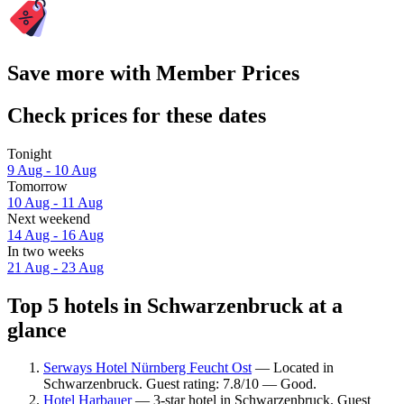
Save more with Member Prices
Check prices for these dates
Tonight
9 Aug - 10 Aug
Tomorrow
10 Aug - 11 Aug
Next weekend
14 Aug - 16 Aug
In two weeks
21 Aug - 23 Aug
Top 5 hotels in Schwarzenbruck at a
glance
Serways Hotel Nürnberg Feucht Ost
— Located in
Schwarzenbruck. Guest rating: 7.8/10 — Good.
Hotel Harbauer
— 3-star hotel in Schwarzenbruck. Guest