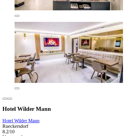
Hotel Wilder Mann
Hotel Wilder Mann
Rueckersdorf
8.2/10