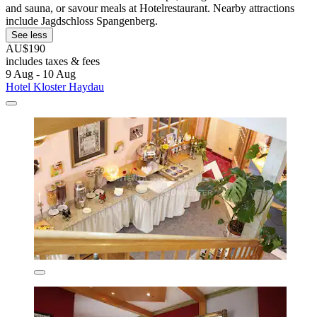
and sauna, or savour meals at Hotelrestaurant. Nearby attractions
include Jagdschloss Spangenberg.
See less
AU$190
includes taxes & fees
9 Aug - 10 Aug
Hotel Kloster Haydau