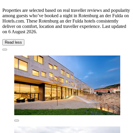
Properties are selected based on real traveller reviews and popularity
among guests who’ve booked a night in Rotenburg an der Fulda on
Hotels.com. These Rotenburg an der Fulda hotels consistently
deliver on comfort, location and traveller experience. Last updated
on
6 August 2026
.
Read less