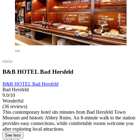
B&B HOTEL Bad Hersfeld
B&B HOTEL Bad Hersfeld
Bad Hersfeld
9.0/10
Wonderful
(36 reviews)
This contemporary hotel sits minutes from Bad Hersfeld Town
Museum and historic Abbey Ruins. An 8-minute walk to the station
provides easy connections, while comfortable rooms welcome you
after exploring local attractions.
See less