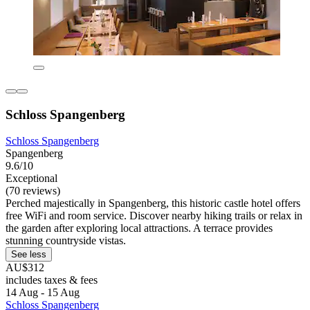
Schloss Spangenberg
Schloss Spangenberg
Spangenberg
9.6/10
Exceptional
(70 reviews)
Perched majestically in Spangenberg, this historic castle hotel offers
free WiFi and room service. Discover nearby hiking trails or relax in
the garden after exploring local attractions. A terrace provides
stunning countryside vistas.
See less
AU$312
includes taxes & fees
14 Aug - 15 Aug
Schloss Spangenberg