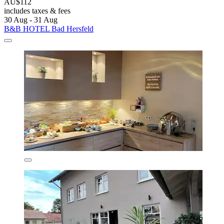
AU$112
includes taxes & fees
30 Aug - 31 Aug
B&B HOTEL Bad Hersfeld