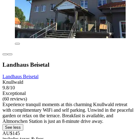
Landhaus Beisetal
Landhaus Beisetal
Knullwald
9.8/10
Exceptional
(60 reviews)
Experience tranquil moments at this charming Knullwald retreat
with complimentary WiFi and self parking. Unwind in the peaceful
garden or relax on the terrace. Breakfast is available, and
Altmorschen Station is just an 8-minute drive away.
See less
AU$145
includes taxes & fees