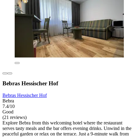
Bebras Hessischer Hof
Bebras Hessischer Hof
Bebra
7.4/10
Good
(21 reviews)
Explore Bebra from this welcoming hotel where the restaurant
serves tasty meals and the bar offers evening drinks. Unwind in the
peaceful garden or relax on the terrace. Just a 9-minute walk from