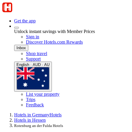
Get the app
Unlock instant savings with Member Prices
Sign in
Discover Hotels.com Rewards
Inbox
Shop travel
Support
English · AUD · AU
List your property
Trips
Feedback
Hotels in Germany
Hotels
Hotels in Hessen
Rotenburg an der Fulda Hotels