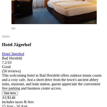
Hotel Jägerhof
Hotel Jägerhof
Bad Hersfeld
7.2/10
Good
(50 reviews)
This welcoming hotel in Bad Hersfeld offers outdoor tennis courts
and a cosy cafe. Just a short drive from the town's ancient abbey
ruins, museum, and train station, guests appreciate the convenient
free parking and business centre access.
See less
AU$148
includes taxes & fees
15 Aug - 16 Aug