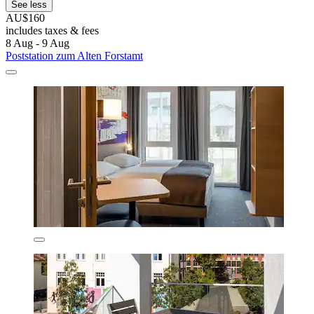
See less
AU$160
includes taxes & fees
8 Aug - 9 Aug
Poststation zum Alten Forstamt