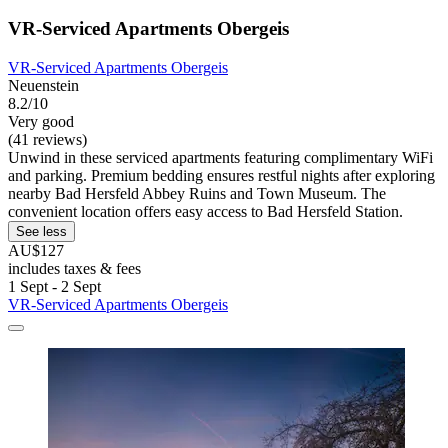
VR-Serviced Apartments Obergeis
VR-Serviced Apartments Obergeis
Neuenstein
8.2/10
Very good
(41 reviews)
Unwind in these serviced apartments featuring complimentary WiFi
and parking. Premium bedding ensures restful nights after exploring
nearby Bad Hersfeld Abbey Ruins and Town Museum. The
convenient location offers easy access to Bad Hersfeld Station.
See less
AU$127
includes taxes & fees
1 Sept - 2 Sept
VR-Serviced Apartments Obergeis