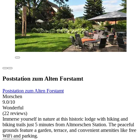
Poststation zum Alten Forstamt
Poststation zum Alten Forstamt
Morschen
9.0/10
Wonderful
(22 reviews)
Immerse yourself in nature at this historic lodge with hiking and
biking trails just 5 minutes from Altmorschen Station. The peaceful
grounds feature a garden, terrace, and convenient amenities like free
WiFi and parking.