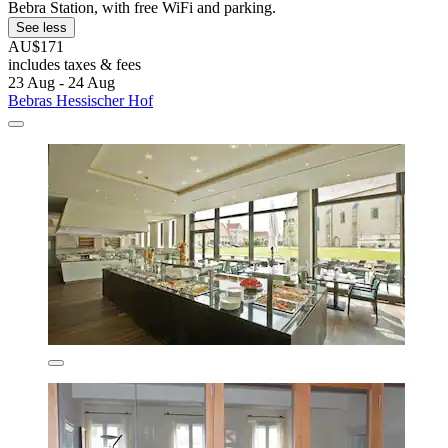
Bebra Station, with free WiFi and parking.
See less
AU$171
includes taxes & fees
23 Aug - 24 Aug
Bebras Hessischer Hof