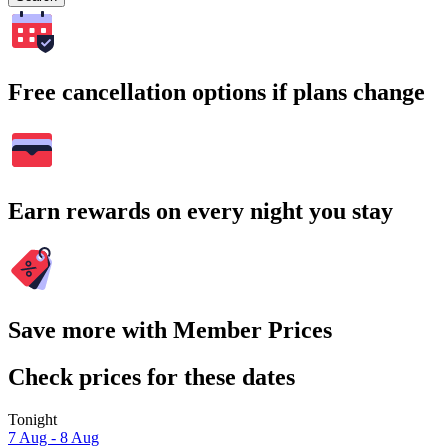
Free cancellation options if plans change
Earn rewards on every night you stay
Save more with Member Prices
Check prices for these dates
Tonight
7 Aug - 8 Aug