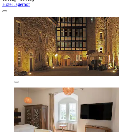
Hotel Jägerhof