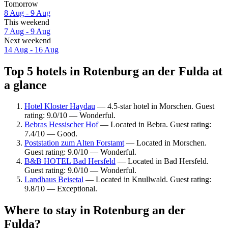
Tomorrow
8 Aug - 9 Aug
This weekend
7 Aug - 9 Aug
Next weekend
14 Aug - 16 Aug
Top 5 hotels in Rotenburg an der Fulda at
a glance
Hotel Kloster Haydau
— 4.5-star hotel in Morschen. Guest
rating: 9.0/10 — Wonderful.
Bebras Hessischer Hof
— Located in Bebra. Guest rating:
7.4/10 — Good.
Poststation zum Alten Forstamt
— Located in Morschen.
Guest rating: 9.0/10 — Wonderful.
B&B HOTEL Bad Hersfeld
— Located in Bad Hersfeld.
Guest rating: 9.0/10 — Wonderful.
Landhaus Beisetal
— Located in Knullwald. Guest rating:
9.8/10 — Exceptional.
Where to stay in Rotenburg an der
Fulda?