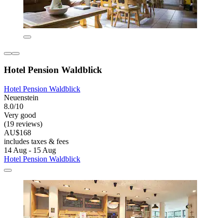
Hotel Pension Waldblick
Hotel Pension Waldblick
Neuenstein
8.0/10
Very good
(19 reviews)
AU$168
includes taxes & fees
14 Aug - 15 Aug
Hotel Pension Waldblick