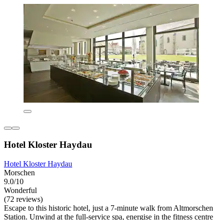
Hotel Kloster Haydau
Hotel Kloster Haydau
Morschen
9.0/10
Wonderful
(72 reviews)
Escape to this historic hotel, just a 7-minute walk from Altmorschen
Station. Unwind at the full-service spa, energise in the fitness centre