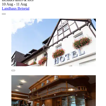
10 Aug - 11 Aug
Landhaus Beisetal