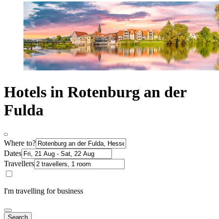
Hotels in Rotenburg an der
Fulda
Where to?
Dates
Travellers
I'm travelling for business
Search