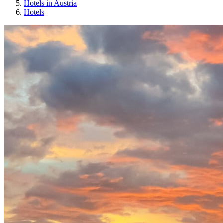
Hotels in Austria
Hotels