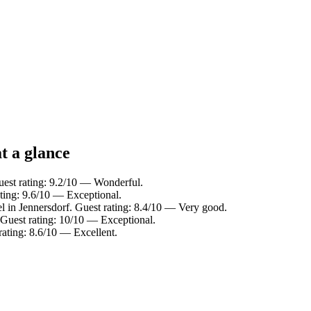
t a glance
uest rating: 9.2/10 — Wonderful.
ating: 9.6/10 — Exceptional.
l in Jennersdorf. Guest rating: 8.4/10 — Very good.
 Guest rating: 10/10 — Exceptional.
rating: 8.6/10 — Excellent.