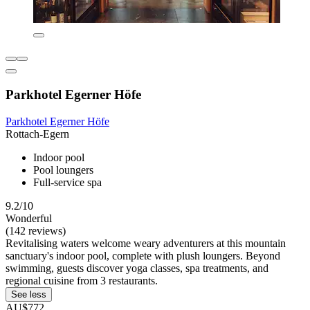
Parkhotel Egerner Höfe
Parkhotel Egerner Höfe
Rottach-Egern
Indoor pool
Pool loungers
Full-service spa
9.2/10
Wonderful
(142 reviews)
Revitalising waters welcome weary adventurers at this mountain
sanctuary's indoor pool, complete with plush loungers. Beyond
swimming, guests discover yoga classes, spa treatments, and
regional cuisine from 3 restaurants.
See less
AU$772