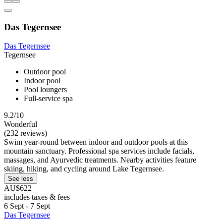
Das Tegernsee
Das Tegernsee
Tegernsee
Outdoor pool
Indoor pool
Pool loungers
Full-service spa
9.2/10
Wonderful
(232 reviews)
Swim year-round between indoor and outdoor pools at this
mountain sanctuary. Professional spa services include facials,
massages, and Ayurvedic treatments. Nearby activities feature
skiing, hiking, and cycling around Lake Tegernsee.
See less
AU$622
includes taxes & fees
6 Sept - 7 Sept
Das Tegernsee