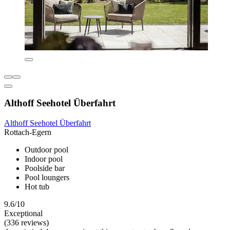
Althoff Seehotel Überfahrt
Althoff Seehotel Überfahrt
Rottach-Egern
Outdoor pool
Indoor pool
Poolside bar
Pool loungers
Hot tub
9.6/10
Exceptional
(336 reviews)