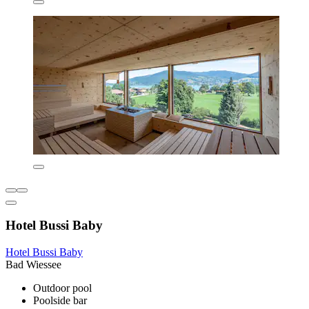
Hotel Bussi Baby
Hotel Bussi Baby
Bad Wiessee
Outdoor pool
Poolside bar