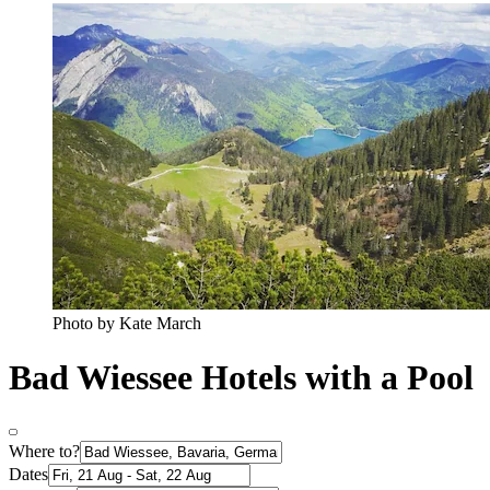
Photo by Kate March
Bad Wiessee Hotels with a Pool
Where to?
Dates