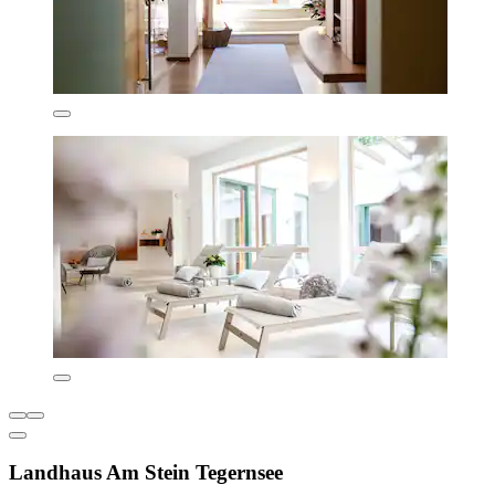
Landhaus Am Stein Tegernsee