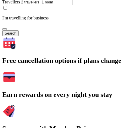
Travellers
I'm travelling for business
Search
Free cancellation options if plans change
Earn rewards on every night you stay