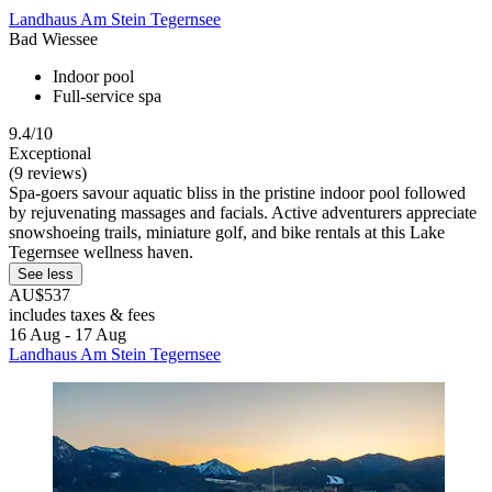
Landhaus Am Stein Tegernsee
Bad Wiessee
Indoor pool
Full-service spa
9.4/10
Exceptional
(9 reviews)
Spa-goers savour aquatic bliss in the pristine indoor pool followed
by rejuvenating massages and facials. Active adventurers appreciate
snowshoeing trails, miniature golf, and bike rentals at this Lake
Tegernsee wellness haven.
See less
AU$537
includes taxes & fees
16 Aug - 17 Aug
Landhaus Am Stein Tegernsee