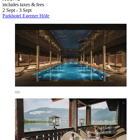
includes taxes & fees
2 Sept - 3 Sept
Parkhotel Egerner Höfe