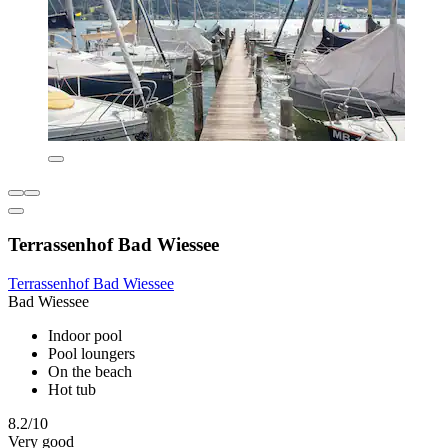
Terrassenhof Bad Wiessee
Terrassenhof Bad Wiessee
Bad Wiessee
Indoor pool
Pool loungers
On the beach
Hot tub
8.2/10
Very good