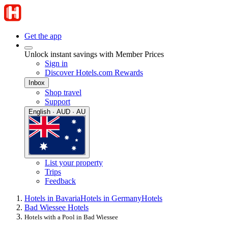
Get the app
Unlock instant savings with Member Prices
Sign in
Discover Hotels.com Rewards
Inbox
Shop travel
Support
English · AUD · AU
List your property
Trips
Feedback
Hotels in Bavaria
Hotels in Germany
Hotels
Bad Wiessee Hotels
Hotels with a Pool in Bad Wiessee