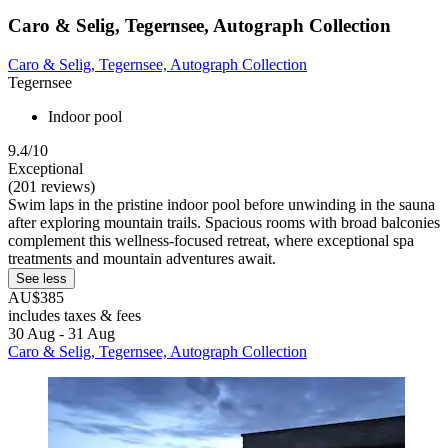
Caro & Selig, Tegernsee, Autograph Collection
Caro & Selig, Tegernsee, Autograph Collection
Tegernsee
Indoor pool
9.4/10
Exceptional
(201 reviews)
Swim laps in the pristine indoor pool before unwinding in the sauna
after exploring mountain trails. Spacious rooms with broad balconies
complement this wellness-focused retreat, where exceptional spa
treatments and mountain adventures await.
See less
AU$385
includes taxes & fees
30 Aug - 31 Aug
Caro & Selig, Tegernsee, Autograph Collection