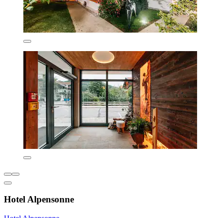
Hotel Alpensonne