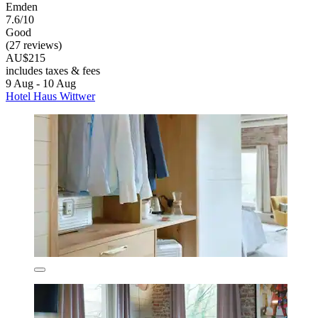
Emden
7.6/10
Good
(27 reviews)
AU$215
includes taxes & fees
9 Aug - 10 Aug
Hotel Haus Wittwer