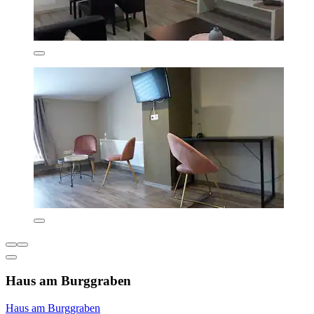
Haus am Burggraben
Haus am Burggraben