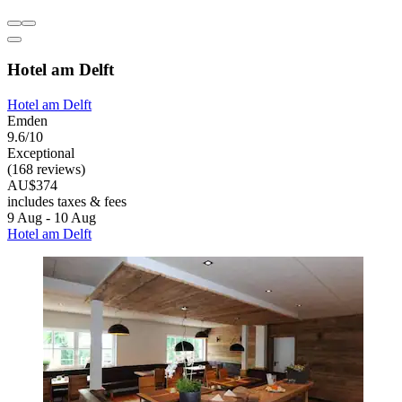
Hotel am Delft
Hotel am Delft
Emden
9.6/10
Exceptional
(168 reviews)
AU$374
includes taxes & fees
9 Aug - 10 Aug
Hotel am Delft