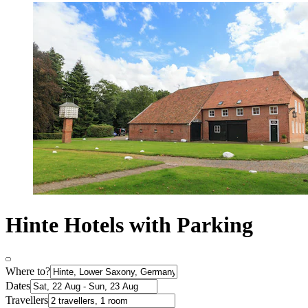
Hinte Hotels with Parking
Where to?
Dates
Travellers