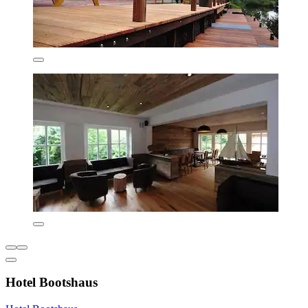
Hotel Bootshaus