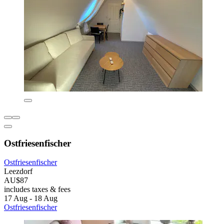
Ostfriesenfischer
Ostfriesenfischer
Leezdorf
AU$87
includes taxes & fees
17 Aug - 18 Aug
Ostfriesenfischer