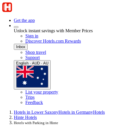
Get the app
Unlock instant savings with Member Prices
Sign in
Discover Hotels.com Rewards
Inbox
Shop travel
Support
English · AUD · AU
List your property
Trips
Feedback
Hotels in Lower Saxony
Hotels in Germany
Hotels
Hinte Hotels
Hotels with Parking in Hinte