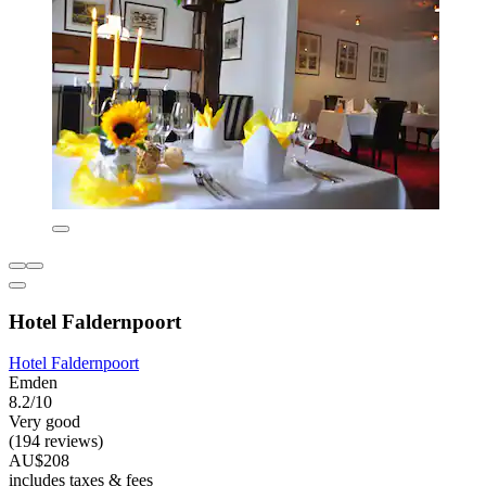
Hotel Faldernpoort
Hotel Faldernpoort
Emden
8.2/10
Very good
(194 reviews)
AU$208
includes taxes & fees