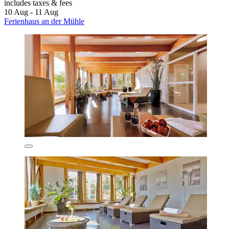
includes taxes & fees
10 Aug - 11 Aug
Ferienhaus an der Mühle