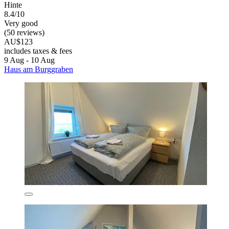
Hinte
8.4/10
Very good
(50 reviews)
AU$123
includes taxes & fees
9 Aug - 10 Aug
Haus am Burggraben