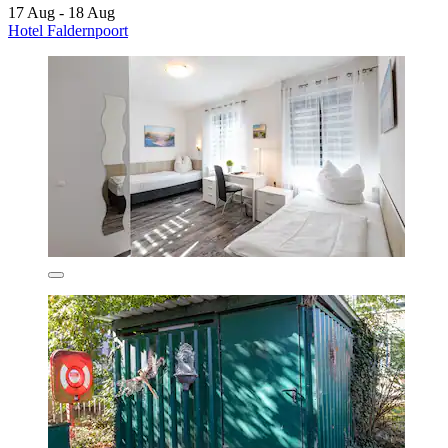
17 Aug - 18 Aug
Hotel Faldernpoort