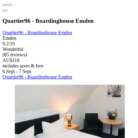
Quartier96 - Boardinghouse Emden
Quartier96 - Boardinghouse Emden
Emden
9.2/10
Wonderful
(85 reviews)
AU$118
includes taxes & fees
6 Sept - 7 Sept
Quartier96 - Boardinghouse Emden