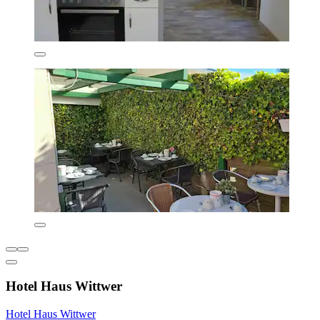
Hotel Haus Wittwer
Hotel Haus Wittwer