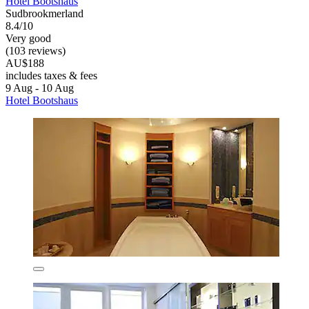
Hotel Bootshaus
Sudbrookmerland
8.4/10
Very good
(103 reviews)
AU$188
includes taxes & fees
9 Aug - 10 Aug
Hotel Bootshaus