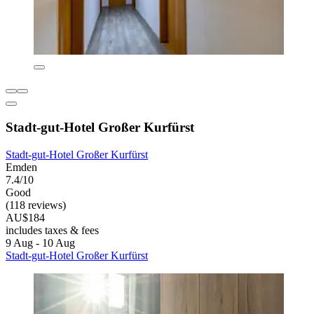
Stadt-gut-Hotel Großer Kurfürst
Stadt-gut-Hotel Großer Kurfürst
Emden
7.4/10
Good
(118 reviews)
AU$184
includes taxes & fees
9 Aug - 10 Aug
Stadt-gut-Hotel Großer Kurfürst