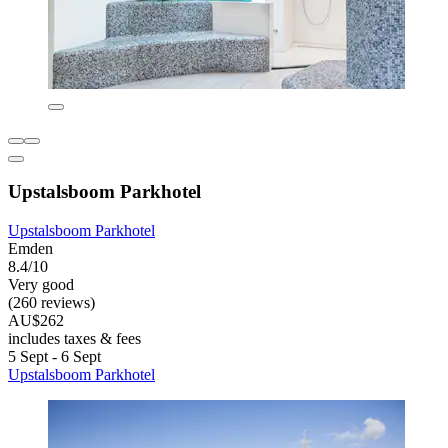
Upstalsboom Parkhotel
Upstalsboom Parkhotel
Emden
8.4/10
Very good
(260 reviews)
AU$262
includes taxes & fees
5 Sept - 6 Sept
Upstalsboom Parkhotel