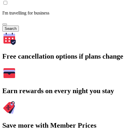
I'm travelling for business
Search
Free cancellation options if plans change
Earn rewards on every night you stay
Save more with Member Prices