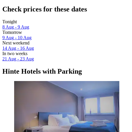
Check prices for these dates
Tonight
8 Aug - 9 Aug
Tomorrow
9 Aug - 10 Aug
Next weekend
14 Aug - 16 Aug
In two weeks
21 Aug - 23 Aug
Hinte Hotels with Parking