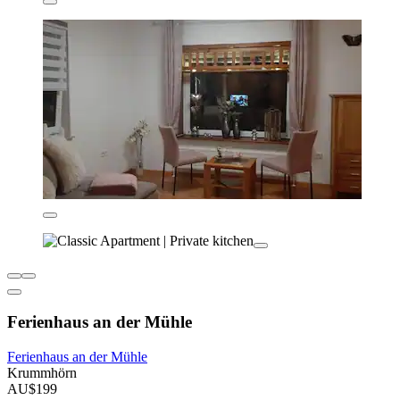
Ferienhaus an der Mühle
Ferienhaus an der Mühle
Krummhörn
AU$199