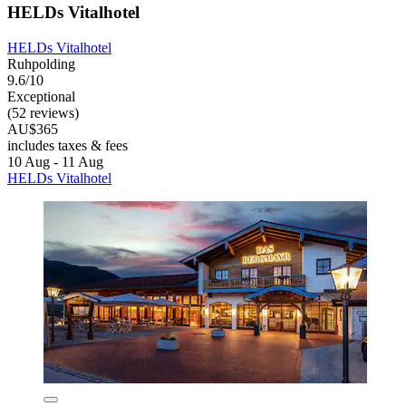
HELDs Vitalhotel
HELDs Vitalhotel
Ruhpolding
9.6/10
Exceptional
(52 reviews)
AU$365
includes taxes & fees
10 Aug - 11 Aug
HELDs Vitalhotel