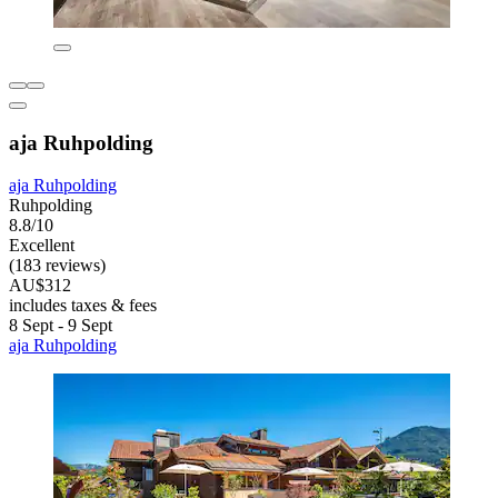
aja Ruhpolding
aja Ruhpolding
Ruhpolding
8.8/10
Excellent
(183 reviews)
AU$312
includes taxes & fees
8 Sept - 9 Sept
aja Ruhpolding