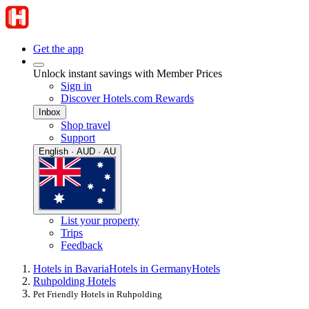
Get the app
Unlock instant savings with Member Prices
Sign in
Discover Hotels.com Rewards
Inbox
Shop travel
Support
English · AUD · AU
List your property
Trips
Feedback
Hotels in Bavaria
Hotels in Germany
Hotels
Ruhpolding Hotels
Pet Friendly Hotels in Ruhpolding