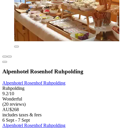
Alpenhotel Rosenhof Ruhpolding
Alpenhotel Rosenhof Ruhpolding
Ruhpolding
9.2/10
Wonderful
(20 reviews)
AU$268
includes taxes & fees
6 Sept - 7 Sept
Alpenhotel Rosenhof Ruhpolding