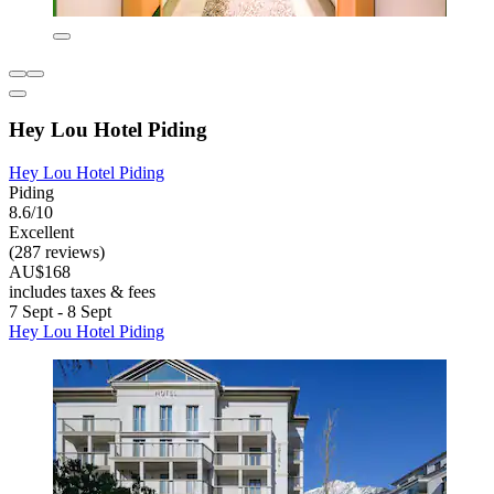
Hey Lou Hotel Piding
Hey Lou Hotel Piding
Piding
8.6/10
Excellent
(287 reviews)
AU$168
includes taxes & fees
7 Sept - 8 Sept
Hey Lou Hotel Piding