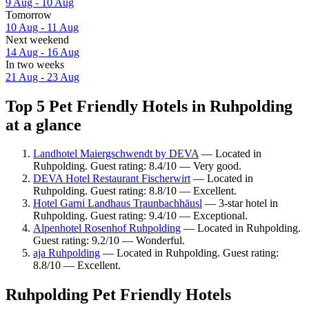
9 Aug - 10 Aug
Tomorrow
10 Aug - 11 Aug
Next weekend
14 Aug - 16 Aug
In two weeks
21 Aug - 23 Aug
Top 5 Pet Friendly Hotels in Ruhpolding
at a glance
Landhotel Maiergschwendt by DEVA
— Located in
Ruhpolding. Guest rating: 8.4/10 — Very good.
DEVA Hotel Restaurant Fischerwirt
— Located in
Ruhpolding. Guest rating: 8.8/10 — Excellent.
Hotel Garni Landhaus Traunbachhäusl
— 3-star hotel in
Ruhpolding. Guest rating: 9.4/10 — Exceptional.
Alpenhotel Rosenhof Ruhpolding
— Located in Ruhpolding.
Guest rating: 9.2/10 — Wonderful.
aja Ruhpolding
— Located in Ruhpolding. Guest rating:
8.8/10 — Excellent.
Ruhpolding Pet Friendly Hotels