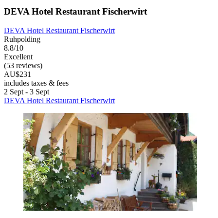
DEVA Hotel Restaurant Fischerwirt
DEVA Hotel Restaurant Fischerwirt
Ruhpolding
8.8/10
Excellent
(53 reviews)
AU$231
includes taxes & fees
2 Sept - 3 Sept
DEVA Hotel Restaurant Fischerwirt