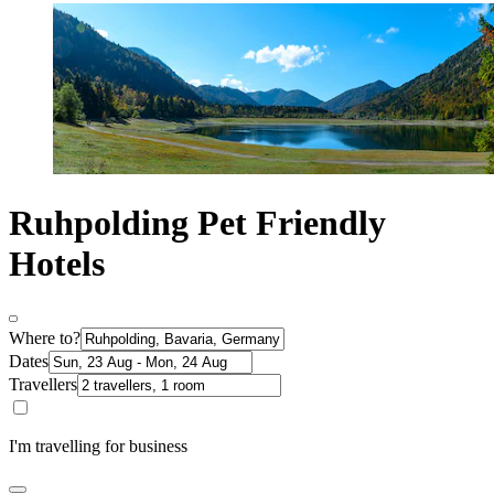
Ruhpolding Pet Friendly
Hotels
Where to?
Dates
Travellers
I'm travelling for business