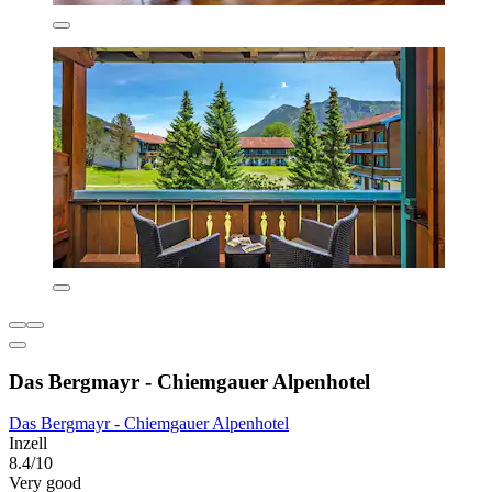
Das Bergmayr - Chiemgauer Alpenhotel
Das Bergmayr - Chiemgauer Alpenhotel
Inzell
8.4/10
Very good