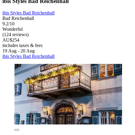
ibis Styles Bad Reichenhall
ibis Styles Bad Reichenhall
Bad Reichenhall
9.2/10
Wonderful
(124 reviews)
AU$254
includes taxes & fees
19 Aug - 20 Aug
ibis Styles Bad Reichenhall