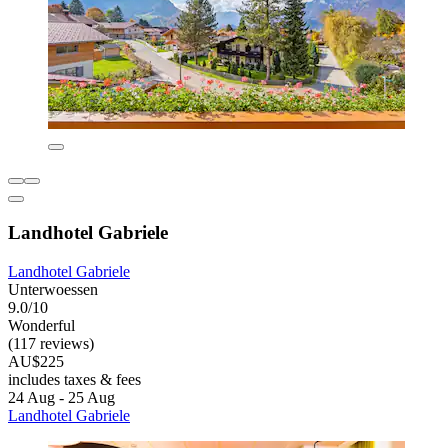
Landhotel Gabriele
Landhotel Gabriele
Unterwoessen
9.0/10
Wonderful
(117 reviews)
AU$225
includes taxes & fees
24 Aug - 25 Aug
Landhotel Gabriele