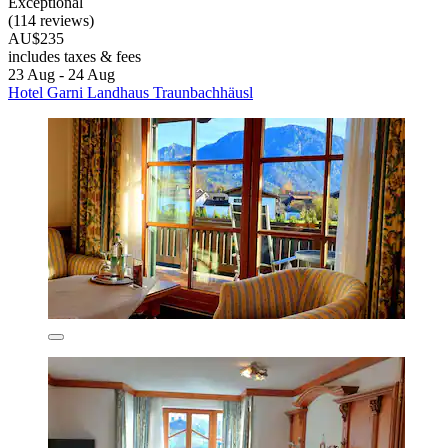
Exceptional
(114 reviews)
AU$235
includes taxes & fees
23 Aug - 24 Aug
Hotel Garni Landhaus Traunbachhäusl