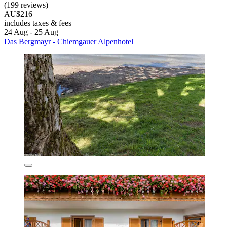
(199 reviews)
AU$216
includes taxes & fees
24 Aug - 25 Aug
Das Bergmayr - Chiemgauer Alpenhotel