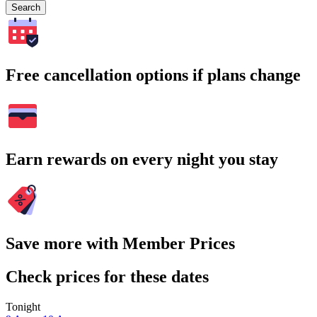
Search
Free cancellation options if plans change
Earn rewards on every night you stay
Save more with Member Prices
Check prices for these dates
Tonight