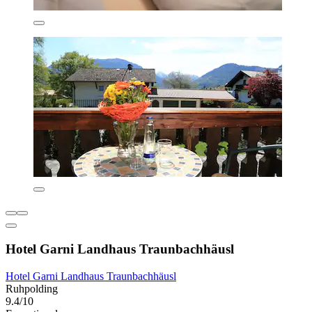
Hotel Garni Landhaus Traunbachhäusl
Hotel Garni Landhaus Traunbachhäusl
Ruhpolding
9.4/10