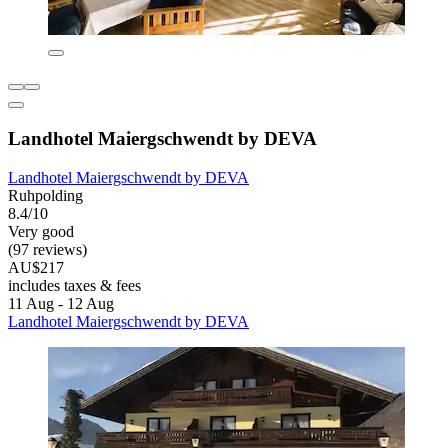
Landhotel Maiergschwendt by DEVA
Landhotel Maiergschwendt by DEVA
Ruhpolding
8.4/10
Very good
(97 reviews)
AU$217
includes taxes & fees
11 Aug - 12 Aug
Landhotel Maiergschwendt by DEVA