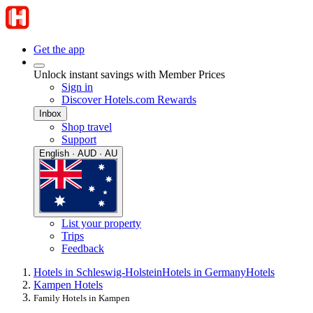
Get the app
Unlock instant savings with Member Prices
Sign in
Discover Hotels.com Rewards
Inbox
Shop travel
Support
English · AUD · AU
List your property
Trips
Feedback
Hotels in Schleswig-Holstein
Hotels in Germany
Hotels
Kampen Hotels
Family Hotels in Kampen