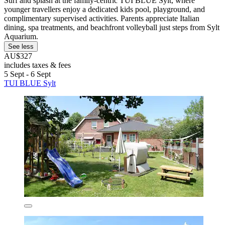
Surf and splash at the family-centric TUI BLUE Sylt, where
younger travellers enjoy a dedicated kids pool, playground, and
complimentary supervised activities. Parents appreciate Italian
dining, spa treatments, and beachfront volleyball just steps from Sylt
Aquarium.
See less
AU$327
includes taxes & fees
5 Sept - 6 Sept
TUI BLUE Sylt