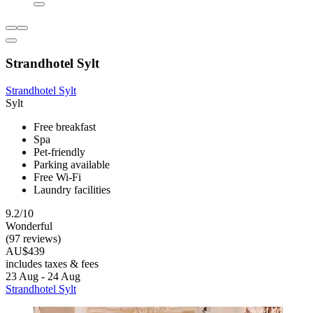
Strandhotel Sylt
Strandhotel Sylt
Sylt
Free breakfast
Spa
Pet-friendly
Parking available
Free Wi-Fi
Laundry facilities
9.2/10
Wonderful
(97 reviews)
AU$439
includes taxes & fees
23 Aug - 24 Aug
Strandhotel Sylt