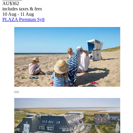
AU$362
includes taxes & fees
10 Aug - 11 Aug
PLAZA Premium Sylt