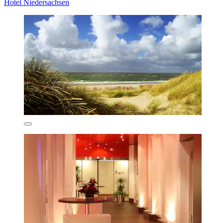
Hotel Niedersachsen