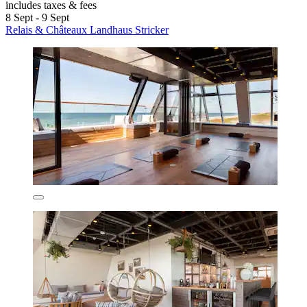
includes taxes & fees
8 Sept - 9 Sept
Relais & Châteaux Landhaus Stricker