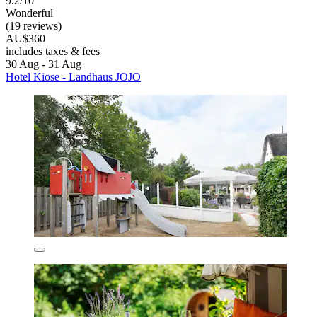
9.2/10
Wonderful
(19 reviews)
AU$360
includes taxes & fees
30 Aug - 31 Aug
Hotel Kiose - Landhaus JOJO