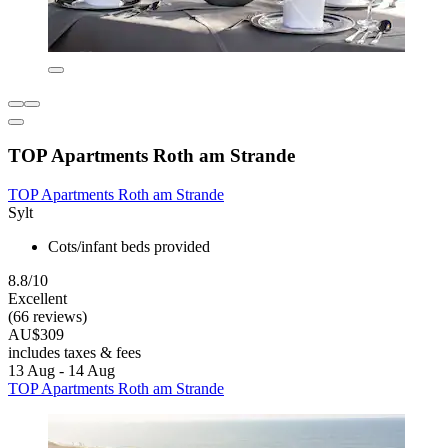
TOP Apartments Roth am Strande
TOP Apartments Roth am Strande
Sylt
Cots/infant beds provided
8.8/10
Excellent
(66 reviews)
AU$309
includes taxes & fees
13 Aug - 14 Aug
TOP Apartments Roth am Strande