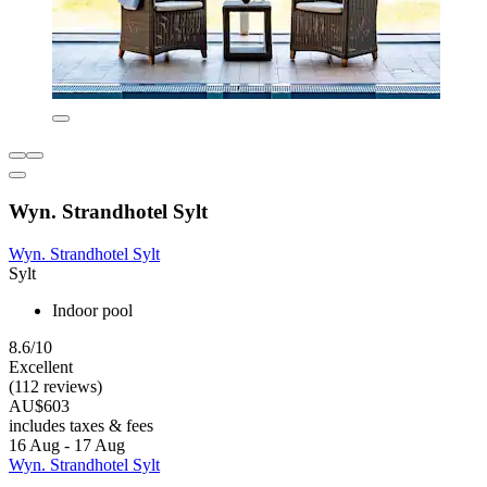
Wyn. Strandhotel Sylt
Wyn. Strandhotel Sylt
Sylt
Indoor pool
8.6/10
Excellent
(112 reviews)
AU$603
includes taxes & fees
16 Aug - 17 Aug
Wyn. Strandhotel Sylt