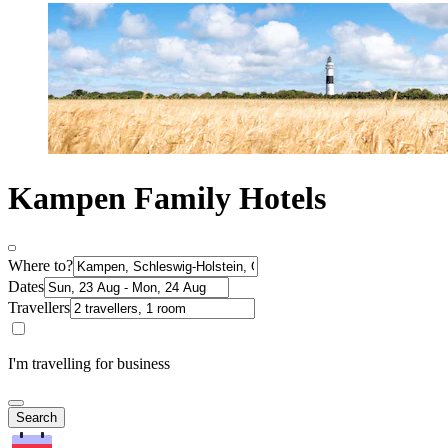
Kampen Family Hotels
Where to?
Dates
Travellers
I'm travelling for business
Search