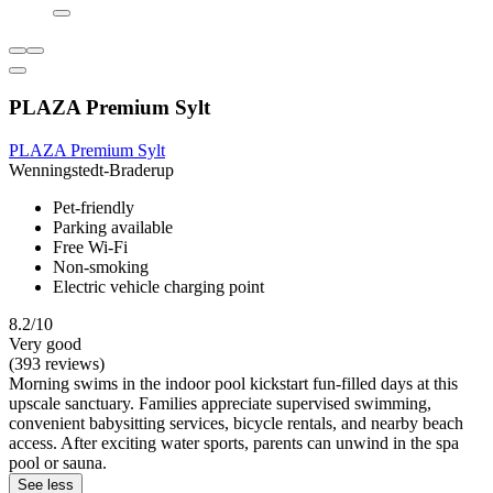
PLAZA Premium Sylt
PLAZA Premium Sylt
Wenningstedt-Braderup
Pet-friendly
Parking available
Free Wi-Fi
Non-smoking
Electric vehicle charging point
8.2/10
Very good
(393 reviews)
Morning swims in the indoor pool kickstart fun-filled days at this
upscale sanctuary. Families appreciate supervised swimming,
convenient babysitting services, bicycle rentals, and nearby beach
access. After exciting water sports, parents can unwind in the spa
pool or sauna.
See less