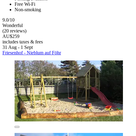
Free Wi-Fi
Non-smoking
9.0/10
Wonderful
(20 reviews)
AU$259
includes taxes & fees
31 Aug - 1 Sept
Friesenhof - Nieblum auf Föhr