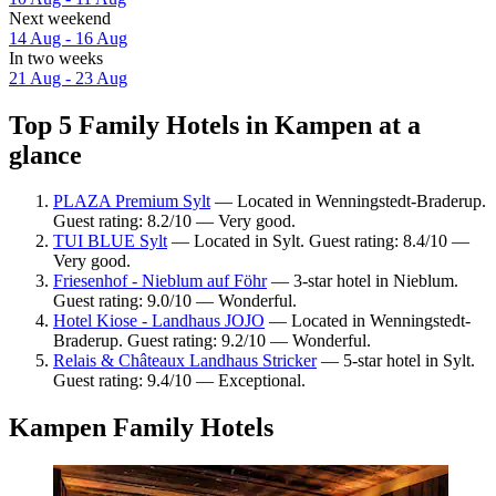
Next weekend
14 Aug - 16 Aug
In two weeks
21 Aug - 23 Aug
Top 5 Family Hotels in Kampen at a
glance
PLAZA Premium Sylt
— Located in Wenningstedt-Braderup.
Guest rating: 8.2/10 — Very good.
TUI BLUE Sylt
— Located in Sylt. Guest rating: 8.4/10 —
Very good.
Friesenhof - Nieblum auf Föhr
— 3-star hotel in Nieblum.
Guest rating: 9.0/10 — Wonderful.
Hotel Kiose - Landhaus JOJO
— Located in Wenningstedt-
Braderup. Guest rating: 9.2/10 — Wonderful.
Relais & Châteaux Landhaus Stricker
— 5-star hotel in Sylt.
Guest rating: 9.4/10 — Exceptional.
Kampen Family Hotels