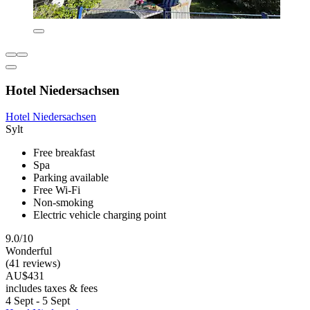
Hotel Niedersachsen
Hotel Niedersachsen
Sylt
Free breakfast
Spa
Parking available
Free Wi-Fi
Non-smoking
Electric vehicle charging point
9.0/10
Wonderful
(41 reviews)
AU$431
includes taxes & fees
4 Sept - 5 Sept