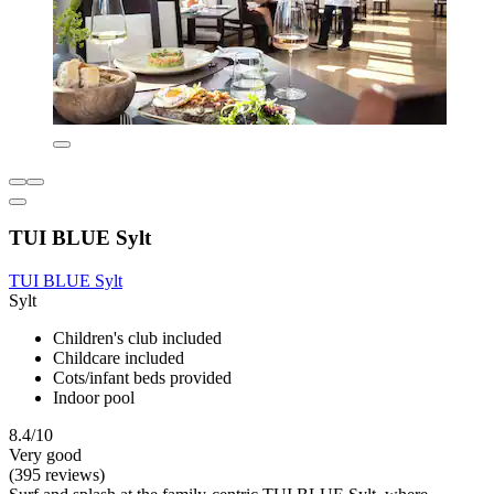
TUI BLUE Sylt
TUI BLUE Sylt
Sylt
Children's club included
Childcare included
Cots/infant beds provided
Indoor pool
8.4/10
Very good
(395 reviews)