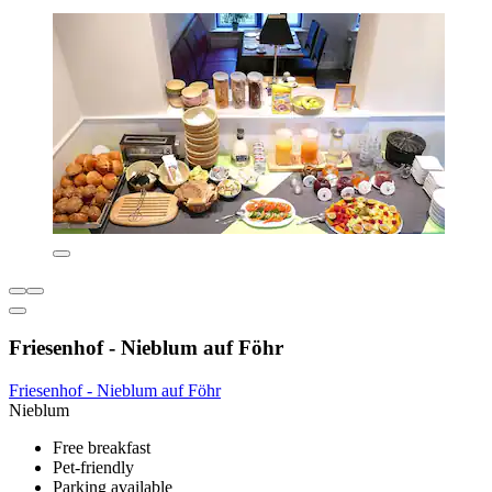
Friesenhof - Nieblum auf Föhr
Friesenhof - Nieblum auf Föhr
Nieblum
Free breakfast
Pet-friendly
Parking available