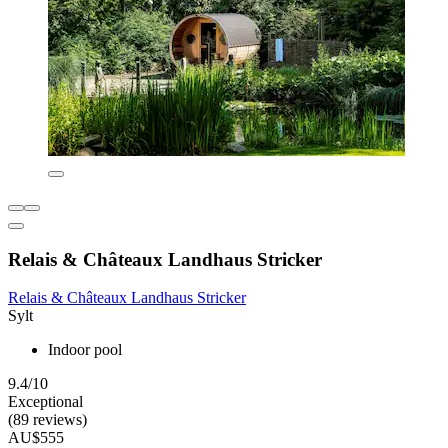
Relais & Châteaux Landhaus Stricker
Relais & Châteaux Landhaus Stricker
Sylt
Indoor pool
9.4/10
Exceptional
(89 reviews)
AU$555