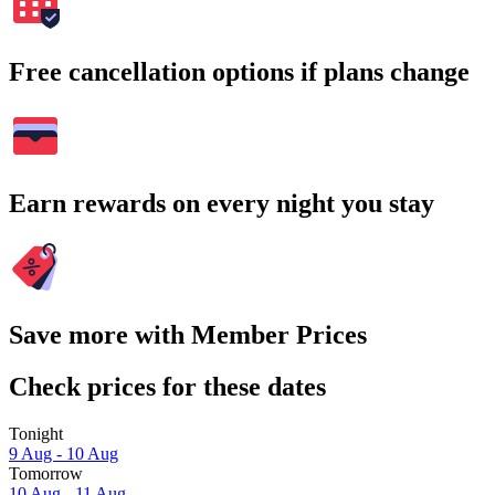
Free cancellation options if plans change
Earn rewards on every night you stay
Save more with Member Prices
Check prices for these dates
Tonight
9 Aug - 10 Aug
Tomorrow
10 Aug - 11 Aug