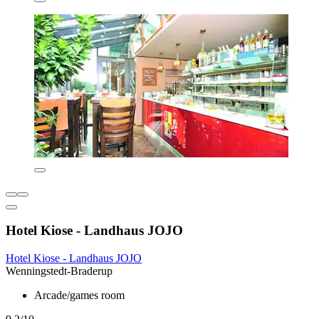
Hotel Kiose - Landhaus JOJO
Hotel Kiose - Landhaus JOJO
Wenningstedt-Braderup
Arcade/games room