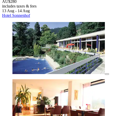
AU$280
includes taxes & fees
13 Aug - 14 Aug
Hotel Sonnenhof