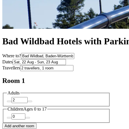
Bad Wildbad Hotels with Parki
Where to?
Dates
Travellers
Room 1
Adults
Children
Ages 0 to 17
Add another room