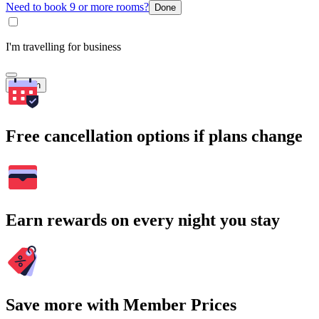
Need to book 9 or more rooms?
Done
I'm travelling for business
Search
Free cancellation options if plans change
Earn rewards on every night you stay
Save more with Member Prices