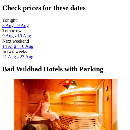
Check prices for these dates
Tonight
8 Aug - 9 Aug
Tomorrow
9 Aug - 10 Aug
Next weekend
14 Aug - 16 Aug
In two weeks
21 Aug - 23 Aug
Bad Wildbad Hotels with Parking