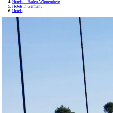
Hotels in Baden-Württemberg
Hotels in Germany
Hotels