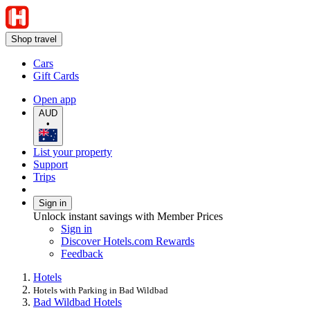
Shop travel
Cars
Gift Cards
Open app
AUD
•
List your property
Support
Trips
Sign in
Unlock instant savings with Member Prices
Sign in
Discover Hotels.com Rewards
Feedback
Hotels
Hotels with Parking in Bad Wildbad
Bad Wildbad Hotels