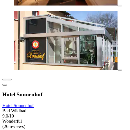
Hotel Sonnenhof
Hotel Sonnenhof
Bad Wildbad
9.0/10
Wonderful
(26 reviews)