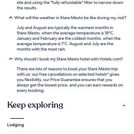
o
site and using the "fully refundable" filter to narrow down
i
t
the results.
m
s
i
,
What will the weather in Stare Mesto be like during my visit?
t
t
y
h
July and August are typically the warmest months in
t
e
Stare Mesto, when the average temperature is 18°C.
o
h
January and February are the coldest months, when the
G
o
average temperature is 1°C. August and July are the
o
t
months with the most rain.
l
e
f
Why should I book my Stare Mesto hotel with Hotels.com?
l
C
o
l
There are lots of reasons to book your Stare Mesto trip
f
u
with us: our free cancellations on selected hotels* gives
f
b
you flexibility, our Price Guarantee ensures that you
e
A
always get the lowest price, and you can earn rewards on
r
u
every booking.
s
s
a
t
Keep exploring
s
e
t
r
e
l
a
i
m
Lodging
t
r
z