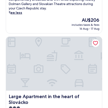
(83
k
Dolmen Gallery and Slovakian Theatre attractions during
reviews)
e
your Czech Republic stay.
d
See less
n
The
AU$206
e
price
includes taxes & fees
a
is
16 Aug - 17 Aug
r
AU$206
t
Large Apartment in the heart of Slovácko
h
e
t
r
a
i
n
s
t
a
t
i
o
n
Large Apartment in the heart of Slovácko
Large Apartment in the heart of
,
Slovácko
t
h