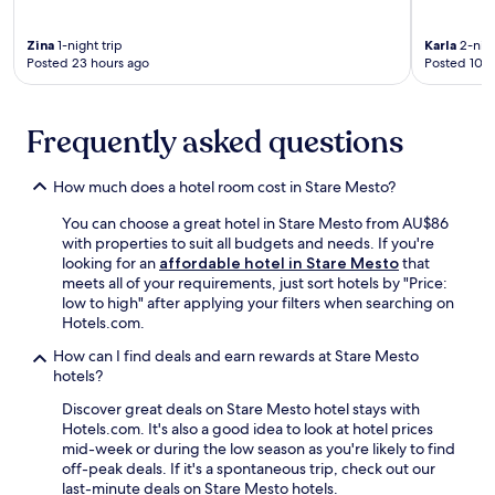
w
i
a
i
e
F
r
n
r
i
Zina
1-night trip
Karla
2-nigh
a
u
G
Posted 23 hours ago
Posted 10 d
a
n
t
a
n
d
e
r
d
t
s
d
p
Frequently asked questions
e
f
e
a
r
r
n
r
r
o
a
k
How much does a hotel room cost in Stare Mesto?
a
m
n
i
c
L
d
You can choose a great hotel in Stare Mesto from AU$86
n
e
u
K
with properties to suit all budgets and needs. If you're
g
n
h
r
looking for an
affordable hotel in Stare Mesto
that
.
e
a
o
meets all of your requirements, just sort hotels by "Price:
G
a
c
m
low to high" after applying your filters when searching on
o
r
o
ě
Hotels.com.
l
t
v
ř
f
h
i
How can I find deals and earn rewards at Stare Mesto
í
e
e
c
hotels?
ž
n
f
e
M
t
Discover great deals on Stare Mesto hotel stays with
a
S
u
h
Hotels.com. It's also a good idea to look at hotel prices
m
t
s
u
mid-week or during the low season as you're likely to find
o
a
e
s
off-peak deals. If it's a spontaneous trip, check out our
u
t
u
i
last-minute deals on Stare Mesto hotels.
s
i