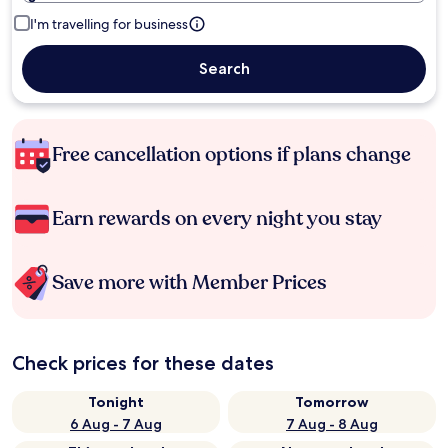
I'm travelling for business
Search
Free cancellation options if plans change
Earn rewards on every night you stay
Save more with Member Prices
Check prices for these dates
Tonight
Tomorrow
6 Aug - 7 Aug
7 Aug - 8 Aug