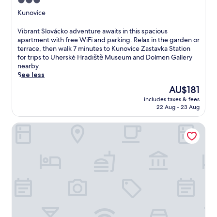
3.0
i
star
Kunovice
s
property
w
V
Vibrant Slovácko adventure awaits in this spacious
e
i
apartment with free WiFi and parking. Relax in the garden or
l
b
terrace, then walk 7 minutes to Kunovice Zastavka Station
c
r
for trips to Uherské Hradiště Museum and Dolmen Gallery
o
a
nearby.
m
n
See less
i
t
n
The
AU$181
S
g
price
includes taxes & fees
l
h
is
22 Aug - 23 Aug
o
o
AU$181
v
t
Galerie mlýn Žeraviny
á
e
c
l
k
f
o
e
a
a
d
t
v
u
e
r
n
e
t
s
u