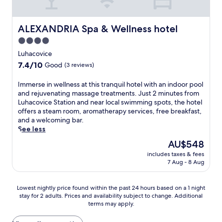
e
y
o
l
s
t
r
M
t
,
a
e
e
u
e
y
t
l
ALEXANDRIA Spa & Wellness hotel
x
ALEXANDRIA Spa & Wellness hotel
n
l
o
t
f
p
i
o
4.0
u
h
e
l
c
f
'
e
star
a
Luhacovice
o
i
f
l
f
t
property
r
p
7.4
7.4/10
e
Good
(3 reviews)
l
u
u
i
a
out
r
f
l
r
n
l
of
i
I
Immerse in wellness at this tranquil hotel with an indoor pool
i
l
i
g
S
10,
n
m
and rejuvenating massage treatments. Just 2 minutes from
n
-
n
l
w
Good,
g
m
Luhacovice Station and near local swimming spots, the hotel
d
s
g
o
i
(3
i
e
offers a steam room, aromatherapy services, free breakfast,
a
e
a
c
m
reviews)
n
r
and a welcoming bar.
w
r
r
a
m
d
s
See less
e
v
e
l
i
o
e
l
i
s
The
AU$548
a
n
o
i
c
c
t
price
t
g
r
includes taxes & fees
n
o
e
a
is
t
P
7 Aug - 8 Aug
a
w
m
s
u
AU$548
r
o
n
e
i
p
r
a
o
d
l
n
a
a
Lowest
c
Lowest nightly price found within the past 24 hours based on a 1 night
l
o
l
g
.
n
stay for 2 adults. Prices and availability subject to change. Additional
nightly
t
a
u
n
b
A
t
terms may apply.
price
i
n
t
e
a
f
,
found
o
d
d
s
r
t
b