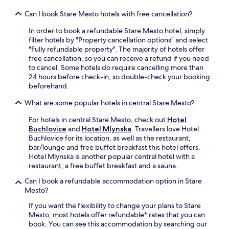
m
a
G
o
a
s
Can I book Stare Mesto hotels with free cancellation?
r
n
r
t
e
a
e
In order to book a refundable Stare Mesto hotel, simply
s
a
n
n
filter hotels by "Property cancellation options" and select
w
t
d
e
"Fully refundable property". The majority of hotels offer
i
S
n
a
free cancellation, so you can receive a refund if you need
l
q
e
r
to cancel. Some hotels do require cancelling more than
l
u
a
b
24 hours before check-in, so double-check your booking
a
a
r
y
beforehand.
p
r
l
a
p
e
o
What are some popular hotels in central Stare Mesto?
t
r
a
c
t
e
n
a
For hotels in central Stare Mesto, check out
Hotel
r
c
d
l
Buchlovice
and
Hotel Mlynska
. Travellers love Hotel
a
i
P
s
Buchlovice for its location, as well as the restaurant,
c
a
a
w
bar/lounge and free buffet breakfast this hotel offers.
t
t
l
i
Hotel Mlynska is another popular central hotel with a
i
e
a
m
restaurant, a free buffet breakfast and a sauna.
o
t
c
m
n
h
Can I book a refundable accommodation option in Stare
e
i
s
e
Mesto?
.
n
.
p
g
If you want the flexibility to change your plans to Stare
r
s
Mesto, most hotels offer refundable* rates that you can
o
p
book. You can see this accommodation by searching our
x