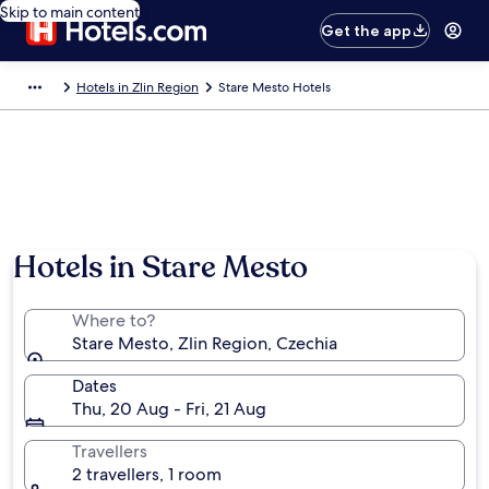
Skip to main content
Get the app
Hotels in Zlin Region
Stare Mesto Hotels
Hotels in Stare Mesto
Where to?
Stare Mesto, Zlin Region, Czechia
Dates
Thu, 20 Aug - Fri, 21 Aug
Travellers
2 travellers, 1 room