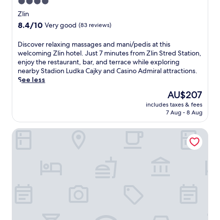
4.0
m
i
p
star
Zlin
n
l
property
8.4
8.4/10
g
Very good
(83 reviews)
i
out
.
m
of
R
D
Discover relaxing massages and mani/pedis at this
e
10,
e
i
welcoming Zlin hotel. Just 7 minutes from Zlin Stred Station,
n
Very
l
s
enjoy the restaurant, bar, and terrace while exploring
t
good,
a
c
nearby Stadion Ludka Cajky and Casino Admiral attractions.
a
(83
x
o
See less
r
reviews)
i
v
y
The
AU$207
n
e
b
price
t
includes taxes & fees
r
r
is
7 Aug - 8 Aug
h
r
e
AU$207
e
e
a
g
Hotel Strážnice
l
k
a
a
f
r
x
a
d
i
s
e
n
t
n
g
a
o
m
n
r
a
d
t
s
W
e
s
i
r