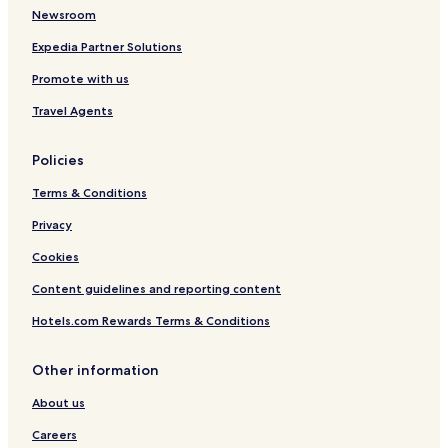
n
Newsroom
g
b
Expedia Partner Solutions
a
r
Promote with us
.
Travel Agents
Policies
Terms & Conditions
Privacy
Cookies
Content guidelines and reporting content
Hotels.com Rewards Terms & Conditions
Other information
About us
Careers