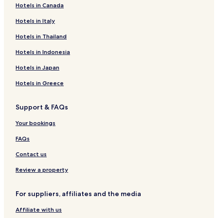
f
Hotels in Canada
a
Hotels near Skanzen Rochus
r
s
e
Uherské Hradiště District Hotels
Hotels in Italy
t
e
l
Hotels in Thailand
b
e
r
.
Hotels in Indonesia
e
a
Hotels in Japan
k
f
Hotels in Greece
a
s
Support & FAQs
t
,
Your bookings
a
n
FAQs
d
a
Contact us
w
e
Review a property
l
c
For suppliers, affiliates and the media
o
m
Affiliate with us
i