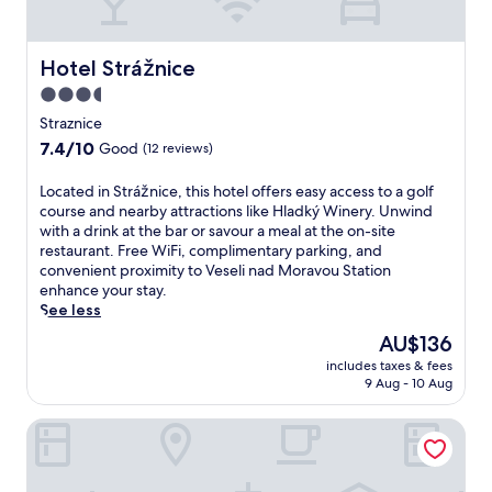
a
F
r
g
i
a
e
w
c
s
Hotel Strážnice
Hotel Strážnice
h
e
a
i
3.5
,
n
l
t
star
d
Straznice
e
h
m
property
e
7.4
7.4/10
Good
(12 reviews)
e
a
x
out
n
n
p
of
L
Located in Strážnice, this hotel offers easy access to a golf
w
i
l
10,
o
course and nearby attractions like Hladký Winery. Unwind
a
/
o
Good,
c
with a drink at the bar or savour a meal at the on-site
l
p
r
(12
a
restaurant. Free WiFi, complimentary parking, and
k
e
i
reviews)
t
convenient proximity to Veseli nad Moravou Station
7
d
n
e
enhance your stay.
m
i
g
d
See less
i
s
n
i
n
a
The
AU$136
e
n
u
t
price
a
includes taxes & fees
S
t
t
is
r
9 Aug - 10 Aug
t
e
h
AU$136
b
r
s
i
y
Hotel Baltaci Atrium
á
t
s
D
ž
o
w
o
n
K
e
l
i