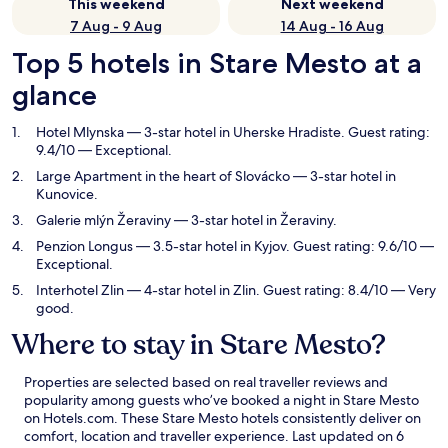
This weekend
Next weekend
7 Aug - 9 Aug
14 Aug - 16 Aug
Top 5 hotels in Stare Mesto at a
glance
Hotel Mlynska
— 3-star hotel in Uherske Hradiste. Guest rating:
9.4/10 — Exceptional.
Large Apartment in the heart of Slovácko
— 3-star hotel in
Kunovice.
Galerie mlýn Žeraviny
— 3-star hotel in Žeraviny.
Penzion Longus
— 3.5-star hotel in Kyjov. Guest rating: 9.6/10 —
Exceptional.
Interhotel Zlin
— 4-star hotel in Zlin. Guest rating: 8.4/10 — Very
good.
Where to stay in Stare Mesto?
Properties are selected based on real traveller reviews and
popularity among guests who’ve booked a night in Stare Mesto
on Hotels.com. These Stare Mesto hotels consistently deliver on
comfort, location and traveller experience. Last updated on
6