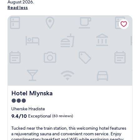
August 2026
.
Read less
Hotel Mlynska
Hotel Mlynska
Hotel Mlynska
3.0
star
Uherske Hradiste
property
9.4
9.4/10
Exceptional
(83 reviews)
out
of
T
Tucked near the train station, this welcoming hotel features
10,
u
a rejuvenating sauna and convenient room service. Enjoy
Exceptional,
c
complimentary breakfast and WiFi while exploring nearby