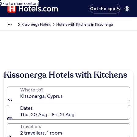
Skip to main content
Get the app
Kissonerga Hotels
Hotels with Kitchens in Kissonerga
Kissonerga Hotels with Kitchens
Where to?
Kissonerga, Cyprus
Dates
Thu, 20 Aug - Fri, 21 Aug
Travellers
2 travellers, 1 room