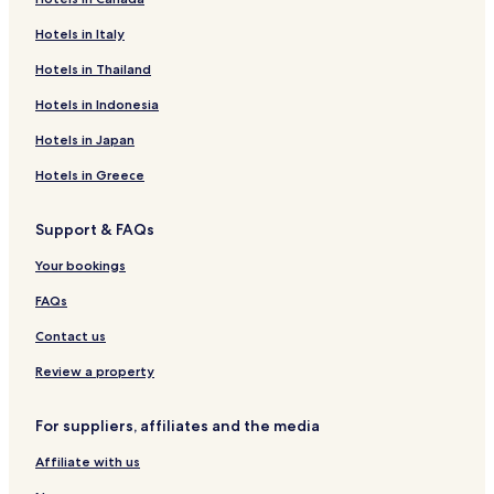
Sea Caves Hotels
Hotels in Italy
Kato Arodes Hotels
Neapolis Hotels
Hotels in Thailand
Hotels with a Pool in Paphos
Hotels in Indonesia
Hotels with Parking in Paphos
Hotels in Japan
Hotels with a Gym in Paphos
Hotels in Greece
Hotels with Free Breakfast in Paphos
Support & FAQs
Hotels with Kitchens in Paphos
Your bookings
Villas in Paphos
Apartments in Paphos
FAQs
Serviced Apartments in Paphos
Contact us
Guest Houses in Paphos
Review a property
Cheap Hotels in Paphos
For suppliers, affiliates and the media
Luxury Hotels in Paphos
Affiliate with us
Business Hotels in Paphos