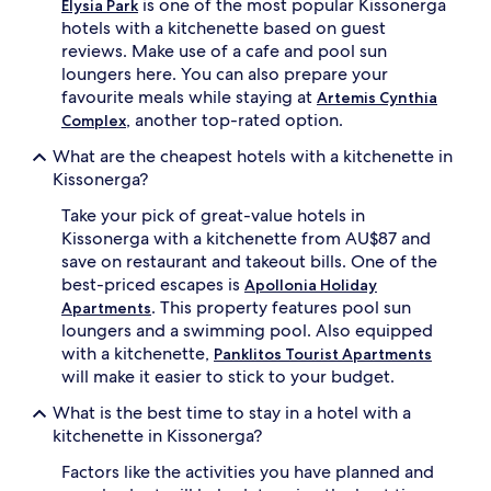
is one of the most popular Kissonerga
Elysia Park
hotels with a kitchenette based on guest
reviews. Make use of a cafe and pool sun
loungers here. You can also prepare your
favourite meals while staying at
Artemis Cynthia
, another top-rated option.
Complex
What are the cheapest hotels with a kitchenette in
Kissonerga?
Take your pick of great-value hotels in
Kissonerga with a kitchenette from AU$87 and
save on restaurant and takeout bills. One of the
best-priced escapes is
Apollonia Holiday
. This property features pool sun
Apartments
loungers and a swimming pool. Also equipped
with a kitchenette,
Panklitos Tourist Apartments
will make it easier to stick to your budget.
What is the best time to stay in a hotel with a
kitchenette in Kissonerga?
Factors like the activities you have planned and