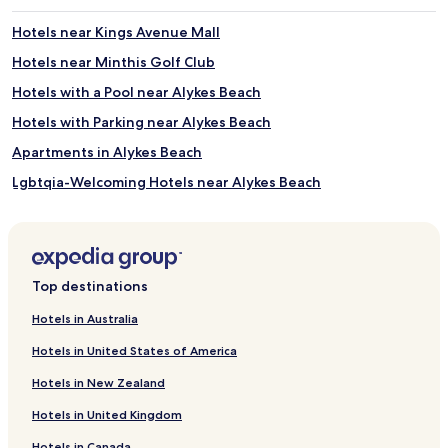
Hotels near Kings Avenue Mall
Hotels near Minthis Golf Club
Hotels with a Pool near Alykes Beach
Hotels with Parking near Alykes Beach
Apartments in Alykes Beach
Lgbtqia-Welcoming Hotels near Alykes Beach
Beach Hotels near Alykes Beach
Resorts & Hotels with Spas near Alykes Beach
Hotels near Alykes Beach
Top destinations
Hotels near Fabrica Hill
Hotels in Australia
Hotels near Agia Paraskevi Church
Hotels in United States of America
Hotels near Saint George Private Hospital
Hotels in New Zealand
Olympos Hotels
Hotels in United Kingdom
Moutallos Hotels
Hotels in Canada