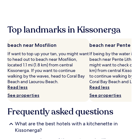
the
past
24
hours
based
Top landmarks in Kissonerga
on
a
1
beach near Mosfilion
beach near Pente Lit
night
stay
If want to top up your tan, you might want
If being by the water is a
for
to head out to beach near Mosfilion,
beach near Pente Litharko
2
located 1.1 mi (1.8 km) from central
might want to check out, l
adults.
Kissonerga. If you want to continue
km) from central Kissoner
Prices
walking by the waves, head to Coral Bay
to continue walking by th
and
Beach and Laourou Beach.
Coral Bay Beach and Laou
availability
Read less
Read less
subject
See properties
See properties
to
change.
Additional
Frequently asked questions
terms
may
What are the best hotels with a kitchenette in
apply.
Kissonerga?