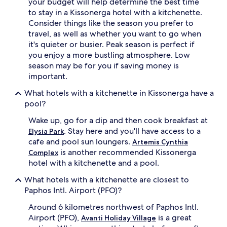
your budget will help determine the best time
to stay in a Kissonerga hotel with a kitchenette.
Consider things like the season you prefer to
travel, as well as whether you want to go when
it's quieter or busier. Peak season is perfect if
you enjoy a more bustling atmosphere. Low
season may be for you if saving money is
important.
What hotels with a kitchenette in Kissonerga have a
pool?
Wake up, go for a dip and then cook breakfast at
. Stay here and you'll have access to a
Elysia Park
cafe and pool sun loungers.
Artemis Cynthia
is another recommended Kissonerga
Complex
hotel with a kitchenette and a pool.
What hotels with a kitchenette are closest to
Paphos Intl. Airport (PFO)?
Around 6 kilometres northwest of Paphos Intl.
Airport (PFO),
is a great
Avanti Holiday Village