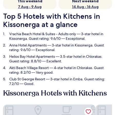
This weekend
Next weekend
7 Aug - 9 Aug
14 Aug - 16 Aug
Top 5 Hotels with Kitchens in
Kissonerga at a glance
Vrachia Beach Hotel & Suites - Adults only
— 3-star hotel in
Kissonerga. Guest rating: 9.6/10 — Exceptional.
Anna Hotel Apartments
— 3-star hotel in Kissonerga. Guest
rating: 9.6/10 — Exceptional.
Helios Bay Hotel Apartments
— 3.5-star hotel in Chlorakas.
Guest rating: 8.8/10 — Excellent.
Akti Beach Village Resort
— 4-star hotel in Chlorakas. Guest
rating: 8.2/10 — Very good.
Club St George Resort
— 3-star hotel in Emba. Guest rating:
7.2/10 — Good.
Kissonerga Hotels with Kitchens
Vrachia Beach Hotel & Suites - Adults only
Anna Hote