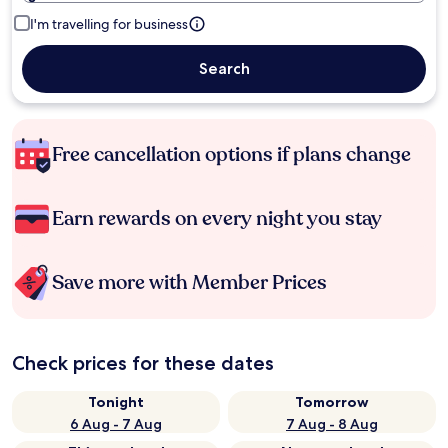
I'm travelling for business
Search
Free cancellation options if plans change
Earn rewards on every night you stay
Save more with Member Prices
Check prices for these dates
Tonight
Tomorrow
6 Aug - 7 Aug
7 Aug - 8 Aug