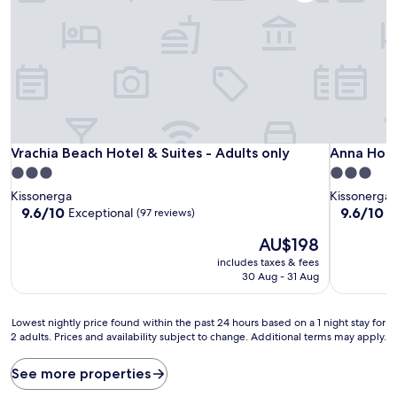
Vrachia Beach Hotel & Suites - Adults only
Anna Hote
Vrachia Beach Hotel & Suites - Adults only
Anna Hot
3.0
3.0
star
star
Kissonerga
Kissonerga
property
property
9.6
9.6
9.6/10
9.6/10
Exceptional
E
(97 reviews)
out
out
The
AU$198
of
of
price
10,
10,
includes taxes & fees
is
Exceptional,
Exceptiona
30 Aug - 31 Aug
AU$198
(97
(53
reviews)
reviews)
Lowest
Lowest nightly price found within the past 24 hours based on a 1 night stay for
2 adults. Prices and availability subject to change. Additional terms may apply.
nightly
price
found
See more properties
within