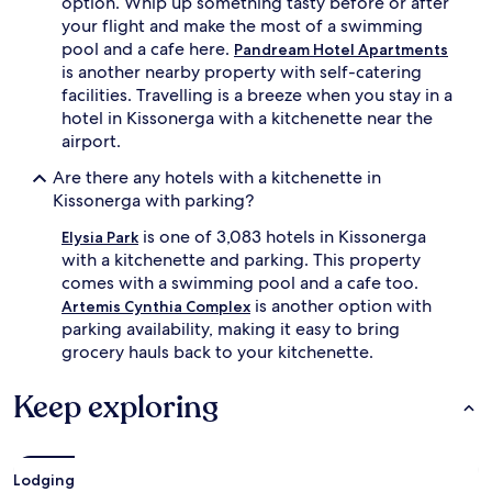
option. Whip up something tasty before or after
your flight and make the most of a swimming
pool and a cafe here.
Pandream Hotel Apartments
is another nearby property with self-catering
facilities. Travelling is a breeze when you stay in a
hotel in Kissonerga with a kitchenette near the
airport.
Are there any hotels with a kitchenette in
Kissonerga with parking?
is one of 3,083 hotels in Kissonerga
Elysia Park
with a kitchenette and parking. This property
comes with a swimming pool and a cafe too.
is another option with
Artemis Cynthia Complex
parking availability, making it easy to bring
grocery hauls back to your kitchenette.
Keep exploring
Lodging