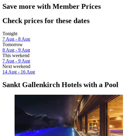
Save more with Member Prices
Check prices for these dates
Tonight
7 Aug - 8 Aug
Tomorrow
8 Aug - 9 Aug
This weekend
7 Aug - 9 Aug
Next weekend
14 Aug - 16 Aug
Sankt Gallenkirch Hotels with a Pool