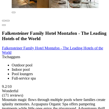
Falkensteiner Family Hotel Montafon - The Leading
Hotels of the World
Falkensteiner Family Hotel Montafon - The Leading Hotels of the
World
Tschagguns
Outdoor pool
Indoor pool
Pool loungers
Full-service spa
9.2/10
Wonderful
(171 reviews)
Mountain magic flows through multiple pools where families create
splashy memories. Acquapura Organic Spa offers pampering
treatments while little ones enjoy the playground. Adventurers thrill