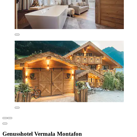
Genusshotel Vermala Montafon