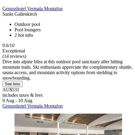
Genusshotel Vermala Montafon
Sankt Gallenkirch
Outdoor pool
Pool loungers
2 hot tubs
9.6/10
Exceptional
(14 reviews)
Dive into alpine bliss at this outdoor pool sanctuary after hitting
mountain trails. Ski enthusiasts appreciate the complimentary shuttle,
sauna access, and mountain activity options from sledding to
snowboarding.
See less
AU$531
includes taxes & fees
9 Aug - 10 Aug
Genusshotel Vermala Montafon