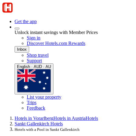
Get the app
Unlock instant savings with Member Prices
Sign in
Discover Hotels.com Rewards
Inbox
Shop travel
Support
English · AUD · AU
List your property
Trips
Feedback
Hotels in Vorarlberg
Hotels in Austria
Hotels
Sankt Gallenkirch Hotels
Hotels with a Pool in Sankt Gallenkirch