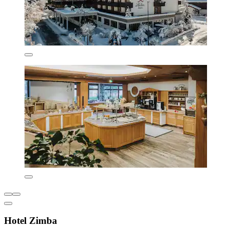
Hotel Zimba