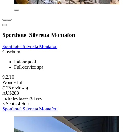
Sporthotel Silvretta Montafon
Sporthotel Silvretta Montafon
Gaschurn
Indoor pool
Full-service spa
9.2/10
Wonderful
(175 reviews)
AU$283
includes taxes & fees
3 Sept - 4 Sept
Sporthotel Silvretta Montafon