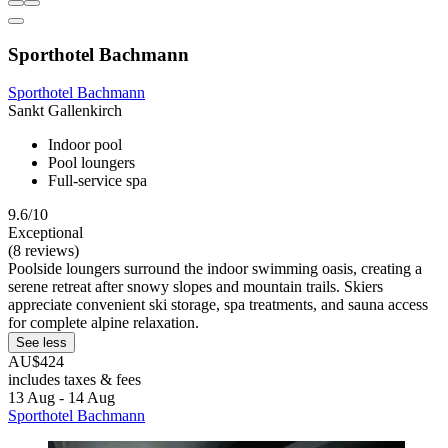
Sporthotel Bachmann
Sporthotel Bachmann
Sankt Gallenkirch
Indoor pool
Pool loungers
Full-service spa
9.6/10
Exceptional
(8 reviews)
Poolside loungers surround the indoor swimming oasis, creating a
serene retreat after snowy slopes and mountain trails. Skiers
appreciate convenient ski storage, spa treatments, and sauna access
for complete alpine relaxation.
See less
AU$424
includes taxes & fees
13 Aug - 14 Aug
Sporthotel Bachmann