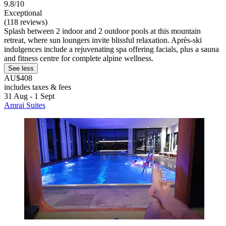
9.8/10
Exceptional
(118 reviews)
Splash between 2 indoor and 2 outdoor pools at this mountain
retreat, where sun loungers invite blissful relaxation. Après-ski
indulgences include a rejuvenating spa offering facials, plus a sauna
and fitness centre for complete alpine wellness.
See less
AU$408
includes taxes & fees
31 Aug - 1 Sept
Amrai Suites