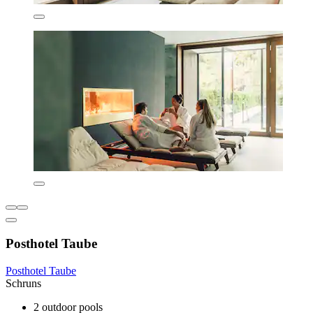
Posthotel Taube
Posthotel Taube
Schruns
2 outdoor pools