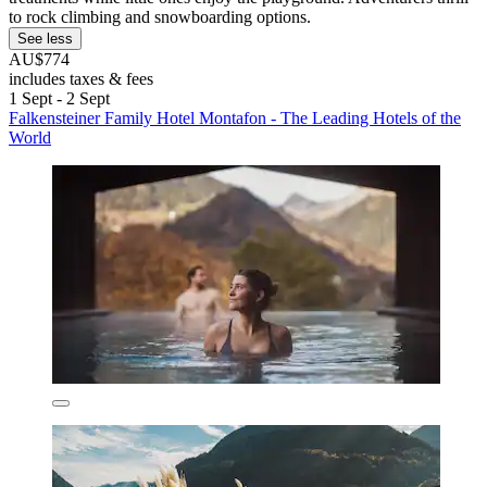
to rock climbing and snowboarding options.
See less
AU$774
includes taxes & fees
1 Sept - 2 Sept
Falkensteiner Family Hotel Montafon - The Leading Hotels of the
World