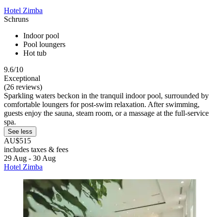
Hotel Zimba
Schruns
Indoor pool
Pool loungers
Hot tub
9.6/10
Exceptional
(26 reviews)
Sparkling waters beckon in the tranquil indoor pool, surrounded by
comfortable loungers for post-swim relaxation. After swimming,
guests enjoy the sauna, steam room, or a massage at the full-service
spa.
See less
AU$515
includes taxes & fees
29 Aug - 30 Aug
Hotel Zimba