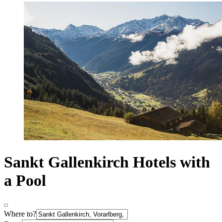
Sankt Gallenkirch Hotels with
a Pool
Where to?