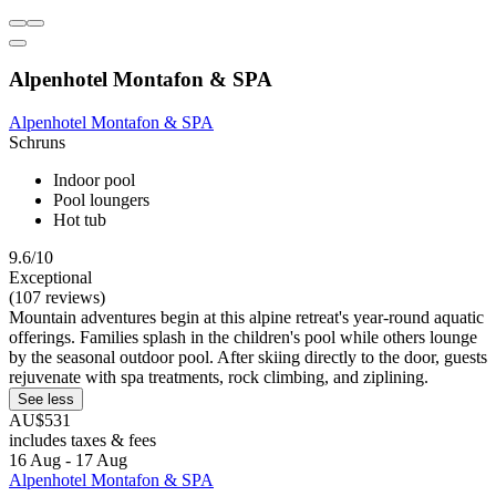
Alpenhotel Montafon & SPA
Alpenhotel Montafon & SPA
Schruns
Indoor pool
Pool loungers
Hot tub
9.6/10
Exceptional
(107 reviews)
Mountain adventures begin at this alpine retreat's year-round aquatic
offerings. Families splash in the children's pool while others lounge
by the seasonal outdoor pool. After skiing directly to the door, guests
rejuvenate with spa treatments, rock climbing, and ziplining.
See less
AU$531
includes taxes & fees
16 Aug - 17 Aug
Alpenhotel Montafon & SPA