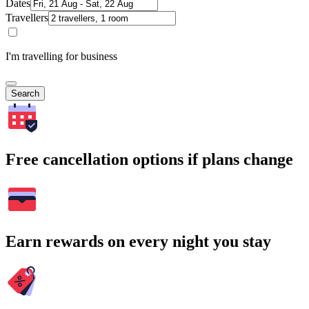
Dates
Travellers
I'm travelling for business
Search
Free cancellation options if plans change
Earn rewards on every night you stay