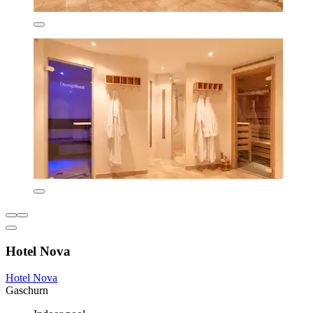
Hotel Nova
Hotel Nova
Gaschurn