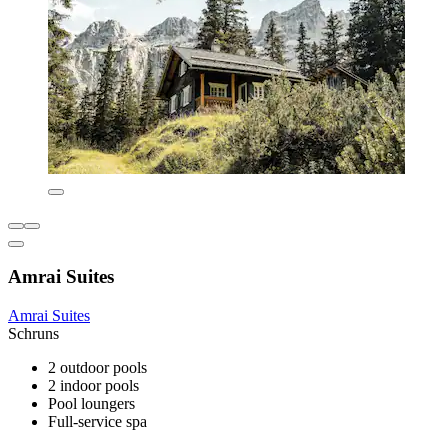
Amrai Suites
Amrai Suites
Schruns
2 outdoor pools
2 indoor pools
Pool loungers
Full-service spa