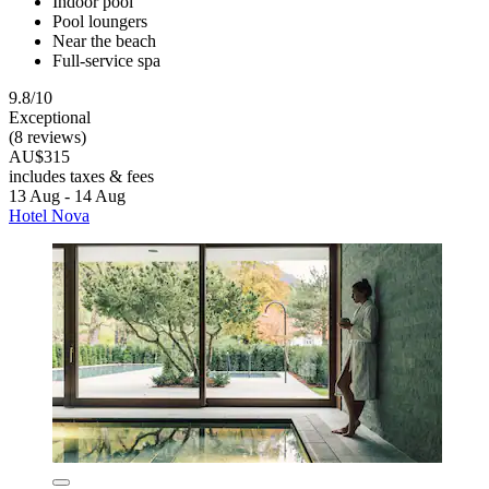
Indoor pool
Pool loungers
Near the beach
Full-service spa
9.8/10
Exceptional
(8 reviews)
AU$315
includes taxes & fees
13 Aug - 14 Aug
Hotel Nova