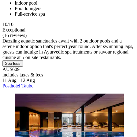
Indoor pool
Pool loungers
Full-service spa
10/10
Exceptional
(16 reviews)
Dazzling aquatic sanctuaries await with 2 outdoor pools and a
serene indoor option that's perfect year-round. After swimming laps,
guests can indulge in Ayurvedic spa treatments or savour regional
cuisine at 5 on-site restaurants.
See less
AU$609
includes taxes & fees
11 Aug - 12 Aug
Posthotel Taube