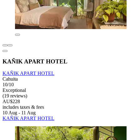
KAÑIK APART HOTEL
KAÑIK APART HOTEL
Cahuita
10/10
Exceptional
(19 reviews)
AU$228
includes taxes & fees
10 Aug - 11 Aug
KAÑIK APART HOTEL