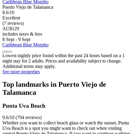
Caribbean Blue Morpho
Puerto Viejo de Talamanca
8.6/10
Excellent
(7 reviews)
AU$129
includes taxes & fees
8 Sept - 9 Sept
Caribbean Blue Morpho
Lowest nightly price found within the past 24 hours based on a 1
night stay for 2 adults. Prices and availability subject to change.
Additional terms may apply.
See more properties
Top landmarks in Puerto Viejo de
Talamanca
Punta Uva Beach
9.6/10 (794 reviews)
Whether you want to collect beach glass or watch the sunset, Punta
Uva Beach is a spot you might want to check out when visiting
central Puerto Viejo de Talamanca. If you want to continue walking