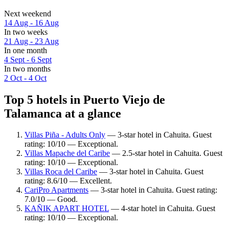
Next weekend
14 Aug - 16 Aug
In two weeks
21 Aug - 23 Aug
In one month
4 Sept - 6 Sept
In two months
2 Oct - 4 Oct
Top 5 hotels in Puerto Viejo de
Talamanca at a glance
Villas Piña - Adults Only
— 3-star hotel in Cahuita. Guest
rating: 10/10 — Exceptional.
Villas Mapache del Caribe
— 2.5-star hotel in Cahuita. Guest
rating: 10/10 — Exceptional.
Villas Roca del Caribe
— 3-star hotel in Cahuita. Guest
rating: 8.6/10 — Excellent.
CariPro Apartments
— 3-star hotel in Cahuita. Guest rating:
7.0/10 — Good.
KAÑIK APART HOTEL
— 4-star hotel in Cahuita. Guest
rating: 10/10 — Exceptional.