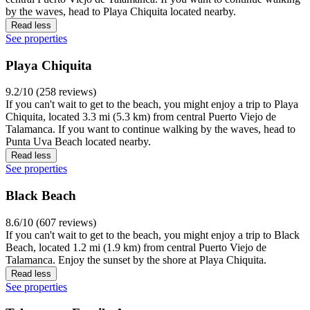
by the waves, head to Playa Chiquita located nearby.
Read less
See properties
Playa Chiquita
9.2/10 (258 reviews)
If you can't wait to get to the beach, you might enjoy a trip to Playa
Chiquita, located 3.3 mi (5.3 km) from central Puerto Viejo de
Talamanca. If you want to continue walking by the waves, head to
Punta Uva Beach located nearby.
Read less
See properties
Black Beach
8.6/10 (607 reviews)
If you can't wait to get to the beach, you might enjoy a trip to Black
Beach, located 1.2 mi (1.9 km) from central Puerto Viejo de
Talamanca. Enjoy the sunset by the shore at Playa Chiquita.
Read less
See properties