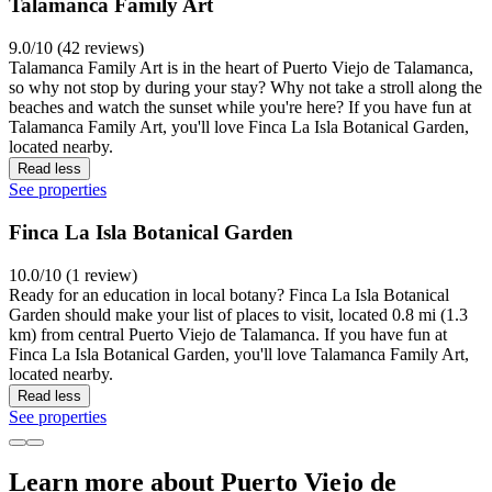
Talamanca Family Art
9.0/10 (42 reviews)
Talamanca Family Art is in the heart of Puerto Viejo de Talamanca,
so why not stop by during your stay? Why not take a stroll along the
beaches and watch the sunset while you're here? If you have fun at
Talamanca Family Art, you'll love Finca La Isla Botanical Garden,
located nearby.
Read less
See properties
Finca La Isla Botanical Garden
10.0/10 (1 review)
Ready for an education in local botany? Finca La Isla Botanical
Garden should make your list of places to visit, located 0.8 mi (1.3
km) from central Puerto Viejo de Talamanca. If you have fun at
Finca La Isla Botanical Garden, you'll love Talamanca Family Art,
located nearby.
Read less
See properties
Learn more about Puerto Viejo de