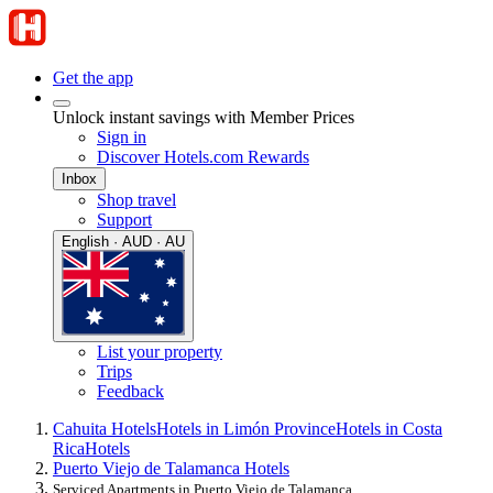
Get the app
Unlock instant savings with Member Prices
Sign in
Discover Hotels.com Rewards
Inbox
Shop travel
Support
English · AUD · AU
List your property
Trips
Feedback
Cahuita Hotels
Hotels in Limón Province
Hotels in Costa
Rica
Hotels
Puerto Viejo de Talamanca Hotels
Serviced Apartments in Puerto Viejo de Talamanca