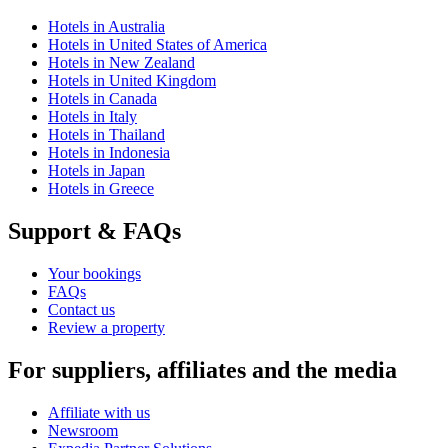
Hotels in Australia
Hotels in United States of America
Hotels in New Zealand
Hotels in United Kingdom
Hotels in Canada
Hotels in Italy
Hotels in Thailand
Hotels in Indonesia
Hotels in Japan
Hotels in Greece
Support & FAQs
Your bookings
FAQs
Contact us
Review a property
For suppliers, affiliates and the media
Affiliate with us
Newsroom