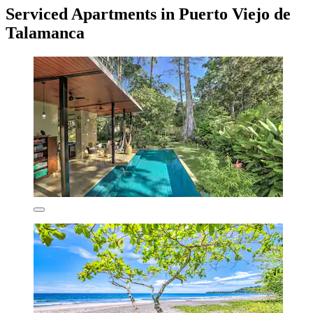
Serviced Apartments in Puerto Viejo de
Talamanca