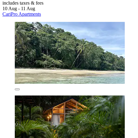
includes taxes & fees
10 Aug - 11 Aug
CariPro Apartments