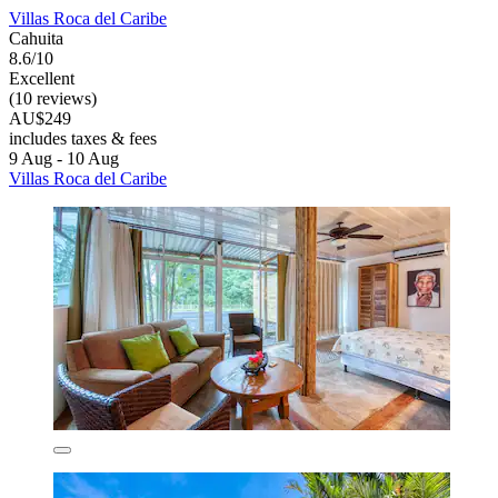
Villas Roca del Caribe
Cahuita
8.6/10
Excellent
(10 reviews)
AU$249
includes taxes & fees
9 Aug - 10 Aug
Villas Roca del Caribe