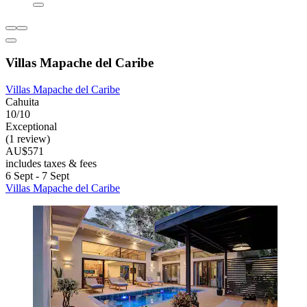
Villas Mapache del Caribe
Villas Mapache del Caribe
Cahuita
10/10
Exceptional
(1 review)
AU$571
includes taxes & fees
6 Sept - 7 Sept
Villas Mapache del Caribe