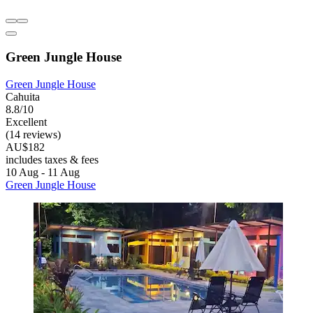
Green Jungle House
Green Jungle House
Cahuita
8.8/10
Excellent
(14 reviews)
AU$182
includes taxes & fees
10 Aug - 11 Aug
Green Jungle House