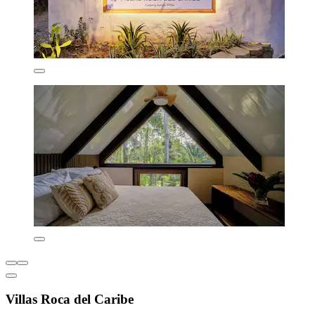
Villas Roca del Caribe