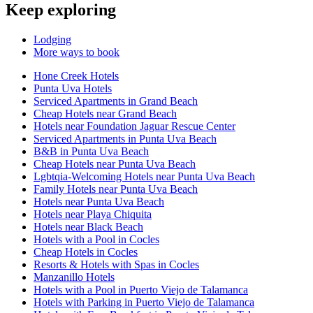
Keep exploring
Lodging
More ways to book
Hone Creek Hotels
Punta Uva Hotels
Serviced Apartments in Grand Beach
Cheap Hotels near Grand Beach
Hotels near Foundation Jaguar Rescue Center
Serviced Apartments in Punta Uva Beach
B&B in Punta Uva Beach
Cheap Hotels near Punta Uva Beach
Lgbtqia-Welcoming Hotels near Punta Uva Beach
Family Hotels near Punta Uva Beach
Hotels near Punta Uva Beach
Hotels near Playa Chiquita
Hotels near Black Beach
Hotels with a Pool in Cocles
Cheap Hotels in Cocles
Resorts & Hotels with Spas in Cocles
Manzanillo Hotels
Hotels with a Pool in Puerto Viejo de Talamanca
Hotels with Parking in Puerto Viejo de Talamanca