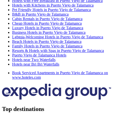
Hotels with Free Breakfast in Puerto Viejo de Talamanca
Hotels with Kitchens in Puerto Viejo de Talamanca
Pet Friendly Hotels in Puerto Viejo de Talamanca
B&B in Puerto Viejo de Talamanca
Cabin Rentals in Puerto Viejo de Talamanca
Cheap Hotels in Puerto Viejo de Talamanca
Luxury Hotels in Puerto Viejo de Talamanca
Business Hotels in Puerto Viejo de Talamanca
Lgbtqia-Welcoming Hotels in Puerto Viejo de Talamanca
Beach Hotels in Puerto Viejo de Talamanca
Family Hotels in Puerto Viejo de Talamanca
Resorts & Hotels with Spas in Puerto Viejo de Talamanca
Puerto Viejo de Talamanca Hotels
Hotels near Two Waterfalls
Hotels near Bri Bri Waterfalls
Book Serviced Apartments in Puerto Viejo de Talamanca on
www.hoteles.com
Top destinations