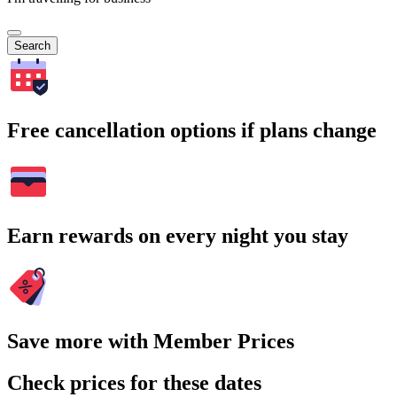
Search
Free cancellation options if plans change
Earn rewards on every night you stay
Save more with Member Prices
Check prices for these dates