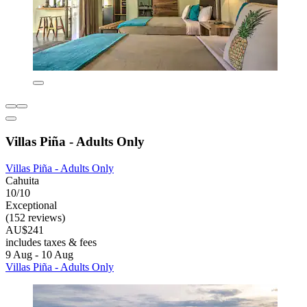
Villas Piña - Adults Only
Villas Piña - Adults Only
Cahuita
10/10
Exceptional
(152 reviews)
AU$241
includes taxes & fees
9 Aug - 10 Aug
Villas Piña - Adults Only