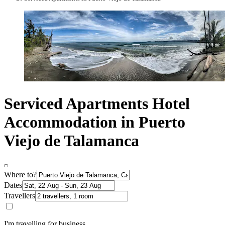
Serviced Apartments Hotel
Accommodation in Puerto
Viejo de Talamanca
Where to?
Dates
Travellers
I'm travelling for business