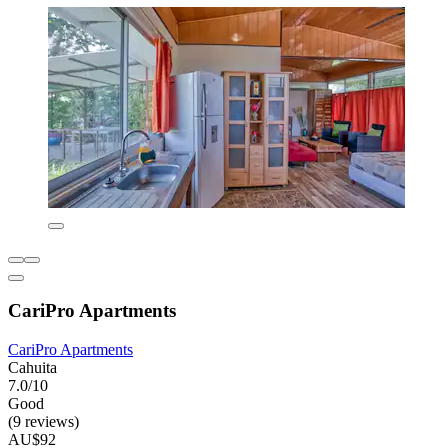
CariPro Apartments
CariPro Apartments
Cahuita
7.0/10
Good
(9 reviews)
AU$92