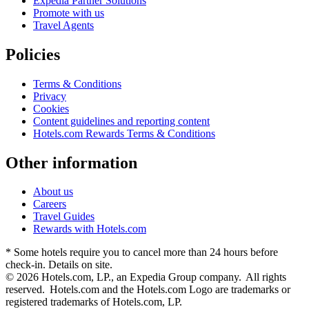
Expedia Partner Solutions
Promote with us
Travel Agents
Policies
Terms & Conditions
Privacy
Cookies
Content guidelines and reporting content
Hotels.com Rewards Terms & Conditions
Other information
About us
Careers
Travel Guides
Rewards with Hotels.com
* Some hotels require you to cancel more than 24 hours before
check-in. Details on site.
© 2026 Hotels.com, LP., an Expedia Group company. All rights
reserved. Hotels.com and the Hotels.com Logo are trademarks or
registered trademarks of Hotels.com, LP.