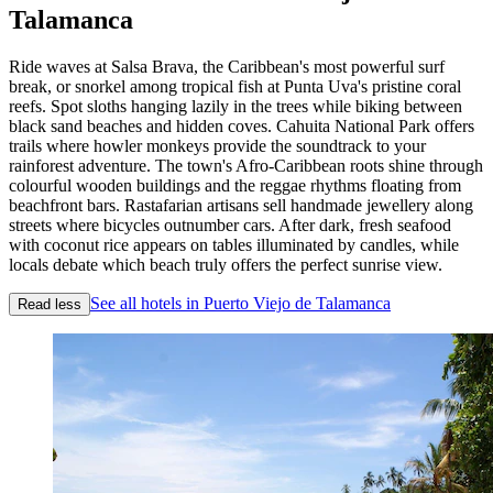
Talamanca
Ride waves at Salsa Brava, the Caribbean's most powerful surf
break, or snorkel among tropical fish at Punta Uva's pristine coral
reefs. Spot sloths hanging lazily in the trees while biking between
black sand beaches and hidden coves. Cahuita National Park offers
trails where howler monkeys provide the soundtrack to your
rainforest adventure. The town's Afro-Caribbean roots shine through
colourful wooden buildings and the reggae rhythms floating from
beachfront bars. Rastafarian artisans sell handmade jewellery along
streets where bicycles outnumber cars. After dark, fresh seafood
with coconut rice appears on tables illuminated by candles, while
locals debate which beach truly offers the perfect sunrise view.
See all hotels in Puerto Viejo de Talamanca
Read less