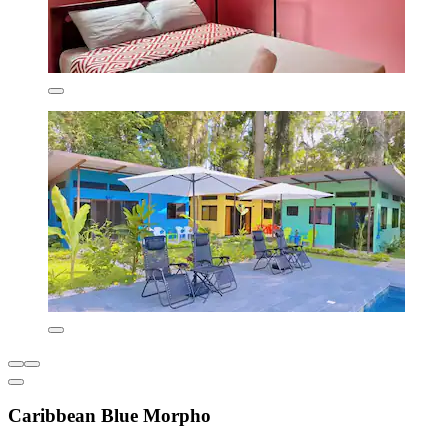
Caribbean Blue Morpho