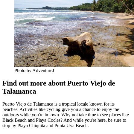
Photo by AdventureJ
Find out more about Puerto Viejo de
Talamanca
Puerto Viejo de Talamanca is a tropical locale known for its
beaches. Activities like cycling give you a chance to enjoy the
outdoors while you're in town. Why not take time to see places like
Black Beach and Playa Cocles? And while you're here, be sure to
stop by Playa Chiquita and Punta Uva Beach.