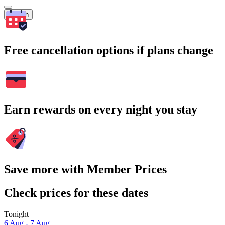
Search
Free cancellation options if plans change
Earn rewards on every night you stay
Save more with Member Prices
Check prices for these dates
Tonight
6 Aug - 7 Aug