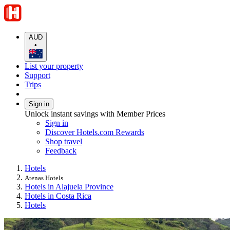
AUD
•
List your property
Support
Trips
Sign in
Unlock instant savings with Member Prices
Sign in
Discover Hotels.com Rewards
Shop travel
Feedback
Hotels
Atenas Hotels
Hotels in Alajuela Province
Hotels in Costa Rica
Hotels