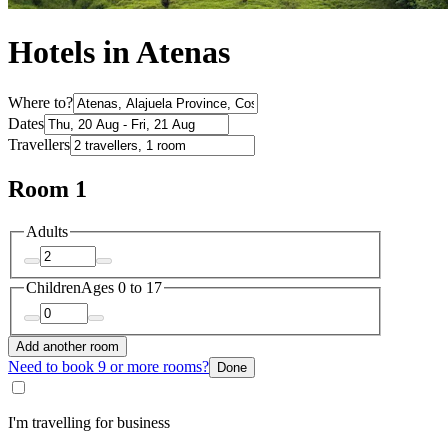
Hotels in Atenas
Where to?
Dates
Travellers
Room 1
Adults
Children
Ages 0 to 17
Add another room
Need to book 9 or more rooms?
Done
I'm travelling for business