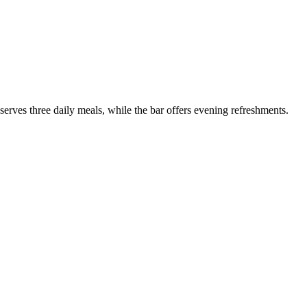
serves three daily meals, while the bar offers evening refreshments.