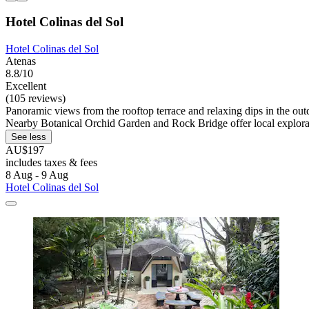
Hotel Colinas del Sol
Hotel Colinas del Sol
Atenas
8.8/10
Excellent
(105 reviews)
Panoramic views from the rooftop terrace and relaxing dips in the outd
Nearby Botanical Orchid Garden and Rock Bridge offer local explora
See less
AU$197
includes taxes & fees
8 Aug - 9 Aug
Hotel Colinas del Sol