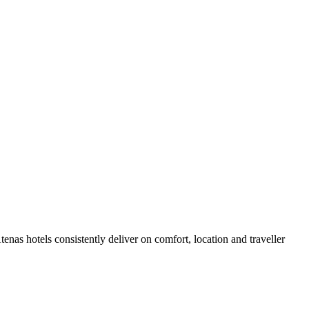
nas hotels consistently deliver on comfort, location and traveller