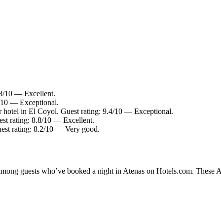
.8/10 — Excellent.
6/10 — Exceptional.
 hotel in El Coyol. Guest rating: 9.4/10 — Exceptional.
st rating: 8.8/10 — Excellent.
uest rating: 8.2/10 — Very good.
y among guests who’ve booked a night in Atenas on Hotels.com. These Ate