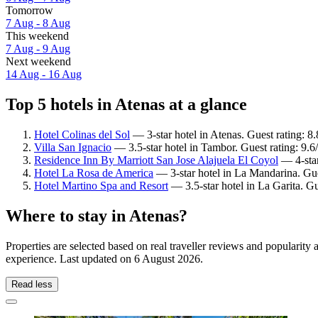
Tomorrow
7 Aug - 8 Aug
This weekend
7 Aug - 9 Aug
Next weekend
14 Aug - 16 Aug
Top 5 hotels in Atenas at a glance
Hotel Colinas del Sol
— 3-star hotel in Atenas. Guest rating: 8
Villa San Ignacio
— 3.5-star hotel in Tambor. Guest rating: 9.
Residence Inn By Marriott San Jose Alajuela El Coyol
— 4-star
Hotel La Rosa de America
— 3-star hotel in La Mandarina. Gue
Hotel Martino Spa and Resort
— 3.5-star hotel in La Garita. G
Where to stay in Atenas?
Properties are selected based on real traveller reviews and popularit
experience. Last updated on
6 August 2026
.
Read less