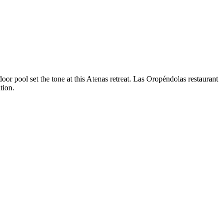
oor pool set the tone at this Atenas retreat. Las Oropéndolas restaurant 
tion.