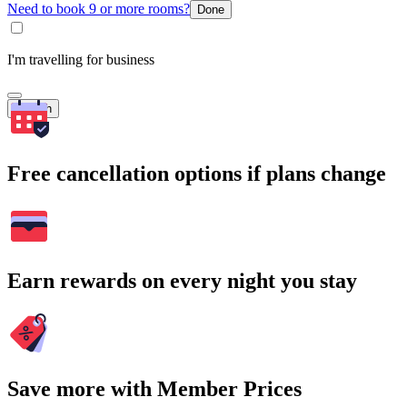
Need to book 9 or more rooms?
Done
I'm travelling for business
Search
Free cancellation options if plans change
Earn rewards on every night you stay
Save more with Member Prices