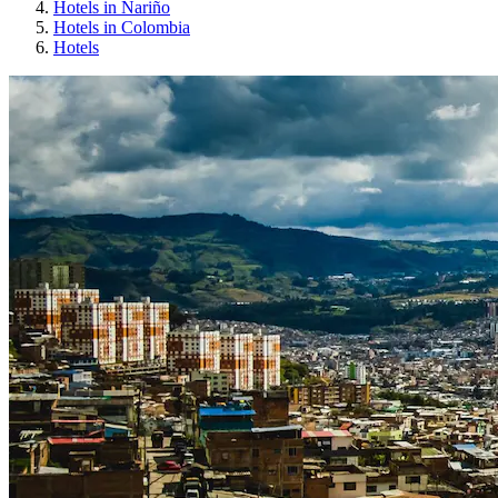
Hotels in Nariño
Hotels in Colombia
Hotels