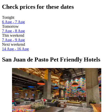
Check prices for these dates
Tonight
6 Aug - 7 Aug
Tomorrow
7 Aug - 8 Aug
This weekend
7 Aug - 9 Aug
Next weekend
14 Aug - 16 Aug
San Juan de Pasto Pet Friendly Hotels