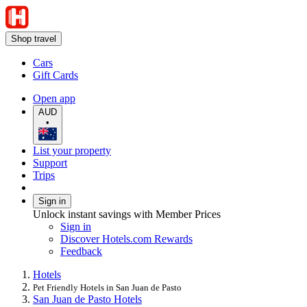
Shop travel
Cars
Gift Cards
Open app
AUD
•
List your property
Support
Trips
Sign in
Unlock instant savings with Member Prices
Sign in
Discover Hotels.com Rewards
Feedback
Hotels
Pet Friendly Hotels in San Juan de Pasto
San Juan de Pasto Hotels