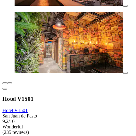
Hotel V1501
Hotel V1501
San Juan de Pasto
9.2/10
Wonderful
(235 reviews)