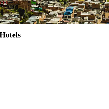
Hotels