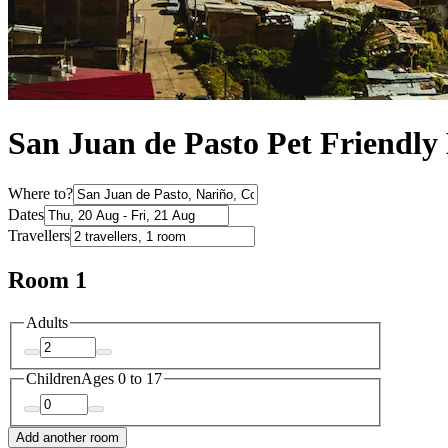
San Juan de Pasto Pet Friendly 
Where to?
Dates
Travellers
Room 1
Adults
Children
Ages 0 to 17
Add another room