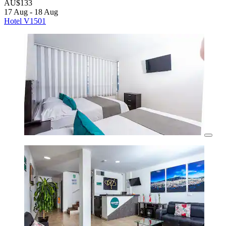
AU$133
17 Aug - 18 Aug
Hotel V1501