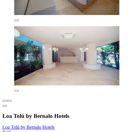
Loa Tolú by Bernalo Hotels
Loa Tolú by Bernalo Hotels