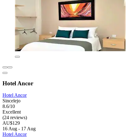
Hotel Ancor
Hotel Ancor
Sincelejo
8.6/10
Excellent
(24 reviews)
AU$129
16 Aug - 17 Aug
Hotel Ancor