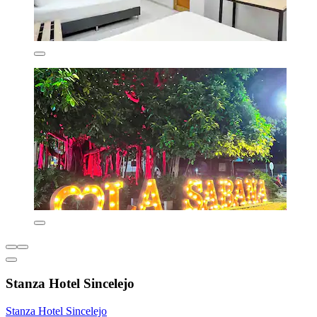
Stanza Hotel Sincelejo
Stanza Hotel Sincelejo