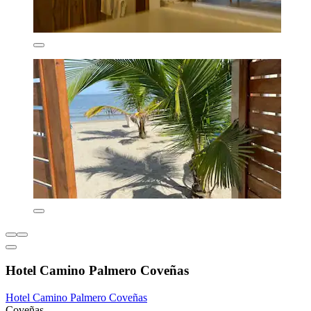
Hotel Camino Palmero Coveñas
Hotel Camino Palmero Coveñas
Coveñas