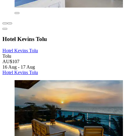
Hotel Kevins Tolu
Hotel Kevins Tolu
Tolu
AU$107
16 Aug - 17 Aug
Hotel Kevins Tolu