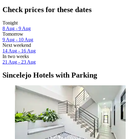
Check prices for these dates
Tonight
8 Aug - 9 Aug
Tomorrow
9 Aug - 10 Aug
Next weekend
14 Aug - 16 Aug
In two weeks
21 Aug - 23 Aug
Sincelejo Hotels with Parking