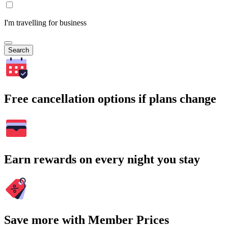
I'm travelling for business
Search
Free cancellation options if plans change
Earn rewards on every night you stay
Save more with Member Prices