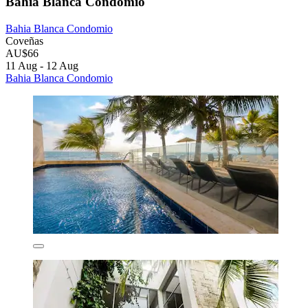
Bahia Blanca Condomio
Bahia Blanca Condomio
Coveñas
AU$66
11 Aug - 12 Aug
Bahia Blanca Condomio