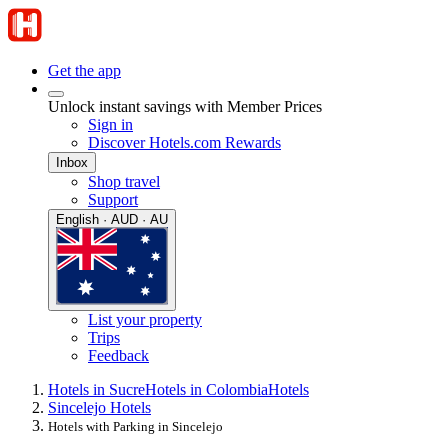
Get the app
Unlock instant savings with Member Prices
Sign in
Discover Hotels.com Rewards
Inbox
Shop travel
Support
English · AUD · AU
List your property
Trips
Feedback
Hotels in Sucre
Hotels in Colombia
Hotels
Sincelejo Hotels
Hotels with Parking in Sincelejo