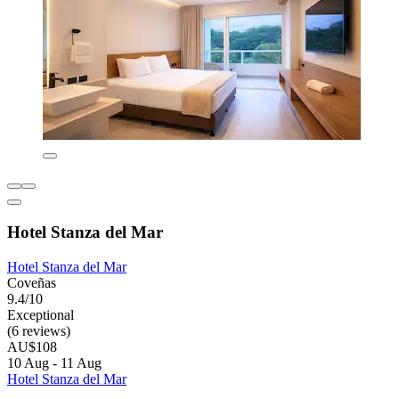
Hotel Stanza del Mar
Hotel Stanza del Mar
Coveñas
9.4/10
Exceptional
(6 reviews)
AU$108
10 Aug - 11 Aug
Hotel Stanza del Mar