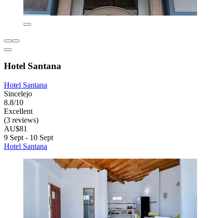
Hotel Santana
Hotel Santana
Sincelejo
8.8/10
Excellent
(3 reviews)
AU$81
9 Sept - 10 Sept
Hotel Santana