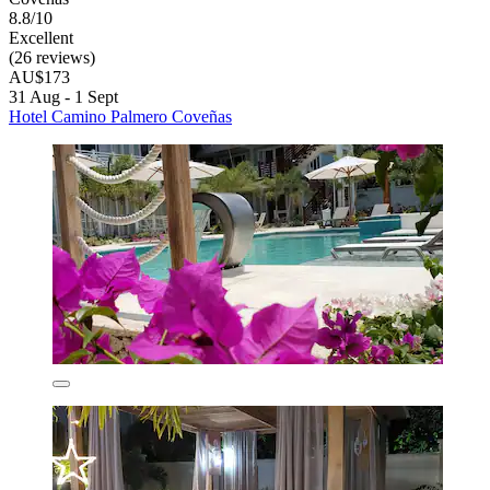
8.8/10
Excellent
(26 reviews)
AU$173
31 Aug - 1 Sept
Hotel Camino Palmero Coveñas