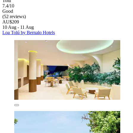
Tolú
7.4/10
Good
(52 reviews)
AU$209
10 Aug - 11 Aug
Loa Tolú by Bernalo Hotels