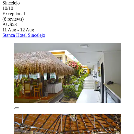
Sincelejo
10/10
Exceptional
(6 reviews)
AU$58
11 Aug - 12 Aug
Stanza Hotel Sincelejo