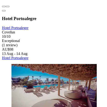
Hotel Portoalegre
Hotel Portoalegre
Coveñas
10/10
Exceptional
(1 review)
AU$98
13 Aug - 14 Aug
Hotel Portoalegre