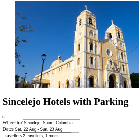
Sincelejo Hotels with Parking
Where to?
Dates
Travellers