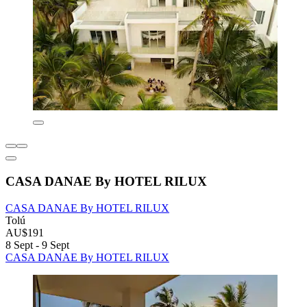
CASA DANAE By HOTEL RILUX
CASA DANAE By HOTEL RILUX
Tolú
AU$191
8 Sept - 9 Sept
CASA DANAE By HOTEL RILUX