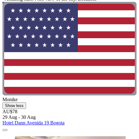
Monike
Show less
AU$78
29 Aug - 30 Aug
Hotel Dann Avenida 19 Bogota