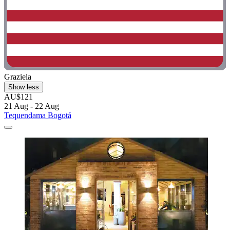
Graziela
Show less
AU$121
21 Aug - 22 Aug
Tequendama Bogotá