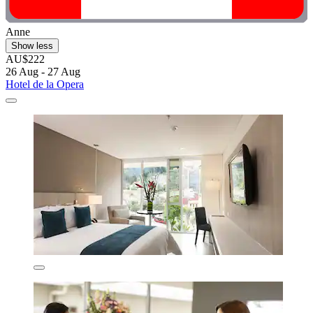
Anne
Show less
AU$222
26 Aug - 27 Aug
Hotel de la Opera