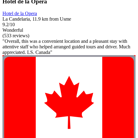
Hotel de la Opera
Hotel de la Opera
La Candelaria, 11.9 km from Usme
9.2/10
Wonderful
(533 reviews)
"Overall, this was a convenient location and a pleasant stay with
attentive staff who helped arranged guided tours and driver. Much
appreciated. LS. Canada"