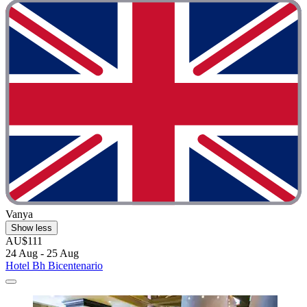
Vanya
Show less
AU$111
24 Aug - 25 Aug
Hotel Bh Bicentenario