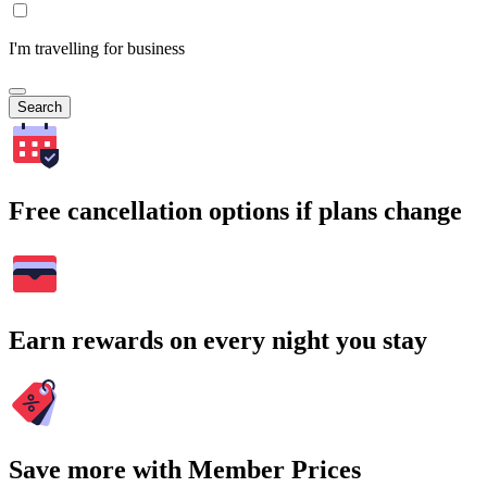
I'm travelling for business
Search
Free cancellation options if plans change
Earn rewards on every night you stay
Save more with Member Prices