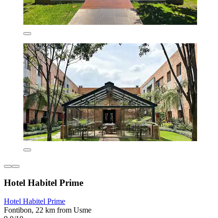
Hotel Habitel Prime
Hotel Habitel Prime
Fontibon, 22 km from Usme