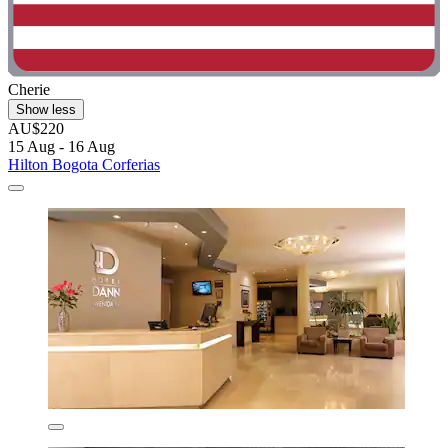
Cherie
Show less
AU$220
15 Aug - 16 Aug
Hilton Bogota Corferias