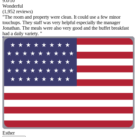
9.0/10
Wonderful
(1,952 reviews)
"The room and property were clean. It could use a few minor
touchups. They staff was very helpful especially the manager
Jonathan. The meals were also very good and the buffet breakfast
had a daily variety. "
Esther