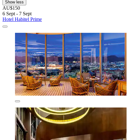
Show less
AU$150
6 Sept - 7 Sept
Hotel Habitel Prime