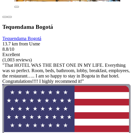
Tequendama Bogotá
Tequendama Bogotá
13.7 km from Usme
8.8/10
Excellent
(1,003 reviews)
"That HOTEL WAS THE BEST ONE IN MY LIFE. Everything
was so perfect. Room, beds, bathroom, lobby, breakfast, employees,
the restaurant….. I am so happy to stay in Bogota in that hotel.
Congratulations!!!! I highly recommend it!"