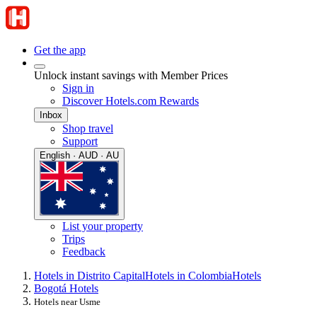
Get the app
Unlock instant savings with Member Prices
Sign in
Discover Hotels.com Rewards
Inbox
Shop travel
Support
English · AUD · AU
List your property
Trips
Feedback
Hotels in Distrito Capital
Hotels in Colombia
Hotels
Bogotá Hotels
Hotels near Usme