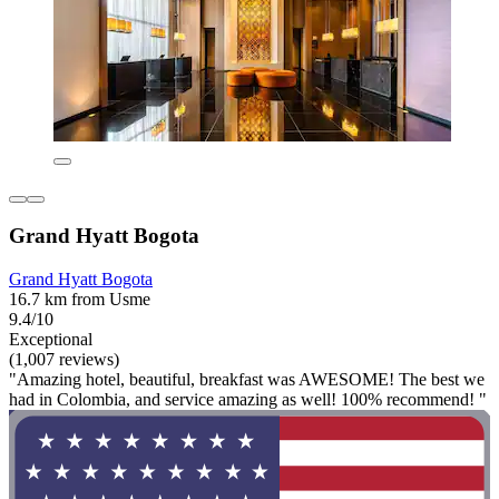
Grand Hyatt Bogota
Grand Hyatt Bogota
16.7 km from Usme
9.4/10
Exceptional
(1,007 reviews)
"Amazing hotel, beautiful, breakfast was AWESOME! The best we
had in Colombia, and service amazing as well! 100% recommend! "