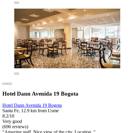
Hotel Dann Avenida 19 Bogota
Hotel Dann Avenida 19 Bogota
Santa Fe, 12.9 km from Usme
8.2/10
Very good
(696 reviews)
"Amazing staff. Nice view of the city. Location. "