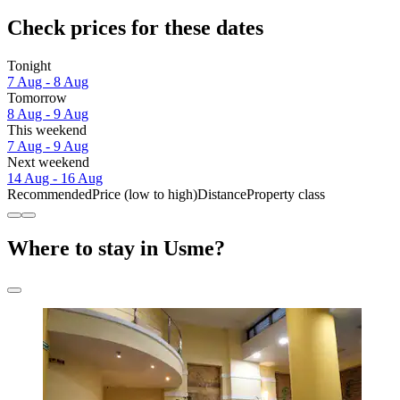
Check prices for these dates
Tonight
7 Aug - 8 Aug
Tomorrow
8 Aug - 9 Aug
This weekend
7 Aug - 9 Aug
Next weekend
14 Aug - 16 Aug
Recommended
Price (low to high)
Distance
Property class
Where to stay in Usme?