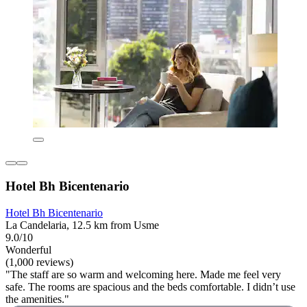
Hotel Bh Bicentenario
Hotel Bh Bicentenario
La Candelaria, 12.5 km from Usme
9.0/10
Wonderful
(1,000 reviews)
"The staff are so warm and welcoming here. Made me feel very
safe. The rooms are spacious and the beds comfortable. I didn’t use
the amenities."