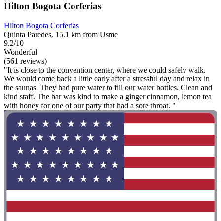
Hilton Bogota Corferias
Hilton Bogota Corferias
Quinta Paredes, 15.1 km from Usme
9.2/10
Wonderful
(561 reviews)
"It is close to the convention center, where we could safely walk.
We would come back a little early after a stressful day and relax in
the saunas. They had pure water to fill our water bottles. Clean and
kind staff. The bar was kind to make a ginger cinnamon, lemon tea
with honey for one of our party that had a sore throat. "