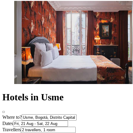
Hotels in Usme
Where to?
Dates
Travellers