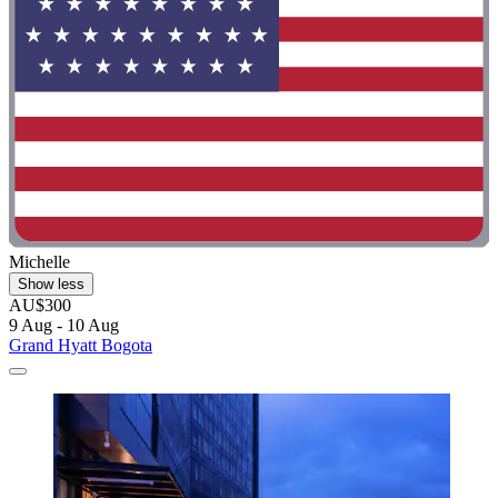
Michelle
Show less
AU$300
9 Aug - 10 Aug
Grand Hyatt Bogota