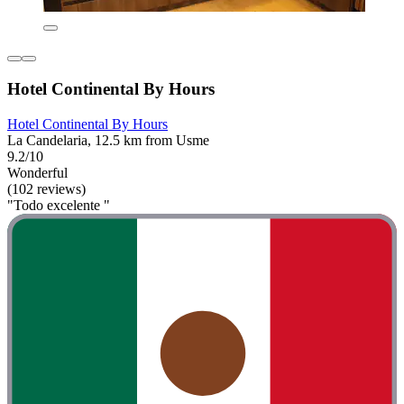
Hotel Continental By Hours
Hotel Continental By Hours
La Candelaria, 12.5 km from Usme
9.2/10
Wonderful
(102 reviews)
"Todo excelente "