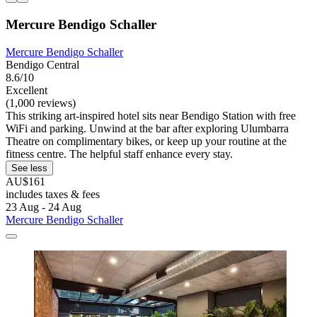
Mercure Bendigo Schaller
Mercure Bendigo Schaller
Bendigo Central
8.6/10
Excellent
(1,000 reviews)
This striking art-inspired hotel sits near Bendigo Station with free
WiFi and parking. Unwind at the bar after exploring Ulumbarra
Theatre on complimentary bikes, or keep up your routine at the
fitness centre. The helpful staff enhance every stay.
See less
AU$161
includes taxes & fees
23 Aug - 24 Aug
Mercure Bendigo Schaller