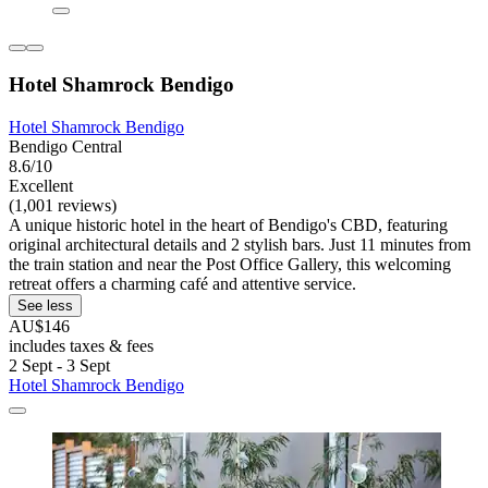
Hotel Shamrock Bendigo
Hotel Shamrock Bendigo
Bendigo Central
8.6/10
Excellent
(1,001 reviews)
A unique historic hotel in the heart of Bendigo's CBD, featuring
original architectural details and 2 stylish bars. Just 11 minutes from
the train station and near the Post Office Gallery, this welcoming
retreat offers a charming café and attentive service.
See less
AU$146
includes taxes & fees
2 Sept - 3 Sept
Hotel Shamrock Bendigo