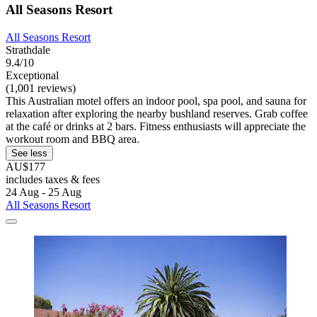
All Seasons Resort
All Seasons Resort
Strathdale
9.4/10
Exceptional
(1,001 reviews)
This Australian motel offers an indoor pool, spa pool, and sauna for
relaxation after exploring the nearby bushland reserves. Grab coffee
at the café or drinks at 2 bars. Fitness enthusiasts will appreciate the
workout room and BBQ area.
See less
AU$177
includes taxes & fees
24 Aug - 25 Aug
All Seasons Resort