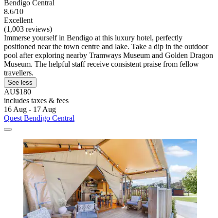
Bendigo Central
8.6/10
Excellent
(1,003 reviews)
Immerse yourself in Bendigo at this luxury hotel, perfectly
positioned near the town centre and lake. Take a dip in the outdoor
pool after exploring nearby Tramways Museum and Golden Dragon
Museum. The helpful staff receive consistent praise from fellow
travellers.
See less
AU$180
includes taxes & fees
16 Aug - 17 Aug
Quest Bendigo Central