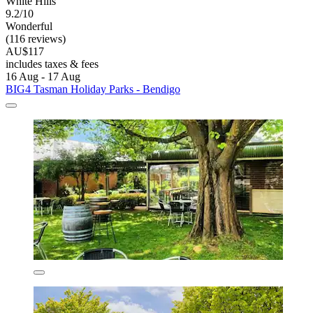
White Hills
9.2/10
Wonderful
(116 reviews)
AU$117
includes taxes & fees
16 Aug - 17 Aug
BIG4 Tasman Holiday Parks - Bendigo