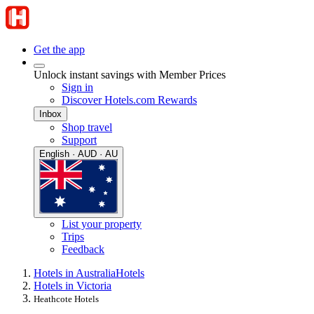
Get the app
Unlock instant savings with Member Prices
Sign in
Discover Hotels.com Rewards
Inbox
Shop travel
Support
English · AUD · AU
List your property
Trips
Feedback
Hotels in Australia
Hotels
Hotels in Victoria
Heathcote Hotels