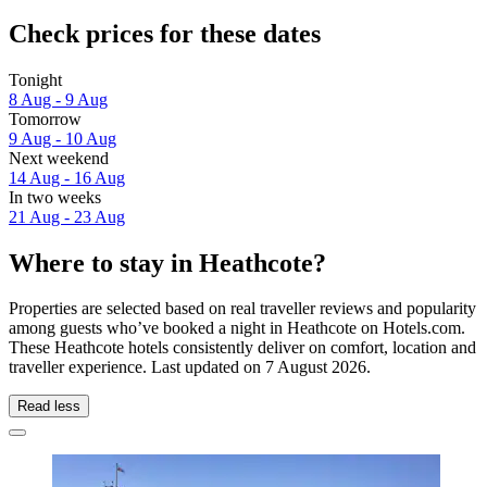
Check prices for these dates
Tonight
8 Aug - 9 Aug
Tomorrow
9 Aug - 10 Aug
Next weekend
14 Aug - 16 Aug
In two weeks
21 Aug - 23 Aug
Where to stay in Heathcote?
Properties are selected based on real traveller reviews and popularity
among guests who’ve booked a night in Heathcote on Hotels.com.
These Heathcote hotels consistently deliver on comfort, location and
traveller experience. Last updated on
7 August 2026
.
Read less