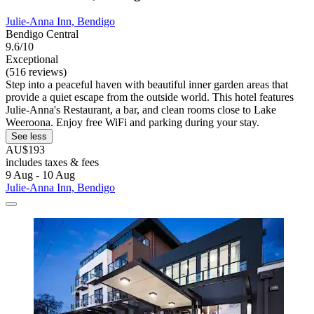
Julie-Anna Inn, Bendigo
Bendigo Central
9.6/10
Exceptional
(516 reviews)
Step into a peaceful haven with beautiful inner garden areas that
provide a quiet escape from the outside world. This hotel features
Julie-Anna's Restaurant, a bar, and clean rooms close to Lake
Weeroona. Enjoy free WiFi and parking during your stay.
See less
AU$193
includes taxes & fees
9 Aug - 10 Aug
Julie-Anna Inn, Bendigo