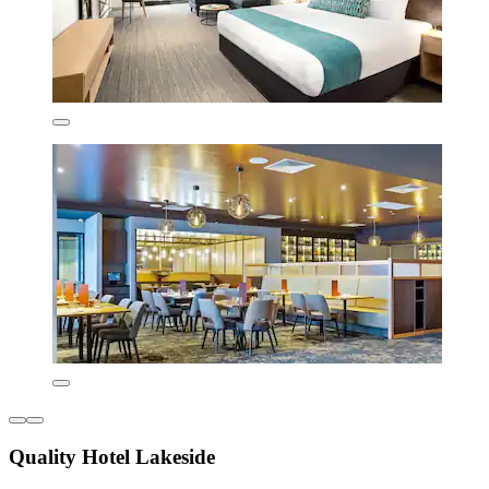
Quality Hotel Lakeside