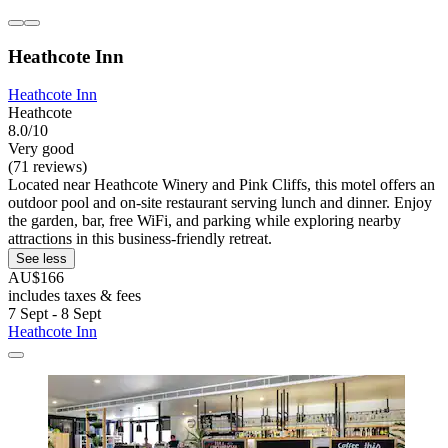
Heathcote Inn
Heathcote Inn
Heathcote
8.0/10
Very good
(71 reviews)
Located near Heathcote Winery and Pink Cliffs, this motel offers an
outdoor pool and on-site restaurant serving lunch and dinner. Enjoy
the garden, bar, free WiFi, and parking while exploring nearby
attractions in this business-friendly retreat.
See less
AU$166
includes taxes & fees
7 Sept - 8 Sept
Heathcote Inn