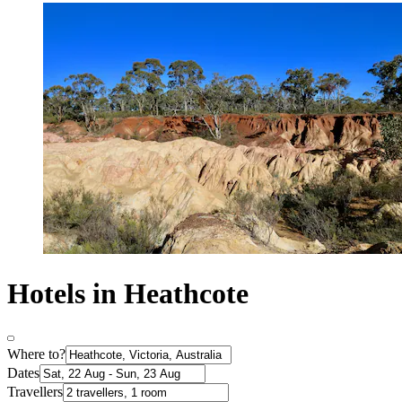
Hotels in Heathcote
Where to?
Dates
Travellers