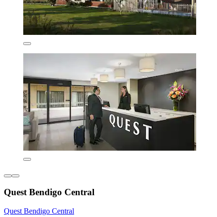
Quest Bendigo Central
Quest Bendigo Central