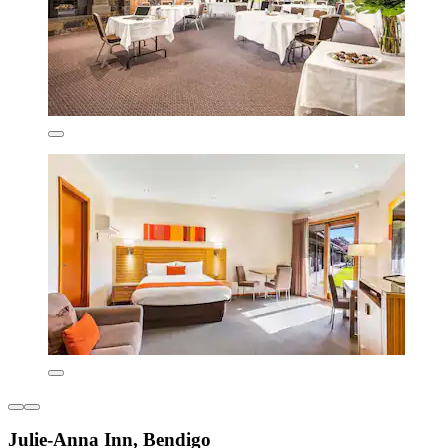
Julie-Anna Inn, Bendigo