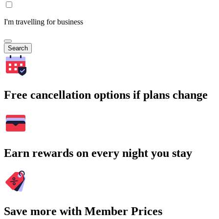
I'm travelling for business
Search
Free cancellation options if plans change
Earn rewards on every night you stay
Save more with Member Prices