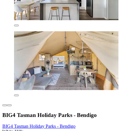
BIG4 Tasman Holiday Parks - Bendigo
BIG4 Tasman Holiday Parks - Bendigo