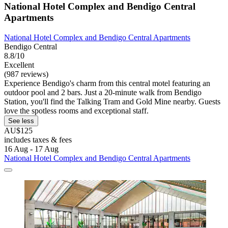
National Hotel Complex and Bendigo Central
Apartments
National Hotel Complex and Bendigo Central Apartments
Bendigo Central
8.8/10
Excellent
(987 reviews)
Experience Bendigo's charm from this central motel featuring an
outdoor pool and 2 bars. Just a 20-minute walk from Bendigo
Station, you'll find the Talking Tram and Gold Mine nearby. Guests
love the spotless rooms and exceptional staff.
See less
AU$125
includes taxes & fees
16 Aug - 17 Aug
National Hotel Complex and Bendigo Central Apartments