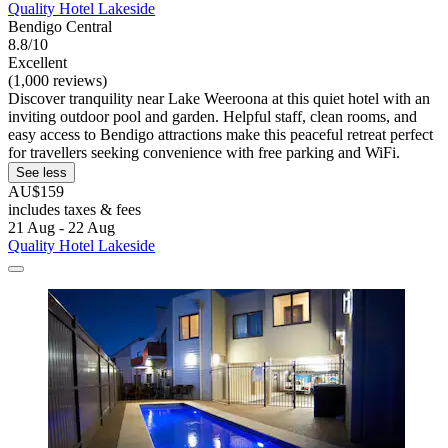
Quality Hotel Lakeside
Bendigo Central
8.8/10
Excellent
(1,000 reviews)
Discover tranquility near Lake Weeroona at this quiet hotel with an
inviting outdoor pool and garden. Helpful staff, clean rooms, and
easy access to Bendigo attractions make this peaceful retreat perfect
for travellers seeking convenience with free parking and WiFi.
See less
AU$159
includes taxes & fees
21 Aug - 22 Aug
Quality Hotel Lakeside