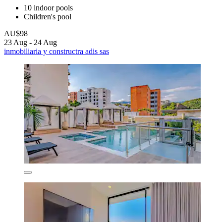
10 indoor pools
Children's pool
AU$98
23 Aug - 24 Aug
inmobiliaria y constructra adis sas