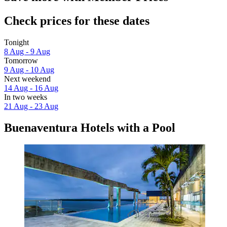
Check prices for these dates
Tonight
8 Aug - 9 Aug
Tomorrow
9 Aug - 10 Aug
Next weekend
14 Aug - 16 Aug
In two weeks
21 Aug - 23 Aug
Buenaventura Hotels with a Pool