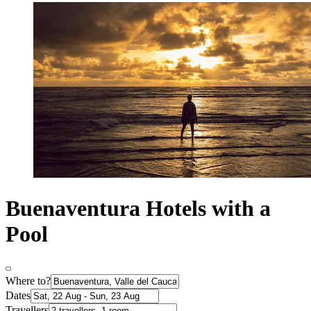
Buenaventura Hotels with a
Pool
Where to?
Dates
Travellers