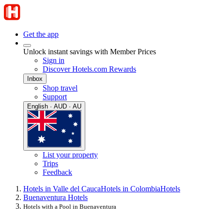
Get the app
Unlock instant savings with Member Prices
Sign in
Discover Hotels.com Rewards
Inbox
Shop travel
Support
English · AUD · AU
List your property
Trips
Feedback
Hotels in Valle del Cauca
Hotels in Colombia
Hotels
Buenaventura Hotels
Hotels with a Pool in Buenaventura