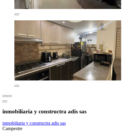
inmobiliaria y constructra adis sas
inmobiliaria y constructra adis sas
Campestre