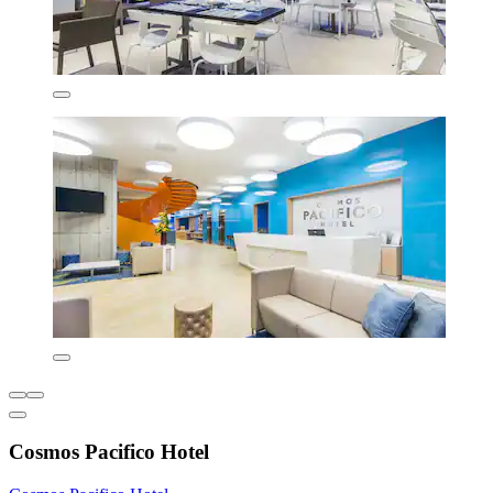
Cosmos Pacifico Hotel