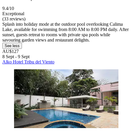
9.4/10
Exceptional
(33 reviews)
Splash into holiday mode at the outdoor pool overlooking Calima
Lake, available for swimming from 8:00 AM to 8:00 PM daily. After
sunset, guests retreat to rooms with private spa pools while
savouring garden views and restaurant delights.
See less
AU$127
8 Sept - 9 Sept
Alko Hotel Tribu del Viento