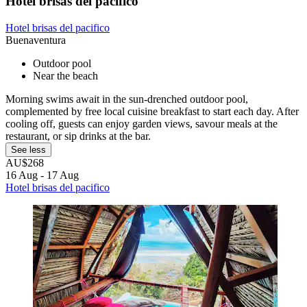
Hotel brisas del pacifico
Hotel brisas del pacifico
Buenaventura
Outdoor pool
Near the beach
Morning swims await in the sun-drenched outdoor pool,
complemented by free local cuisine breakfast to start each day. After
cooling off, guests can enjoy garden views, savour meals at the
restaurant, or sip drinks at the bar.
See less
AU$268
16 Aug - 17 Aug
Hotel brisas del pacifico