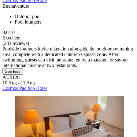
Cosmos Pacifico Hotel
Buenaventura
Outdoor pool
Pool loungers
8.6/10
Excellent
(283 reviews)
Poolside loungers invite relaxation alongside the outdoor swimming
area, complete with a dedicated children's splash zone. After
swimming, guests can visit the sauna, enjoy a massage, or savour
international cuisine at two restaurants.
See less
AU$126
10 Aug - 11 Aug
Cosmos Pacifico Hotel