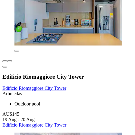
Edificio Riomaggiore City Tower
Edificio Riomaggiore City Tower
Arboledas
Outdoor pool
AU$145
19 Aug - 20 Aug
Edificio Riomaggiore City Tower