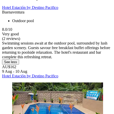
Hotel Estación by Destino Pacifico
Buenaventura
Outdoor pool
8.0/10
Very good
(2 reviews)
Swimming sessions await at the outdoor pool, surrounded by lush
garden scenery. Guests savour free breakfast buffet offerings before
returning to poolside relaxation. The hotel's restaurant and bar
complete this refreshing retreat.
See less
AU$162
9 Aug - 10 Aug
Hotel Estación by Destino Pacifico