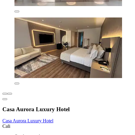
Casa Aurora Luxury Hotel
Casa Aurora Luxury Hotel
Cali