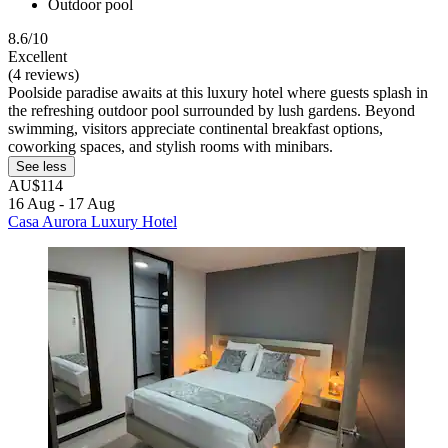
Outdoor pool
8.6/10
Excellent
(4 reviews)
Poolside paradise awaits at this luxury hotel where guests splash in
the refreshing outdoor pool surrounded by lush gardens. Beyond
swimming, visitors appreciate continental breakfast options,
coworking spaces, and stylish rooms with minibars.
See less
AU$114
16 Aug - 17 Aug
Casa Aurora Luxury Hotel