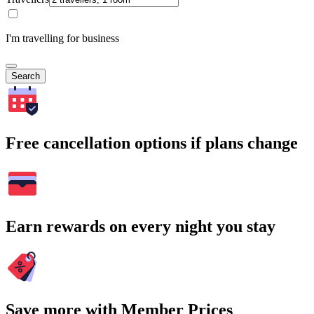
I'm travelling for business
Search
Free cancellation options if plans change
Earn rewards on every night you stay
Save more with Member Prices