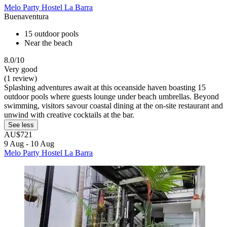
Melo Party Hostel La Barra
Buenaventura
15 outdoor pools
Near the beach
8.0/10
Very good
(1 review)
Splashing adventures await at this oceanside haven boasting 15
outdoor pools where guests lounge under beach umbrellas. Beyond
swimming, visitors savour coastal dining at the on-site restaurant and
unwind with creative cocktails at the bar.
See less
AU$721
9 Aug - 10 Aug
Melo Party Hostel La Barra