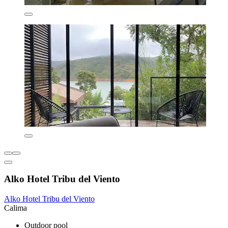
Alko Hotel Tribu del Viento
Alko Hotel Tribu del Viento
Calima
Outdoor pool