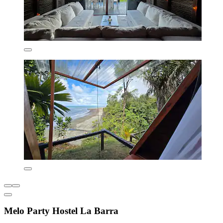
Melo Party Hostel La Barra