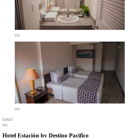
Hotel Estación by Destino Pacifico