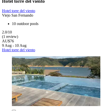
Hotel torre del viento
Hotel torre del viento
Viejo San Fernando
10 outdoor pools
2.0/10
(1 review)
AU$76
9 Aug - 10 Aug
Hotel torre del viento