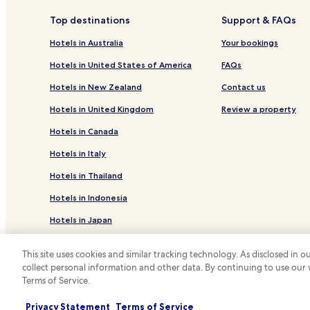
f
l
Rosehill Hotels
t
s
Top destinations
Support & FAQs
e
.
Silverwood Hotels
r
S
Hotels in Australia
Your bookings
s
p
Rosenthal Heights Hotels
w
a
Hotels in United States of America
FAQs
Toolburra Hotels
i
c
Hotels in New Zealand
Contact us
m
i
Greymare Hotels
m
o
Hotels in United Kingdom
Review a property
i
u
Thanes Creek Hotels
n
s
Hotels in Canada
Mount Colliery Hotels
g
,
,
a
Hotels in Italy
Fleurbaix Hotels
g
i
Hotels in Thailand
u
r
Sladevale Hotels
e
-
Hotels in Indonesia
Freestone Hotels
s
c
t
o
Hotels in Japan
Tannymorel Hotels
s
n
s
d
Old Talgai Hotels
Hotels in Greece
a
i
This site uses cookies and similar tracking technology. As disclosed in
Massie Hotels
v
t
collect personal information and other data. By continuing to use our
*
o
i
Terms of Service.
© 2026 Hotels.com, LP., an Expedia Group
Leslie Dam Hotels
u
o
r
n
The Hermitage Hotels
Privacy Statement
Terms of Service