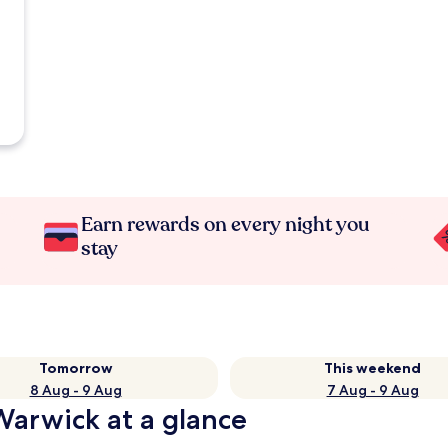
Earn rewards on every night you
stay
Tomorrow
This weekend
8 Aug - 9 Aug
7 Aug - 9 Aug
Warwick at a glance