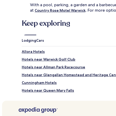
t
n
With a pool, parking, a garden and a barbecue
f
g
at
. For more opti
o
t
Country Rose Motel Warwick
r
e
a
r
Keep exploring
f
r
t
a
e
c
r
e
Lodging
Cars
n
w
o
i
Allora Hotels
o
t
n
h
Hotels near Warwick Golf Club
r
b
e
a
Hotels near Allman Park Racecourse
l
r
Hotels near Glengallan Homestead and Heritage Cen
a
b
x
e
Cunningham Hotels
a
c
t
u
Hotels near Queen Mary Falls
i
e
Hotels near Pringle Cottage Museum
o
g
n
r
Victoria Hill Hotels
.
i
A
l
Bony Mountain Hotels