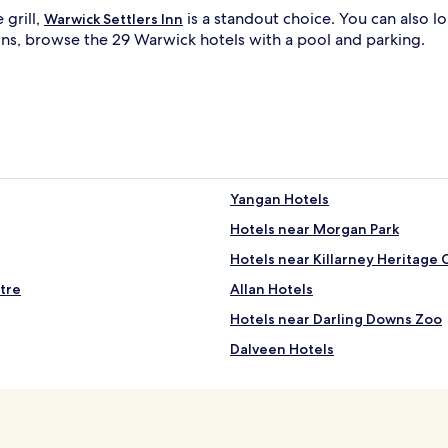
 grill,
a
is a standout choice. You can also 
Warwick Settlers Inn
r
ons, browse the 29 Warwick hotels with a pool and parking.
w
i
c
k
i
G
o
l
f
C
Yangan Hotels
l
l
Hotels near Morgan Park
u
b
Hotels near Killarney Heritage 
.
G
tre
Allan Hotels
u
Hotels near Darling Downs Zoo
e
s
Dalveen Hotels
t
s
Gladfield Hotels
p
Palgrave Hotels
r
a
Hendon Hotels