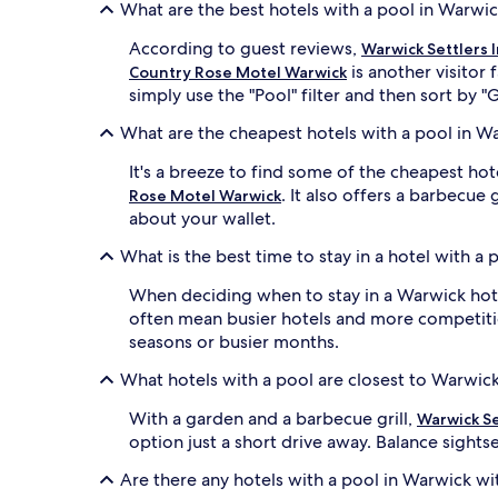
b
d
What are the best hotels with a pool in Warwi
y
b
l
y
According to guest reviews,
Warwick Settlers 
u
g
is another visitor
Country Rose Motel Warwick
s
a
simply use the "Pool" filter and then sort by "
h
r
g
d
What are the cheapest hotels with a pool in W
a
e
r
n
It's a breeze to find some of the cheapest h
d
v
. It also offers a barbecue 
Rose Motel Warwick
e
i
about your wallet.
n
e
s
w
What is the best time to stay in a hotel with a
c
s
e
a
When deciding when to stay in a Warwick hotel
n
n
often mean busier hotels and more competitio
e
d
seasons or busier months.
r
a
y
w
What hotels with a pool are closest to Warwic
p
e
e
l
With a garden and a barbecue grill,
Warwick Se
r
c
option just a short drive away. Balance sights
f
o
e
m
Are there any hotels with a pool in Warwick wi
c
i