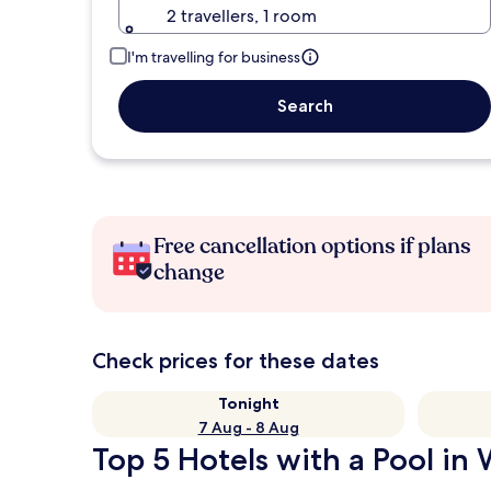
2 travellers, 1 room
I'm travelling for business
Search
Free cancellation options if plans
change
Check prices for these dates
Tonight
7 Aug - 8 Aug
Top 5 Hotels with a Pool in 