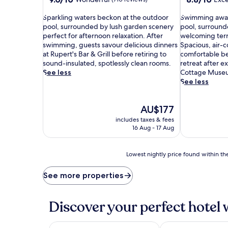
out
out
S
of
S
of
Sparkling waters beckon at the outdoor
Swimming await
p
10,
w
10,
pool, surrounded by lush garden scenery
pool, surround
a
Wonderful,
i
Excellent,
perfect for afternoon relaxation. After
welcoming terr
r
(710
m
(332
swimming, guests savour delicious dinners
Spacious, air-c
k
reviews)
m
reviews)
at Rupert's Bar & Grill before retiring to
comfortable be
l
i
sound-insulated, spotlessly clean rooms.
retreat after e
i
n
See less
Cottage Muse
n
g
See less
g
a
w
w
The
AU$177
a
a
price
t
i
includes taxes & fees
is
e
t
16 Aug - 17 Aug
AU$177
r
s
s
a
b
Lowest
t
Lowest nightly price found within the
e
nightly
t
c
price
h
See more properties
k
found
e
o
within
i
n
the
n
Discover your perfect hotel 
a
past
v
t
24
i
t
hours
t