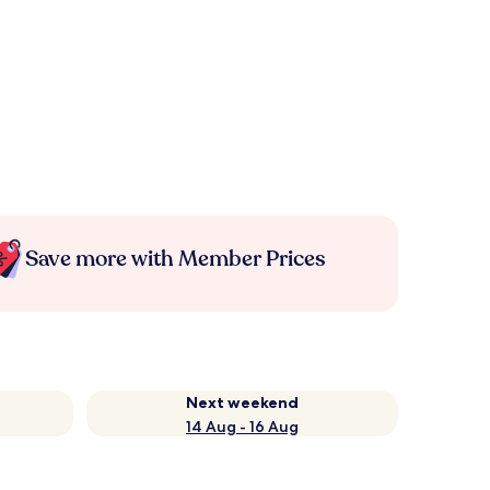
Save more with Member Prices
Next weekend
14 Aug - 16 Aug