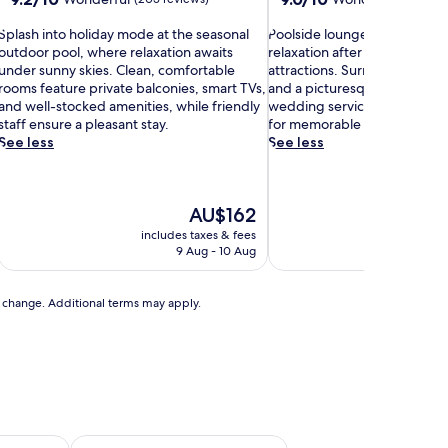
out
out
S
of
P
of
Splash into holiday mode at the seasonal
Poolside loungers invite sun
p
10,
o
10,
outdoor pool, where relaxation awaits
relaxation after exploring ne
Wonderful,
o
Wonderful,
under sunny skies. Clean, comfortable
attractions. Surrounded by 
a
(205
l
(240
rooms feature private balconies, smart TVs,
and a picturesque terrace, th
s
reviews)
s
reviews)
and well-stocked amenities, while friendly
wedding services and barbecu
h
i
staff ensure a pleasant stay.
for memorable outdoor gath
d
See less
See less
n
e
t
l
o
o
The
AU$162
h
u
price
o
n
includes taxes & fees
includ
is
g
9 Aug - 10 Aug
AU$162
e
d
r
a
s
to change. Additional terms may apply.
y
i
m
n
o
v
d
i
e
t
a
e
t
s
t
u