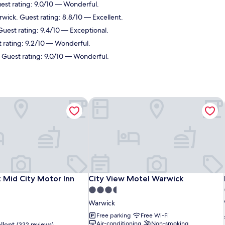
est rating: 9.0/10 — Wonderful.
rwick. Guest rating: 8.8/10 — Excellent.
Guest rating: 9.4/10 — Exceptional.
t rating: 9.2/10 — Wonderful.
. Guest rating: 9.0/10 — Wonderful.
 Mid City Motor Inn
City View Motel Warwick
 Mid City Motor Inn
City View Motel Warwick
 Mid City Motor Inn
City View Motel Warwick
3.5
star
Warwick
property
Free parking
Free Wi-Fi
Air-conditioning
Non-smoking
llent
(332 reviews)