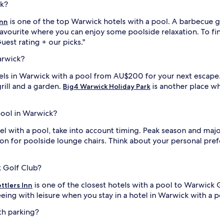
ck?
p
i
is one of the top Warwick hotels with a pool. A barbecue gr
Inn
t
 favourite where you can enjoy some poolside relaxation. To fin
e
Guest rating + our picks."
a
l
f
arwick?
t
e
otels in Warwick with a pool from AU$200 for your next escape
r
grill and a garden.
is another place wh
Big4 Warwick Holiday Park
e
i
x
p
 pool in Warwick?
l
o
 with a pool, take into account timing. Peak season and major
r
n for poolside lounge chairs. Think about your personal pref
i
i
n
g
n
k Golf Club?
e
is one of the closest hotels with a pool to Warwick 
a
ttlers Inn
r
eeing with leisure when you stay in a hotel in Warwick with a po
b
y
th parking?
W