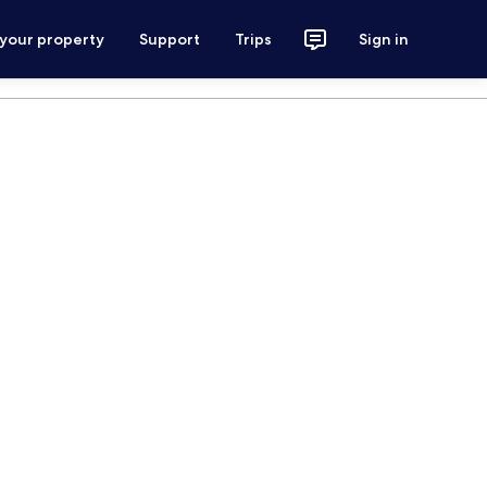
 your property
Support
Trips
Sign in