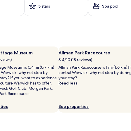
v
5 stars
Spa pool
e
r
p
r
o
v
i
d
e
l
Cottage Museum
Allman Park Racecourse
s
eviews)
8.4/10 (18 reviews)
a
r
tage Museum is 0.4 mi (0.7 km)
Allman Park Racecourse is 1 mi (1.6 km) 
e
l Warwick, why not stop by
central Warwick, why not stop by durin
f
stay? If you want to experience
your stay?
r
culture Warwick has to offer,
Read less
e
wick Golf Club, Morgan Park,
s
Park Racecourse.
h
i
ties
See properties
n
l
g
r
e
s