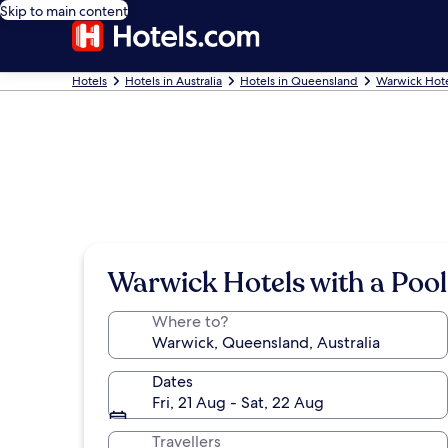
Skip to main content
Hotels
Hotels in Australia
Hotels in Queensland
Warwick Hote
Warwick Hotels with a Pool
Where to?
Dates
Fri, 21 Aug - Sat, 22 Aug
Travellers