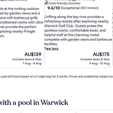
Child-friendly activities
9.4
9.4/10
Exceptional
(401 reviews)
s at the inviting outdoor
out
ed by garden views and a
D
of
Drifting along the lazy river provides a
l
ace with barbecue grills.
r
10,
refreshing respite after exploring nearby
onditioned rooms with ultra-
i
Exceptional,
Warwick Golf Club. Guests praise the
ds provide the perfect
f
(401
spotless rooms, comfortable beds, and
xploring nearby Pringle
t
reviews)
helpful staff at this charming motel,
i
um.
i
complete with garden views and barbecue
n
facilities.
g
See less
a
The
The
AU$139
AU$175
l
price
price
includes taxes & fees
includes taxes & fees
o
is
is
l
7 Aug - 8 Aug
9 Aug - 10 Aug
n
AU$139
AU$175
i
g
t
 past 24 hours based on a 1 night stay for 2 adults. Prices and availability subject 
h
e
l
a
z
with a pool in Warwick
y
r
i