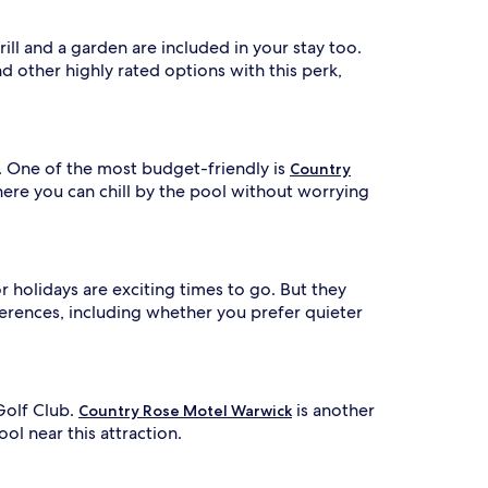
e
x
r
p
e
l
ill and a garden are included in your stay too.
r
o
d other highly rated options with this perk,
e
r
i
a
n
x
g
a
n
. One of the most budget-friendly is
Country
t
e
ere you can chill by the pool without worrying
a
o
r
n
b
a
y
w
a
 holidays are exciting times to go. But they
a
t
erences, including whether you prefer quieter
t
t
r
s
a
u
c
n
t
Golf Club.
is another
Country Rose Motel Warwick
d
i
ol near this attraction.
e
o
r
n
s
s