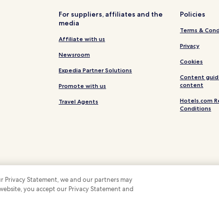
i
l
s
Spring Creek Hotels
For suppliers, affiliates and the
Policies
e
media
Canningvale Hotels
t
Terms & Cond
h
Cherry Gully Hotels
Affiliate with us
e
Privacy
s
Thane Hotels
Newsroom
p
Cookies
Swan Creek Hotels
o
Expedia Partner Solutions
Content guid
t
Emu Vale Hotels
content
Promote with us
l
e
Mount Marshall Hotels
Hotels.com R
Travel Agents
s
Conditions
Wheatvale Hotels
s
r
Headington Hill Hotels
o
o
Mount Sturt Hotels
i
m
Sandy Camp Hotels
s
,
Deuchar Hotels
c
 our Privacy Statement, we and our partners may
o
The Glen Hotels
 website, you accept our Privacy Statement and
 Some hotels require you to cancel more than 24 hours before check-in. Details on 
m
 company. All rights reserved. Hotels.com and the Hotels.com Logo are trademarks
Womina Hotels
f
l
o
Wildash Hotels