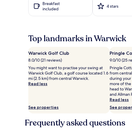
Breakfast
h
based
i
4 stars
included
e
on
n
o
a
g
u
1
o
t
night
u
d
stay
t
Top landmarks in Warwick
o
for
d
o
2
o
r
adults.
o
p
Prices
r
Warwick Golf Club
Pringle 
o
and
p
8.0/10 (21 reviews)
9.0/10 (25 r
o
availability
o
You might want to practise your swing at
Pringle Cot
l
subject
o
Warwick Golf Club, a golf course located 1.6
from centra
,
to
l
mi (2.5 km) from central Warwick.
during your 
s
change.
,
Read less
more of the 
u
Additional
s
head to War
r
terms
u
and Allman 
r
may
r
Read less
o
apply.
r
u
o
See properties
See proper
n
u
d
n
Frequently asked questions
e
d
d
e