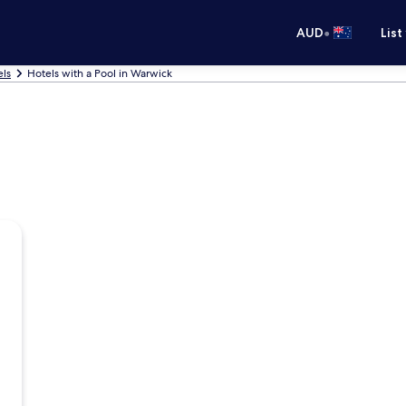
•
AUD
List
ls
Hotels with a Pool in Warwick