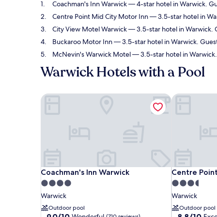
Coachman's Inn Warwick
— 4-star hotel in Warwick. Gu
Centre Point Mid City Motor Inn
— 3.5-star hotel in Wa
City View Motel Warwick
— 3.5-star hotel in Warwick. 
Buckaroo Motor Inn
— 3.5-star hotel in Warwick. Gues
McNevin's Warwick Motel
— 3.5-star hotel in Warwick
Warwick Hotels with a Pool
Coachman's Inn Warwick
Centre Point
Coachman's Inn Warwick
Centre Point
Coachman's Inn Warwick
Centre Point
4.0
3.5
star
star
Warwick
Warwick
property
property
Outdoor pool
Outdoor pool
9.0
8.8
9.0/10
8.8/10
Wonderful
Exce
(710 reviews)