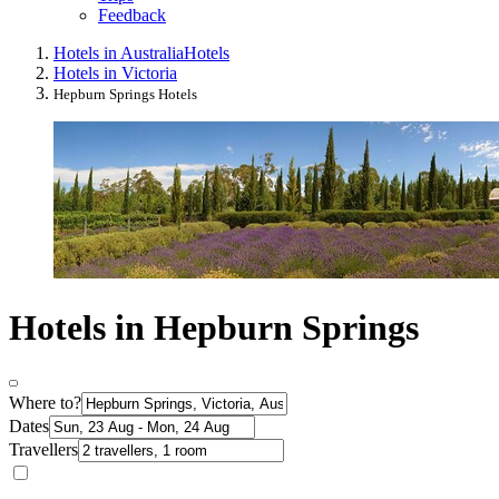
Feedback
Hotels in Australia
Hotels
Hotels in Victoria
Hepburn Springs Hotels
Hotels in Hepburn Springs
Where to?
Dates
Travellers