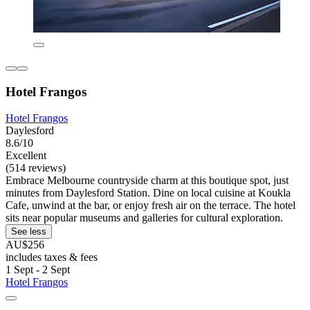
Hotel Frangos
Hotel Frangos
Daylesford
8.6/10
Excellent
(514 reviews)
Embrace Melbourne countryside charm at this boutique spot, just
minutes from Daylesford Station. Dine on local cuisine at Koukla
Cafe, unwind at the bar, or enjoy fresh air on the terrace. The hotel
sits near popular museums and galleries for cultural exploration.
See less
AU$256
includes taxes & fees
1 Sept - 2 Sept
Hotel Frangos