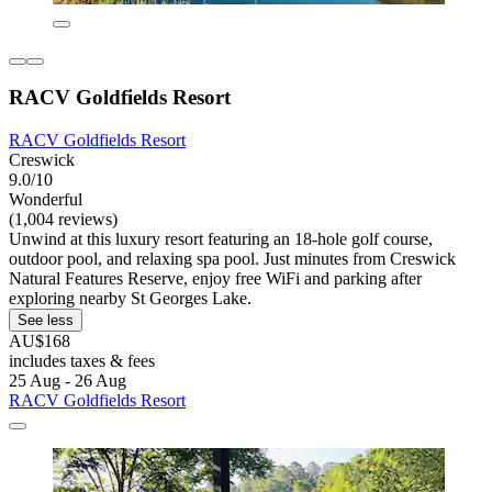
RACV Goldfields Resort
RACV Goldfields Resort
Creswick
9.0/10
Wonderful
(1,004 reviews)
Unwind at this luxury resort featuring an 18-hole golf course,
outdoor pool, and relaxing spa pool. Just minutes from Creswick
Natural Features Reserve, enjoy free WiFi and parking after
exploring nearby St Georges Lake.
See less
AU$168
includes taxes & fees
25 Aug - 26 Aug
RACV Goldfields Resort