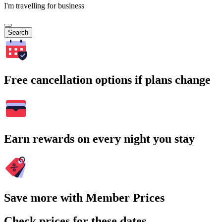
I'm travelling for business
Search
Free cancellation options if plans change
Earn rewards on every night you stay
Save more with Member Prices
Check prices for these dates