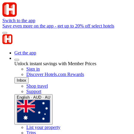
Switch to the app
Save even more on the app - get up to 20% off select hotels
Get the app
Unlock instant savings with Member Prices
Sign in
Discover Hotels.com Rewards
Inbox
Shop travel
Support
English · AUD · AU
List your property
Trips