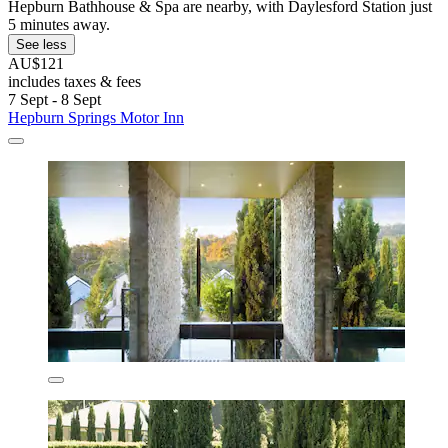
Hepburn Bathhouse & Spa are nearby, with Daylesford Station just
5 minutes away.
See less
AU$121
includes taxes & fees
7 Sept - 8 Sept
Hepburn Springs Motor Inn