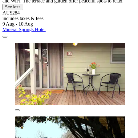
and WiFi. The terrace and garden offer peaceful spots to relax.
See less
AU$284
includes taxes & fees
9 Aug - 10 Aug
Mineral Springs Hotel