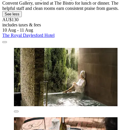
Convent Gallery, unwind at The Bistro for lunch or dinner. The
helpful staff and clean rooms earn consistent praise from guests.
See less
AU$130
includes taxes & fees
10 Aug - 11 Aug
The Royal Daylesford Hotel