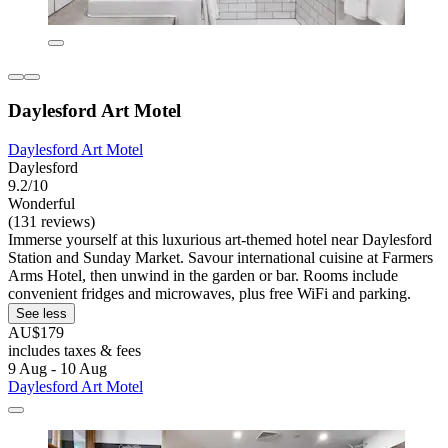
Daylesford Art Motel
Daylesford Art Motel
Daylesford
9.2/10
Wonderful
(131 reviews)
Immerse yourself at this luxurious art-themed hotel near Daylesford
Station and Sunday Market. Savour international cuisine at Farmers
Arms Hotel, then unwind in the garden or bar. Rooms include
convenient fridges and microwaves, plus free WiFi and parking.
See less
AU$179
includes taxes & fees
9 Aug - 10 Aug
Daylesford Art Motel