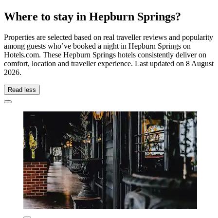
Where to stay in Hepburn Springs?
Properties are selected based on real traveller reviews and popularity
among guests who’ve booked a night in Hepburn Springs on
Hotels.com. These Hepburn Springs hotels consistently deliver on
comfort, location and traveller experience. Last updated on
8 August
2026
.
Read less