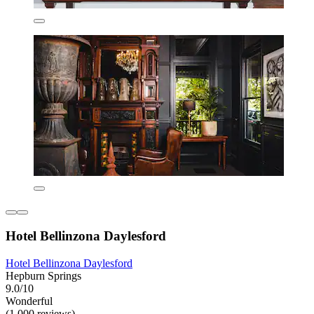
Hotel Bellinzona Daylesford
Hotel Bellinzona Daylesford
Hepburn Springs
9.0/10
Wonderful
(1,000 reviews)