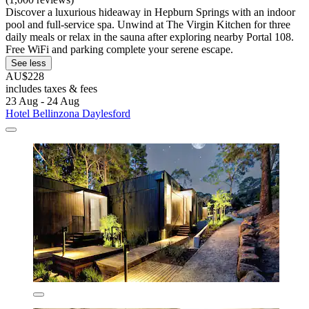
Discover a luxurious hideaway in Hepburn Springs with an indoor
pool and full-service spa. Unwind at The Virgin Kitchen for three
daily meals or relax in the sauna after exploring nearby Portal 108.
Free WiFi and parking complete your serene escape.
See less
AU$228
includes taxes & fees
23 Aug - 24 Aug
Hotel Bellinzona Daylesford