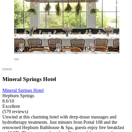
Mineral Springs Hotel
Mineral Springs Hotel
Hepburn Springs
8.6/10
Excellent
(579 reviews)
Unwind at this charming hotel with deep-tissue massages and
hydrotherapy treatments. Just minutes from Portal 108 and the
renowned Hepburn Bathhouse & Spa, guests enjoy free breakfast