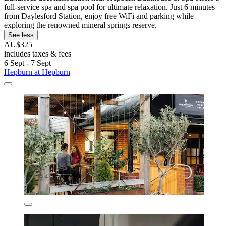
full-service spa and spa pool for ultimate relaxation. Just 6 minutes
from Daylesford Station, enjoy free WiFi and parking while
exploring the renowned mineral springs reserve.
See less
AU$325
includes taxes & fees
6 Sept - 7 Sept
Hepburn at Hepburn