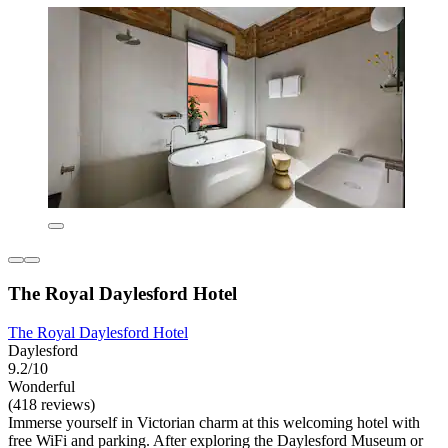
The Royal Daylesford Hotel
The Royal Daylesford Hotel
Daylesford
9.2/10
Wonderful
(418 reviews)
Immerse yourself in Victorian charm at this welcoming hotel with
free WiFi and parking. After exploring the Daylesford Museum or