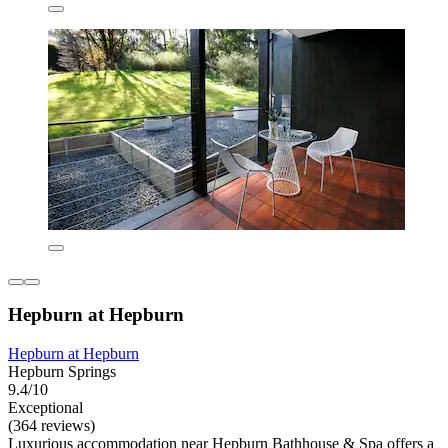
Hepburn at Hepburn
Hepburn at Hepburn
Hepburn Springs
9.4/10
Exceptional
(364 reviews)
Luxurious accommodation near Hepburn Bathhouse & Spa offers a