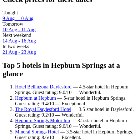
Tonight
9 Aug - 10 Aug
Tomorrow
10 Aug - 11 Aug
Next weekend
14 Aug - 16 Aug
In two weeks
21 Aug - 23 Aug
Top 5 hotels in Hepburn Springs at a
glance
Hotel Bellinzona Daylesford
— 4.5-star hotel in Hepburn
Springs. Guest rating: 9.0/10 — Wonderful.
Hepburn at Hepburn
— 5-star hotel in Hepburn Springs.
Guest rating: 9.4/10 — Exceptional.
The Royal Daylesford Hotel
— 3.5-star hotel in Daylesford.
Guest rating: 9.2/10 — Wonderful.
Hepburn Springs Motor Inn
— 3.5-star hotel in Hepburn
Springs. Guest rating: 9.0/10 — Wonderful.
Mineral Springs Hotel
— 3.5-star hotel in Hepburn Springs.
Guest rating: 8.6/10 — Excellent.