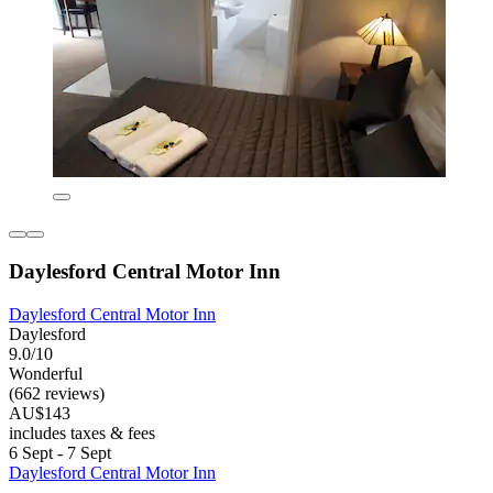
Daylesford Central Motor Inn
Daylesford Central Motor Inn
Daylesford
9.0/10
Wonderful
(662 reviews)
AU$143
includes taxes & fees
6 Sept - 7 Sept
Daylesford Central Motor Inn