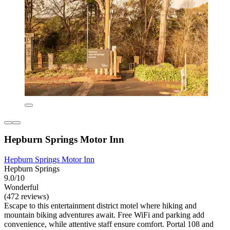
Hepburn Springs Motor Inn
Hepburn Springs Motor Inn
Hepburn Springs
9.0/10
Wonderful
(472 reviews)
Escape to this entertainment district motel where hiking and
mountain biking adventures await. Free WiFi and parking add
convenience, while attentive staff ensure comfort. Portal 108 and