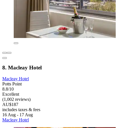
8. Macleay Hotel
Macleay Hotel
Potts Point
8.8/10
Excellent
(1,002 reviews)
AU$187
includes taxes & fees
16 Aug - 17 Aug
Macleay Hotel