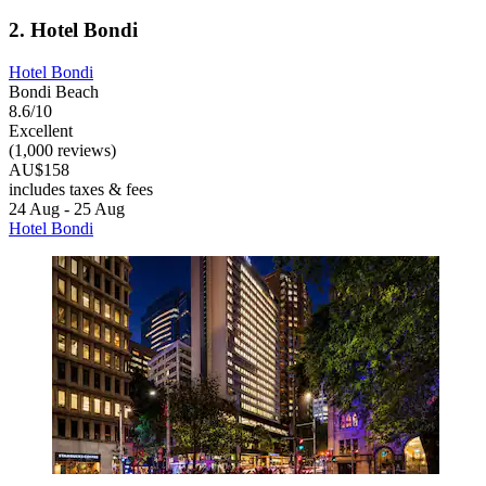
2. Hotel Bondi
Hotel Bondi
Bondi Beach
8.6/10
Excellent
(1,000 reviews)
AU$158
includes taxes & fees
24 Aug - 25 Aug
Hotel Bondi