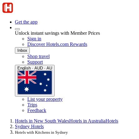
Get the app
Unlock instant savings with Member Prices
Sign in
Discover Hotels.com Rewards
Inbox
Shop travel
Support
English · AUD · AU
List your property
Trips
Feedback
Hotels in New South Wales
Hotels in Australia
Hotels
Sydney Hotels
Hotels with Kitchens in Sydney