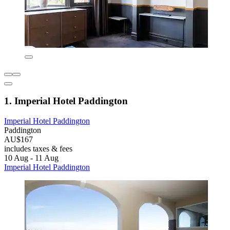
1. Imperial Hotel Paddington
Imperial Hotel Paddington
Paddington
AU$167
includes taxes & fees
10 Aug - 11 Aug
Imperial Hotel Paddington