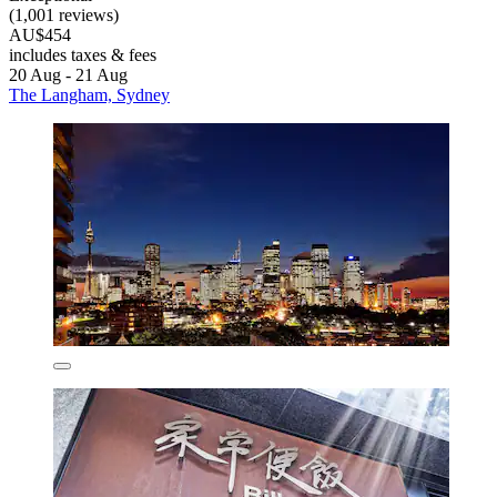
(1,001 reviews)
AU$454
includes taxes & fees
20 Aug - 21 Aug
The Langham, Sydney