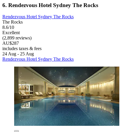
6. Rendezvous Hotel Sydney The Rocks
Rendezvous Hotel Sydney The Rocks
The Rocks
8.6/10
Excellent
(2,899 reviews)
AU$287
includes taxes & fees
24 Aug - 25 Aug
Rendezvous Hotel Sydney The Rocks