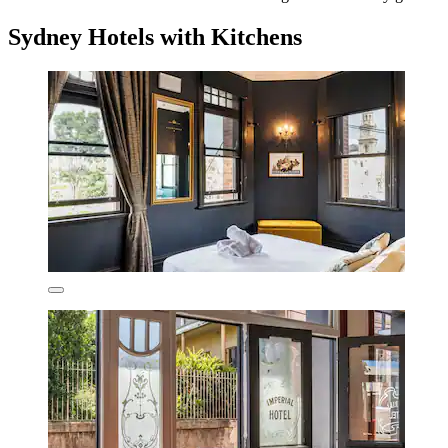
Sydney Hotels with Kitchens