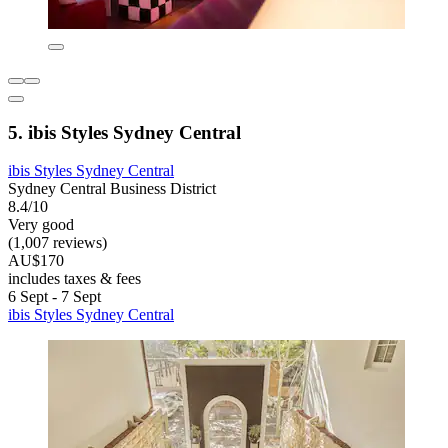
5. ibis Styles Sydney Central
ibis Styles Sydney Central
Sydney Central Business District
8.4/10
Very good
(1,007 reviews)
AU$170
includes taxes & fees
6 Sept - 7 Sept
ibis Styles Sydney Central