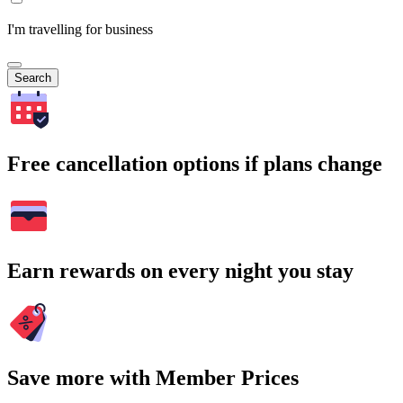
I'm travelling for business
Search
Free cancellation options if plans change
Earn rewards on every night you stay
Save more with Member Prices