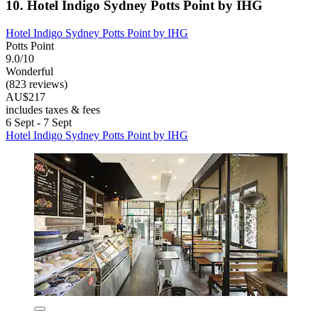
10. Hotel Indigo Sydney Potts Point by IHG
Hotel Indigo Sydney Potts Point by IHG
Potts Point
9.0/10
Wonderful
(823 reviews)
AU$217
includes taxes & fees
6 Sept - 7 Sept
Hotel Indigo Sydney Potts Point by IHG