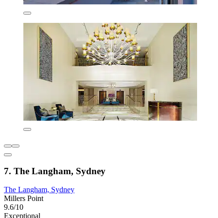
7. The Langham, Sydney
The Langham, Sydney
Millers Point
9.6/10
Exceptional