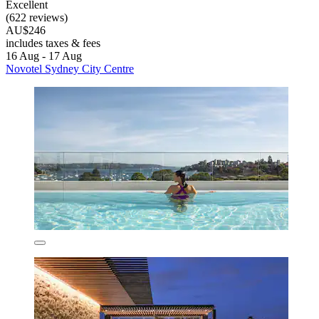
Excellent
(622 reviews)
AU$246
includes taxes & fees
16 Aug - 17 Aug
Novotel Sydney City Centre