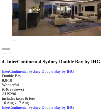
4. InterContinental Sydney Double Bay by IHG
InterContinental Sydney Double Bay by IHG
Double Bay
9.0/10
Wonderful
(646 reviews)
AU$296
includes taxes & fees
16 Aug - 17 Aug
InterContinental Sydney Double Bay by IHG