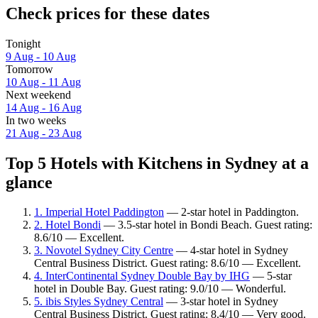
Check prices for these dates
Tonight
9 Aug - 10 Aug
Tomorrow
10 Aug - 11 Aug
Next weekend
14 Aug - 16 Aug
In two weeks
21 Aug - 23 Aug
Top 5 Hotels with Kitchens in Sydney at a
glance
1. Imperial Hotel Paddington
— 2-star hotel in Paddington.
2. Hotel Bondi
— 3.5-star hotel in Bondi Beach. Guest rating:
8.6/10 — Excellent.
3. Novotel Sydney City Centre
— 4-star hotel in Sydney
Central Business District. Guest rating: 8.6/10 — Excellent.
4. InterContinental Sydney Double Bay by IHG
— 5-star
hotel in Double Bay. Guest rating: 9.0/10 — Wonderful.
5. ibis Styles Sydney Central
— 3-star hotel in Sydney
Central Business District. Guest rating: 8.4/10 — Very good.