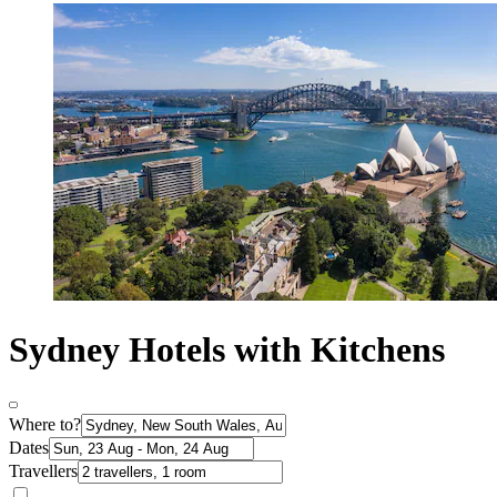
Sydney Hotels with Kitchens
Where to?
Dates
Travellers