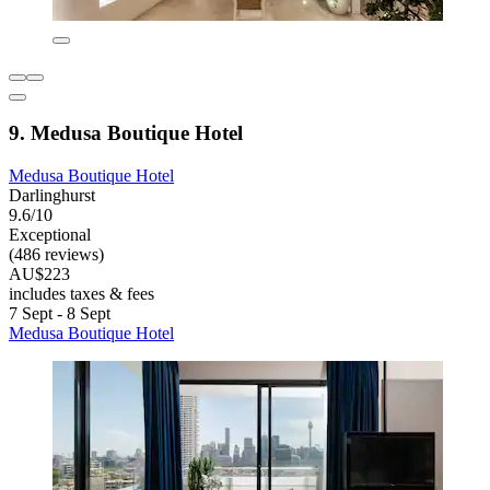
9. Medusa Boutique Hotel
Medusa Boutique Hotel
Darlinghurst
9.6/10
Exceptional
(486 reviews)
AU$223
includes taxes & fees
7 Sept - 8 Sept
Medusa Boutique Hotel