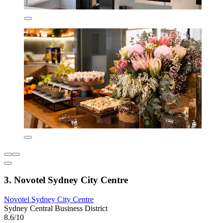
3. Novotel Sydney City Centre
Novotel Sydney City Centre
Sydney Central Business District
8.6/10