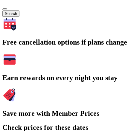
Search
Free cancellation options if plans change
Earn rewards on every night you stay
Save more with Member Prices
Check prices for these dates