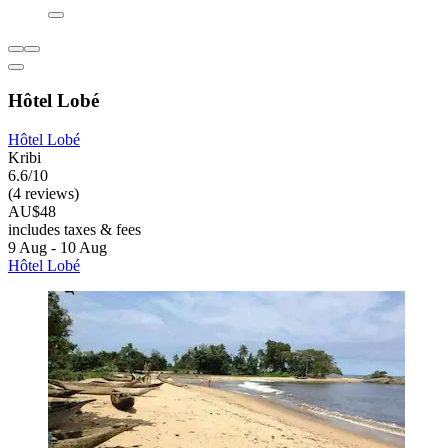
Hôtel Lobé
Hôtel Lobé
Kribi
6.6/10
(4 reviews)
AU$48
includes taxes & fees
9 Aug - 10 Aug
Hôtel Lobé