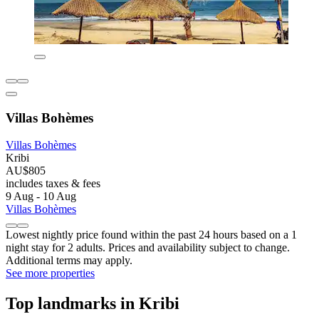
Villas Bohèmes
Villas Bohèmes
Kribi
AU$805
includes taxes & fees
9 Aug - 10 Aug
Villas Bohèmes
Lowest nightly price found within the past 24 hours based on a 1
night stay for 2 adults. Prices and availability subject to change.
Additional terms may apply.
See more properties
Top landmarks in Kribi