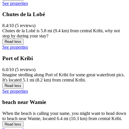
See properties
Chutes de la Lobé
8.4/10 (5 reviews)
Chutes de la Lobé is 5.8 mi (9.4 km) from central Kribi, why not
stop by during your stay?
Read less
See properties
Port of Kribi
6.0/10 (5 reviews)
Imagine strolling along Port of Kribi for some great waterfront pics.
It's located 5.1 mi (8.2 km) from central Kribi.
Read less
See properties
beach near Wamie
When the beach is calling your name, you might want to head down
to beach near Wamie, located 6.4 mi (10.3 km) from central Kribi.
Read less