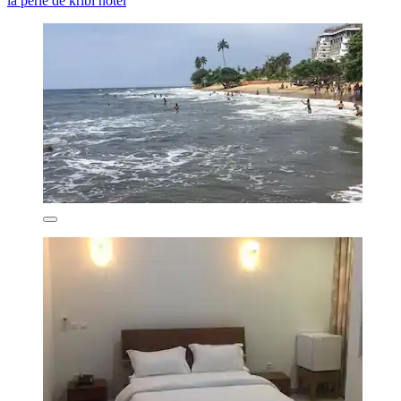
la perle de kribi hôtel