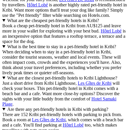
by travellers.
Hôtel Lobé
is another highly rated pet-friendly hotel in
Kribi. Want more options that'll treat your dog like family? Simply
use the "Pet friendly" filter while searching on Hotels.com.
What are the cheapest pet-friendly hotels in Kribi?
Book a cheap pet-friendly hotel in Kribi from AU$125 and leave
more in your wallet for exploring with your best bud.
Hôtel Lobé
is
an inexpensive option that features a rooftop terrace, a terrace and a
space for the dog.
What is the best time to stay in a pet-friendly hotel in Kribi?
When deciding when to stay in a pet-friendly hotel in Kribi,
consider the tourist seasons, weather and local events. These will
often impact costs, crowds and the experiences you'll have. Also,
think about your travel preferences, including whether you prefer
lively peak times or quieter off-seasons.
What are the closest pet-friendly hotels to Kribi Lighthouse?
Just a short drive from Kribi Lighthouse,
Les Gîtes de Kribi
will
check your boxes. This pet-friendly hotel in Kribi comes with a
beach bar and a cafe. Want more close-by options? Discover the
sights with your little buddy from the comfort of
Hotel Samaki
Plage
.
Are there any pet-friendly hotels in Kribi with parking?
There are 152 Kribi pet-friendly hotels with parking to pick from.
Book a room at
Les Gîtes de Kribi
, which comes with a beach bar
and a cafe. You'll find parking at
Hôtel Lobé
too, which makes