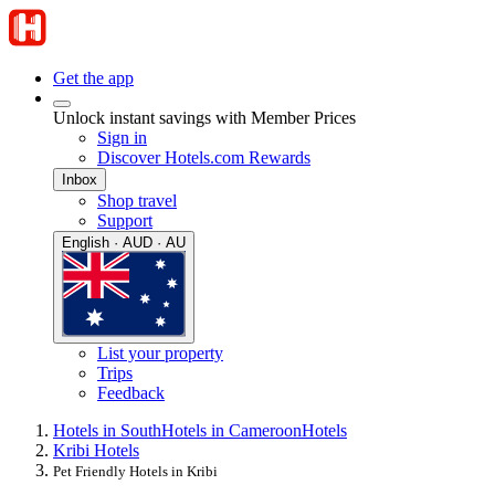
Get the app
Unlock instant savings with Member Prices
Sign in
Discover Hotels.com Rewards
Inbox
Shop travel
Support
English · AUD · AU
List your property
Trips
Feedback
Hotels in South
Hotels in Cameroon
Hotels
Kribi Hotels
Pet Friendly Hotels in Kribi