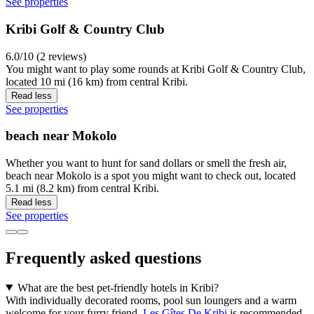
See properties
Kribi Golf & Country Club
6.0/10 (2 reviews)
You might want to play some rounds at Kribi Golf & Country Club,
located 10 mi (16 km) from central Kribi.
Read less
See properties
beach near Mokolo
Whether you want to hunt for sand dollars or smell the fresh air,
beach near Mokolo is a spot you might want to check out, located
5.1 mi (8.2 km) from central Kribi.
Read less
See properties
Frequently asked questions
What are the best pet-friendly hotels in Kribi?
With individually decorated rooms, pool sun loungers and a warm
welcome for your furry friend,
Les Gîtes De Kribi
is recommended