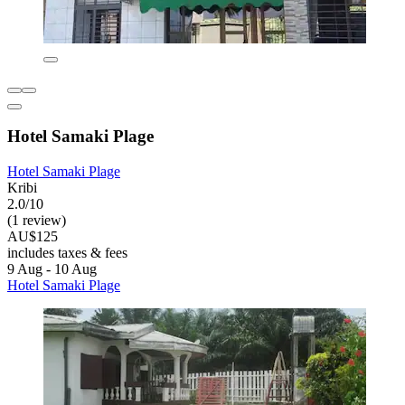
Hotel Samaki Plage
Hotel Samaki Plage
Kribi
2.0/10
(1 review)
AU$125
includes taxes & fees
9 Aug - 10 Aug
Hotel Samaki Plage