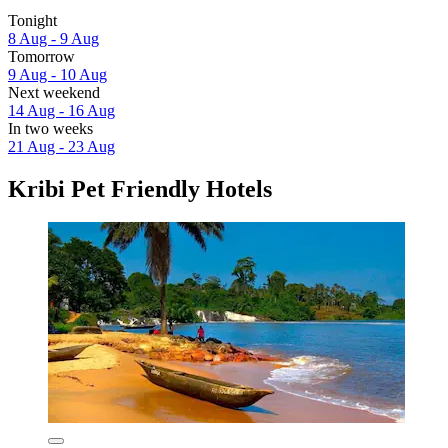
Tonight
8 Aug - 9 Aug
Tomorrow
9 Aug - 10 Aug
Next weekend
14 Aug - 16 Aug
In two weeks
21 Aug - 23 Aug
Kribi Pet Friendly Hotels