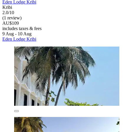
Eden Lodge Kribi
Kribi
2.0/10
(1 review)
AU$109
includes taxes & fees
9 Aug - 10 Aug
Eden Lodge Kribi