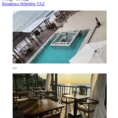
Résidence Hôtelière TAZ