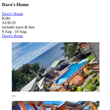
Dave's Home
Dave's Home
Kribi
AU$135
includes taxes & fees
9 Aug - 10 Aug
Dave's Home