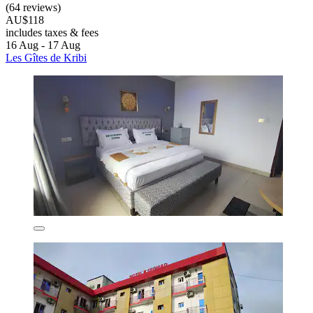
(64 reviews)
AU$118
includes taxes & fees
16 Aug - 17 Aug
Les Gîtes de Kribi