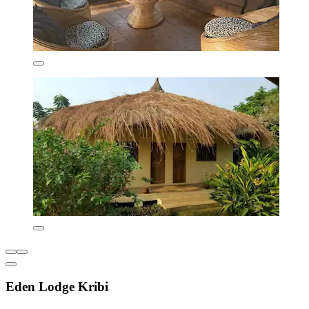
Eden Lodge Kribi