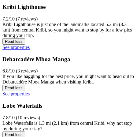
Kribi Lighthouse
7.2/10 (7 reviews)
Kribi Lighthouse is just one of the landmarks located 5.2 mi (8.3
km) from central Kribi, so you might want to stop by for a few pics
during your trip.
Read less
See properties
Debarcadère Mboa Manga
6.8/10 (3 reviews)
If you like haggling for the best price, you might want to head out to
Debarcadère Mboa Manga when visiting Kribi.
Read less
See properties
Lobe Waterfalls
7.8/10 (10 reviews)
Lobe Waterfalls is 1.3 mi (2.1 km) from central Kribi, why not stop
by during your stay?
Read less