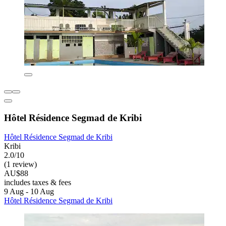
Hôtel Résidence Segmad de Kribi
Hôtel Résidence Segmad de Kribi
Kribi
2.0/10
(1 review)
AU$88
includes taxes & fees
9 Aug - 10 Aug
Hôtel Résidence Segmad de Kribi