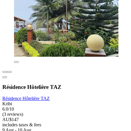
Résidence Hôtelière TAZ
Résidence Hôtelière TAZ
Kribi
6.0/10
(3 reviews)
AU$147
includes taxes & fees
9 Aug - 10 Aug