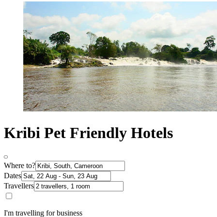
Kribi Pet Friendly Hotels
Where to?
Dates
Travellers
I'm travelling for business