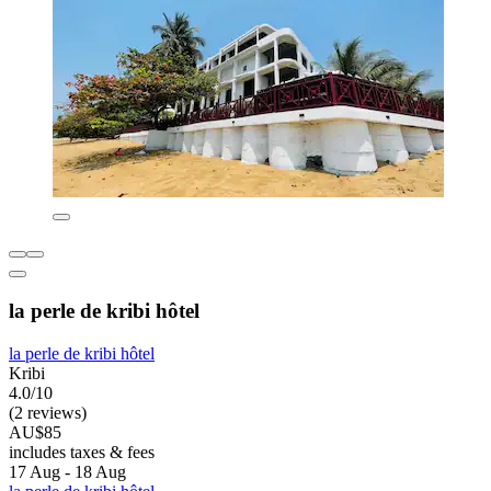
la perle de kribi hôtel
la perle de kribi hôtel
Kribi
4.0/10
(2 reviews)
AU$85
includes taxes & fees
17 Aug - 18 Aug