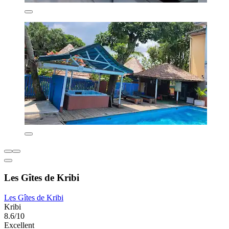
Les Gîtes de Kribi
Les Gîtes de Kribi
Kribi
8.6/10
Excellent