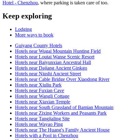
Hotel - Chenzhou
, where parking is taken care of too.
Keep exploring
Lodging
More ways to book
Guiyang County Hotels
Hotels near Wugai Mountain Hunting Field
Hotels near Loutai Wanse Scenic Resort
Hotels near Baiyunxian Ancestral Hall
Hotels near Dajiang Ancient Ginkgo
Hotels near Niushi Ancient Street
Hotels near Cable Bridge Over Xiaodong River
Hotels near Xiuliu Park
Hotels near Fuxian Cave
Hotels near Wangli Cottage
Hotels near Xiaxian Temple
Hotels near South Grassland of Bamian Mountain
Hotels near Zixing Workers and Peasants Park
Hotels near Tangjialing Site
Hotels near Wayao Ping
Hotels near The Huang's Family Ancient House
Hotels with a Pool in Chenzhou