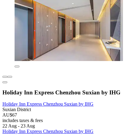
Holiday Inn Express Chenzhou Suxian by IHG
Holiday Inn Express Chenzhou Suxian by IHG
Suxian District
AU$67
includes taxes & fees
22 Aug - 23 Aug
Holiday Inn Express Chenzhou Suxian by IHG