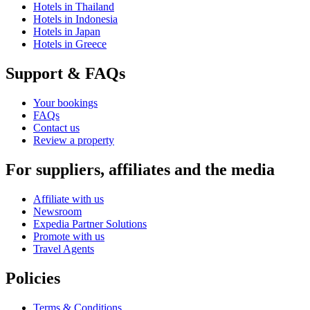
Hotels in Thailand
Hotels in Indonesia
Hotels in Japan
Hotels in Greece
Support & FAQs
Your bookings
FAQs
Contact us
Review a property
For suppliers, affiliates and the media
Affiliate with us
Newsroom
Expedia Partner Solutions
Promote with us
Travel Agents
Policies
Terms & Conditions