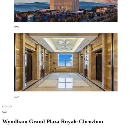
Wyndham Grand Plaza Royale Chenzhou