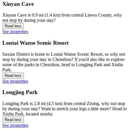
Xiuyan Cave
Xiuyan Cave is 0.9 mi (1.4 km) from central Linwu County, why
not stop by during your stay?
Read less
See properties
Loutai Wanse Scenic Resort
Suxian District is home to Loutai Wanse Scenic Resort, so why not
stop by during your stay in Chenzhou? If you'd also like to explore
some of the parks in Chenzhou, head to Longjing Park and Xiuliu
Park.
Read less
See properties
Longjing Park
Longjing Park is 2.8 mi (4.5 km) from central Zixing, why not stop
by during your stay? Want to stretch your legs a little more? Head to
Xiuliu Park, located nearby.
Read less
See properties