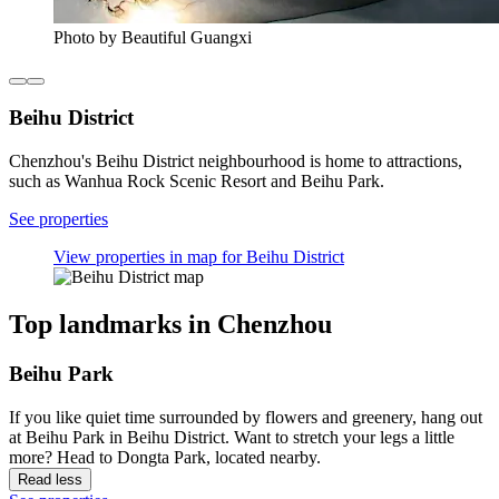
Photo by Beautiful Guangxi
Beihu District
Chenzhou's Beihu District neighbourhood is home to attractions,
such as Wanhua Rock Scenic Resort and Beihu Park.
See properties
View properties in map for Beihu District
Top landmarks in Chenzhou
Beihu Park
If you like quiet time surrounded by flowers and greenery, hang out
at Beihu Park in Beihu District. Want to stretch your legs a little
more? Head to Dongta Park, located nearby.
Read less