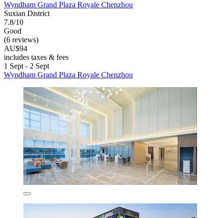
Wyndham Grand Plaza Royale Chenzhou
Suxian District
7.8/10
Good
(6 reviews)
AU$94
includes taxes & fees
1 Sept - 2 Sept
Wyndham Grand Plaza Royale Chenzhou