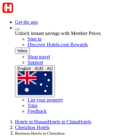
Get the app
Unlock instant savings with Member Prices
Sign in
Discover Hotels.com Rewards
Inbox
Shop travel
Support
English · AUD · AU
List your property
Trips
Feedback
Hotels in Hunan
Hotels in China
Hotels
Chenzhou Hotels
Business Hotels in Chenzhou