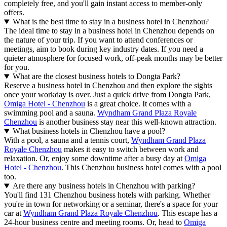
completely free, and you'll gain instant access to member-only
offers.
What is the best time to stay in a business hotel in Chenzhou?
The ideal time to stay in a business hotel in Chenzhou depends on
the nature of your trip. If you want to attend conferences or
meetings, aim to book during key industry dates. If you need a
quieter atmosphere for focused work, off-peak months may be better
for you.
What are the closest business hotels to Dongta Park?
Reserve a business hotel in Chenzhou and then explore the sights
once your workday is over. Just a quick drive from Dongta Park,
Omiga Hotel - Chenzhou
is a great choice. It comes with a
swimming pool and a sauna.
Wyndham Grand Plaza Royale
Chenzhou
is another business stay near this well-known attraction.
What business hotels in Chenzhou have a pool?
With a pool, a sauna and a tennis court,
Wyndham Grand Plaza
Royale Chenzhou
makes it easy to switch between work and
relaxation. Or, enjoy some downtime after a busy day at
Omiga
Hotel - Chenzhou
. This Chenzhou business hotel comes with a pool
too.
Are there any business hotels in Chenzhou with parking?
You'll find 131 Chenzhou business hotels with parking. Whether
you're in town for networking or a seminar, there's a space for your
car at
Wyndham Grand Plaza Royale Chenzhou
. This escape has a
24-hour business centre and meeting rooms. Or, head to
Omiga