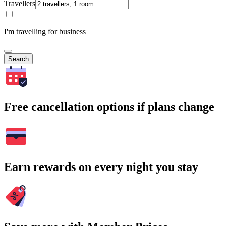
Travellers
I'm travelling for business
Search
Free cancellation options if plans change
Earn rewards on every night you stay