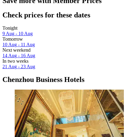
Save more with Member Prices
Check prices for these dates
Tonight
9 Aug - 10 Aug
Tomorrow
10 Aug - 11 Aug
Next weekend
14 Aug - 16 Aug
In two weeks
21 Aug - 23 Aug
Chenzhou Business Hotels