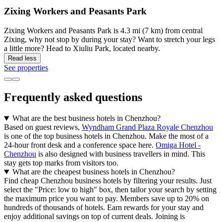
Zixing Workers and Peasants Park
Zixing Workers and Peasants Park is 4.3 mi (7 km) from central
Zixing, why not stop by during your stay? Want to stretch your legs
a little more? Head to Xiuliu Park, located nearby.
Read less
See properties
Frequently asked questions
What are the best business hotels in Chenzhou?
Based on guest reviews,
Wyndham Grand Plaza Royale Chenzhou
is one of the top business hotels in Chenzhou. Make the most of a
24-hour front desk and a conference space here.
Omiga Hotel -
Chenzhou
is also designed with business travellers in mind. This
stay gets top marks from visitors too.
What are the cheapest business hotels in Chenzhou?
Find cheap Chenzhou business hotels by filtering your results. Just
select the "Price: low to high" box, then tailor your search by setting
the maximum price you want to pay. Members save up to 20% on
hundreds of thousands of hotels. Earn rewards for your stay and
enjoy additional savings on top of current deals. Joining is