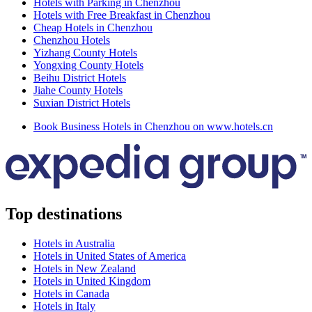
Hotels with Parking in Chenzhou
Hotels with Free Breakfast in Chenzhou
Cheap Hotels in Chenzhou
Chenzhou Hotels
Yizhang County Hotels
Yongxing County Hotels
Beihu District Hotels
Jiahe County Hotels
Suxian District Hotels
Book Business Hotels in Chenzhou on www.hotels.cn
Top destinations
Hotels in Australia
Hotels in United States of America
Hotels in New Zealand
Hotels in United Kingdom
Hotels in Canada
Hotels in Italy