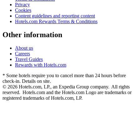
Privacy
Cookies
Content guidelines and reporting content
Hotels.com Rewards Terms & Conditions
Other information
About us
Careers
Travel Guides
Rewards with Hotels.com
* Some hotels require you to cancel more than 24 hours before
check-in. Details on site.
© 2026 Hotels.com, LP., an Expedia Group company. All rights
reserved. Hotels.com and the Hotels.com Logo are trademarks or
registered trademarks of Hotels.com, LP.