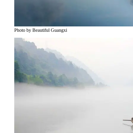
Photo by Beautiful Guangxi