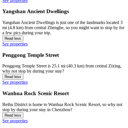
See properties
Yangshan Ancient Dwellings
Yangshan Ancient Dwellings is just one of the landmarks located 3
mi (4.8 km) from central Zhenghe, so you might want to stop by for
a few pics during your trip.
Read less
See properties
Penggong Temple Street
Penggong Temple Street is 25.1 mi (40.3 km) from central Zixing,
why not stop by during your stay?
Read less
See properties
Wanhua Rock Scenic Resort
Beihu District is home to Wanhua Rock Scenic Resort, so why not
stop by during your stay in Chenzhou?
Read less
See properties