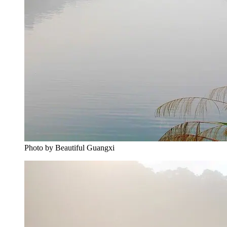
Photo by Beautiful Guangxi