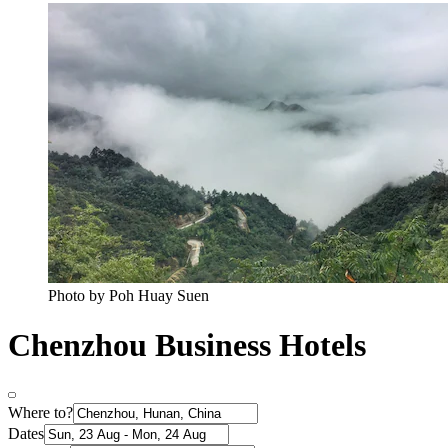
Photo by Poh Huay Suen
Chenzhou Business Hotels
Where to?
Dates