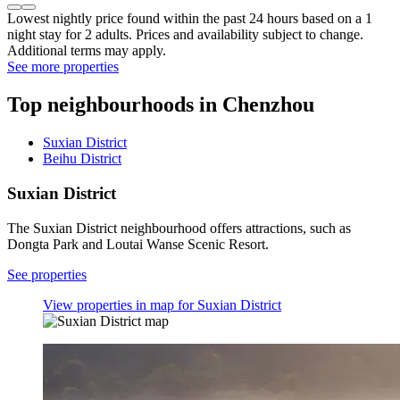
Lowest nightly price found within the past 24 hours based on a 1
night stay for 2 adults. Prices and availability subject to change.
Additional terms may apply.
See more properties
Top neighbourhoods in Chenzhou
Suxian District
Beihu District
Suxian District
The Suxian District neighbourhood offers attractions, such as
Dongta Park and Loutai Wanse Scenic Resort.
See properties
View properties in map for Suxian District