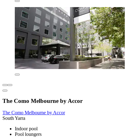
The Como Melbourne by Accor
The Como Melbourne by Accor
South Yarra
Indoor pool
Pool loungers