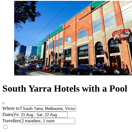
South Yarra Hotels with a Pool
Where to?
Dates
Travellers