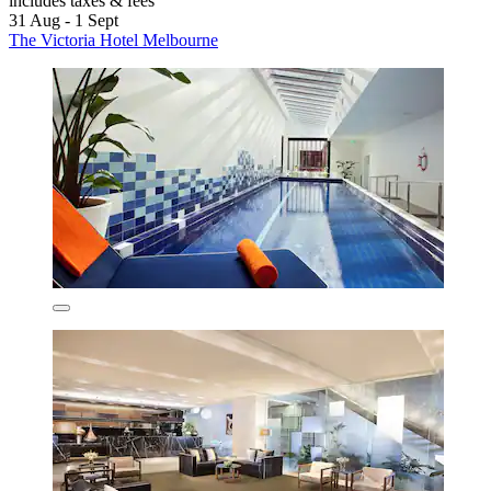
includes taxes & fees
31 Aug - 1 Sept
The Victoria Hotel Melbourne