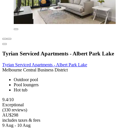
Tyrian Serviced Apartments - Albert Park Lake
Tyrian Serviced Apartments - Albert Park Lake
Melbourne Central Business District
Outdoor pool
Pool loungers
Hot tub
9.4/10
Exceptional
(330 reviews)
AU$298
includes taxes & fees
9 Aug - 10 Aug