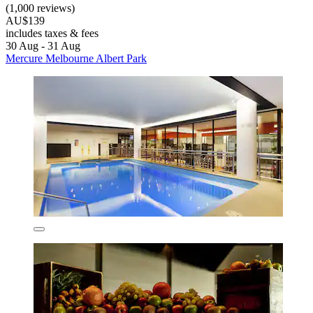
(1,000 reviews)
AU$139
includes taxes & fees
30 Aug - 31 Aug
Mercure Melbourne Albert Park