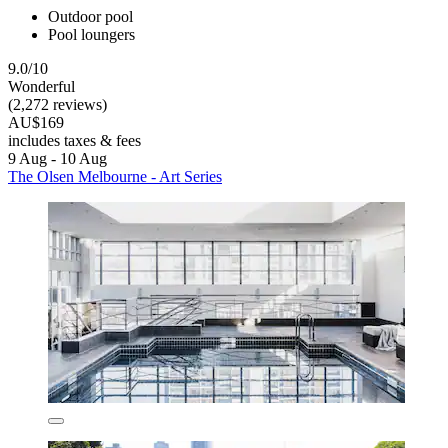
Outdoor pool
Pool loungers
9.0/10
Wonderful
(2,272 reviews)
AU$169
includes taxes & fees
9 Aug - 10 Aug
The Olsen Melbourne - Art Series