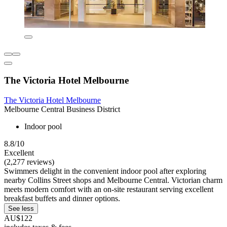
The Victoria Hotel Melbourne
The Victoria Hotel Melbourne
Melbourne Central Business District
Indoor pool
8.8/10
Excellent
(2,277 reviews)
Swimmers delight in the convenient indoor pool after exploring
nearby Collins Street shops and Melbourne Central. Victorian charm
meets modern comfort with an on-site restaurant serving excellent
breakfast buffets and dinner options.
See less
AU$122