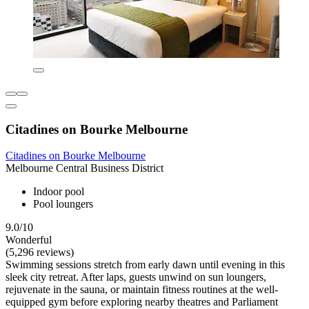
Citadines on Bourke Melbourne
Citadines on Bourke Melbourne
Melbourne Central Business District
Indoor pool
Pool loungers
9.0/10
Wonderful
(5,296 reviews)
Swimming sessions stretch from early dawn until evening in this
sleek city retreat. After laps, guests unwind on sun loungers,
rejuvenate in the sauna, or maintain fitness routines at the well-
equipped gym before exploring nearby theatres and Parliament