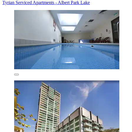
Tyrian Serviced Apartments - Albert Park Lake