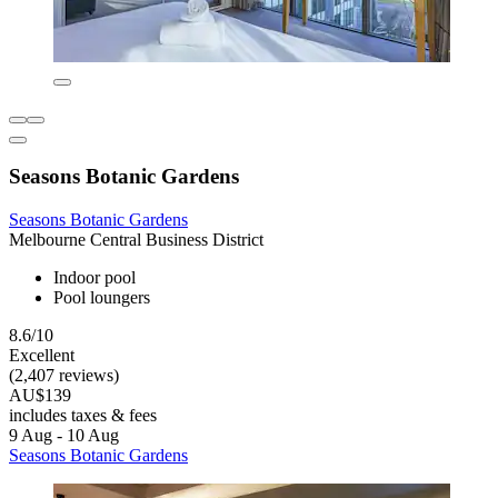
Seasons Botanic Gardens
Seasons Botanic Gardens
Melbourne Central Business District
Indoor pool
Pool loungers
8.6/10
Excellent
(2,407 reviews)
AU$139
includes taxes & fees
9 Aug - 10 Aug
Seasons Botanic Gardens