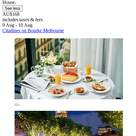
House.
See less
AU$168
includes taxes & fees
9 Aug - 10 Aug
Citadines on Bourke Melbourne