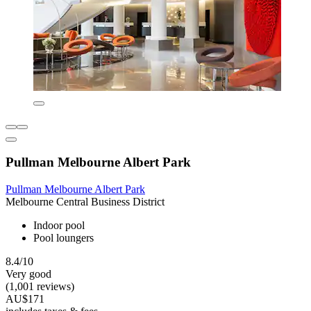
Pullman Melbourne Albert Park
Pullman Melbourne Albert Park
Melbourne Central Business District
Indoor pool
Pool loungers
8.4/10
Very good
(1,001 reviews)
AU$171