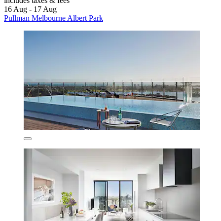
includes taxes & fees
16 Aug - 17 Aug
Pullman Melbourne Albert Park