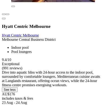
Hyatt Centric Melbourne
Hyatt Centric Melbourne
Melbourne Central Business District
Indoor pool
Pool loungers
9.4/10
Exceptional
(991 reviews)
Dive into aquatic bliss with 24-hour access to the indoor pool,
surrounded by comfortable loungers. Mediterranean cuisine awaits
at Langlands restaurant, offering ocean views, while the 24-hour
fitness centre promises energising workouts.
See less
AU$176
includes taxes & fees
23 Aug - 24 Aug