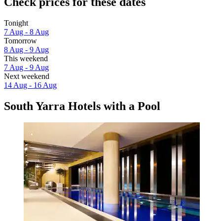
Check prices for these dates
Tonight
7 Aug - 8 Aug
Tomorrow
8 Aug - 9 Aug
This weekend
7 Aug - 9 Aug
Next weekend
14 Aug - 16 Aug
South Yarra Hotels with a Pool