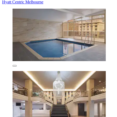
Hyatt Centric Melbourne