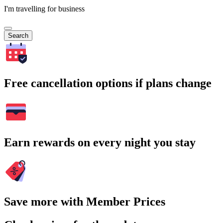
I'm travelling for business
Search
Free cancellation options if plans change
Earn rewards on every night you stay
Save more with Member Prices