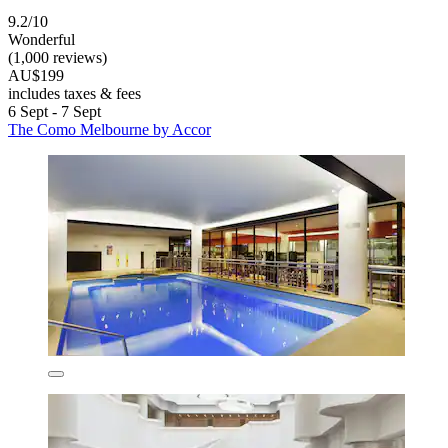
9.2/10
Wonderful
(1,000 reviews)
AU$199
includes taxes & fees
6 Sept - 7 Sept
The Como Melbourne by Accor