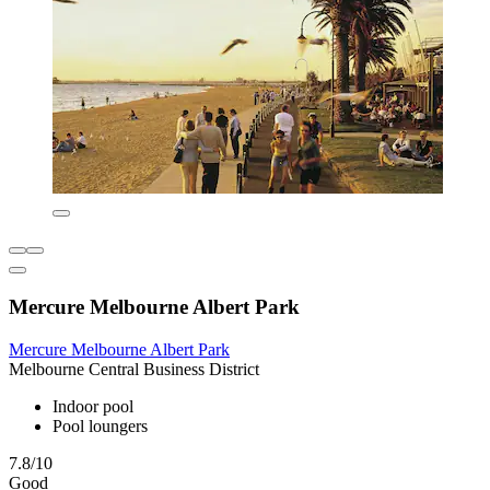
Mercure Melbourne Albert Park
Mercure Melbourne Albert Park
Melbourne Central Business District
Indoor pool
Pool loungers
7.8/10
Good