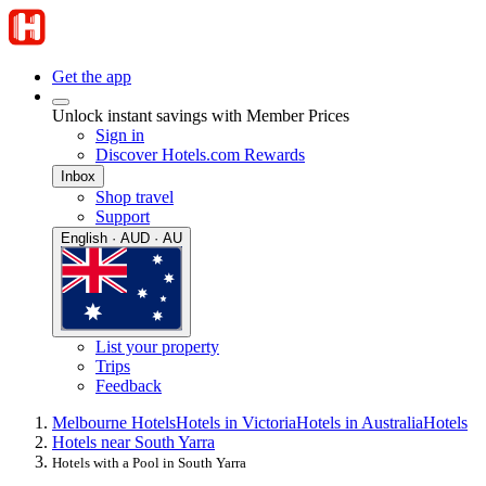
Get the app
Unlock instant savings with Member Prices
Sign in
Discover Hotels.com Rewards
Inbox
Shop travel
Support
English · AUD · AU
List your property
Trips
Feedback
Melbourne Hotels
Hotels in Victoria
Hotels in Australia
Hotels
Hotels near South Yarra
Hotels with a Pool in South Yarra