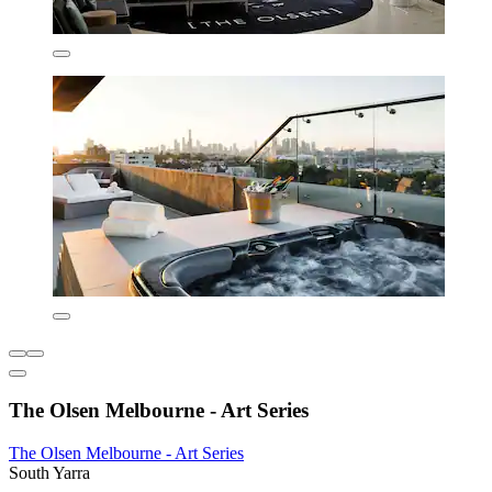
The Olsen Melbourne - Art Series
The Olsen Melbourne - Art Series
South Yarra