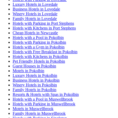
Luxury Hotels in Lovedale
Business Hotels in Lovedale
Winery Hotels in Lovedale
Family Hotels in Lovedale
Hotels with Parking in Port Stephens
Hotels with Kitchens in Port Stephens
Cheap Hotels in Newcastle
Hotels with a Pool in Pokolbin
Hotels with Parking in Pokolbin
Hotels with a Gym in Pokolbin
Hotels with Free Breakfast in Pokolbin
Hotels with Kitchens in Pokolbin
Pet Friendly Hotels in Pokolbin
Guest Houses in Pokolbin
Motels in Pokolbin
Luxury Hotels in Pokolbin
Business Hotels in Pokolbin
Winery Hotels in Pokolbin
Family Hotels in Pokolbin
Resorts & Hotels with Spas in Pokolbin
Hotels with a Pool in Muswellbrook
Hotels with Parking in Muswellbrook
Motels in Muswellbrook
Family Hotels in Muswellbrook