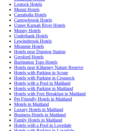
Lostock Hotels
Munni Hotels
Carrabolla Hotels
Carrowbrook Hotels
Upper Karuah River Hotels
Moppy Hotels
Underbank Hotels
Lewinsbrook Hotels
Mirannie Hotels
Hotels near Dungog Station
Gresford Hotels
Barrington Tops Hotels
Hotels near Killarney Nature Reserve
Hotels with Parking in Scone
Hotels with Parking in Cessnock
Hotels with a Pool in Maitland
Hotels with Parking in Maitland
Hotels with Free Breakfast in Maitland
Pet Friendly Hotels in Maitland
Motels in Maitland
Luxury Hotels in Maitland
Business Hotels in Maitland
Family Hotels in Maitland
Hotels with a Pool in Lovedale
Hotels with Parking in Lovedale