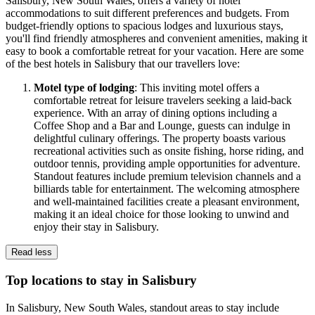
Salisbury, New South Wales, offers a variety of hotel
accommodations to suit different preferences and budgets. From
budget-friendly options to spacious lodges and luxurious stays,
you'll find friendly atmospheres and convenient amenities, making it
easy to book a comfortable retreat for your vacation. Here are some
of the best hotels in Salisbury that our travellers love:
Motel type of lodging
: This inviting motel offers a
comfortable retreat for leisure travelers seeking a laid-back
experience. With an array of dining options including a
Coffee Shop and a Bar and Lounge, guests can indulge in
delightful culinary offerings. The property boasts various
recreational activities such as onsite fishing, horse riding, and
outdoor tennis, providing ample opportunities for adventure.
Standout features include premium television channels and a
billiards table for entertainment. The welcoming atmosphere
and well-maintained facilities create a pleasant environment,
making it an ideal choice for those looking to unwind and
enjoy their stay in Salisbury.
Read less
Top locations to stay in Salisbury
In Salisbury, New South Wales, standout areas to stay include