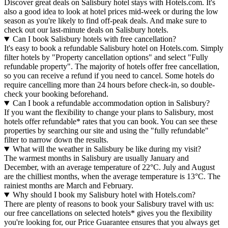
Discover great deals on Salisbury hotel stays with Hotels.com. It's
also a good idea to look at hotel prices mid-week or during the low
season as you're likely to find off-peak deals. And make sure to
check out our last-minute deals on Salisbury hotels.
Can I book Salisbury hotels with free cancellation?
It's easy to book a refundable Salisbury hotel on Hotels.com. Simply
filter hotels by "Property cancellation options" and select "Fully
refundable property". The majority of hotels offer free cancellation,
so you can receive a refund if you need to cancel. Some hotels do
require cancelling more than 24 hours before check-in, so double-
check your booking beforehand.
Can I book a refundable accommodation option in Salisbury?
If you want the flexibility to change your plans to Salisbury, most
hotels offer refundable* rates that you can book. You can see these
properties by searching our site and using the "fully refundable"
filter to narrow down the results.
What will the weather in Salisbury be like during my visit?
The warmest months in Salisbury are usually January and
December, with an average temperature of 22°C. July and August
are the chilliest months, when the average temperature is 13°C. The
rainiest months are March and February.
Why should I book my Salisbury hotel with Hotels.com?
There are plenty of reasons to book your Salisbury travel with us:
our free cancellations on selected hotels* gives you the flexibility
you're looking for, our Price Guarantee ensures that you always get