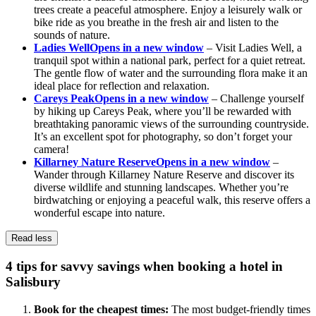
trees create a peaceful atmosphere. Enjoy a leisurely walk or
bike ride as you breathe in the fresh air and listen to the
sounds of nature.
Ladies Well
Opens in a new window
– Visit Ladies Well, a
tranquil spot within a national park, perfect for a quiet retreat.
The gentle flow of water and the surrounding flora make it an
ideal place for reflection and relaxation.
Careys Peak
Opens in a new window
– Challenge yourself
by hiking up Careys Peak, where you’ll be rewarded with
breathtaking panoramic views of the surrounding countryside.
It’s an excellent spot for photography, so don’t forget your
camera!
Killarney Nature Reserve
Opens in a new window
–
Wander through Killarney Nature Reserve and discover its
diverse wildlife and stunning landscapes. Whether you’re
birdwatching or enjoying a peaceful walk, this reserve offers a
wonderful escape into nature.
Read less
4 tips for savvy savings when booking a hotel in
Salisbury
Book for the cheapest times:
The most budget-friendly times