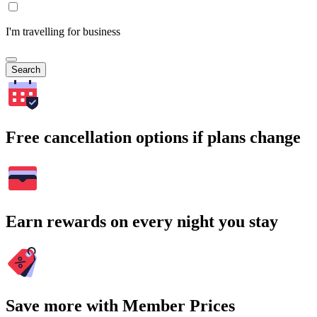
I'm travelling for business
Search
Free cancellation options if plans change
Earn rewards on every night you stay
Save more with Member Prices