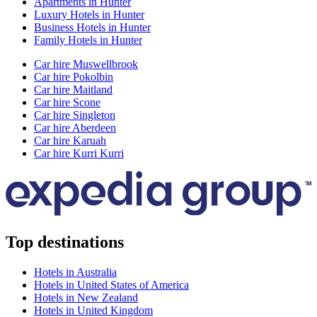
Apartments in Hunter
Luxury Hotels in Hunter
Business Hotels in Hunter
Family Hotels in Hunter
Car hire Muswellbrook
Car hire Pokolbin
Car hire Maitland
Car hire Scone
Car hire Singleton
Car hire Aberdeen
Car hire Karuah
Car hire Kurri Kurri
Top destinations
Hotels in Australia
Hotels in United States of America
Hotels in New Zealand
Hotels in United Kingdom