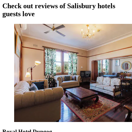
Check out reviews of Salisbury hotels
guests love
Royal Hotel Dungog