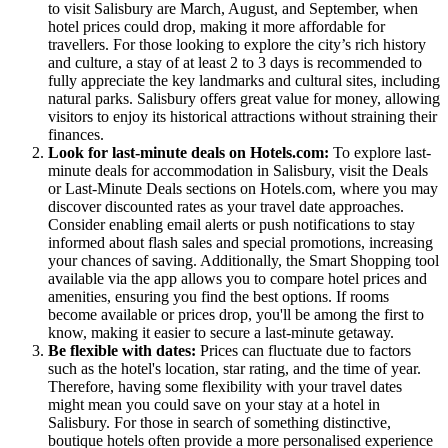
to visit Salisbury are March, August, and September, when
hotel prices could drop, making it more affordable for
travellers. For those looking to explore the city’s rich history
and culture, a stay of at least 2 to 3 days is recommended to
fully appreciate the key landmarks and cultural sites, including
natural parks. Salisbury offers great value for money, allowing
visitors to enjoy its historical attractions without straining their
finances.
Look for last-minute deals on Hotels.com:
To explore last-
minute deals for accommodation in Salisbury, visit the Deals
or Last-Minute Deals sections on Hotels.com, where you may
discover discounted rates as your travel date approaches.
Consider enabling email alerts or push notifications to stay
informed about flash sales and special promotions, increasing
your chances of saving. Additionally, the Smart Shopping tool
available via the app allows you to compare hotel prices and
amenities, ensuring you find the best options. If rooms
become available or prices drop, you'll be among the first to
know, making it easier to secure a last-minute getaway.
Be flexible with dates:
Prices can fluctuate due to factors
such as the hotel's location, star rating, and the time of year.
Therefore, having some flexibility with your travel dates
might mean you could save on your stay at a hotel in
Salisbury. For those in search of something distinctive,
boutique hotels often provide a more personalised experience