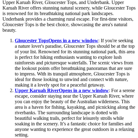
Upper Karuah River, Gloucester Tops, and Underbank. Upper
Karuah River offers stunning natural scenery, while Gloucester Tops
is renowned for its breathtaking national park landscapes.
Underbank provides a charming rural escape. For first-time visitors,
Gloucester Tops is the best choice, showcasing the area's natural
beauty.
Gloucester Tops
Opens in a new window
: If you're seeking
a nature lover's paradise, Gloucester Tops should be at the top
of your list. Renowned for its stunning national park, this area
is perfect for hiking enthusiasts wanting to explore lush
rainforests and picturesque waterfalls. The scenic views from
the lookout points offer breathtaking panoramas that are sure
to impress. With its tranquil atmosphere, Gloucester Tops is
ideal for those looking to unwind and connect with nature,
making it a lovely spot for a peaceful getaway.
Upper Karuah River
Opens in a new window
: For a serene
escape, consider staying near the Upper Karuah River, where
you can enjoy the beauty of the Australian wilderness. This
area is a haven for fishing, kayaking, and picnicking along the
riverbanks. The surrounding landscape is dotted with
beautiful walking trails, perfect for leisurely strolls while
soaking in the scenery. It’s a fantastic choice for families and
anyone wanting to experience the great outdoors in a relaxing
setting.