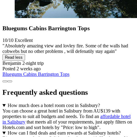
Bluegums Cabins Barrington Tops
10/10
Excellent
"Absolutely amazing view and lovley fire. Some of the walls had
cobwebs but no other problems , will defenatily stay again"
Read less
Benjamin
2-night trip
Posted 2 weeks ago
Bluegums Cabins Barrington Tops
Frequently asked questions
How much does a hotel room cost in Salisbury?
You can choose a great hotel in Salisbury from AU$139 with
properties to suit all budgets and needs. To find an
affordable hotel
in Salisbury
that meets all of your requirements, just apply filters on
Hotels.com and sort hotels by "Price: low to high".
How can I find deals and earn rewards at Salisbury hotels?