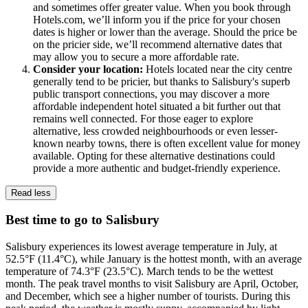
and sometimes offer greater value. When you book through
Hotels.com, we’ll inform you if the price for your chosen
dates is higher or lower than the average. Should the price be
on the pricier side, we’ll recommend alternative dates that
may allow you to secure a more affordable rate.
Consider your location:
Hotels located near the city centre
generally tend to be pricier, but thanks to Salisbury's superb
public transport connections, you may discover a more
affordable independent hotel situated a bit further out that
remains well connected. For those eager to explore
alternative, less crowded neighbourhoods or even lesser-
known nearby towns, there is often excellent value for money
available. Opting for these alternative destinations could
provide a more authentic and budget-friendly experience.
Read less
Best time to go to Salisbury
Salisbury experiences its lowest average temperature in July, at
52.5°F (11.4°C), while January is the hottest month, with an average
temperature of 74.3°F (23.5°C). March tends to be the wettest
month. The peak travel months to visit Salisbury are April, October,
and December, which see a higher number of tourists. During this