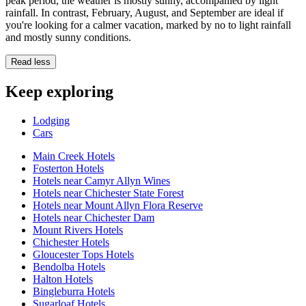
peak period, the weather is mostly sunny, accompanied by light
rainfall. In contrast, February, August, and September are ideal if
you're looking for a calmer vacation, marked by no to light rainfall
and mostly sunny conditions.
Read less
Keep exploring
Lodging
Cars
Main Creek Hotels
Fosterton Hotels
Hotels near Camyr Allyn Wines
Hotels near Chichester State Forest
Hotels near Mount Allyn Flora Reserve
Hotels near Chichester Dam
Mount Rivers Hotels
Chichester Hotels
Gloucester Tops Hotels
Bendolba Hotels
Halton Hotels
Bingleburra Hotels
Sugarloaf Hotels