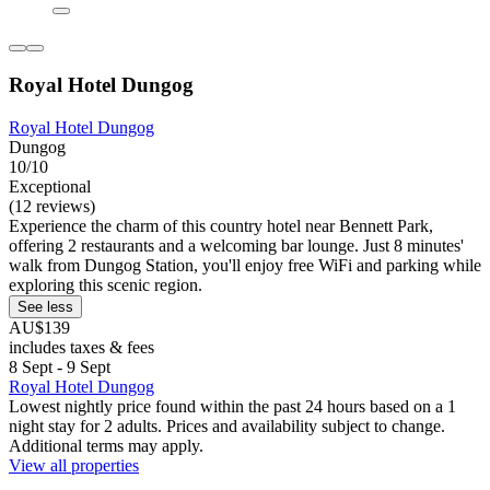
Royal Hotel Dungog
Royal Hotel Dungog
Dungog
10/10
Exceptional
(12 reviews)
Experience the charm of this country hotel near Bennett Park,
offering 2 restaurants and a welcoming bar lounge. Just 8 minutes'
walk from Dungog Station, you'll enjoy free WiFi and parking while
exploring this scenic region.
See less
AU$139
includes taxes & fees
8 Sept - 9 Sept
Royal Hotel Dungog
Lowest nightly price found within the past 24 hours based on a 1
night stay for 2 adults. Prices and availability subject to change.
Additional terms may apply.
View all properties