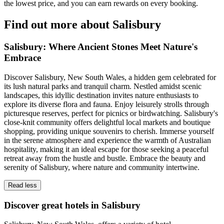
the lowest price, and you can earn rewards on every booking.
Find out more about Salisbury
Salisbury: Where Ancient Stones Meet Nature's
Embrace
Discover Salisbury, New South Wales, a hidden gem celebrated for
its lush natural parks and tranquil charm. Nestled amidst scenic
landscapes, this idyllic destination invites nature enthusiasts to
explore its diverse flora and fauna. Enjoy leisurely strolls through
picturesque reserves, perfect for picnics or birdwatching. Salisbury's
close-knit community offers delightful local markets and boutique
shopping, providing unique souvenirs to cherish. Immerse yourself
in the serene atmosphere and experience the warmth of Australian
hospitality, making it an ideal escape for those seeking a peaceful
retreat away from the hustle and bustle. Embrace the beauty and
serenity of Salisbury, where nature and community intertwine.
Read less
Discover great hotels in Salisbury