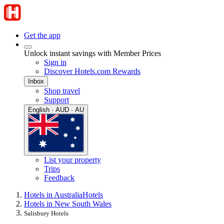
Get the app
Unlock instant savings with Member Prices
Sign in
Discover Hotels.com Rewards
Inbox
Shop travel
Support
English · AUD · AU
List your property
Trips
Feedback
Hotels in Australia
Hotels
Hotels in New South Wales
Salisbury Hotels