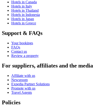
Hotels in Canada
Hotels in Italy
Hotels in Thailand
Hotels in Indonesia
Hotels in Japan
Hotels in Greece
Support & FAQs
Your bookings
FAQs
Contact us
Review a property
For suppliers, affiliates and the media
Affiliate with us
Newsroom
Expedia Partner Solutions
Promote with us
Travel Agents
Policies