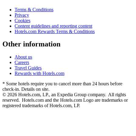
Terms & Conditions
Privacy
Cookies
Content guidelines and reporting content
Hotels.com Rewards Terms & Conditions
Other information
About us
Careers
Travel Guides
Rewards with Hotels.com
* Some hotels require you to cancel more than 24 hours before
check-in. Details on site.
© 2026 Hotels.com, LP., an Expedia Group company. All rights
reserved. Hotels.com and the Hotels.com Logo are trademarks or
registered trademarks of Hotels.com, LP.