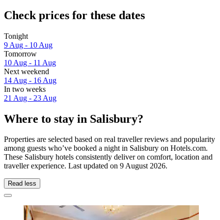
Check prices for these dates
Tonight
9 Aug - 10 Aug
Tomorrow
10 Aug - 11 Aug
Next weekend
14 Aug - 16 Aug
In two weeks
21 Aug - 23 Aug
Where to stay in Salisbury?
Properties are selected based on real traveller reviews and popularity
among guests who’ve booked a night in Salisbury on Hotels.com.
These Salisbury hotels consistently deliver on comfort, location and
traveller experience. Last updated on
9 August 2026
.
Read less