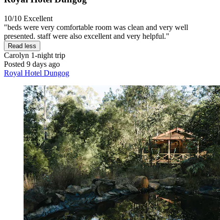
10/10
Excellent
"beds were very comfortable room was clean and very well
presented. staff were also excellent and very helpful."
Read less
Carolyn
1-night trip
Posted 9 days ago
Royal Hotel Dungog