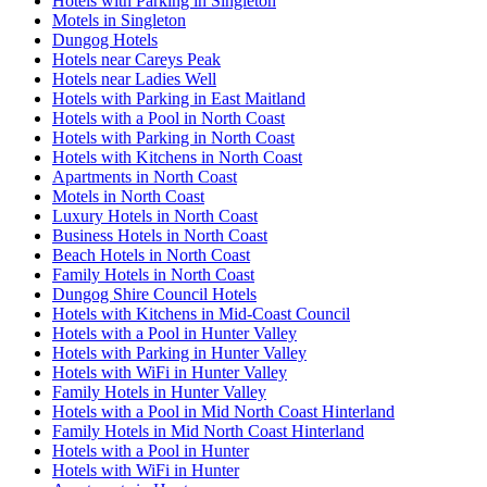
Hotels with Parking in Singleton
Motels in Singleton
Dungog Hotels
Hotels near Careys Peak
Hotels near Ladies Well
Hotels with Parking in East Maitland
Hotels with a Pool in North Coast
Hotels with Parking in North Coast
Hotels with Kitchens in North Coast
Apartments in North Coast
Motels in North Coast
Luxury Hotels in North Coast
Business Hotels in North Coast
Beach Hotels in North Coast
Family Hotels in North Coast
Dungog Shire Council Hotels
Hotels with Kitchens in Mid-Coast Council
Hotels with a Pool in Hunter Valley
Hotels with Parking in Hunter Valley
Hotels with WiFi in Hunter Valley
Family Hotels in Hunter Valley
Hotels with a Pool in Mid North Coast Hinterland
Family Hotels in Mid North Coast Hinterland
Hotels with a Pool in Hunter
Hotels with WiFi in Hunter