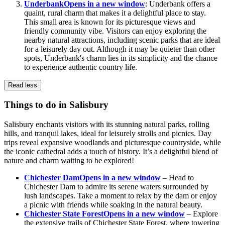
Underbank
Opens in a new window
: Underbank offers a
quaint, rural charm that makes it a delightful place to stay.
This small area is known for its picturesque views and
friendly community vibe. Visitors can enjoy exploring the
nearby natural attractions, including scenic parks that are ideal
for a leisurely day out. Although it may be quieter than other
spots, Underbank's charm lies in its simplicity and the chance
to experience authentic country life.
Read less
Things to do in Salisbury
Salisbury enchants visitors with its stunning natural parks, rolling
hills, and tranquil lakes, ideal for leisurely strolls and picnics. Day
trips reveal expansive woodlands and picturesque countryside, while
the iconic cathedral adds a touch of history. It’s a delightful blend of
nature and charm waiting to be explored!
Chichester Dam
Opens in a new window
– Head to
Chichester Dam to admire its serene waters surrounded by
lush landscapes. Take a moment to relax by the dam or enjoy
a picnic with friends while soaking in the natural beauty.
Chichester State Forest
Opens in a new window
– Explore
the extensive trails of Chichester State Forest, where towering