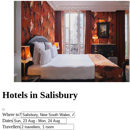
Hotels in Salisbury
Where to?
Dates
Travellers