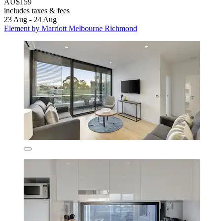
AU$159
includes taxes & fees
23 Aug - 24 Aug
Element by Marriott Melbourne Richmond