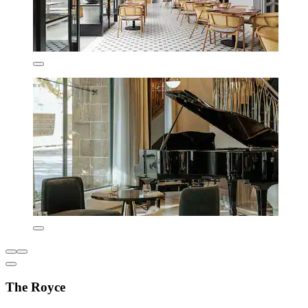
The Royce