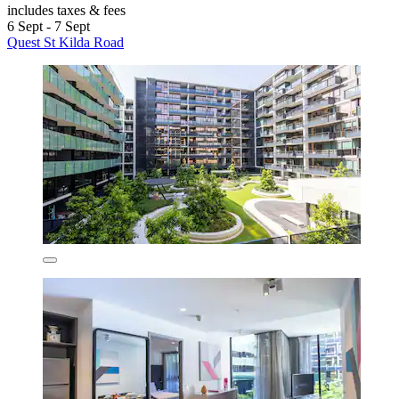
includes taxes & fees
6 Sept - 7 Sept
Quest St Kilda Road