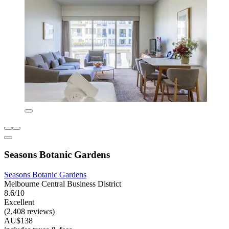
Seasons Botanic Gardens
Seasons Botanic Gardens
Melbourne Central Business District
8.6/10
Excellent
(2,408 reviews)
AU$138