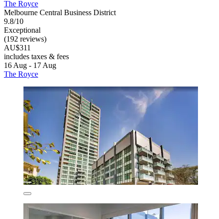
The Royce
Melbourne Central Business District
9.8/10
Exceptional
(192 reviews)
AU$311
includes taxes & fees
16 Aug - 17 Aug
The Royce