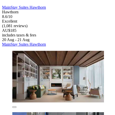
MainStay Suites Hawthorn
Hawthorn
8.6/10
Excellent
(1,081 reviews)
AU$185
includes taxes & fees
20 Aug - 21 Aug
MainStay Suites Hawthorn