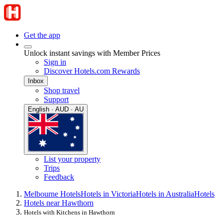
Get the app
Unlock instant savings with Member Prices
Sign in
Discover Hotels.com Rewards
Inbox
Shop travel
Support
English · AUD · AU
List your property
Trips
Feedback
Melbourne Hotels
Hotels in Victoria
Hotels in Australia
Hotels
Hotels near Hawthorn
Hotels with Kitchens in Hawthorn