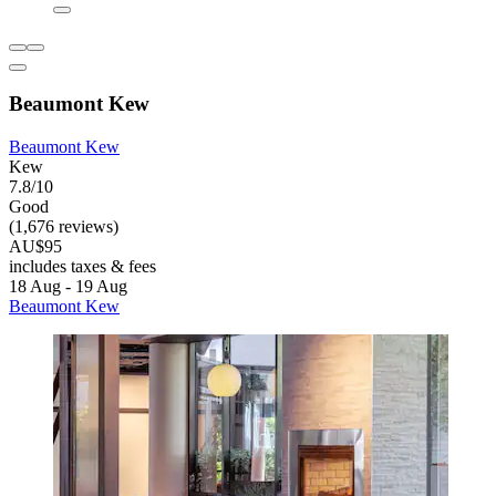
Beaumont Kew
Beaumont Kew
Kew
7.8/10
Good
(1,676 reviews)
AU$95
includes taxes & fees
18 Aug - 19 Aug
Beaumont Kew