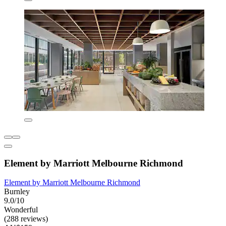
Element by Marriott Melbourne Richmond
Element by Marriott Melbourne Richmond
Burnley
9.0/10
Wonderful
(288 reviews)