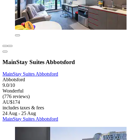
MainStay Suites Abbotsford
MainStay Suites Abbotsford
Abbotsford
9.0/10
Wonderful
(776 reviews)
AU$174
includes taxes & fees
24 Aug - 25 Aug
MainStay Suites Abbotsford