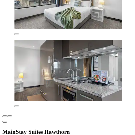
MainStay Suites Hawthorn