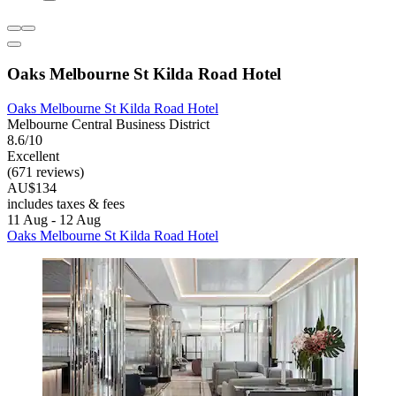
Oaks Melbourne St Kilda Road Hotel
Oaks Melbourne St Kilda Road Hotel
Melbourne Central Business District
8.6/10
Excellent
(671 reviews)
AU$134
includes taxes & fees
11 Aug - 12 Aug
Oaks Melbourne St Kilda Road Hotel