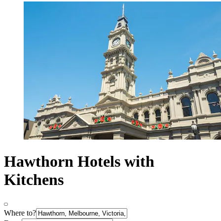
Hawthorn Hotels with
Kitchens
Where to?