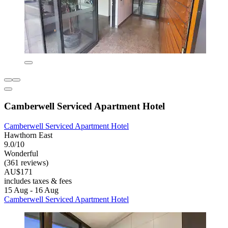
Camberwell Serviced Apartment Hotel
Camberwell Serviced Apartment Hotel
Hawthorn East
9.0/10
Wonderful
(361 reviews)
AU$171
includes taxes & fees
15 Aug - 16 Aug
Camberwell Serviced Apartment Hotel