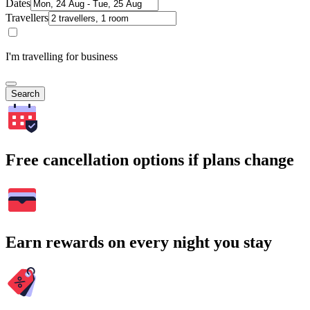
Dates
Travellers
I'm travelling for business
Search
Free cancellation options if plans change
Earn rewards on every night you stay