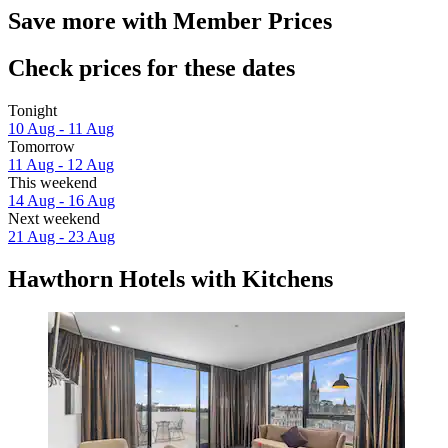
Save more with Member Prices
Check prices for these dates
Tonight
10 Aug - 11 Aug
Tomorrow
11 Aug - 12 Aug
This weekend
14 Aug - 16 Aug
Next weekend
21 Aug - 23 Aug
Hawthorn Hotels with Kitchens