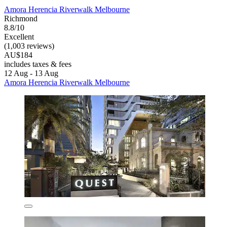
Amora Herencia Riverwalk Melbourne
Richmond
8.8/10
Excellent
(1,003 reviews)
AU$184
includes taxes & fees
12 Aug - 13 Aug
Amora Herencia Riverwalk Melbourne