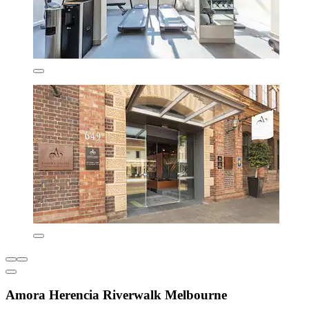
Amora Herencia Riverwalk Melbourne