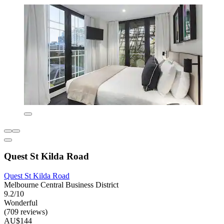
Quest St Kilda Road
Quest St Kilda Road
Melbourne Central Business District
9.2/10
Wonderful
(709 reviews)
AU$144