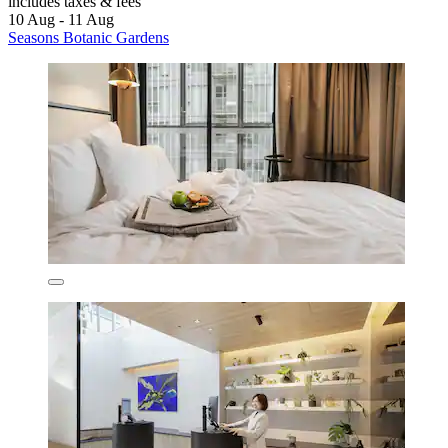
includes taxes & fees
10 Aug - 11 Aug
Seasons Botanic Gardens