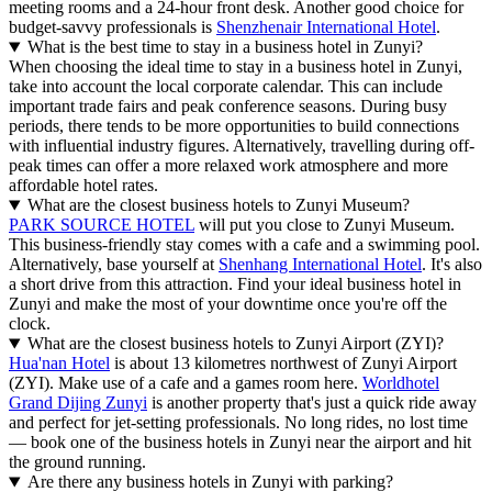
meeting rooms and a 24-hour front desk. Another good choice for
budget-savvy professionals is
Shenzhenair International Hotel
.
What is the best time to stay in a business hotel in Zunyi?
When choosing the ideal time to stay in a business hotel in Zunyi,
take into account the local corporate calendar. This can include
important trade fairs and peak conference seasons. During busy
periods, there tends to be more opportunities to build connections
with influential industry figures. Alternatively, travelling during off-
peak times can offer a more relaxed work atmosphere and more
affordable hotel rates.
What are the closest business hotels to Zunyi Museum?
PARK SOURCE HOTEL
will put you close to Zunyi Museum.
This business-friendly stay comes with a cafe and a swimming pool.
Alternatively, base yourself at
Shenhang International Hotel
. It's also
a short drive from this attraction. Find your ideal business hotel in
Zunyi and make the most of your downtime once you're off the
clock.
What are the closest business hotels to Zunyi Airport (ZYI)?
Hua'nan Hotel
is about 13 kilometres northwest of Zunyi Airport
(ZYI). Make use of a cafe and a games room here.
Worldhotel
Grand Dijing Zunyi
is another property that's just a quick ride away
and perfect for jet-setting professionals. No long rides, no lost time
— book one of the business hotels in Zunyi near the airport and hit
the ground running.
Are there any business hotels in Zunyi with parking?