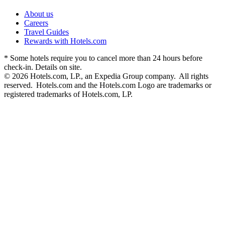
About us
Careers
Travel Guides
Rewards with Hotels.com
* Some hotels require you to cancel more than 24 hours before
check-in. Details on site.
© 2026 Hotels.com, LP., an Expedia Group company. All rights
reserved. Hotels.com and the Hotels.com Logo are trademarks or
registered trademarks of Hotels.com, LP.