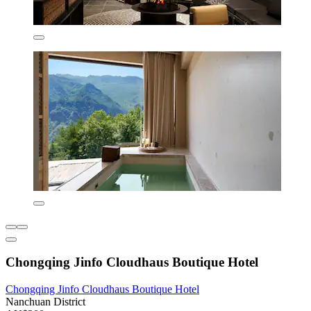
Chongqing Jinfo Cloudhaus Boutique Hotel
Chongqing Jinfo Cloudhaus Boutique Hotel
Nanchuan District