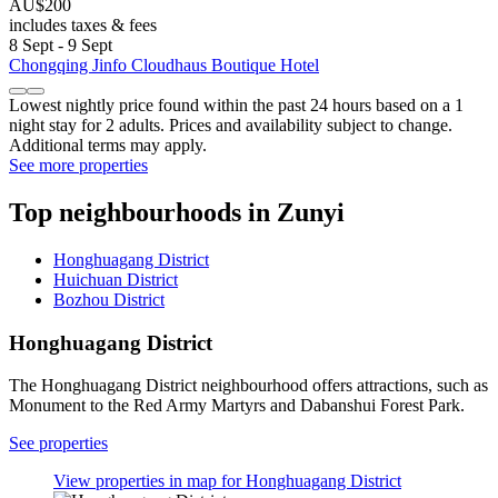
AU$200
includes taxes & fees
8 Sept - 9 Sept
Chongqing Jinfo Cloudhaus Boutique Hotel
Lowest nightly price found within the past 24 hours based on a 1
night stay for 2 adults. Prices and availability subject to change.
Additional terms may apply.
See more properties
Top neighbourhoods in Zunyi
Honghuagang District
Huichuan District
Bozhou District
Honghuagang District
The Honghuagang District neighbourhood offers attractions, such as
Monument to the Red Army Martyrs and Dabanshui Forest Park.
See properties
View properties in map for Honghuagang District