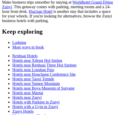
Make business trips smoother by staying at
Worldhotel Grand Dijing
Zunyi
. This getaway comes with parking, meeting rooms and a 24-
hour front desk.
Hua'nan Hotel
is another stay that includes a space
for your wheels. If you're looking for alternatives, browse the Zunyi
business hotels with parking.
Keep exploring
Lodging
More ways to book
Renhuai Hotels
Hotels near Xifeng Hot Spring
Hotels near Renhuai Three Hot Springs
Hotels near Loushan Pass
Hotels near Houchang Conference Site
Hotels near Taoxi Temple
Hotels near Yumen Mountain
Hotels near Boya Museum of Suiyang
Hotels near Maotai
Hotels near Zunyi
Hotels with Parking in Zunyi
Hotels with a Gym in Zunyi
Zunyi Hotels