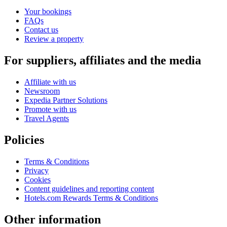
Your bookings
FAQs
Contact us
Review a property
For suppliers, affiliates and the media
Affiliate with us
Newsroom
Expedia Partner Solutions
Promote with us
Travel Agents
Policies
Terms & Conditions
Privacy
Cookies
Content guidelines and reporting content
Hotels.com Rewards Terms & Conditions
Other information