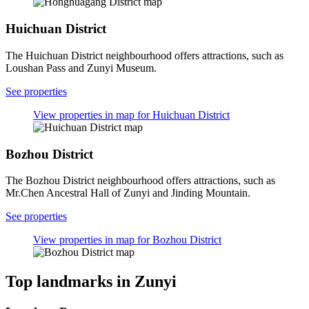
Huichuan District
The Huichuan District neighbourhood offers attractions, such as
Loushan Pass and Zunyi Museum.
See properties
View properties in map for Huichuan District
Bozhou District
The Bozhou District neighbourhood offers attractions, such as
Mr.Chen Ancestral Hall of Zunyi and Jinding Mountain.
See properties
View properties in map for Bozhou District
Top landmarks in Zunyi