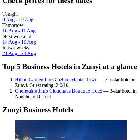
Check prices for these dates
Tonight
9 Aug - 10 Aug
Tomorrow
10 Aug - 11 Aug
Next weekend
14 Aug - 16 Aug
In two weeks
21 Aug - 23 Aug
Top 5 Business Hotels in Zunyi at a glance
Hilton Garden Inn Guizhou Maotai Town
— 3.5-star hotel in
Zunyi. Guest rating: 2.0/10.
Chongqing Jinfo Cloudhaus Boutique Hotel
— 3-star hotel in
Nanchuan District.
Zunyi Business Hotels