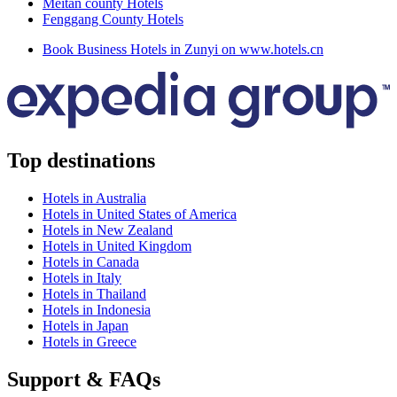
Meitan county Hotels
Fenggang County Hotels
Book Business Hotels in Zunyi on www.hotels.cn
Top destinations
Hotels in Australia
Hotels in United States of America
Hotels in New Zealand
Hotels in United Kingdom
Hotels in Canada
Hotels in Italy
Hotels in Thailand
Hotels in Indonesia
Hotels in Japan
Hotels in Greece
Support & FAQs