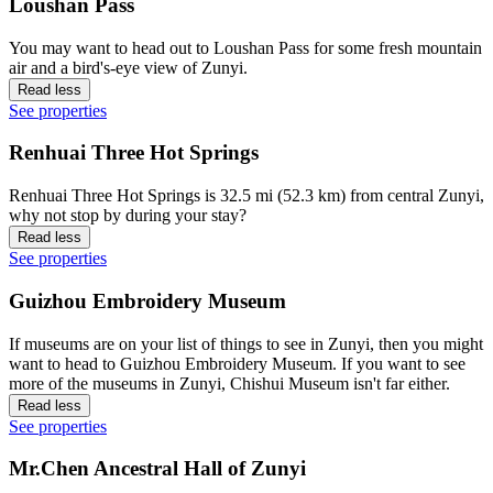
Loushan Pass
You may want to head out to Loushan Pass for some fresh mountain
air and a bird's-eye view of Zunyi.
Read less
See properties
Renhuai Three Hot Springs
Renhuai Three Hot Springs is 32.5 mi (52.3 km) from central Zunyi,
why not stop by during your stay?
Read less
See properties
Guizhou Embroidery Museum
If museums are on your list of things to see in Zunyi, then you might
want to head to Guizhou Embroidery Museum. If you want to see
more of the museums in Zunyi, Chishui Museum isn't far either.
Read less
See properties
Mr.Chen Ancestral Hall of Zunyi