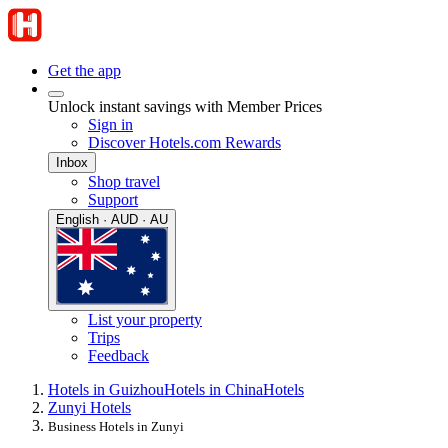
Get the app
Unlock instant savings with Member Prices
Sign in
Discover Hotels.com Rewards
Inbox
Shop travel
Support
English · AUD · AU
List your property
Trips
Feedback
Hotels in Guizhou
Hotels in China
Hotels
Zunyi Hotels
Business Hotels in Zunyi