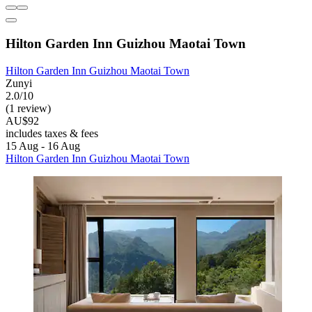
Hilton Garden Inn Guizhou Maotai Town
Hilton Garden Inn Guizhou Maotai Town
Zunyi
2.0/10
(1 review)
AU$92
includes taxes & fees
15 Aug - 16 Aug
Hilton Garden Inn Guizhou Maotai Town