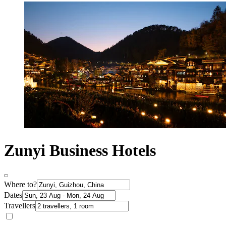
Zunyi Business Hotels
Where to?
Dates
Travellers