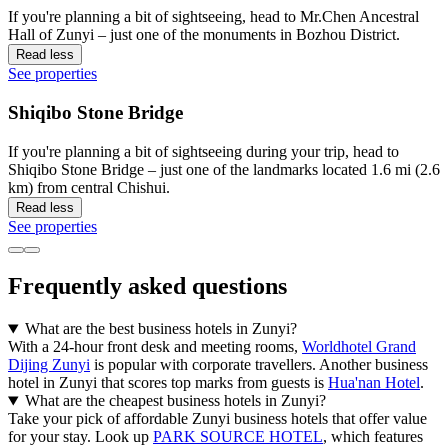
If you're planning a bit of sightseeing, head to Mr.Chen Ancestral
Hall of Zunyi – just one of the monuments in Bozhou District.
Read less
See properties
Shiqibo Stone Bridge
If you're planning a bit of sightseeing during your trip, head to
Shiqibo Stone Bridge – just one of the landmarks located 1.6 mi (2.6
km) from central Chishui.
Read less
See properties
Frequently asked questions
What are the best business hotels in Zunyi?
With a 24-hour front desk and meeting rooms,
Worldhotel Grand
Dijing Zunyi
is popular with corporate travellers. Another business
hotel in Zunyi that scores top marks from guests is
Hua'nan Hotel
.
What are the cheapest business hotels in Zunyi?
Take your pick of affordable Zunyi business hotels that offer value
for your stay. Look up
PARK SOURCE HOTEL
, which features