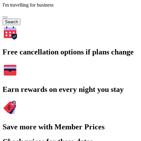
I'm travelling for business
Search
Free cancellation options if plans change
Earn rewards on every night you stay
Save more with Member Prices