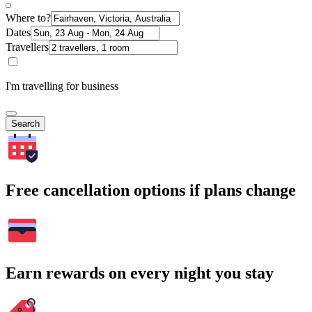
Where to?
Dates
Travellers
I'm travelling for business
Search
Free cancellation options if plans change
Earn rewards on every night you stay