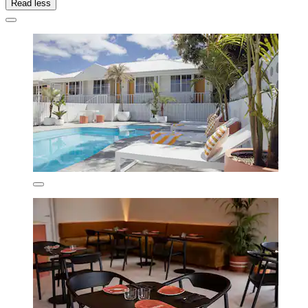
Read less