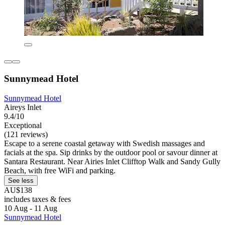
Sunnymead Hotel
Sunnymead Hotel
Aireys Inlet
9.4/10
Exceptional
(121 reviews)
Escape to a serene coastal getaway with Swedish massages and
facials at the spa. Sip drinks by the outdoor pool or savour dinner at
Santara Restaurant. Near Airies Inlet Clifftop Walk and Sandy Gully
Beach, with free WiFi and parking.
See less
AU$138
includes taxes & fees
10 Aug - 11 Aug
Sunnymead Hotel