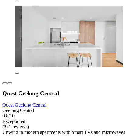
Quest Geelong Central
Quest Geelong Central
Geelong Central
9.8/10
Exceptional
(321 reviews)
Unwind in modern apartments with Smart TVs and microwaves