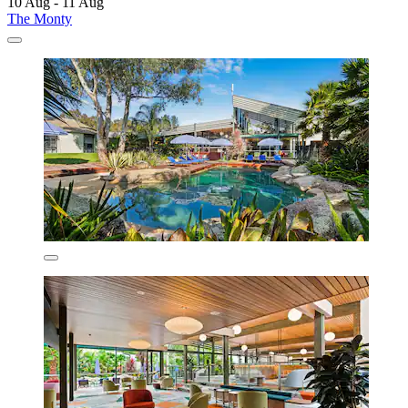
10 Aug - 11 Aug
The Monty