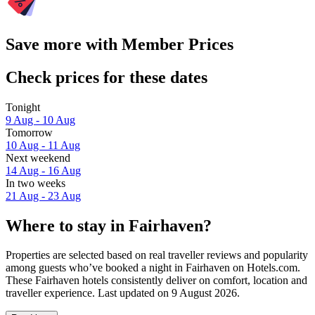
Save more with Member Prices
Check prices for these dates
Tonight
9 Aug - 10 Aug
Tomorrow
10 Aug - 11 Aug
Next weekend
14 Aug - 16 Aug
In two weeks
21 Aug - 23 Aug
Where to stay in Fairhaven?
Properties are selected based on real traveller reviews and popularity
among guests who’ve booked a night in Fairhaven on Hotels.com.
These Fairhaven hotels consistently deliver on comfort, location and
traveller experience. Last updated on
9 August 2026
.