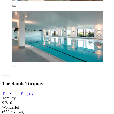
The Sands Torquay
The Sands Torquay
Torquay
9.2/10
Wonderful
(672 reviews)