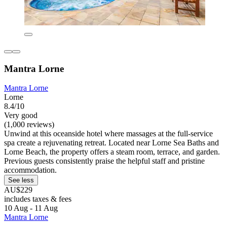
Mantra Lorne
Mantra Lorne
Lorne
8.4/10
Very good
(1,000 reviews)
Unwind at this oceanside hotel where massages at the full-service
spa create a rejuvenating retreat. Located near Lorne Sea Baths and
Lorne Beach, the property offers a steam room, terrace, and garden.
Previous guests consistently praise the helpful staff and pristine
accommodation.
See less
AU$229
includes taxes & fees
10 Aug - 11 Aug
Mantra Lorne