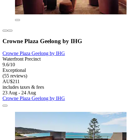
Crowne Plaza Geelong by IHG
Crowne Plaza Geelong by IHG
Waterfront Precinct
9.6/10
Exceptional
(55 reviews)
AU$211
includes taxes & fees
23 Aug - 24 Aug
Crowne Plaza Geelong by IHG