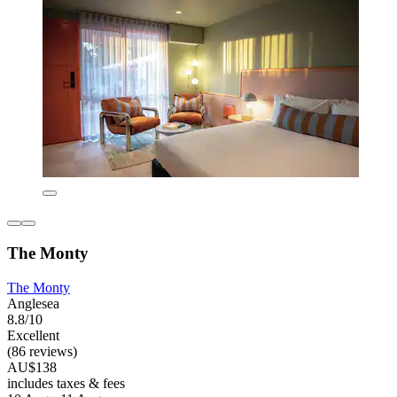
The Monty
The Monty
Anglesea
8.8/10
Excellent
(86 reviews)
AU$138
includes taxes & fees