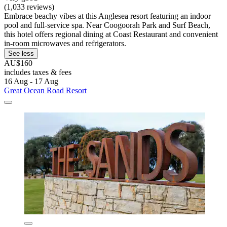
(1,033 reviews)
Embrace beachy vibes at this Anglesea resort featuring an indoor
pool and full-service spa. Near Coogoorah Park and Surf Beach,
this hotel offers regional dining at Coast Restaurant and convenient
in-room microwaves and refrigerators.
See less
AU$160
includes taxes & fees
16 Aug - 17 Aug
Great Ocean Road Resort