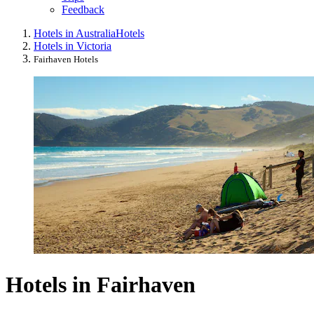
Feedback
Hotels in Australia
Hotels
Hotels in Victoria
Fairhaven Hotels
Hotels in Fairhaven