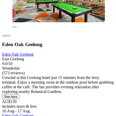
Eden Oak Geelong
Eden Oak Geelong
East Geelong
9.0/10
Wonderful
(573 reviews)
Unwind at this Geelong hotel just 15 minutes from the ferry
terminal. Enjoy a morning swim in the outdoor pool before grabbing
coffee at the café. The bar provides evening relaxation after
exploring nearby Botanical Gardens.
See less
AU$130
includes taxes & fees
16 Aug - 17 Aug
Eden Oak Geelong