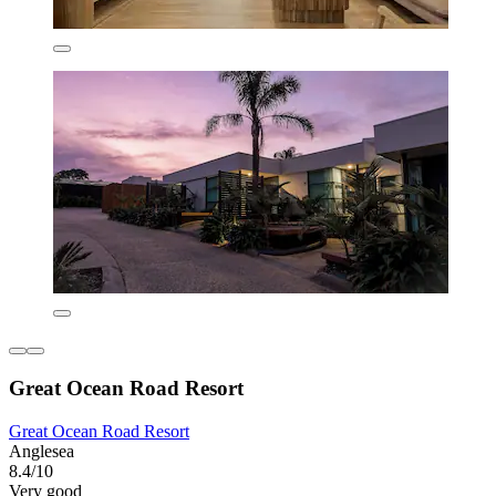
Great Ocean Road Resort
Great Ocean Road Resort
Anglesea
8.4/10
Very good