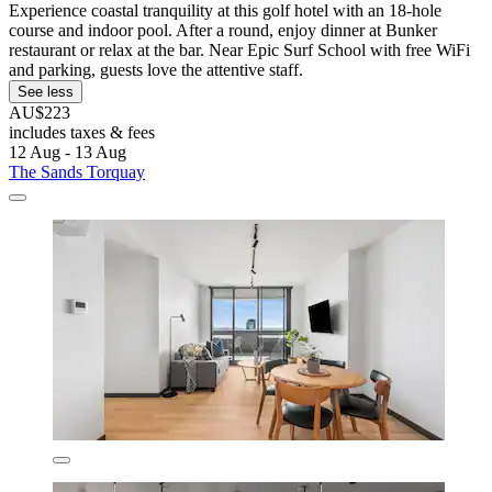
Experience coastal tranquility at this golf hotel with an 18-hole
course and indoor pool. After a round, enjoy dinner at Bunker
restaurant or relax at the bar. Near Epic Surf School with free WiFi
and parking, guests love the attentive staff.
See less
AU$223
includes taxes & fees
12 Aug - 13 Aug
The Sands Torquay