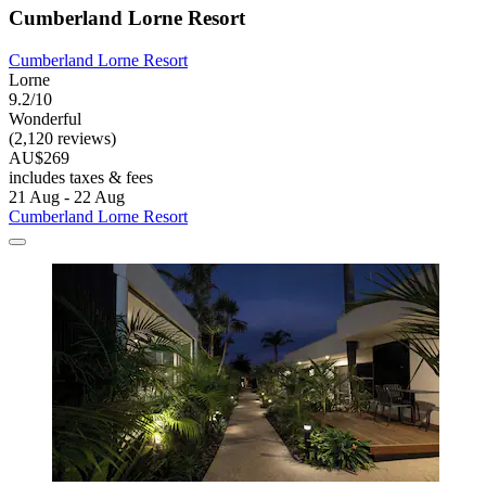
Cumberland Lorne Resort
Cumberland Lorne Resort
Lorne
9.2/10
Wonderful
(2,120 reviews)
AU$269
includes taxes & fees
21 Aug - 22 Aug
Cumberland Lorne Resort