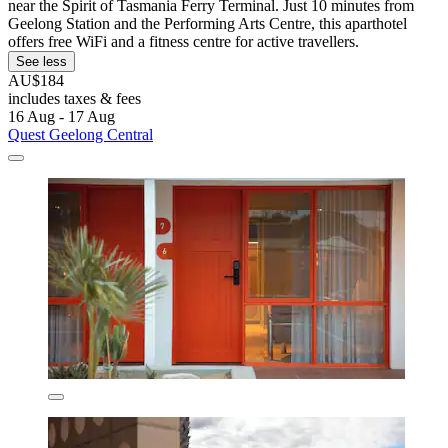
near the Spirit of Tasmania Ferry Terminal. Just 10 minutes from
Geelong Station and the Performing Arts Centre, this aparthotel
offers free WiFi and a fitness centre for active travellers.
See less
AU$184
includes taxes & fees
16 Aug - 17 Aug
Quest Geelong Central