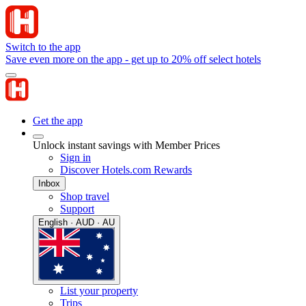
Switch to the app
Save even more on the app - get up to 20% off select hotels
Get the app
Unlock instant savings with Member Prices
Sign in
Discover Hotels.com Rewards
Inbox
Shop travel
Support
English · AUD · AU
List your property
Trips