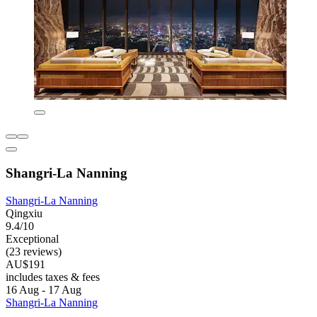
Shangri-La Nanning
Shangri-La Nanning
Qingxiu
9.4/10
Exceptional
(23 reviews)
AU$191
includes taxes & fees
16 Aug - 17 Aug
Shangri-La Nanning