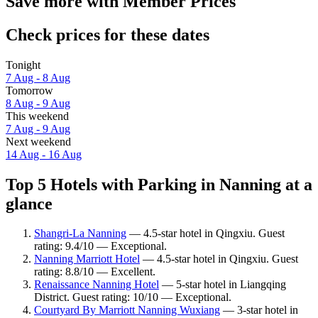
Save more with Member Prices
Check prices for these dates
Tonight
7 Aug - 8 Aug
Tomorrow
8 Aug - 9 Aug
This weekend
7 Aug - 9 Aug
Next weekend
14 Aug - 16 Aug
Top 5 Hotels with Parking in Nanning at a
glance
Shangri-La Nanning
— 4.5-star hotel in Qingxiu. Guest
rating: 9.4/10 — Exceptional.
Nanning Marriott Hotel
— 4.5-star hotel in Qingxiu. Guest
rating: 8.8/10 — Excellent.
Renaissance Nanning Hotel
— 5-star hotel in Liangqing
District. Guest rating: 10/10 — Exceptional.
Courtyard By Marriott Nanning Wuxiang
— 3-star hotel in