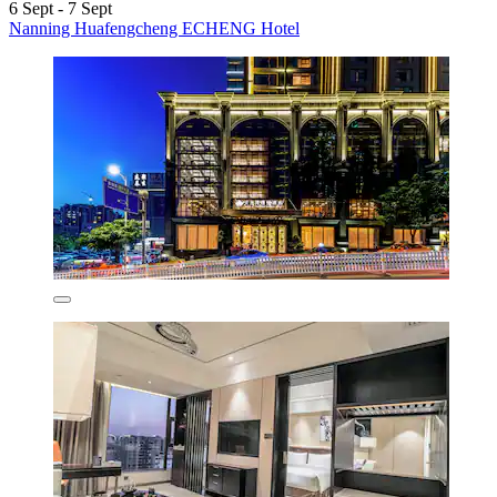
6 Sept - 7 Sept
Nanning Huafengcheng ECHENG Hotel