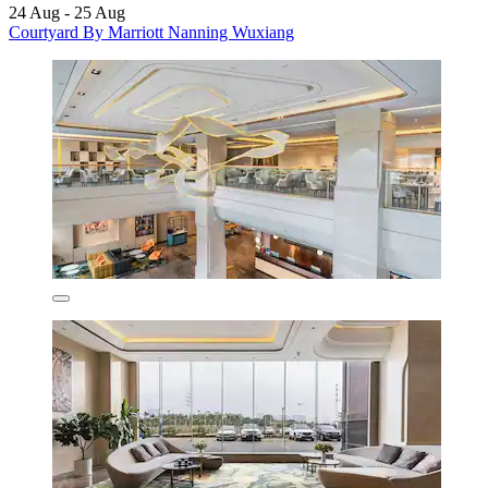
24 Aug - 25 Aug
Courtyard By Marriott Nanning Wuxiang