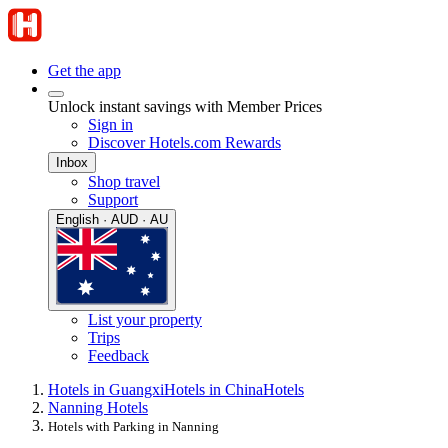
Get the app
Unlock instant savings with Member Prices
Sign in
Discover Hotels.com Rewards
Inbox
Shop travel
Support
English · AUD · AU
List your property
Trips
Feedback
Hotels in Guangxi
Hotels in China
Hotels
Nanning Hotels
Hotels with Parking in Nanning