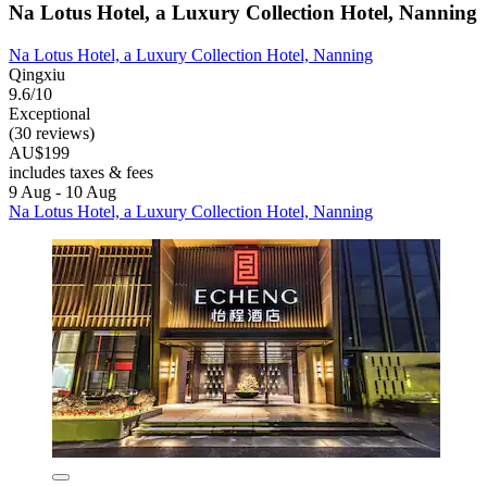
Na Lotus Hotel, a Luxury Collection Hotel, Nanning
Na Lotus Hotel, a Luxury Collection Hotel, Nanning
Qingxiu
9.6/10
Exceptional
(30 reviews)
AU$199
includes taxes & fees
9 Aug - 10 Aug
Na Lotus Hotel, a Luxury Collection Hotel, Nanning