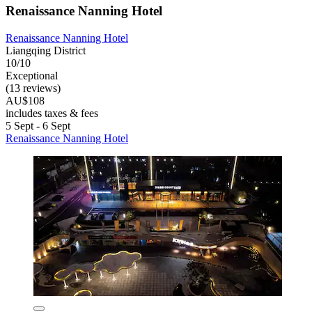
Renaissance Nanning Hotel
Renaissance Nanning Hotel
Liangqing District
10/10
Exceptional
(13 reviews)
AU$108
includes taxes & fees
5 Sept - 6 Sept
Renaissance Nanning Hotel