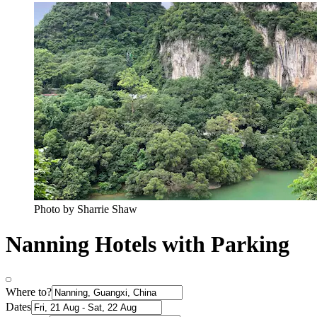
Photo by Sharrie Shaw
Nanning Hotels with Parking
Where to?
Dates