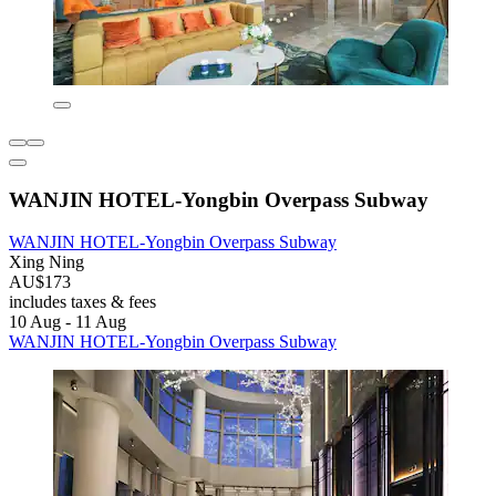
WANJIN HOTEL-Yongbin Overpass Subway
WANJIN HOTEL-Yongbin Overpass Subway
Xing Ning
AU$173
includes taxes & fees
10 Aug - 11 Aug
WANJIN HOTEL-Yongbin Overpass Subway