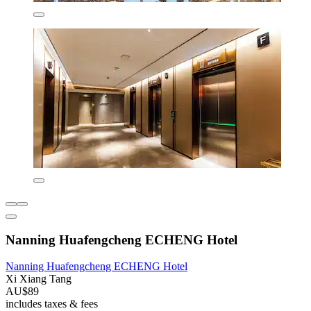
Nanning Huafengcheng ECHENG Hotel
Nanning Huafengcheng ECHENG Hotel
Xi Xiang Tang
AU$89
includes taxes & fees