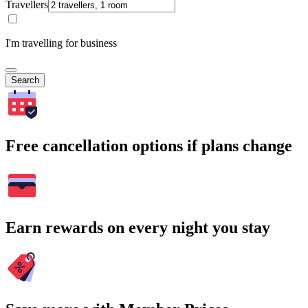
Travellers
I'm travelling for business
Search
Free cancellation options if plans change
Earn rewards on every night you stay