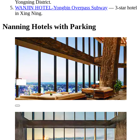
Yongning District.
WANJIN HOTEL-Yongbin Overpass Subway
— 3-star hotel
in Xing Ning.
Nanning Hotels with Parking