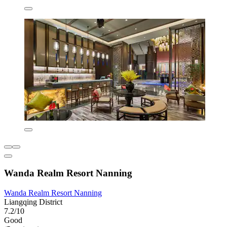
Wanda Realm Resort Nanning
Wanda Realm Resort Nanning
Liangqing District
7.2/10
Good