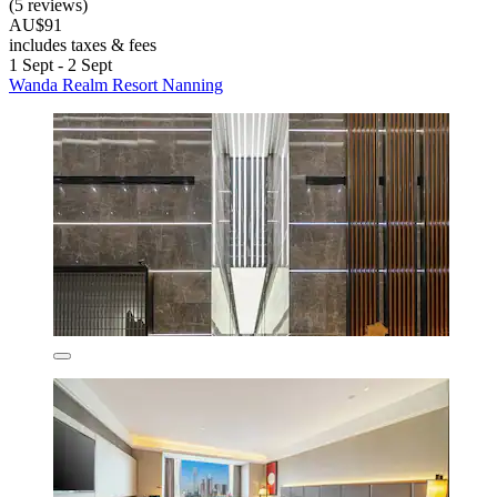
(5 reviews)
AU$91
includes taxes & fees
1 Sept - 2 Sept
Wanda Realm Resort Nanning