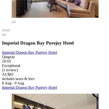
Imperial Dragon Bay Purejoy Hotel
Imperial Dragon Bay Purejoy Hotel
Qingxiu
10/10
Exceptional
(1 review)
AU$81
includes taxes & fees
8 Aug - 9 Aug
Imperial Dragon Bay Purejoy Hotel