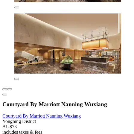
Courtyard By Marriott Nanning Wuxiang
Courtyard By Marriott Nanning Wuxiang
Yongning District
AU$73
includes taxes & fees