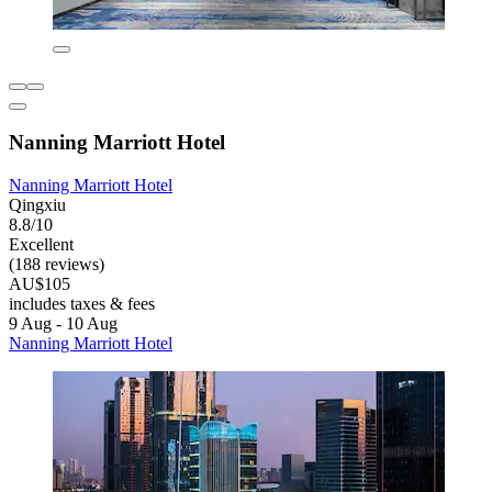
Nanning Marriott Hotel
Nanning Marriott Hotel
Qingxiu
8.8/10
Excellent
(188 reviews)
AU$105
includes taxes & fees
9 Aug - 10 Aug
Nanning Marriott Hotel