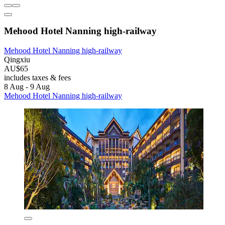
Mehood Hotel Nanning high-railway
Mehood Hotel Nanning high-railway
Qingxiu
AU$65
includes taxes & fees
8 Aug - 9 Aug
Mehood Hotel Nanning high-railway