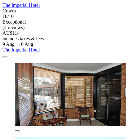
The Imperial Hotel
Cowra
10/10
Exceptional
(2 reviews)
AU$114
includes taxes & fees
9 Aug - 10 Aug
The Imperial Hotel