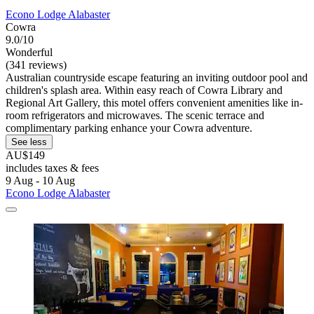
Econo Lodge Alabaster
Cowra
9.0/10
Wonderful
(341 reviews)
Australian countryside escape featuring an inviting outdoor pool and
children's splash area. Within easy reach of Cowra Library and
Regional Art Gallery, this motel offers convenient amenities like in-
room refrigerators and microwaves. The scenic terrace and
complimentary parking enhance your Cowra adventure.
See less
AU$149
includes taxes & fees
9 Aug - 10 Aug
Econo Lodge Alabaster