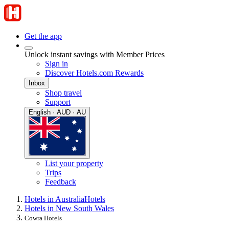
Get the app
Unlock instant savings with Member Prices
Sign in
Discover Hotels.com Rewards
Inbox
Shop travel
Support
English · AUD · AU
List your property
Trips
Feedback
Hotels in Australia
Hotels
Hotels in New South Wales
Cowra Hotels