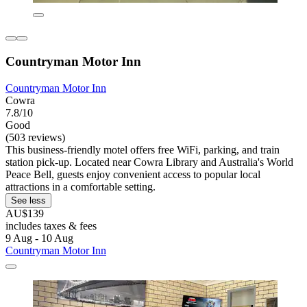
Countryman Motor Inn
Countryman Motor Inn
Cowra
7.8/10
Good
(503 reviews)
This business-friendly motel offers free WiFi, parking, and train
station pick-up. Located near Cowra Library and Australia's World
Peace Bell, guests enjoy convenient access to popular local
attractions in a comfortable setting.
See less
AU$139
includes taxes & fees
9 Aug - 10 Aug
Countryman Motor Inn