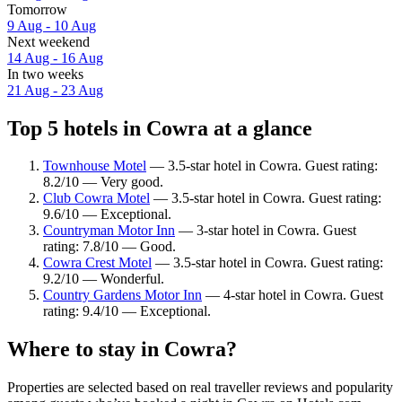
Tomorrow
9 Aug - 10 Aug
Next weekend
14 Aug - 16 Aug
In two weeks
21 Aug - 23 Aug
Top 5 hotels in Cowra at a glance
Townhouse Motel
— 3.5-star hotel in Cowra. Guest rating:
8.2/10 — Very good.
Club Cowra Motel
— 3.5-star hotel in Cowra. Guest rating:
9.6/10 — Exceptional.
Countryman Motor Inn
— 3-star hotel in Cowra. Guest
rating: 7.8/10 — Good.
Cowra Crest Motel
— 3.5-star hotel in Cowra. Guest rating:
9.2/10 — Wonderful.
Country Gardens Motor Inn
— 4-star hotel in Cowra. Guest
rating: 9.4/10 — Exceptional.
Where to stay in Cowra?
Properties are selected based on real traveller reviews and popularity