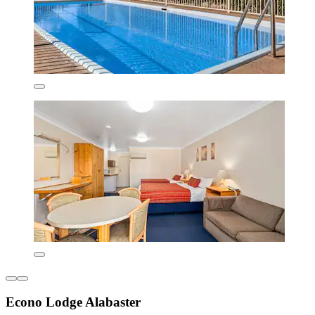
Econo Lodge Alabaster