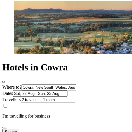
Hotels in Cowra
Where to?
Dates
Travellers
I'm travelling for business
Search