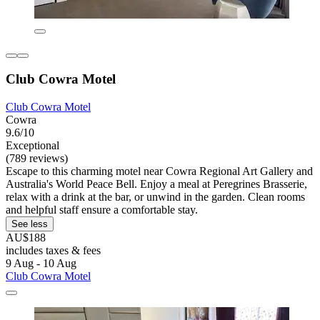
Club Cowra Motel
Club Cowra Motel
Cowra
9.6/10
Exceptional
(789 reviews)
Escape to this charming motel near Cowra Regional Art Gallery and
Australia's World Peace Bell. Enjoy a meal at Peregrines Brasserie,
relax with a drink at the bar, or unwind in the garden. Clean rooms
and helpful staff ensure a comfortable stay.
See less
AU$188
includes taxes & fees
9 Aug - 10 Aug
Club Cowra Motel