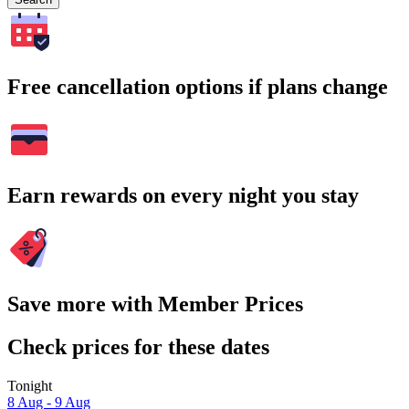
Free cancellation options if plans change
Earn rewards on every night you stay
Save more with Member Prices
Check prices for these dates
Tonight
8 Aug - 9 Aug