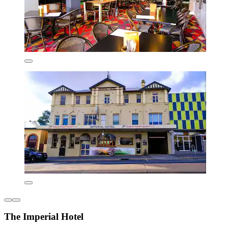
The Imperial Hotel