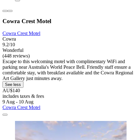
Cowra Crest Motel
Cowra Crest Motel
Cowra
9.2/10
Wonderful
(448 reviews)
Escape to this welcoming motel with complimentary WiFi and
parking near Australia's World Peace Bell. Friendly staff ensure a
comfortable stay, with breakfast available and the Cowra Regional
Art Gallery just minutes away.
See less
AU$140
includes taxes & fees
9 Aug - 10 Aug
Cowra Crest Motel