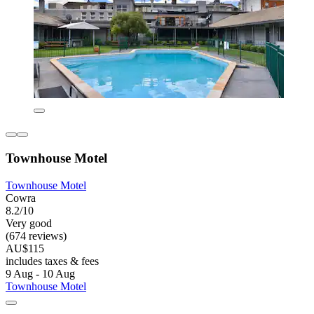
Townhouse Motel
Townhouse Motel
Cowra
8.2/10
Very good
(674 reviews)
AU$115
includes taxes & fees
9 Aug - 10 Aug
Townhouse Motel