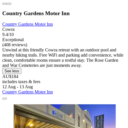
Country Gardens Motor Inn
Country Gardens Motor Inn
Cowra
9.4/10
Exceptional
(408 reviews)
Unwind at this friendly Cowra retreat with an outdoor pool and
nearby hiking trails. Free WiFi and parking add convenience, while
clean, comfortable rooms ensure a restful stay. The Rose Garden
and War Cemeteries are just moments away.
See less
AU$184
includes taxes & fees
12 Aug - 13 Aug
Country Gardens Motor Inn