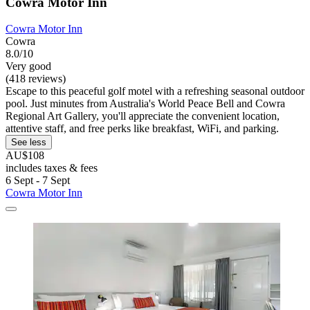
Cowra Motor Inn
Cowra Motor Inn
Cowra
8.0/10
Very good
(418 reviews)
Escape to this peaceful golf motel with a refreshing seasonal outdoor
pool. Just minutes from Australia's World Peace Bell and Cowra
Regional Art Gallery, you'll appreciate the convenient location,
attentive staff, and free perks like breakfast, WiFi, and parking.
See less
AU$108
includes taxes & fees
6 Sept - 7 Sept
Cowra Motor Inn