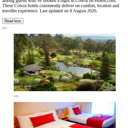
among guests who’ve booked a night in Cowra on Hotels.com.
These Cowra hotels consistently deliver on comfort, location and
traveller experience. Last updated on
8 August 2026
.
Read less