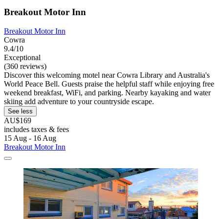
Breakout Motor Inn
Breakout Motor Inn
Cowra
9.4/10
Exceptional
(360 reviews)
Discover this welcoming motel near Cowra Library and Australia's
World Peace Bell. Guests praise the helpful staff while enjoying free
weekend breakfast, WiFi, and parking. Nearby kayaking and water
skiing add adventure to your countryside escape.
See less
AU$169
includes taxes & fees
15 Aug - 16 Aug
Breakout Motor Inn