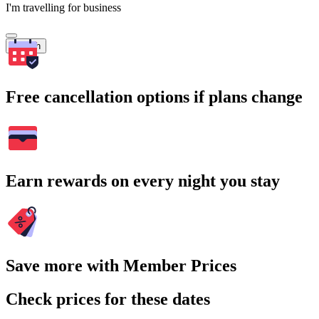
I'm travelling for business
Search
Free cancellation options if plans change
Earn rewards on every night you stay
Save more with Member Prices
Check prices for these dates