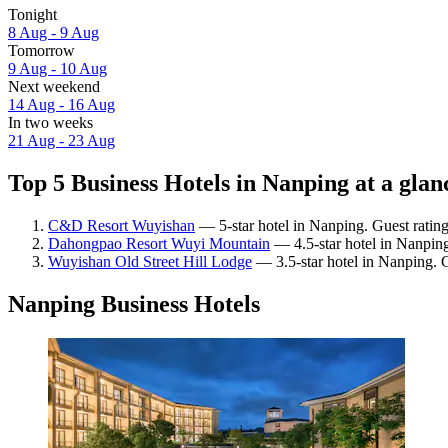
Tonight
8 Aug - 9 Aug
Tomorrow
9 Aug - 10 Aug
Next weekend
14 Aug - 16 Aug
In two weeks
21 Aug - 23 Aug
Top 5 Business Hotels in Nanping at a glan
C&D Resort Wuyishan
— 5-star hotel in Nanping. Guest ratin
Dahongpao Resort Wuyi Mountain
— 4.5-star hotel in Nanping
Wuyishan Old Street Hill Lodge
— 3.5-star hotel in Nanping. G
Nanping Business Hotels