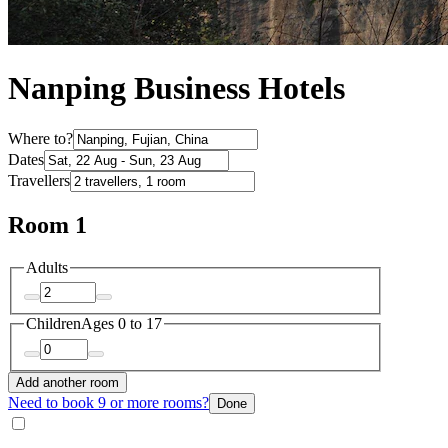
Nanping Business Hotels
Where to?
Dates
Travellers
Room 1
Adults
Children
Ages 0 to 17
Add another room
Need to book 9 or more rooms?
Done