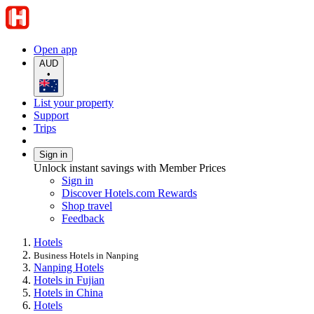
Open app
AUD
•
List your property
Support
Trips
Sign in
Unlock instant savings with Member Prices
Sign in
Discover Hotels.com Rewards
Shop travel
Feedback
Hotels
Business Hotels in Nanping
Nanping Hotels
Hotels in Fujian
Hotels in China
Hotels