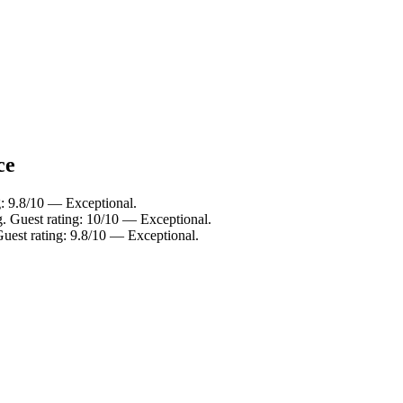
ce
g: 9.8/10 — Exceptional.
. Guest rating: 10/10 — Exceptional.
uest rating: 9.8/10 — Exceptional.