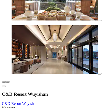
C&D Resort Wuyishan
C&D Resort Wuyishan
Nanping