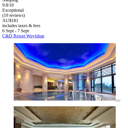
9.8/10
Exceptional
(19 reviews)
AU$181
includes taxes & fees
6 Sept - 7 Sept
C&D Resort Wuyishan