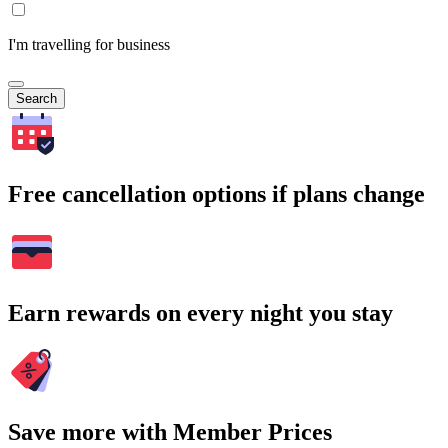
I'm travelling for business
Search
Free cancellation options if plans change
Earn rewards on every night you stay
Save more with Member Prices