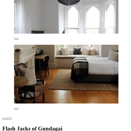
Flash Jacks of Gundagai