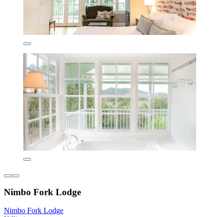
Nimbo Fork Lodge
Nimbo Fork Lodge