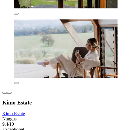
Kimo Estate
Kimo Estate
Nangus
9.4/10
Exceptional