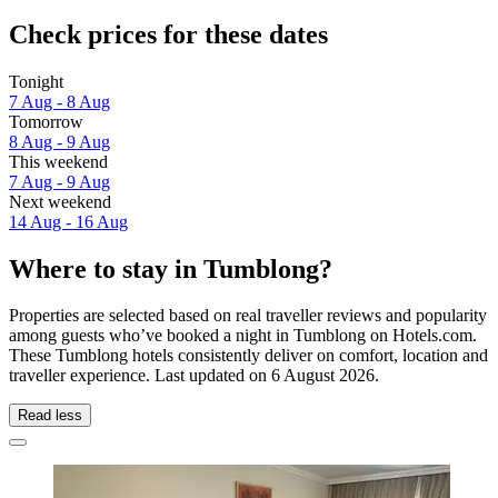
Check prices for these dates
Tonight
7 Aug - 8 Aug
Tomorrow
8 Aug - 9 Aug
This weekend
7 Aug - 9 Aug
Next weekend
14 Aug - 16 Aug
Where to stay in Tumblong?
Properties are selected based on real traveller reviews and popularity
among guests who’ve booked a night in Tumblong on Hotels.com.
These Tumblong hotels consistently deliver on comfort, location and
traveller experience. Last updated on
6 August 2026
.
Read less