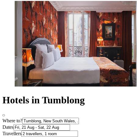
Hotels in Tumblong
Where to?
Dates
Travellers