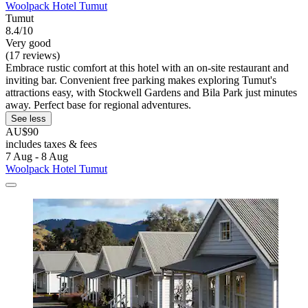
Woolpack Hotel Tumut
Tumut
8.4/10
Very good
(17 reviews)
Embrace rustic comfort at this hotel with an on-site restaurant and
inviting bar. Convenient free parking makes exploring Tumut's
attractions easy, with Stockwell Gardens and Bila Park just minutes
away. Perfect base for regional adventures.
See less
AU$90
includes taxes & fees
7 Aug - 8 Aug
Woolpack Hotel Tumut