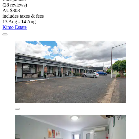
(28 reviews)
AU$308
includes taxes & fees
13 Aug - 14 Aug
Kimo Estate