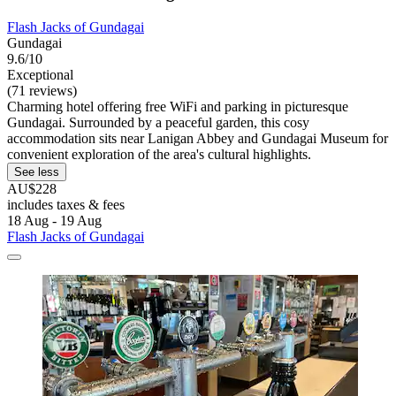
Flash Jacks of Gundagai
Gundagai
9.6/10
Exceptional
(71 reviews)
Charming hotel offering free WiFi and parking in picturesque
Gundagai. Surrounded by a peaceful garden, this cosy
accommodation sits near Lanigan Abbey and Gundagai Museum for
convenient exploration of the area's cultural highlights.
See less
AU$228
includes taxes & fees
18 Aug - 19 Aug
Flash Jacks of Gundagai