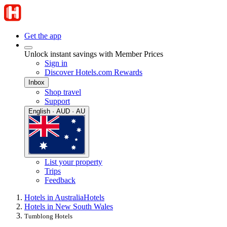
Get the app
Unlock instant savings with Member Prices
Sign in
Discover Hotels.com Rewards
Inbox
Shop travel
Support
English · AUD · AU
List your property
Trips
Feedback
Hotels in Australia
Hotels
Hotels in New South Wales
Tumblong Hotels