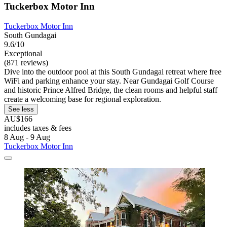
Tuckerbox Motor Inn
Tuckerbox Motor Inn
South Gundagai
9.6/10
Exceptional
(871 reviews)
Dive into the outdoor pool at this South Gundagai retreat where free
WiFi and parking enhance your stay. Near Gundagai Golf Course
and historic Prince Alfred Bridge, the clean rooms and helpful staff
create a welcoming base for regional exploration.
See less
AU$166
includes taxes & fees
8 Aug - 9 Aug
Tuckerbox Motor Inn