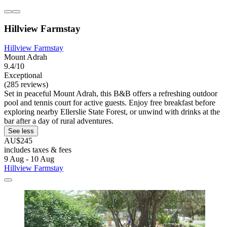
Hillview Farmstay
Hillview Farmstay
Mount Adrah
9.4/10
Exceptional
(285 reviews)
Set in peaceful Mount Adrah, this B&B offers a refreshing outdoor
pool and tennis court for active guests. Enjoy free breakfast before
exploring nearby Ellerslie State Forest, or unwind with drinks at the
bar after a day of rural adventures.
See less
AU$245
includes taxes & fees
9 Aug - 10 Aug
Hillview Farmstay