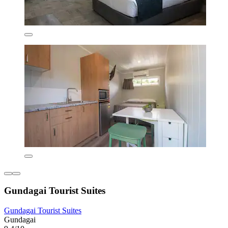
Gundagai Tourist Suites
Gundagai Tourist Suites
Gundagai