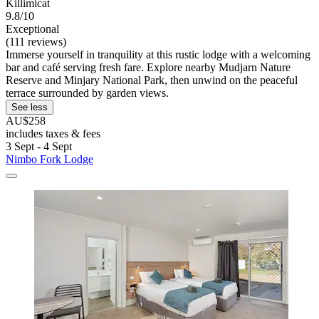
Killimicat
9.8/10
Exceptional
(111 reviews)
Immerse yourself in tranquility at this rustic lodge with a welcoming
bar and café serving fresh fare. Explore nearby Mudjarn Nature
Reserve and Minjary National Park, then unwind on the peaceful
terrace surrounded by garden views.
See less
AU$258
includes taxes & fees
3 Sept - 4 Sept
Nimbo Fork Lodge