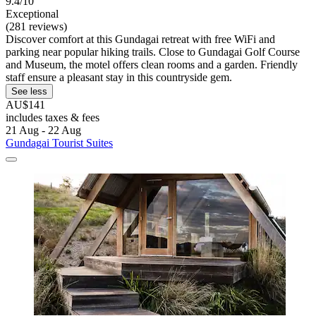
9.4/10
Exceptional
(281 reviews)
Discover comfort at this Gundagai retreat with free WiFi and
parking near popular hiking trails. Close to Gundagai Golf Course
and Museum, the motel offers clean rooms and a garden. Friendly
staff ensure a pleasant stay in this countryside gem.
See less
AU$141
includes taxes & fees
21 Aug - 22 Aug
Gundagai Tourist Suites