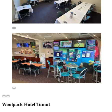
Woolpack Hotel Tumut