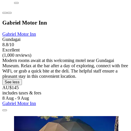
Gabriel Motor Inn
Gabriel Motor Inn
Gundagai
8.8/10
Excellent
(1,000 reviews)
Modern rooms await at this welcoming motel near Gundagai
Museum. Relax at the bar after a day of exploring, connect with free
WiFi, or grab a quick bite at the deli. The helpful staff ensure a
pleasant stay in this convenient location.
See less
AU$145
includes taxes & fees
8 Aug - 9 Aug
Gabriel Motor Inn