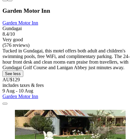
Garden Motor Inn
Garden Motor Inn
Gundagai
8.4/10
Very good
(576 reviews)
Tucked in Gundagai, this motel offers both adult and children's
swimming pools, free WiFi, and complimentary parking. The 24-
hour front desk and clean rooms earn praise from travellers, with
Gundagai Golf Course and Lanigan Abbey just minutes away.
See less
AU$129
includes taxes & fees
9 Aug - 10 Aug
Garden Motor Inn