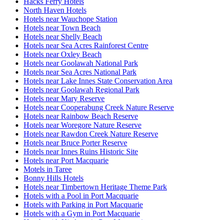
Hacks Ferry Hotels
North Haven Hotels
Hotels near Wauchope Station
Hotels near Town Beach
Hotels near Shelly Beach
Hotels near Sea Acres Rainforest Centre
Hotels near Oxley Beach
Hotels near Goolawah National Park
Hotels near Sea Acres National Park
Hotels near Lake Innes State Conservation Area
Hotels near Goolawah Regional Park
Hotels near Mary Reserve
Hotels near Cooperabung Creek Nature Reserve
Hotels near Rainbow Beach Reserve
Hotels near Woregore Nature Reserve
Hotels near Rawdon Creek Nature Reserve
Hotels near Bruce Porter Reserve
Hotels near Innes Ruins Historic Site
Hotels near Port Macquarie
Motels in Taree
Bonny Hills Hotels
Hotels near Timbertown Heritage Theme Park
Hotels with a Pool in Port Macquarie
Hotels with Parking in Port Macquarie
Hotels with a Gym in Port Macquarie