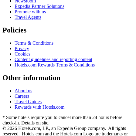
Newsroom
Expedia Partner Solutions
Promote with us
Travel Agents
Policies
Terms & Conditions
Privacy
Cookies
Content guidelines and reporting content
Hotels.com Rewards Terms & Conditions
Other information
About us
Careers
Travel Guides
Rewards with Hotels.com
* Some hotels require you to cancel more than 24 hours before
check-in. Details on site.
© 2026 Hotels.com, LP., an Expedia Group company. All rights
reserved. Hotels.com and the Hotels.com Logo are trademarks or