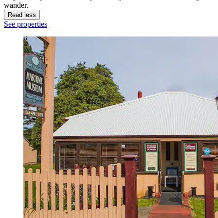
wander.
Read less
See properties