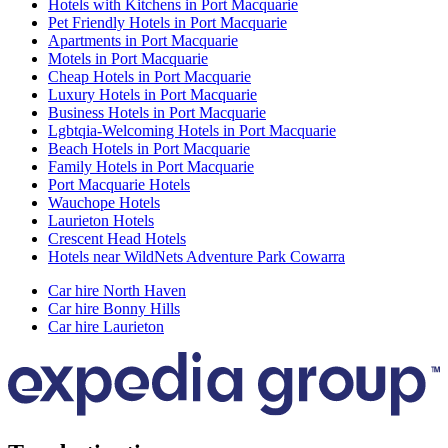
Hotels with Kitchens in Port Macquarie
Pet Friendly Hotels in Port Macquarie
Apartments in Port Macquarie
Motels in Port Macquarie
Cheap Hotels in Port Macquarie
Luxury Hotels in Port Macquarie
Business Hotels in Port Macquarie
Lgbtqia-Welcoming Hotels in Port Macquarie
Beach Hotels in Port Macquarie
Family Hotels in Port Macquarie
Port Macquarie Hotels
Wauchope Hotels
Laurieton Hotels
Crescent Head Hotels
Hotels near WildNets Adventure Park Cowarra
Car hire North Haven
Car hire Bonny Hills
Car hire Laurieton