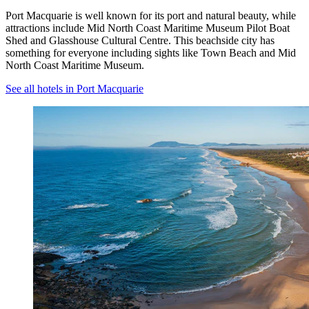
Port Macquarie is well known for its port and natural beauty, while
attractions include Mid North Coast Maritime Museum Pilot Boat
Shed and Glasshouse Cultural Centre. This beachside city has
something for everyone including sights like Town Beach and Mid
North Coast Maritime Museum.
See all hotels in Port Macquarie