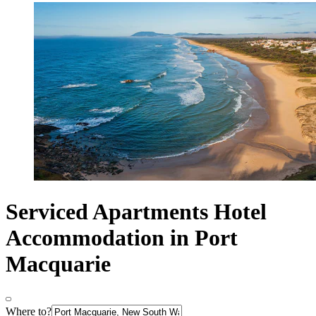
Serviced Apartments Hotel
Accommodation in Port
Macquarie
Where to?