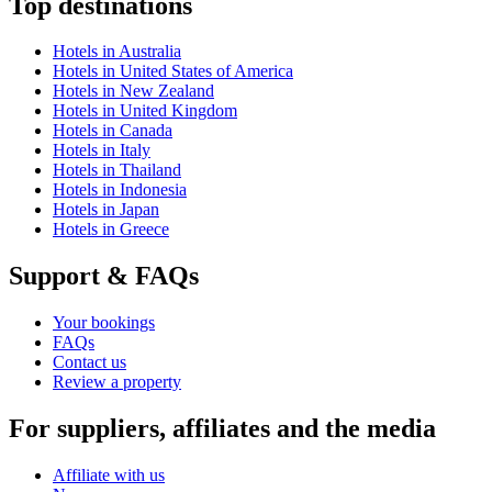
Top destinations
Hotels in Australia
Hotels in United States of America
Hotels in New Zealand
Hotels in United Kingdom
Hotels in Canada
Hotels in Italy
Hotels in Thailand
Hotels in Indonesia
Hotels in Japan
Hotels in Greece
Support & FAQs
Your bookings
FAQs
Contact us
Review a property
For suppliers, affiliates and the media
Affiliate with us