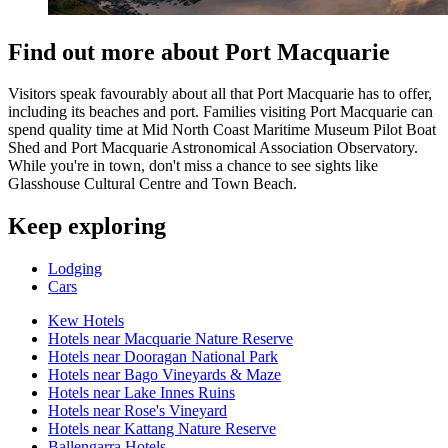
Find out more about Port Macquarie
Visitors speak favourably about all that Port Macquarie has to offer,
including its beaches and port. Families visiting Port Macquarie can
spend quality time at Mid North Coast Maritime Museum Pilot Boat
Shed and Port Macquarie Astronomical Association Observatory.
While you're in town, don't miss a chance to see sights like
Glasshouse Cultural Centre and Town Beach.
Keep exploring
Lodging
Cars
Kew Hotels
Hotels near Macquarie Nature Reserve
Hotels near Dooragan National Park
Hotels near Bago Vineyards & Maze
Hotels near Lake Innes Ruins
Hotels near Rose's Vineyard
Hotels near Kattang Nature Reserve
Ballengarra Hotels