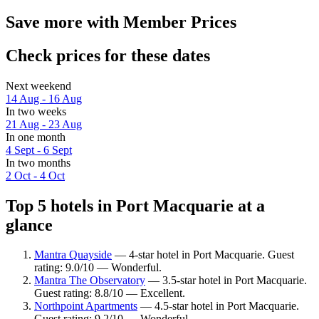
Save more with Member Prices
Check prices for these dates
Next weekend
14 Aug - 16 Aug
In two weeks
21 Aug - 23 Aug
In one month
4 Sept - 6 Sept
In two months
2 Oct - 4 Oct
Top 5 hotels in Port Macquarie at a
glance
Mantra Quayside
— 4-star hotel in Port Macquarie. Guest
rating: 9.0/10 — Wonderful.
Mantra The Observatory
— 3.5-star hotel in Port Macquarie.
Guest rating: 8.8/10 — Excellent.
Northpoint Apartments
— 4.5-star hotel in Port Macquarie.
Guest rating: 9.2/10 — Wonderful.