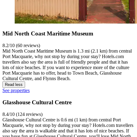
Mid North Coast Maritime Museum
8.2/10 (60 reviews)
Mid North Coast Maritime Museum is 1.3 mi (2.1 km) from central
Port Macquarie, why not stop by during your stay? Hotels.com
travellers also say the area is full of friendly people and that it has
lots of nice beaches. If you want to experience more of the culture
Port Macquarie has to offer, head to Town Beach, Glasshouse
Cultural Centre, and Flynns Beach.
Read less
See properties
Glasshouse Cultural Centre
8.4/10 (124 reviews)
Glasshouse Cultural Centre is 0.6 mi (1 km) from central Port
Macquarie, why not stop by during your stay? Hotels.com travellers
also say the area is walkable and that it has lots of nice beaches. If
you have fun at Glasshouse Cultural Centre, you'll love Mid North