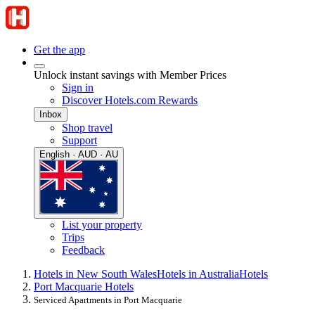
Get the app
Unlock instant savings with Member Prices
Sign in
Discover Hotels.com Rewards
Inbox
Shop travel
Support
English · AUD · AU
List your property
Trips
Feedback
Hotels in New South Wales
Hotels in Australia
Hotels
Port Macquarie Hotels
Serviced Apartments in Port Macquarie