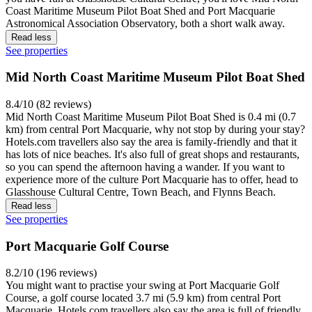
Coast Maritime Museum Pilot Boat Shed and Port Macquarie
Astronomical Association Observatory, both a short walk away.
Read less
See properties
Mid North Coast Maritime Museum Pilot Boat Shed
8.4/10 (82 reviews)
Mid North Coast Maritime Museum Pilot Boat Shed is 0.4 mi (0.7
km) from central Port Macquarie, why not stop by during your stay?
Hotels.com travellers also say the area is family-friendly and that it
has lots of nice beaches. It's also full of great shops and restaurants,
so you can spend the afternoon having a wander. If you want to
experience more of the culture Port Macquarie has to offer, head to
Glasshouse Cultural Centre, Town Beach, and Flynns Beach.
Read less
See properties
Port Macquarie Golf Course
8.2/10 (196 reviews)
You might want to practise your swing at Port Macquarie Golf
Course, a golf course located 3.7 mi (5.9 km) from central Port
Macquarie. Hotels.com travellers also say the area is full of friendly