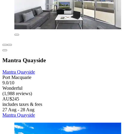
Mantra Quayside
Mantra Quayside
Port Macquarie
9.0/10
Wonderful
(1,988 reviews)
AU$245
includes taxes & fees
27 Aug - 28 Aug
Mantra Quayside