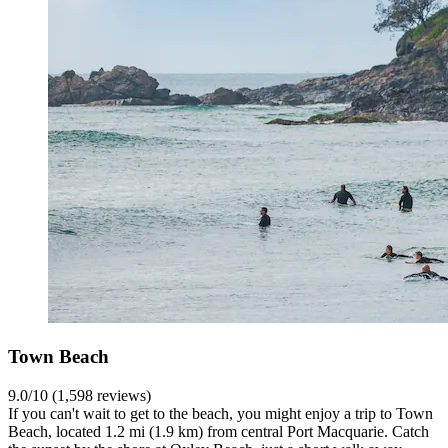
Town Beach
9.0/10 (1,598 reviews)
If you can't wait to get to the beach, you might enjoy a trip to Town
Beach, located 1.2 mi (1.9 km) from central Port Macquarie. Catch