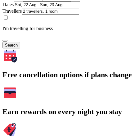
Dates
Travellers
I'm travelling for business
Search
Free cancellation options if plans change
Earn rewards on every night you stay