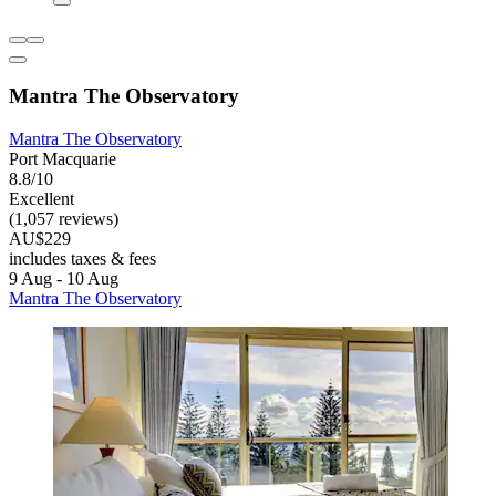
Mantra The Observatory
Mantra The Observatory
Port Macquarie
8.8/10
Excellent
(1,057 reviews)
AU$229
includes taxes & fees
9 Aug - 10 Aug
Mantra The Observatory