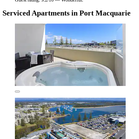
Serviced Apartments in Port Macquarie