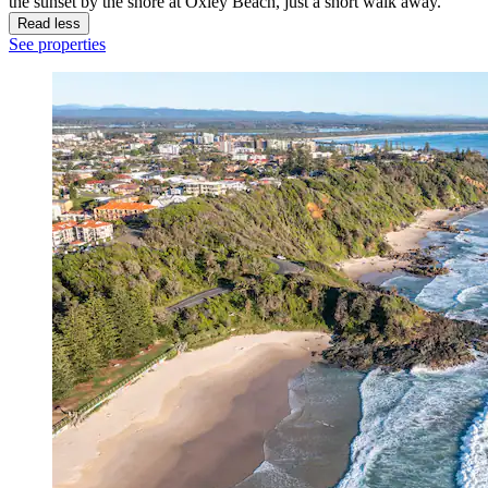
the sunset by the shore at Oxley Beach, just a short walk away.
Read less
See properties