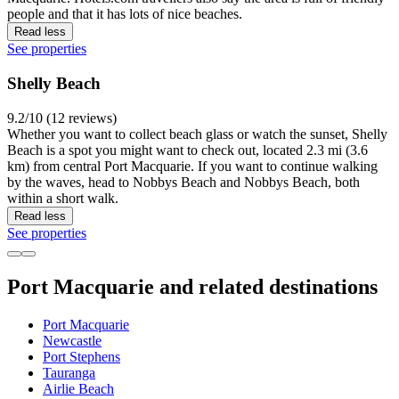
people and that it has lots of nice beaches.
Read less
See properties
Shelly Beach
9.2/10 (12 reviews)
Whether you want to collect beach glass or watch the sunset, Shelly
Beach is a spot you might want to check out, located 2.3 mi (3.6
km) from central Port Macquarie. If you want to continue walking
by the waves, head to Nobbys Beach and Nobbys Beach, both
within a short walk.
Read less
See properties
Port Macquarie and related destinations
Port Macquarie
Newcastle
Port Stephens
Tauranga
Airlie Beach