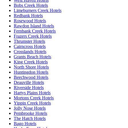
West Haven Hotels
Bobs Creek Hotels
Limeburners Creek Hotels
Redbank Hotels
Rosewood Hotels
Rawdon Island Hotels
Fernbank Creek Hotels
Frazers Creek Hotels
Thrumster Hotels
Cairncross Hotels
Crosslands Hotels
Grants Beach Hotels
King Creek Hotels
North Shore Hotels
Huntingdon Hotels
Beechwood Hotels
Deauville Hotels
Riverside Hotels
Hartys Plains Hotels
Mortons Creek Hotels
Yippin Creek Hotels
Jolly Nose Hotels
Pembrooke Hotels
The Hatch Hotels
Bago Hotels