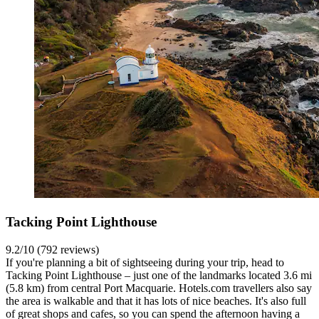
Tacking Point Lighthouse
9.2/10 (792 reviews)
If you're planning a bit of sightseeing during your trip, head to
Tacking Point Lighthouse – just one of the landmarks located 3.6 mi
(5.8 km) from central Port Macquarie. Hotels.com travellers also say
the area is walkable and that it has lots of nice beaches. It's also full
of great shops and cafes, so you can spend the afternoon having a