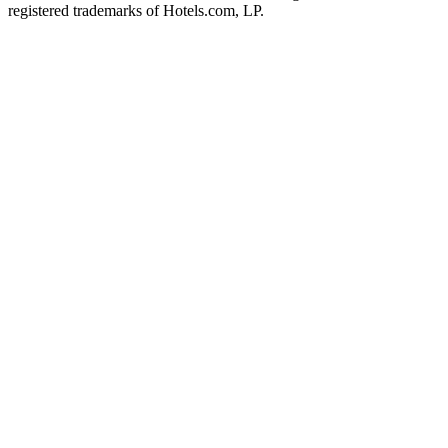
registered trademarks of Hotels.com, LP.