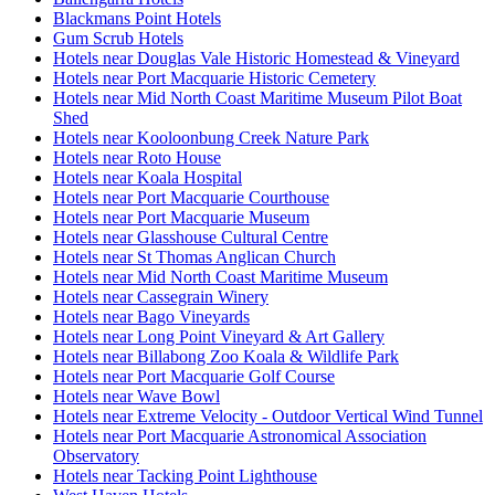
Blackmans Point Hotels
Gum Scrub Hotels
Hotels near Douglas Vale Historic Homestead & Vineyard
Hotels near Port Macquarie Historic Cemetery
Hotels near Mid North Coast Maritime Museum Pilot Boat
Shed
Hotels near Kooloonbung Creek Nature Park
Hotels near Roto House
Hotels near Koala Hospital
Hotels near Port Macquarie Courthouse
Hotels near Port Macquarie Museum
Hotels near Glasshouse Cultural Centre
Hotels near St Thomas Anglican Church
Hotels near Mid North Coast Maritime Museum
Hotels near Cassegrain Winery
Hotels near Bago Vineyards
Hotels near Long Point Vineyard & Art Gallery
Hotels near Billabong Zoo Koala & Wildlife Park
Hotels near Port Macquarie Golf Course
Hotels near Wave Bowl
Hotels near Extreme Velocity - Outdoor Vertical Wind Tunnel
Hotels near Port Macquarie Astronomical Association
Observatory
Hotels near Tacking Point Lighthouse