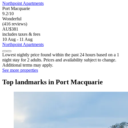
Northpoint Apartments
Port Macquarie
9.2/10
Wonderful
(416 reviews)
AU$381
includes taxes & fees
10 Aug - 11 Aug
Northpoint Apartments
Lowest nightly price found within the past 24 hours based on a 1
night stay for 2 adults. Prices and availability subject to change.
Additional terms may apply.
See more properties
Top landmarks in Port Macquarie