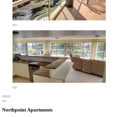
Northpoint Apartments