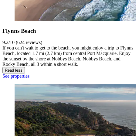
Flynns Beach
9.2/10 (624 reviews)
If you can't wait to get to the beach, you might enjoy a trip to Flynns
Beach, located 1.7 mi (2.7 km) from central Port Macquarie. Enjoy
the sunset by the shore at Nobbys Beach, Nobbys Beach, and
Rocky Beach, all 3 within a short walk.
Read less
See properties